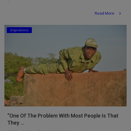
...
Read More
Inspirations
“One Of The Problem With Most People Is That
They ...