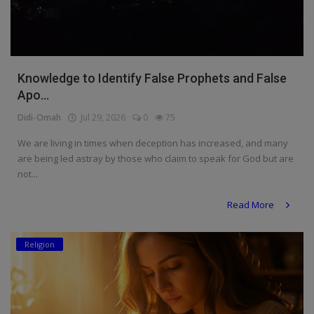
Knowledge to Identify False Prophets and False
Apo...
Didi-Omah
Jul 29, 2026
0
75
We are living in times when deception has increased, and many
are being led astray by those who claim to speak for God but are
not...
Read More
Religion