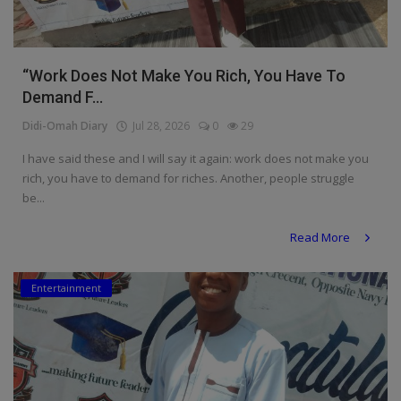
“Work Does Not Make You Rich, You Have To
Demand F...
Didi-Omah Diary
Jul 28, 2026
0
29
I have said these and I will say it again: work does not make you
rich, you have to demand for riches. Another, people struggle
be...
Read More
Entertainment