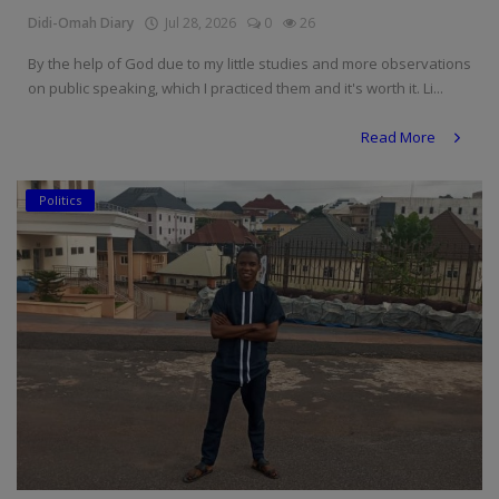
Didi-Omah Diary
Jul 28, 2026
0
26
By the help of God due to my little studies and more observations
on public speaking, which I practiced them and it's worth it. Li...
Read More
Politics