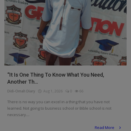
“It Is One Thing To Know What You Need,
Another Th...
Didi-Omah Diary
Aug 1, 2026
0
66
There is no way you can excel in a thing that you have not
learned. Not going to business school or Bible school is not
necessary....
Read More