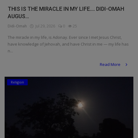
THIS IS THE MIRACLE IN MY LIFE.... DIDI-OMAH
AUGUS...
Didi-Omah
Jul 29, 2026
0
25
The miracle in my life, is Adonay. Ever since I met Jesus Christ,
have knowledge of Jehovah, and have Christ in me — my life has
n...
Read More
Religion