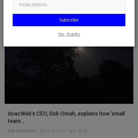
Read More
Subscribe
Business
No, thanks
doacWeb's CEO, Didi-Omah, explains how 'small
team...
Didi-Omah Diary
Jul 28, 2026
0
26