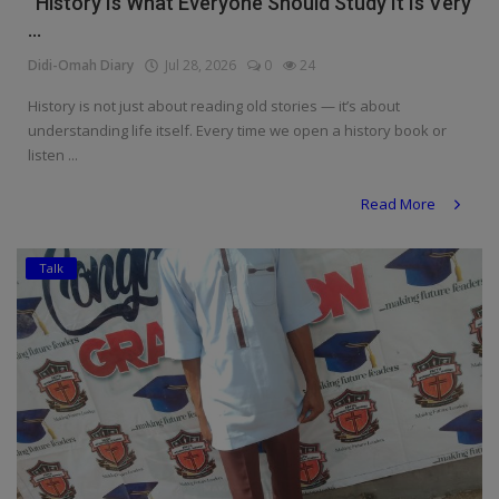
“History Is What Everyone Should Study It Is Very
...
Didi-Omah Diary
Jul 28, 2026
0
24
History is not just about reading old stories — it’s about
understanding life itself. Every time we open a history book or
listen ...
Read More
Talk