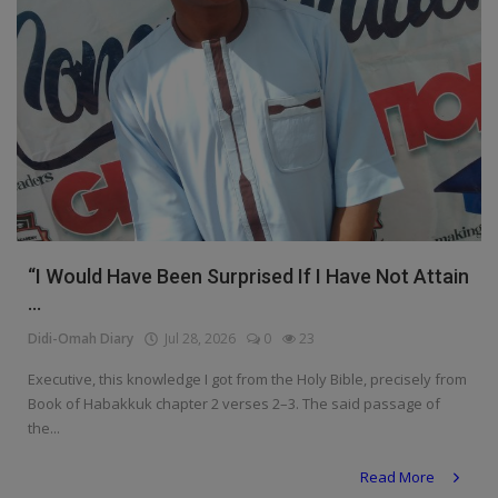
“I Would Have Been Surprised If I Have Not Attain
...
Didi-Omah Diary
Jul 28, 2026
0
23
Executive, this knowledge I got from the Holy Bible, precisely from
Book of Habakkuk chapter 2 verses 2–3. The said passage of
the...
Read More