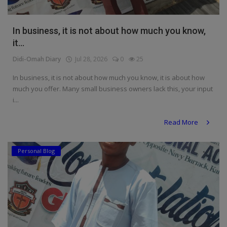
In business, it is not about how much you know,
it...
Didi-Omah Diary
Jul 28, 2026
0
25
In business, it is not about how much you know, it is about how
much you offer. Many small business owners lack this, your input
i...
Read More
Personal Blog