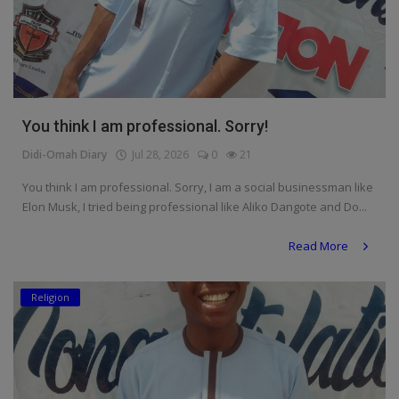
You think I am professional. Sorry!
Didi-Omah Diary
Jul 28, 2026
0
21
You think I am professional. Sorry, I am a social businessman like
Elon Musk, I tried being professional like Aliko Dangote and Do...
Read More
Religion