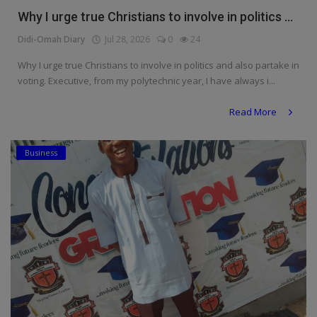
Why I urge true Christians to involve in politics ...
Didi-Omah Diary
Jul 28, 2026
0
24
Why I urge true Christians to involve in politics and also partake in
voting. Executive, from my polytechnic year, I have always i...
Read More
Business