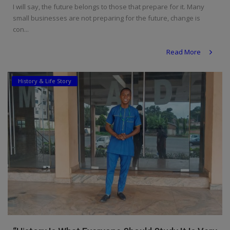
I will say, the future belongs to those that prepare for it. Many
small businesses are not preparing for the future, change is
con...
Read More
History & Life Story