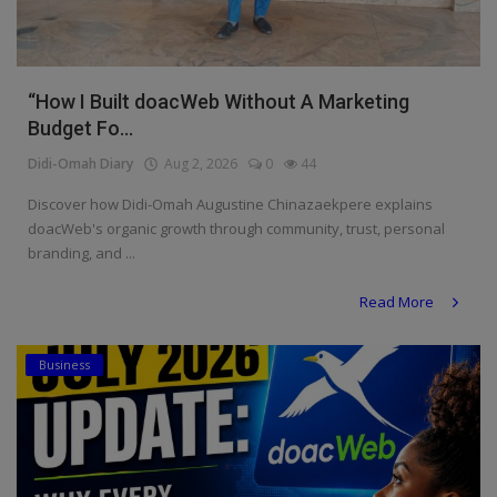
“How I Built doacWeb Without A Marketing
Budget Fo...
Didi-Omah Diary
Aug 2, 2026
0
44
Discover how Didi-Omah Augustine Chinazaekpere explains
doacWeb's organic growth through community, trust, personal
branding, and ...
Read More
Business