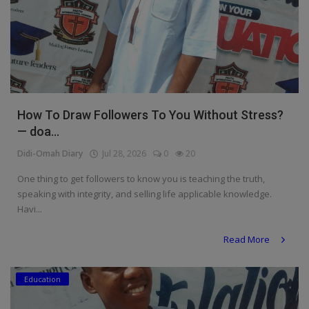
How To Draw Followers To You Without Stress?
— doa...
Didi-Omah Diary
Jul 28, 2026
0
20
One thing to get followers to know you is teaching the truth,
speaking with integrity, and selling life applicable knowledge.
Havi...
Read More
Education