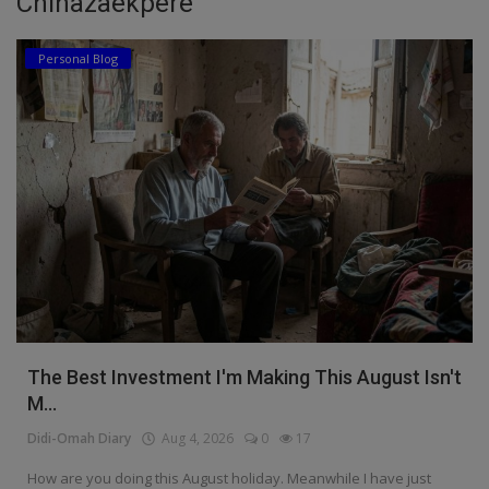
Chinazaekpere
Education
Personal Blog
Business
Inspirations
Talk
Updates
Economy
Agriculture
Culture
The Best Investment I'm Making This August Isn't
M...
Food & Nutritions
Didi-Omah Diary
Aug 4, 2026
0
17
Pets & Animals
How are you doing this August holiday. Meanwhile I have just