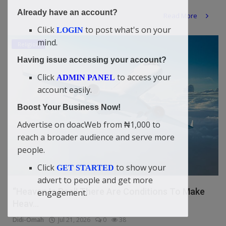
Already have an account?
Read More
Click
to post what's on your
LOGIN
mind.
Religion
Having issue accessing your account?
Click
to access your
ADMIN PANEL
account easily.
Boost Your Business Now!
Advertise on doacWeb from ₦1,000 to
reach a broader audience and serve more
people.
Click
to show your
GET STARTED
advert to people and get more
“Heaven Is Real! There Are Conditions To Make
engagement.
Heav...
Didi-Omah
Jul 21, 2026
0
38