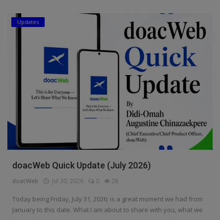
Updates
doacWeb Quick Update (July 2026)
doacWeb
Jul 30, 2026
0
28
Today being Friday, July 31, 2026; is a great moment we had from
January to this date. What I am about to share with you, what we