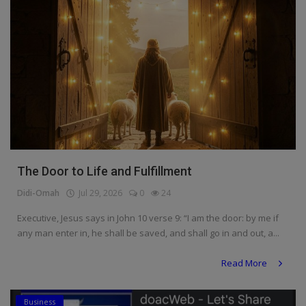
The Door to Life and Fulfillment
Didi-Omah
Jul 29, 2026
0
24
Executive, Jesus says in John 10 verse 9: “I am the door: by me if
any man enter in, he shall be saved, and shall go in and out, a...
Read More
Business