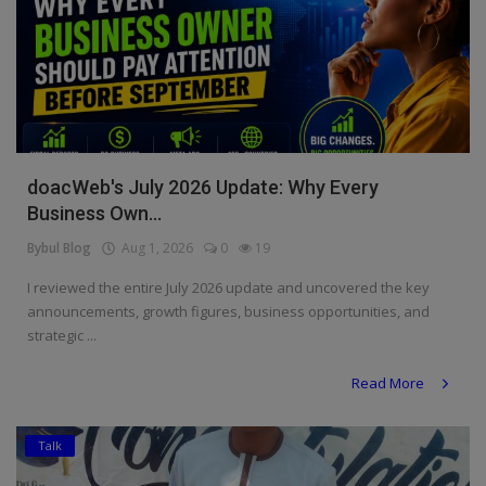
doacWeb's July 2026 Update: Why Every
Business Own...
Bybul Blog
Aug 1, 2026
0
19
I reviewed the entire July 2026 update and uncovered the key
announcements, growth figures, business opportunities, and
strategic ...
Read More
Talk