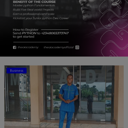
Car Talk, Autos
Gossips
Jokes & Stories
History & Life Story
Personalities & Biographies
Fitness
Business
Marketplace
Login
Register
English