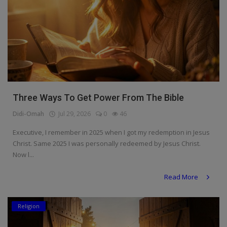
Three Ways To Get Power From The Bible
Didi-Omah
Jul 29, 2026
0
46
Executive, I remember in 2025 when I got my redemption in Jesus
Christ. Same 2025 I was personally redeemed by Jesus Christ.
Now l...
Read More
Religion