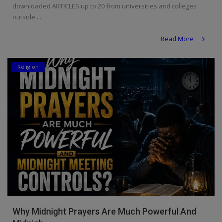
downloaded ARTICLES up to 20 from universities and colleges
Religion
outside ...
Sports
Read More
Events & Socials
Religion
DIY
Career
Art
Properties/Real Estates
Celebrities
Science/Technology
Fashion
Why Midnight Prayers Are Much Powerful And