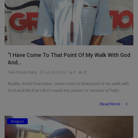
“I Have Come To That Point Of My Walk With God
And...
Didi-Omah Diary
Jul 28, 2026
0
25
Reality chock! Executive, I have come to that point of my walk with
God and life that I don't need any pastor or minister of faith...
Read More
Religion