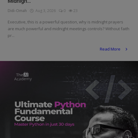
Midnigh...
Programming, App Development,
Web Development
Didi-Omah
Aug 3, 2026
0
23
Health
Executive, this is a powerful question, why is midnight prayers
are much powerful and midnight meetings controls? Without faith
Relationship
pr...
Lifestyle
Read More
Electronics
Spiritual Help, Spiritualism
Charities
Travel
Family
Job/Vacancies