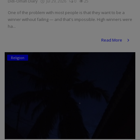
Didi-Omah Diary
Jul 29, 2026
0
25
One of the problem with most people is that they want to be a
winner without failing — and that's impossible. High winners were
ha...
Read More
Religion