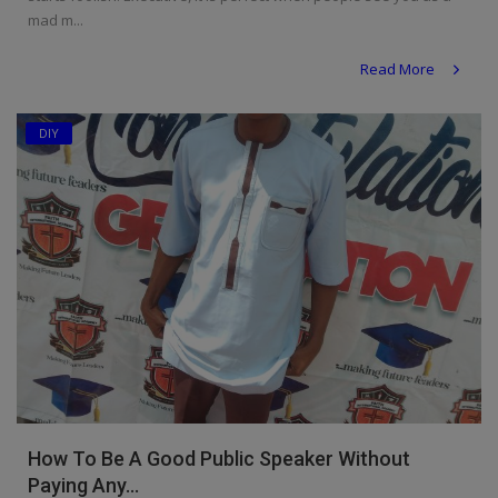
mad m...
Read More
DIY
How To Be A Good Public Speaker Without
Paying Any...