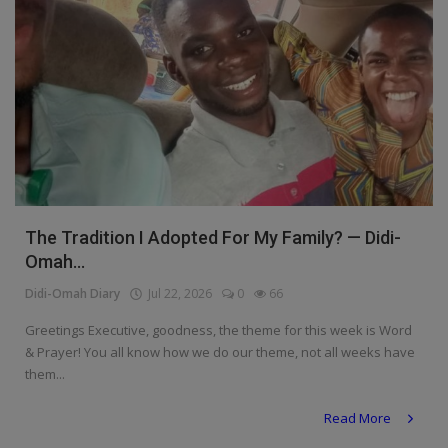
The Tradition I Adopted For My Family? — Didi-
Omah...
Didi-Omah Diary
Jul 22, 2026
0
66
Greetings Executive, goodness, the theme for this week is Word
& Prayer! You all know how we do our theme, not all weeks have
them...
Read More