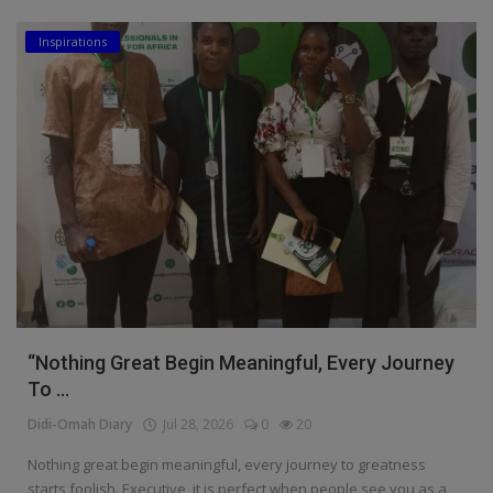
Inspirations
“Nothing Great Begin Meaningful, Every Journey
To ...
Didi-Omah Diary
Jul 28, 2026
0
20
Nothing great begin meaningful, every journey to greatness
starts foolish. Executive, it is perfect when people see you as a