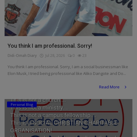
You think I am professional. Sorry!
Didi-Omah Diary
Jul 28, 2026
0
23
You think I am professional. Sorry, I am a social businessman like
Elon Musk, I tried being professional like Aliko Dangote and Do...
Read More
Personal Blog