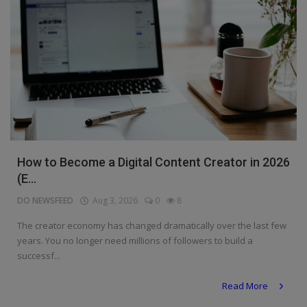
How to Become a Digital Content Creator in 2026
(E...
DO NEWSFEED
Aug 3, 2026
0
8
The creator economy has changed dramatically over the last few
years. You no longer need millions of followers to build a
successf...
Read More