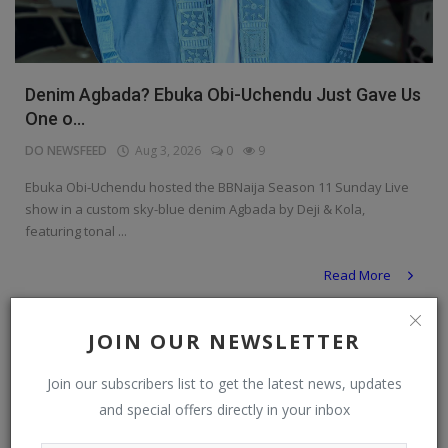
Denim Agbada? Ebuka Obi-Uchendu Just Gave Us
One o...
DO NEWSFEED
Aug 3, 2026
0
9
Ebuka Obi-Uchendu hosted the BBNaija Season 11 Sunday Live
show in a custom sky-blue denim Agbada by Deji & Kola,
featuring tonal ...
Read More
Personal Blog
JOIN OUR NEWSLETTER
Join our subscribers list to get the latest news, updates
and special offers directly in your inbox