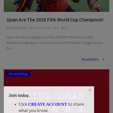
Spain Are The 2026 FIFA World Cup Champions!
DO NEWSFEED
Jul 20, 2026
0
20
Spain are the champions of the 2026 FIFA World Cup after
defeating Argentina 1-0 in the final to lift football’s biggest prize
for...
Read More
Personal Blog
Join today.
Click
to share
CREATE ACCOUNT
what you know.