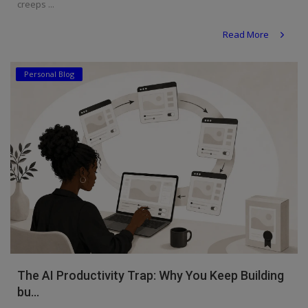
creeps ...
Read More
Personal Blog
The AI Productivity Trap: Why You Keep Building
bu...