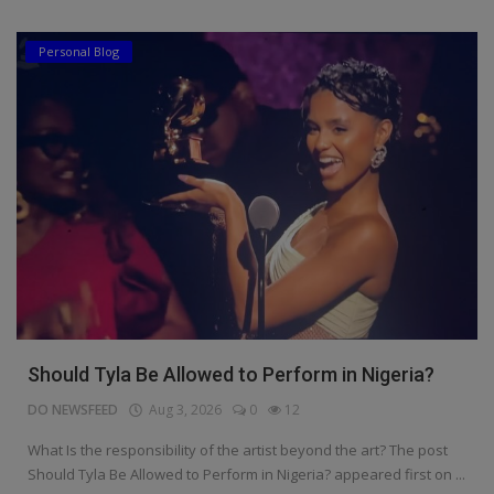
Personal Blog
Should Tyla Be Allowed to Perform in Nigeria?
DO NEWSFEED
Aug 3, 2026
0
12
What Is the responsibility of the artist beyond the art? The post
Should Tyla Be Allowed to Perform in Nigeria? appeared first on ...