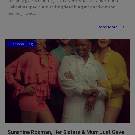
Celebrity guests including Tacha, Veekee James, and Prudent
Gabriel stepped out in striking deep burgundy and crimson
asoebi gowns...
Read More
Personal Blog
Sunshine Rosman, Her Sisters & Mum Just Gave