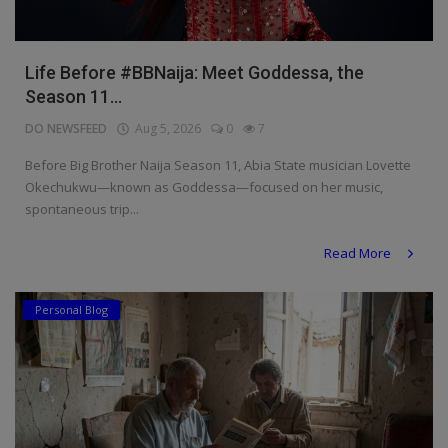
Life Before #BBNaija: Meet Goddessa, the
Season 11...
DO NEWSFEED
Aug 5, 2026
0
7
Before Big Brother Naija Season 11, Abia State musician Lovette
Okechukwu—known as Goddessa—focused on her music,
spontaneous trip...
Read More
Personal Blog