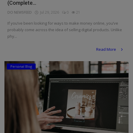
(Complete...
DO NEWSFEED
Jul 29, 2026
0
21
If you’ve been looking for ways to make money online, you’ve
probably come across the idea of selling digital products. Unlike
phy...
Read More
Personal Blog