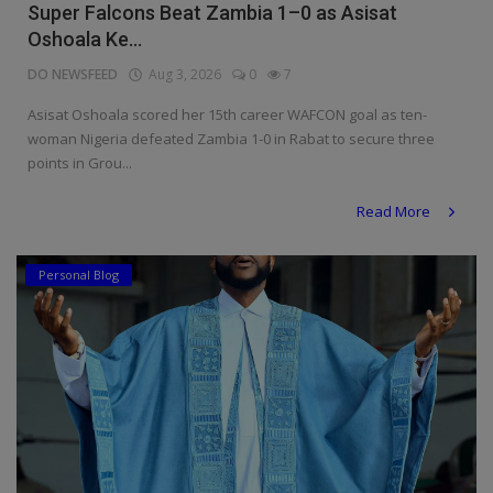
Super Falcons Beat Zambia 1–0 as Asisat
Oshoala Ke...
DO NEWSFEED
Aug 3, 2026
0
7
Asisat Oshoala scored her 15th career WAFCON goal as ten-
woman Nigeria defeated Zambia 1-0 in Rabat to secure three
points in Grou...
Read More
Personal Blog