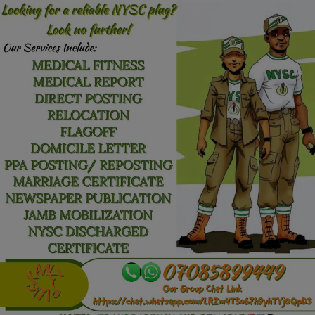
Car Talk, Autos
Gossips
Jokes & Stories
History & Life Story
Personalities & Biographies
Fitness
Marketplace
Login
Register
English