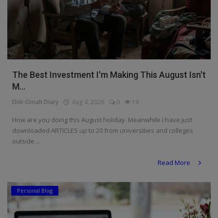
The Best Investment I'm Making This August Isn't
M...
Didi-Omah Diary
Aug 4, 2026
0
19
How are you doing this August holiday. Meanwhile I have just
downloaded ARTICLES up to 20 from universities and colleges
outside ...
Read More
Personal Blog