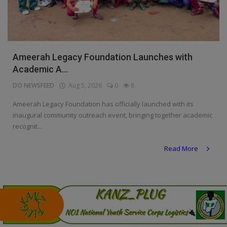
Programming, App Development,
Web Development
Health
Ameerah Legacy Foundation Launches with
Relationship
Academic A...
Lifestyle
DO NEWSFEED
Aug 5, 2026
0
8
Electronics
Ameerah Legacy Foundation has officially launched with its
inaugural community outreach event, bringing together academic
Spiritual Help, Spiritualism
recognit...
Charities
Read More
Travel
Family
Job/Vacancies