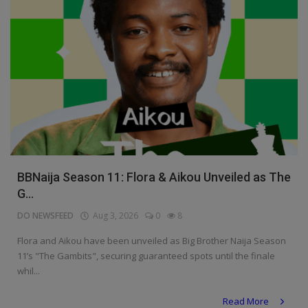
BBNaija Season 11: Flora & Aikou Unveiled as The
G...
DO NEWSFEED
Aug 3, 2026
0
8
Flora and Aikou have been unveiled as Big Brother Naija Season
11’s "The Gambits", securing guaranteed spots until the finale
whil...
Read More