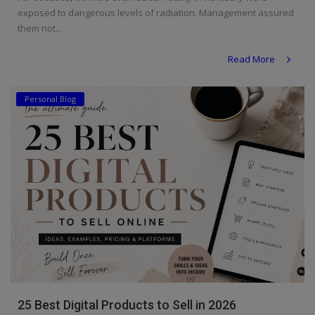
exposed to dangerous levels of radiation. Management assured
them not...
Read More
Personal Blog
25 Best Digital Products to Sell in 2026