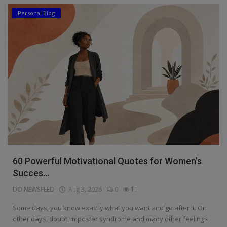
Personal Blog
60 Powerful Motivational Quotes for Women’s
Succes...
DO NEWSFEED
Aug 3, 2026
0
11
Some days, you know exactly what you want and go after it. On
other days, doubt, imposter syndrome and many other feelings