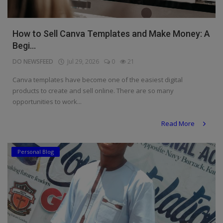
How to Sell Canva Templates and Make Money: A
Begi...
DO NEWSFEED
Jul 29, 2026
0
21
Canva templates have become one of the easiest digital
products to create and sell online. There are so many
opportunities to work...
Read More
Personal Blog