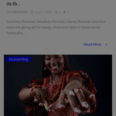
Us th...
DO NEWSFEED
Aug 5, 2026
0
7
Sunshine Rosman, Nwadiuto Rosman, Honey Rosman and their
mum are giving all the happy, close-knit feels in these lovely
family pho...
Read More
Personal Blog