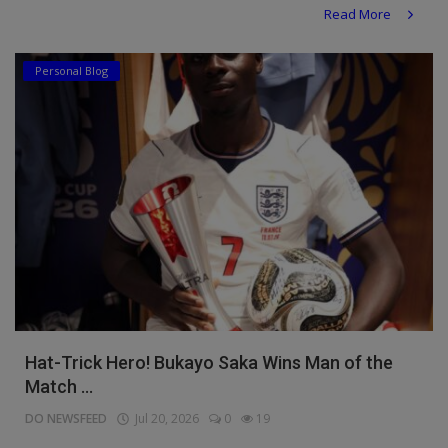
Read More
Personal Blog
Hat-Trick Hero! Bukayo Saka Wins Man of the
Match ...
DO NEWSFEED
Jul 20, 2026
0
19