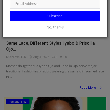
Subscribe
No, thanks
Same Lace, Different Styles! Iyabo & Priscilla
Ojo...
DO NEWSFEED
Aug 3, 2026
0
10
Mother-daughter duo Iyabo Ojo and Priscilla Ojo serve major
traditional fashion inspiration, wearing the same crimson red lace
in ...
Read More
Personal Blog