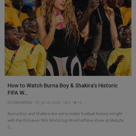
How to Watch Burna Boy & Shakira’s Historic
FIFA W...
DO NEWSFEED
Jul 20, 2026
0
18
Burna Boy and Shakira are set to make football history tonight
with the first-ever FIFA World Cup Final halftime show at MetLife
S...