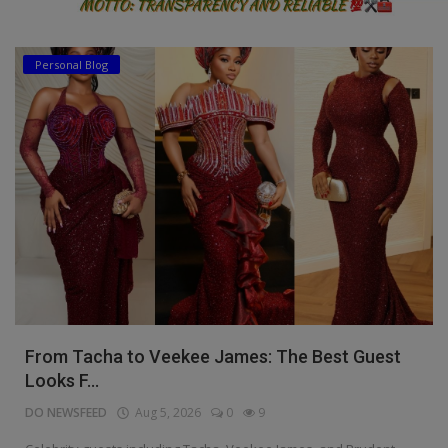
Personal Blog
From Tacha to Veekee James: The Best Guest
Looks F...
DO NEWSFEED
Aug 5, 2026
0
9