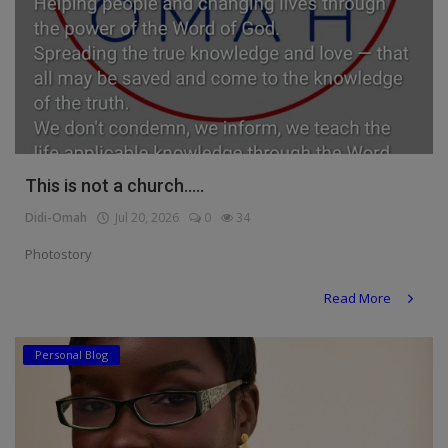
This is not a church.....
Didi-Omah
Jul 20, 2026
0
34
Photostory
Read More
Personal Blog