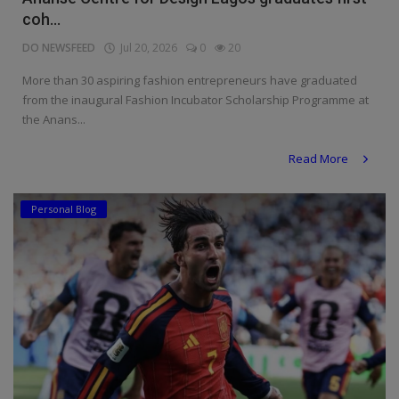
coh...
DO NEWSFEED
Jul 20, 2026
0
20
More than 30 aspiring fashion entrepreneurs have graduated
from the inaugural Fashion Incubator Scholarship Programme at
the Anans...
Read More
Personal Blog