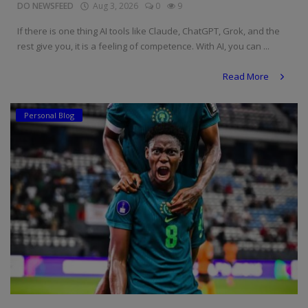
DO NEWSFEED
Aug 3, 2026
0
9
If there is one thing AI tools like Claude, ChatGPT, Grok, and the
rest give you, it is a feeling of competence. With AI, you can ...
Read More
Personal Blog