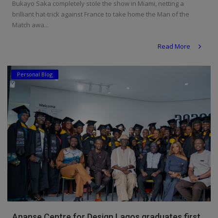
Bukayo Saka completely stole the show in Miami, netting a
brilliant hat-trick against France to take home the Man of the
Match awa...
Read More
Personal Blog
Ananse Centre for Design Lagos graduates first