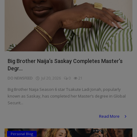
Big Brother Naija’s Saskay Completes Master’s
Degr...
DO NEWSFEED
Jul 20, 2026
0
21
Big Brother Naija Season 6 star Tsakute Ladi Jonah, popularly
known as Saskay, has completed her Master’s degree in Global
Securit...
Read More
Personal Blog