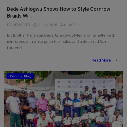
Religion
Dede Ashiogwu Shows How to Style Cornrow
Braids Wi...
Sports
DO NEWSFEED
Aug 5, 2026
0
7
Events & Socials
Big Brother Naija star Dede Ashiogwu styled a white halterneck
mini dress with white peep-toe mules and a deep-red Saint
DIY
Laurent h...
Career
Read More
Art
Personal Blog
Properties/Real Estates
Celebrities
Science/Technology
Fashion