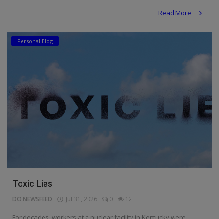
Read More
Personal Blog
Toxic Lies
DO NEWSFEED
Jul 31, 2026
0
12
For decades, workers at a nuclear facility in Kentucky were