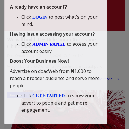
Already have an account?
Click
to post what's on your
LOGIN
mind.
Having issue accessing your account?
We will build it! — Didi-Omah Augustine
Click
to access your
ADMIN PANEL
Chinazaek...
account easily.
Didi-Omah Diary
Jul 16, 2026
0
143
Boost Your Business Now!
We will build it! © Didi-Omah Augustine Chinazaekpere
Advertise on doacWeb from ₦1,000 to
reach a broader audience and serve more
Read More
people.
Click
to show your
Personal Blog
GET STARTED
advert to people and get more
engagement.