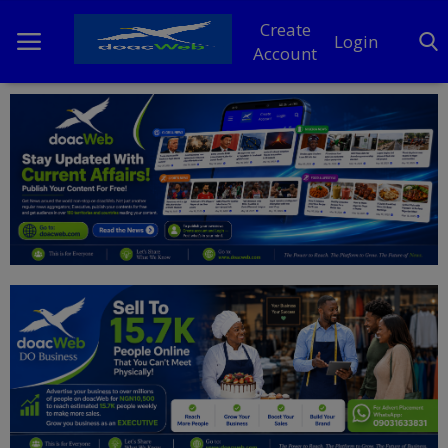
Create
Login
Account
Home
DO Business
General
TV
News
Politics
Personal Blog
Entertainment