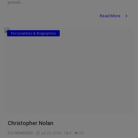
presid...
Read More
Personalities & Biographies
Christopher Nolan
DO NEWSFEED
Jul 20, 2026
0
24