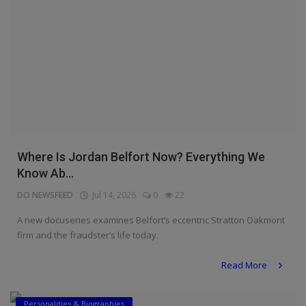
Where Is Jordan Belfort Now? Everything We
Know Ab...
DO NEWSFEED
Jul 14, 2026
0
22
A new docuseries examines Belfort’s eccentric Stratton Oakmont
firm and the fraudster’s life today.
Read More
Personalities & Biographies