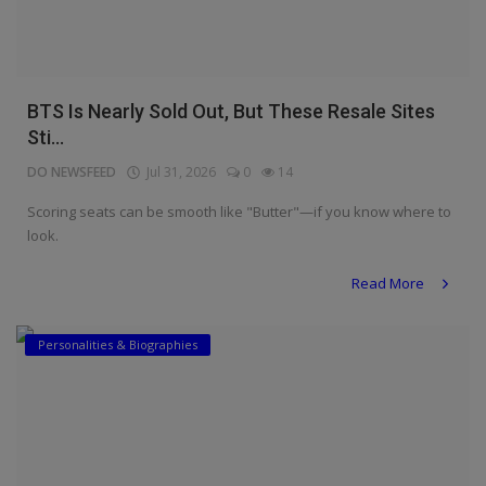
BTS Is Nearly Sold Out, But These Resale Sites
Sti...
DO NEWSFEED
Jul 31, 2026
0
14
Scoring seats can be smooth like "Butter"—if you know where to
look.
Read More
Personalities & Biographies