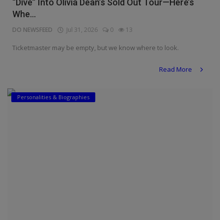
“Dive” Into Olivia Dean’s Sold Out Tour—Here’s
Whe...
DO NEWSFEED
Jul 31, 2026
0
13
Ticketmaster may be empty, but we know where to look.
Read More
Personalities & Biographies