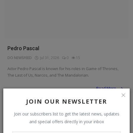
Pedro Pascal
DO NEWSFEED
Jul 31, 2026
0
15
Actor Pedro Pascal is known for his roles in Game of Thrones,
The Last of Us, Narcos, and The Mandalorian.
Read More
JOIN OUR NEWSLETTER
Personalities & Biographies
Join our subscribers list to get the latest news, updates
and special offers directly in your inbox