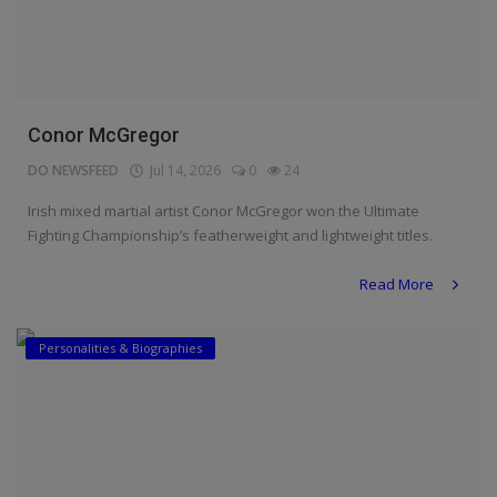
Conor McGregor
DO NEWSFEED
Jul 14, 2026
0
24
Irish mixed martial artist Conor McGregor won the Ultimate
Fighting Championship’s featherweight and lightweight titles.
Read More
Personalities & Biographies