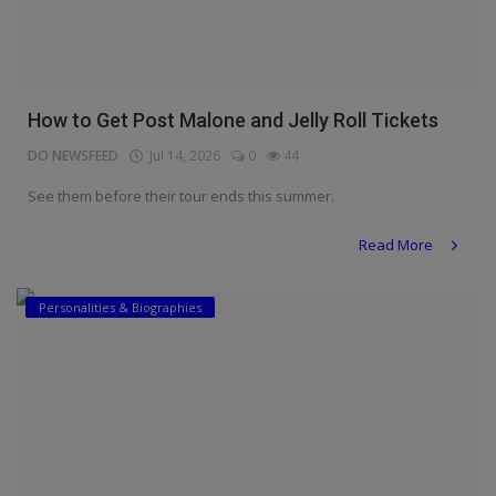
How to Get Post Malone and Jelly Roll Tickets
DO NEWSFEED
Jul 14, 2026
0
44
See them before their tour ends this summer.
Read More
Personalities & Biographies