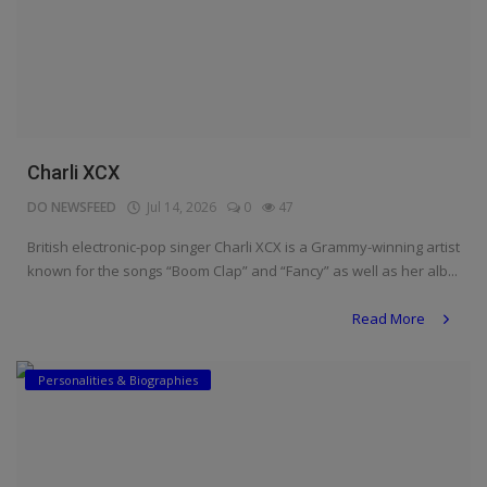
Charli XCX
DO NEWSFEED
Jul 14, 2026
0
47
British electronic-pop singer Charli XCX is a Grammy-winning artist
known for the songs “Boom Clap” and “Fancy” as well as her alb...
Read More
Personalities & Biographies