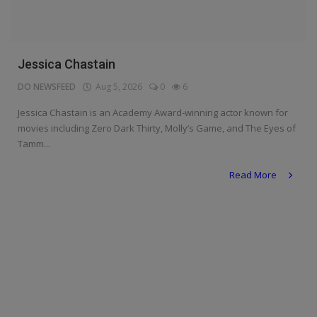
Programming, App Development,
Web Development
Health
Jessica Chastain
Relationship
DO NEWSFEED
Aug 5, 2026
0
6
Lifestyle
Jessica Chastain is an Academy Award-winning actor known for
movies including Zero Dark Thirty, Molly’s Game, and The Eyes of
Electronics
Tamm...
Spiritual Help, Spiritualism
Read More
Charities
Travel
Family
Job/Vacancies