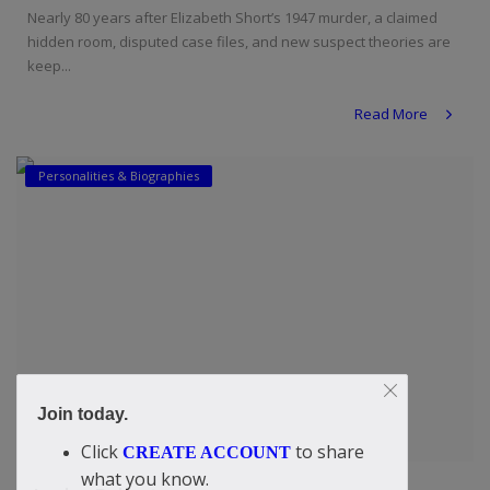
Nearly 80 years after Elizabeth Short’s 1947 murder, a claimed
hidden room, disputed case files, and new suspect theories are
keep...
Read More
Personalities & Biographies
Join today.
Click
to share
CREATE ACCOUNT
what you know.