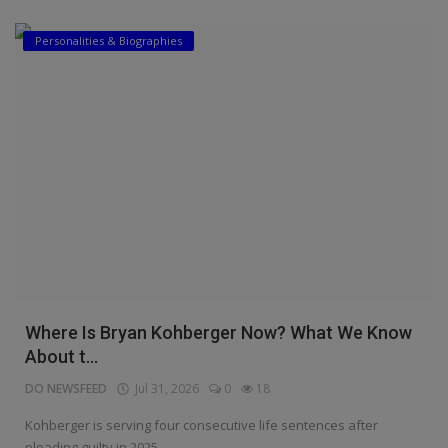
Personalities & Biographies
Where Is Bryan Kohberger Now? What We Know
About t...
DO NEWSFEED
Jul 31, 2026
0
18
Kohberger is serving four consecutive life sentences after
pleading guilty in 2025.