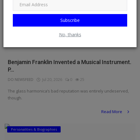
Subscribe
No, thanks
Benjamin Franklin Invented a Musical Instrument.
P...
DO NEWSFEED
Jul 20, 2026
0
25
The glass harmonica’s bad reputation was entirely undeserved,
though.
Read More
Personalities & Biographies