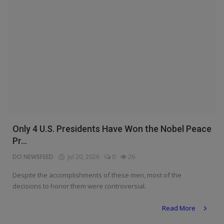
Only 4 U.S. Presidents Have Won the Nobel Peace
Pr...
DO NEWSFEED
Jul 20, 2026
0
26
Despite the accomplishments of these men, most of the
decisions to honor them were controversial.
Read More