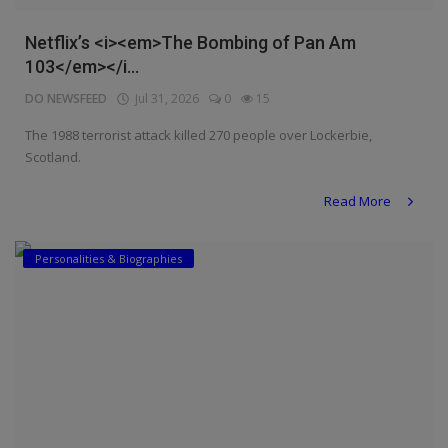
Netflix’s <i><em>The Bombing of Pan Am
103</em></i...
DO NEWSFEED
Jul 31, 2026
0
15
The 1988 terrorist attack killed 270 people over Lockerbie,
Scotland.
Read More
Personalities & Biographies