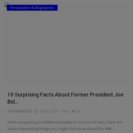
Personalities & Biographies
10 Surprising Facts About Former President Joe
Bid...
DO NEWSFEED
Jul 20, 2026
0
26
From conquering a childhood stutter to his love of cars, here are
some interesting things you might not know about the 46th