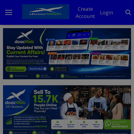
Create
Login
Account
Home
DO Business
General
TV
News
Politics
Personal Blog
Entertainment