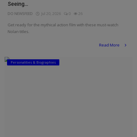
Seeing...
DO NEWSFEED
Jul 20, 2026
0
26
Get ready for the mythical action film with these must-watch
Nolan titles.
Read More
Personalities & Biographies