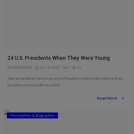
24 U.S. Presidents When They Were Young
DO NEWSFEED
Jul 14, 2026
0
24
See what these American world leaders looked like before they
became commander-in-chief.
Read More
Personalities & Biographies