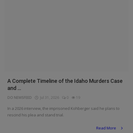
A Complete Timeline of the Idaho Murders Case
and ...
DO NEWSFEED
Jul 31, 2026
0
19
In a 2026 interview, the imprisoned Kohberger said he plans to
rescind his plea and stand trial.
Read More