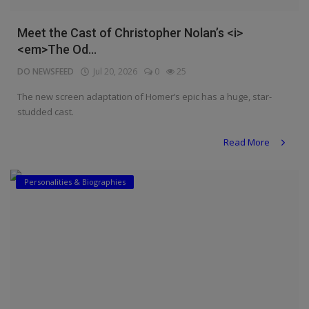
Meet the Cast of Christopher Nolan’s <i>
<em>The Od...
DO NEWSFEED
Jul 20, 2026
0
25
The new screen adaptation of Homer’s epic has a huge, star-
studded cast.
Read More
Personalities & Biographies