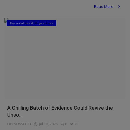
Read More
Personalities & Biographies
A Chilling Batch of Evidence Could Revive the
Unso...
DO NEWSFEED
Jul 10, 2026
0
25