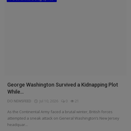
George Washington Survived a Kidnapping Plot
While...
DO NEWSFEED
Jul 10, 2026
0
21
As the Continental Army faced a brutal winter, British forces
attempted a sneak attack on General Washington’s New Jersey
headquar...