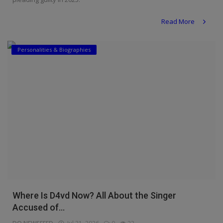
Read More
Personalities & Biographies
Where Is D4vd Now? All About the Singer
Accused of...