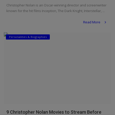
Christopher Nolan is an Oscar-winning director and screenwriter
known for the hit films Inception, The Dark Knight, Interstellar, ...
Read More
Personalities & Biographies
9 Christopher Nolan Movies to Stream Before