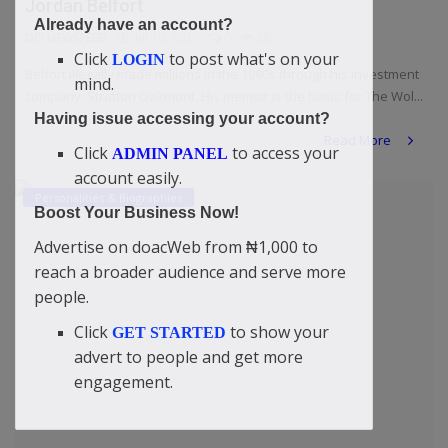
Jordan Belfort
Already have an account?
DO NEWSFEED
Jul 10, 2026
0
28
Click
to post what's on your
LOGIN
Belfort illegally made millions in the 1990s through his investment
mind.
company, Stratton Oakmont. His memoir is the basis for The Wol...
Having issue accessing your account?
Read More
Click
to access your
ADMIN PANEL
account easily.
Personalities & Biographies
Boost Your Business Now!
Advertise on doacWeb from ₦1,000 to
reach a broader audience and serve more
people.
Click
to show your
GET STARTED
advert to people and get more
engagement.