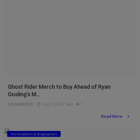
Ghost Rider Merch to Buy Ahead of Ryan
Gosling’s M...
DO NEWSFEED
Aug 5, 2026
0
7
Read More
Personalities & Biographies