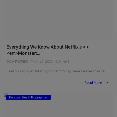
Everything We Know About Netflix’s <i>
<em>Monster:...
DO NEWSFEED
Aug 5, 2026
0
8
Season 4 of Ryan Murphy’s hit anthology series arrives this fall.
Read More
Personalities & Biographies