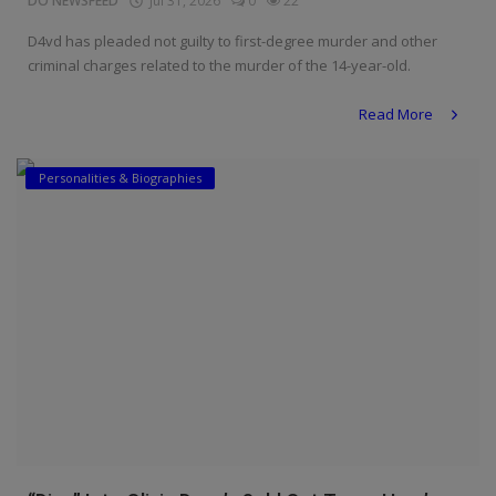
DO NEWSFEED
Jul 31, 2026
0
22
D4vd has pleaded not guilty to first-degree murder and other
criminal charges related to the murder of the 14-year-old.
Read More
Personalities & Biographies