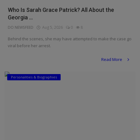
Religion
Who Is Sarah Grace Patrick? All About the
Georgia ...
Sports
DO NEWSFEED
Aug 5, 2026
0
8
Events & Socials
Behind the scenes, she may have attempted to make the case go
viral before her arrest.
DIY
Read More
Career
Art
Personalities & Biographies
Properties/Real Estates
Celebrities
Science/Technology
Fashion