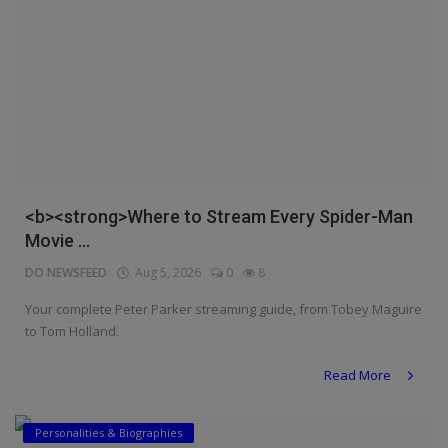
<b><strong>Where to Stream Every Spider-Man
Movie ...
DO NEWSFEED
Aug 5, 2026
0
8
Your complete Peter Parker streaming guide, from Tobey Maguire
to Tom Holland.
Read More
Personalities & Biographies