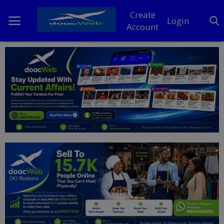
Create
Login
Account
Home
DO Business
General
TV
News
Politics
Personal Blog
Entertainment