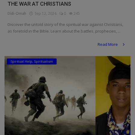
THE WAR AT CHRISTIANS
Didi-Omah
Sep 12, 2024
0
245
Discover the untold story of the spiritual war against Christians,
as foretold in the Bible. Learn about the battles, prophecies, ...
Read More
Spiritual Help, Spiritualism