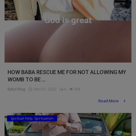
HOW BABA RESCUE ME FOR NOT ALLOWING MY
WOMB TO BE ...
Bybul Blog
Nov 21, 2022
0
394
Read More
Spiritual Help, Spiritualism