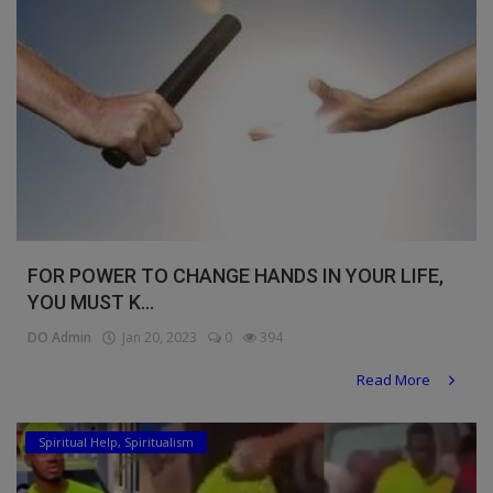
FOR POWER TO CHANGE HANDS IN YOUR LIFE,
YOU MUST K...
DO Admin
Jan 20, 2023
0
394
Read More
Spiritual Help, Spiritualism