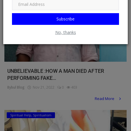
Subscribe
No, thanks
UNBELIEVABLE :HOW A MAN DIED AFTER
PERFORMING FAKE...
Bybul Blog
Nov 21, 2022
0
403
Read More
Spiritual Help, Spiritualism