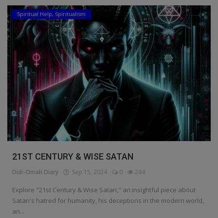
Spiritual Help, Spiritualism
21ST CENTURY & WISE SATAN
Didi-Omah Diary
Sep 15, 2024
0
244
Explore "21st Century & Wise Satan," an insightful piece about
Satan's hatred for humanity, his deceptions in the modern world,
an...