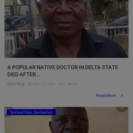
A POPULAR NATIVE DOCTOR IN DELTA STATE
DIED AFTER ...
Bybul Blog
Nov 15, 2022
0
481
Read More
Spiritual Help, Spiritualism