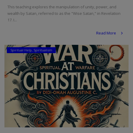
This teaching explores the manipulation of unity, power, and
wealth by Satan, referred to as the "Wise Satan," in Revelation
17. I...
Read More
Spiritual Help, Spiritualism