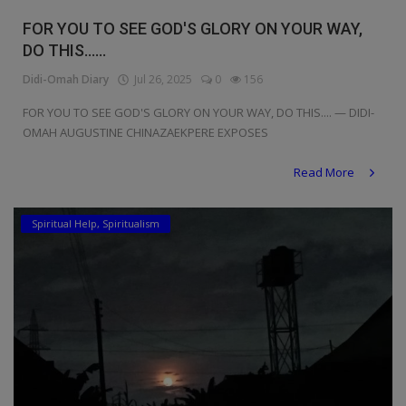
Religion
FOR YOU TO SEE GOD'S GLORY ON YOUR WAY,
DO THIS......
Sports
Didi-Omah Diary
Jul 26, 2025
0
156
Events & Socials
FOR YOU TO SEE GOD'S GLORY ON YOUR WAY, DO THIS.... — DIDI-
OMAH AUGUSTINE CHINAZAEKPERE EXPOSES
DIY
Read More
Career
Art
Spiritual Help, Spiritualism
Properties/Real Estates
Celebrities
Science/Technology
Fashion