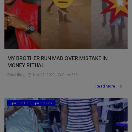
MY BROTHER RUN MAD OVER MISTAKE IN
MONEY RITUAL
Bybul Blog
Nov 12, 2022
0
513
Read More
Spiritual Help, Spiritualism