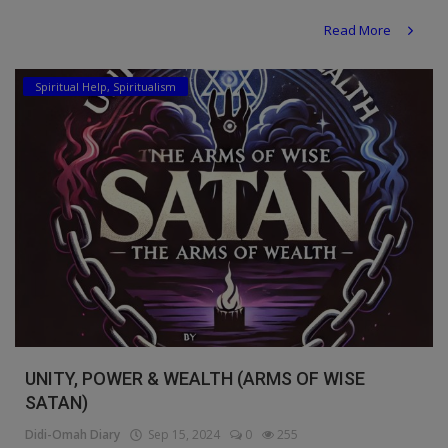
Read More
Spiritual Help, Spiritualism
UNITY, POWER & WEALTH (ARMS OF WISE
SATAN)
Didi-Omah Diary
Sep 15, 2024
0
255