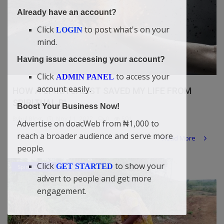
Already have an account?
Click
to post what's on your
LOGIN
mind.
Having issue accessing your account?
Click
to access your
ADMIN PANEL
account easily.
HOW A SPIRITUALIST SAVED MY LIFE FROM
SPIRITUAL PI...
Boost Your Business Now!
Bybul Blog
Nov 11, 2022
0
501
Advertise on doacWeb from ₦1,000 to
reach a broader audience and serve more
Read More
people.
Click
to show your
GET STARTED
Spiritual Help, Spiritualism
advert to people and get more
engagement.