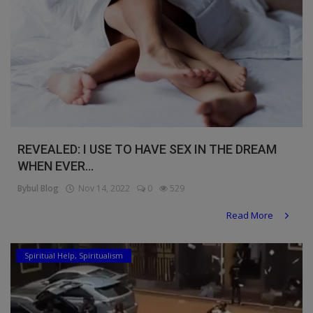
REVEALED: I USE TO HAVE SEX IN THE DREAM
WHEN EVER...
Bybul Blog
Nov 14, 2022
0
529
Read More
Spiritual Help, Spiritualism