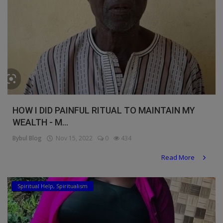
HOW I DID PAINFUL RITUAL TO MAINTAIN MY
WEALTH - M...
Bybul Blog
Nov 15, 2022
0
434
Read More
Spiritual Help, Spiritualism