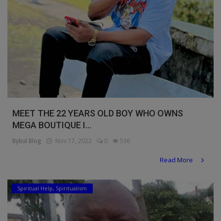
MEET THE 22 YEARS OLD BOY WHO OWNS
MEGA BOUTIQUE I...
Bybul Blog
Nov 17, 2022
0
536
Read More
Spiritual Help, Spiritualism