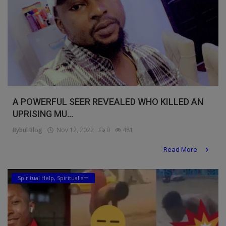
A POWERFUL SEER REVEALED WHO KILLED AN
UPRISING MU...
Bybul Blog
Nov 12, 2022
0
481
Read More
Spiritual Help, Spiritualism