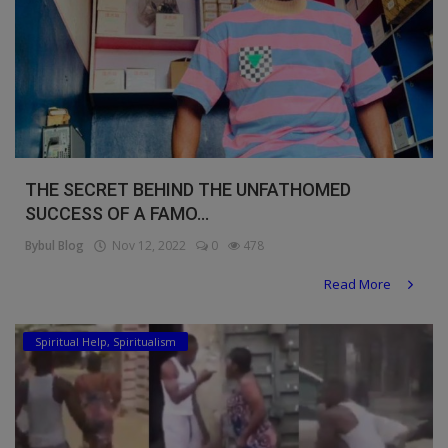
THE SECRET BEHIND THE UNFATHOMED
SUCCESS OF A FAMO...
Bybul Blog
Nov 12, 2022
0
478
Read More
Spiritual Help, Spiritualism