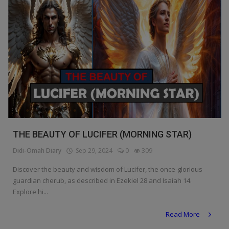
THE BEAUTY OF LUCIFER (MORNING STAR)
Didi-Omah Diary
Sep 29, 2024
0
309
Discover the beauty and wisdom of Lucifer, the once-glorious
guardian cherub, as described in Ezekiel 28 and Isaiah 14.
Explore hi...
Read More