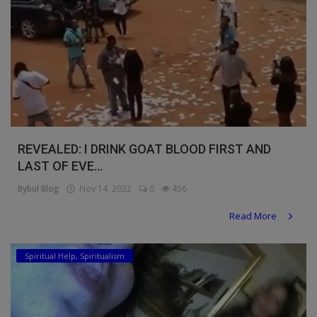
REVEALED: I DRINK GOAT BLOOD FIRST AND
LAST OF EVE...
Bybul Blog
Nov 14, 2022
0
456
Read More
Spiritual Help, Spiritualism