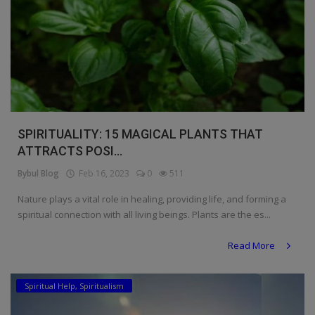
SPIRITUALITY: 15 MAGICAL PLANTS THAT
ATTRACTS POSI...
Bybul Blog
Feb 16, 2023
0
511
Nature plays a vital role in healing, providing life, and forming a
spiritual connection with all living beings. Plants are the es...
Read More
Spiritual Help, Spiritualism