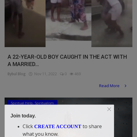
A 22-YEAR-OLD BOY CAUGHT IN THE ACT WITH
A MARRIED...
Bybul Blog
Nov 11, 2022
0
469
Read More
Spiritual Help, Spiritualism
Join today.
Click
to share
CREATE ACCOUNT
what you know.