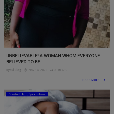
UNBELIEVABLE! A WOMAN WHOM EVERYONE
BELIEVED TO BE...
Bybul Blog
Nov 14, 2022
0
439
Read More
Spiritual Help, Spiritualism