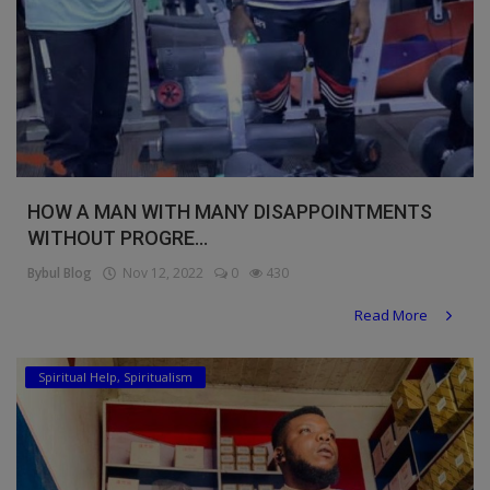
HOW A MAN WITH MANY DISAPPOINTMENTS
WITHOUT PROGRE...
Bybul Blog
Nov 12, 2022
0
430
Read More
Spiritual Help, Spiritualism