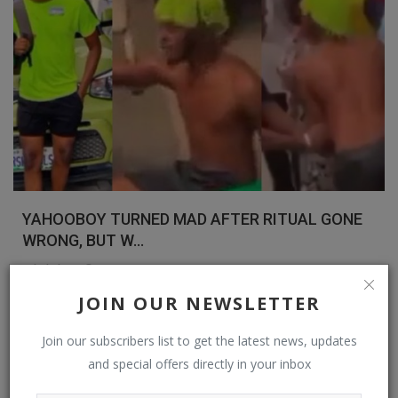
YAHOOBOY TURNED MAD AFTER RITUAL GONE
WRONG, BUT W...
Bybul Blog
Nov 21, 2022
0
451
JOIN OUR NEWSLETTER
Read More
Join our subscribers list to get the latest news, updates
Spiritual Help, Spiritualism
and special offers directly in your inbox