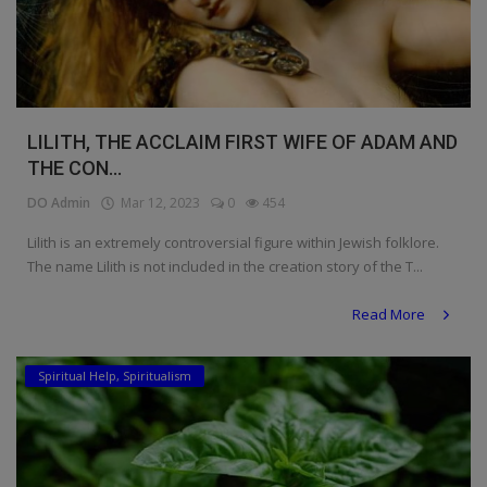
LILITH, THE ACCLAIM FIRST WIFE OF ADAM AND
THE CON...
DO Admin
Mar 12, 2023
0
454
Lilith is an extremely controversial figure within Jewish folklore.
The name Lilith is not included in the creation story of the T...
Read More
Spiritual Help, Spiritualism