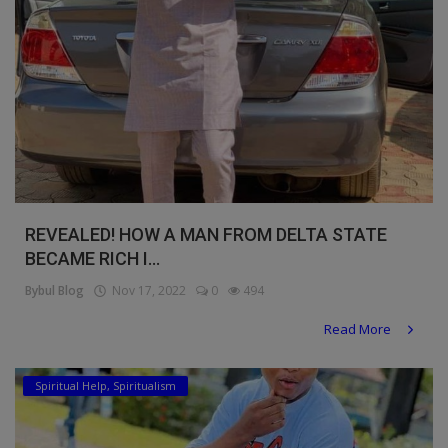
REVEALED! HOW A MAN FROM DELTA STATE
BECAME RICH I...
Bybul Blog
Nov 17, 2022
0
494
Read More
Spiritual Help, Spiritualism