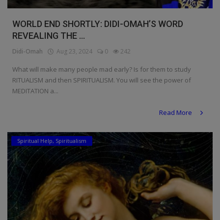
WORLD END SHORTLY: DIDI-OMAH’S WORD
REVEALING THE ...
Didi-Omah
Aug 23, 2024
0
242
What will make many people mad early? Is for them to study
RITUALISM and then SPIRITUALISM. You will see the power of
MEDITATION a...
Read More
Spiritual Help, Spiritualism