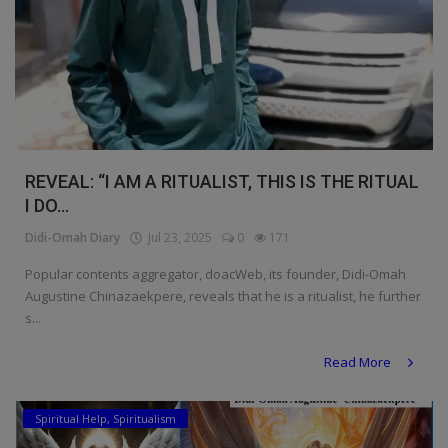
REVEAL: “I AM A RITUALIST, THIS IS THE RITUAL
I DO...
Didi-Omah Diary
Jul 23, 2025
0
171
Popular contents aggregator, doacWeb, its founder, Didi-Omah
Augustine Chinazaekpere, reveals that he is a ritualist, he further
s...
Read More
Spiritual Help, Spiritualism