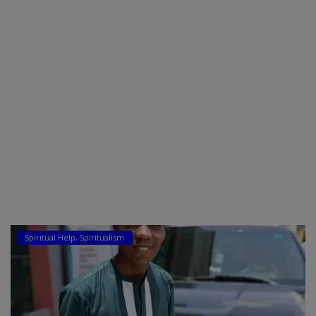
Car Talk, Autos
Gossips
Jokes & Stories
History & Life Story
Personalities & Biographies
Fitness
Marketplace
Login
Spiritual Help, Spiritualism
Register
English