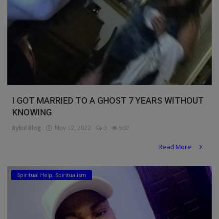
I GOT MARRIED TO A GHOST 7 YEARS WITHOUT
KNOWING
Bybul Blog
Nov 12, 2022
0
502
Read More
Spiritual Help, Spiritualism