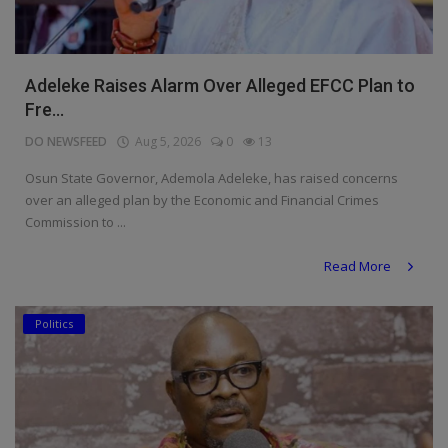
Adeleke Raises Alarm Over Alleged EFCC Plan to
Fre...
DO NEWSFEED
Aug 5, 2026
0
13
Osun State Governor, Ademola Adeleke, has raised concerns
over an alleged plan by the Economic and Financial Crimes
Commission to ...
Read More
Politics