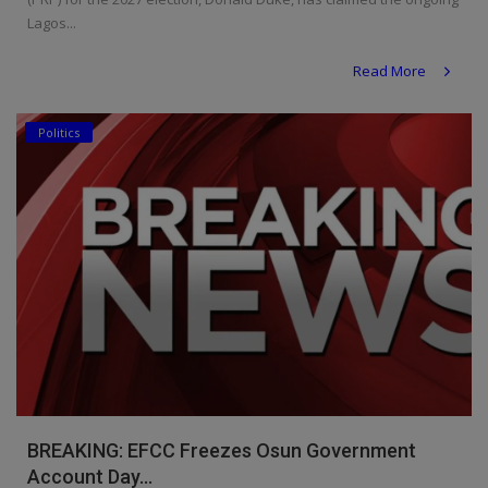
Lagos...
Read More
Politics
BREAKING: EFCC Freezes Osun Government
Account Day...