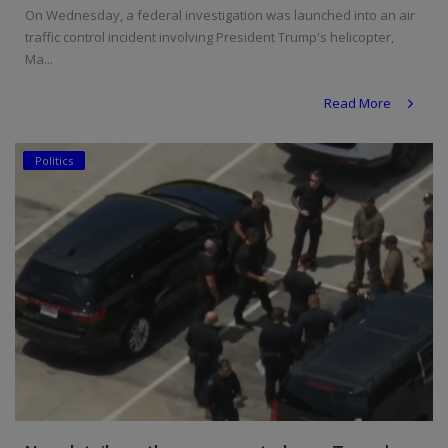
On Wednesday, a federal investigation was launched into an air
traffic control incident involving President Trump's helicopter,
Ma...
Read More
Politics