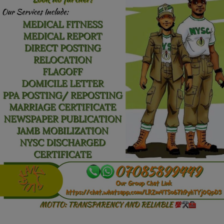
Car Talk, Autos
Gossips
Jokes & Stories
History & Life Story
Personalities & Biographies
Fitness
Marketplace
Login
Register
English