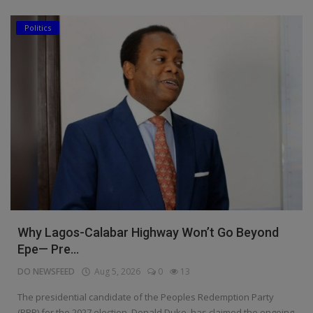
Politics
Why Lagos-Calabar Highway Won’t Go Beyond
Epe— Pre...
DO NEWSFEED
Aug 5, 2026
0
13
The presidential candidate of the Peoples Redemption Party
(PRP) for the 2027 election, Donald Duke, has claimed the ongoing