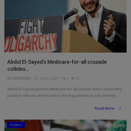
Abdul El-Sayed’s Medicare-for-all crusade
collides...
DO NEWSFEED
Aug 5, 2026
0
10
Abdul El-Sayed pushes Medicare-for-all, but his wife's psychiatry
practice refuses all insurance, forcing patients to pay entirely...
Read More
Politics