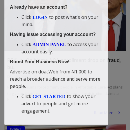
Already have an account?
Click
to post what's on your
LOGIN
mind.
Having issue accessing your account?
Click
to access your
ADMIN PANEL
account easily.
RFK Jr., Oz blame ACA enrollment drop on fraud,
Boost Your Business Now!
bu...
Advertise on doacWeb from ₦1,000 to
DO NEWSFEED
Aug 3, 2026
0
8
reach a broader audience and serve more
people.
Rising premiums forced many people in Affordable Care Act plans
to give up their coverage. But the Trump administration claims a
Click
to show your
GET STARTED
h...
advert to people and get more
engagement.
Read More
Politics