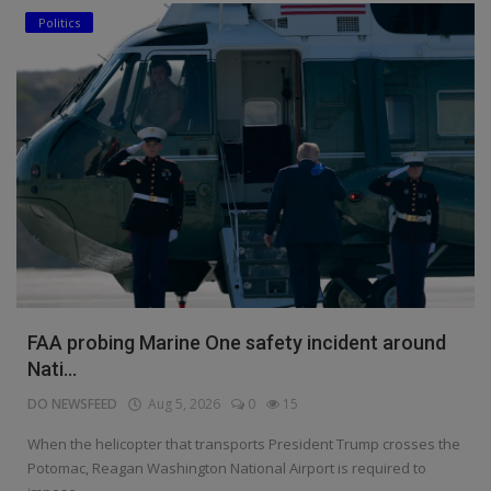
Politics
FAA probing Marine One safety incident around
Nati...
DO NEWSFEED
Aug 5, 2026
0
15
When the helicopter that transports President Trump crosses the
Potomac, Reagan Washington National Airport is required to