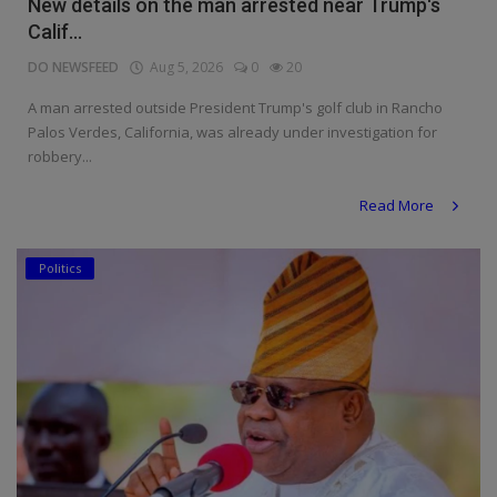
New details on the man arrested near Trump's
Calif...
DO NEWSFEED
Aug 5, 2026
0
20
A man arrested outside President Trump's golf club in Rancho
Palos Verdes, California, was already under investigation for
robbery...
Read More
Politics