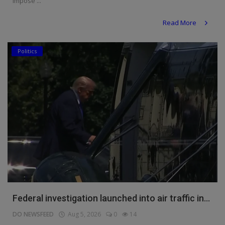
impose ...
Read More
Politics
Federal investigation launched into air traffic in...
DO NEWSFEED
Aug 5, 2026
0
14