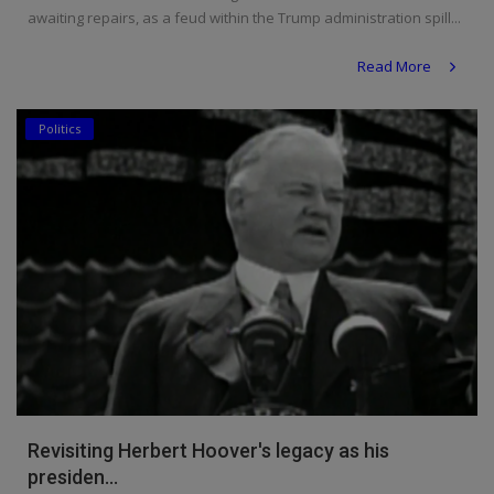
awaiting repairs, as a feud within the Trump administration spill...
Read More
Politics
Revisiting Herbert Hoover's legacy as his
presiden...