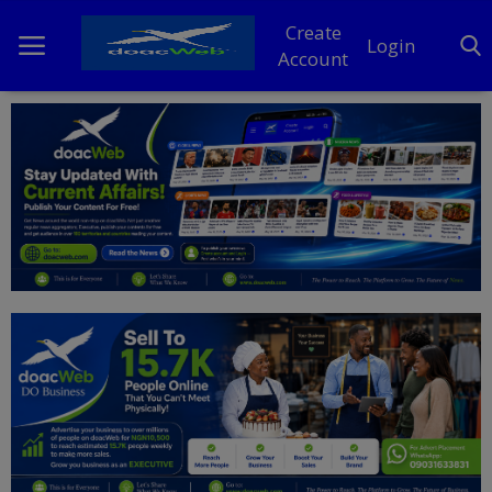
Create
Login
Account
Home
DO Business
General
TV
News
Politics
Personal Blog
Entertainment