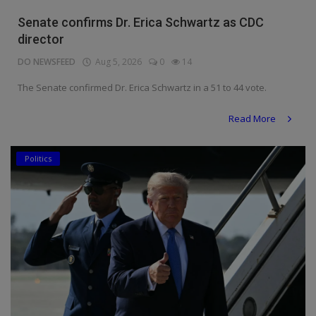
Religion
Senate confirms Dr. Erica Schwartz as CDC
director
Sports
DO NEWSFEED
Aug 5, 2026
0
14
Events & Socials
The Senate confirmed Dr. Erica Schwartz in a 51 to 44 vote.
DIY
Read More
Career
Politics
Art
Properties/Real Estates
Celebrities
Science/Technology
Fashion