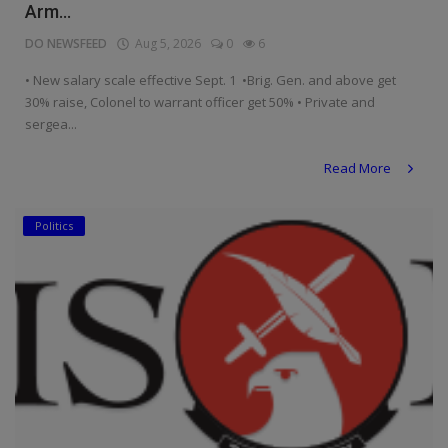
Arm...
DO NEWSFEED
Aug 5, 2026
0
6
• New salary scale effective Sept. 1 •Brig. Gen. and above get
30% raise, Colonel to warrant officer get 50% • Private and
sergea...
Read More
Politics