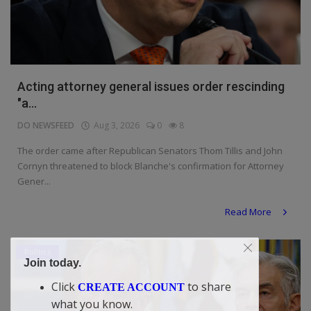
Acting attorney general issues order rescinding
"a...
DO NEWSFEED
Aug 3, 2026
0
8
The order came after Republican Senators Thom Tillis and John
Cornyn threatened to block Blanche's confirmation for Attorney
Gener...
Read More
Politics
Join today.
Click
to share
CREATE ACCOUNT
what you know.