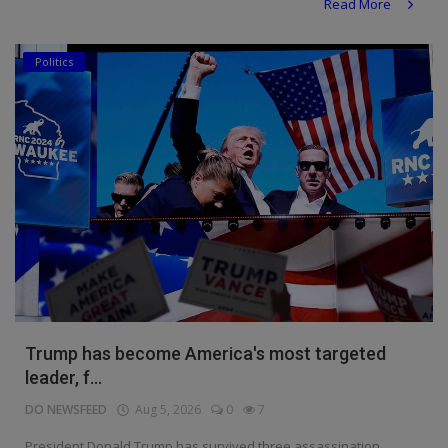
Read More
Politics
Trump has become America's most targeted
leader, f...
DO NEWSFEED
Aug 5, 2026
0
7
President Donald Trump has survived three assassination