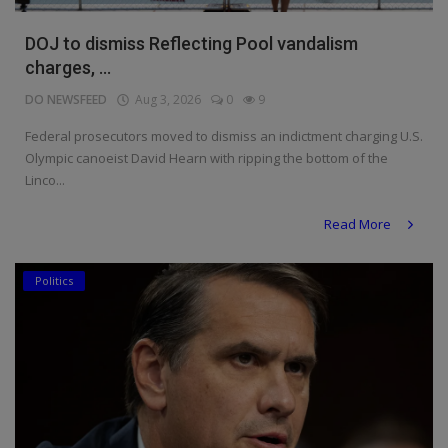
DOJ to dismiss Reflecting Pool vandalism
charges, ...
DO NEWSFEED
Aug 3, 2026
0
9
Federal prosecutors moved to dismiss an indictment charging U.S.
Olympic canoeist David Hearn with ripping the bottom of the
Linco...
Read More
Politics