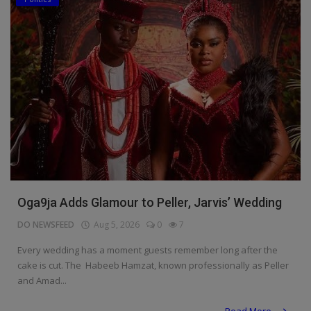
Oga9ja Adds Glamour to Peller, Jarvis’ Wedding
DO NEWSFEED
Aug 5, 2026
0
7
Every wedding has a moment guests remember long after the
cake is cut. The Habeeb Hamzat, known professionally as Peller
and Amad...
Read More