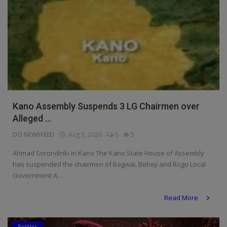
Kano Assembly Suspends 3 LG Chairmen over
Alleged ...
DO NEWSFEED
Aug 5, 2026
0
5
Ahmad Sorondinki in Kano The Kano State House of Assembly
has suspended the chairmen of Bagwai, Bebeji and Rogo Local
Government A...
Read More
Politics