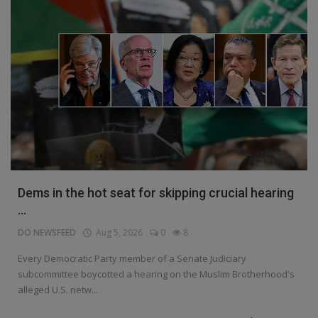
Dems in the hot seat for skipping crucial hearing
...
DO NEWSFEED
Aug 5, 2026
0
8
Every Democratic Party member of a Senate Judiciary
subcommittee boycotted a hearing on the Muslim Brotherhood's
alleged U.S. netw...