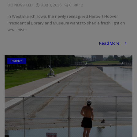
DO NEWSFEED
Aug 3, 2026
0
12
In West Branch, Iowa, the newly reimagined Herbert Hoover
Presidential Library and Museum wants to shed a fresh light on
what hist...
Read More
Politics