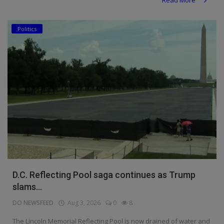
Politics
D.C. Reflecting Pool saga continues as Trump
slams...
DO NEWSFEED
Aug 3, 2026
0
8
The Lincoln Memorial Reflecting Pool is now drained of water and