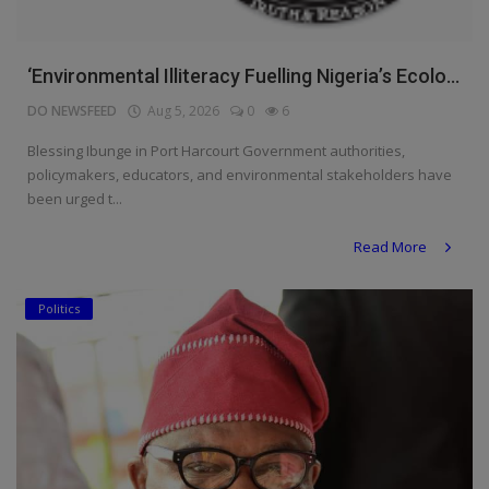
‘Environmental Illiteracy Fuelling Nigeria’s Ecolo...
DO NEWSFEED
Aug 5, 2026
0
6
Blessing Ibunge in Port Harcourt Government authorities,
policymakers, educators, and environmental stakeholders have
been urged t...
Read More
Politics