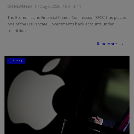
DO NEWSFEED
Aug 5, 2026
0
11
The Economic and Financial Crimes Commission (EFCC) has placed
one of the Osun State Government’s bank accounts under
restriction,...
Read More
Politics