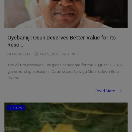
Oyebamiji: Osun Deserves Better Value for Its
Reso...
DO NEWSFEED
Aug 5, 2026
0
7
The All Progressives Congress candidate for the August 15, 2026
governorship election in Osun state, Asiwaju Munirudeen Bola
Oyeba...
Read More
Politics