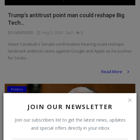
Trump's antitrust point man could reshape Big
Tech...
DO NEWSFEED
Aug 5, 2026
0
8
Adam Candeub's Senate confirmation hearing could reshape
landmark antitrust cases against Google and Apple as he pushes
for Sectio...
Read More
Politics
JOIN OUR NEWSLETTER
Join our subscribers list to get the latest news, updates
and special offers directly in your inbox