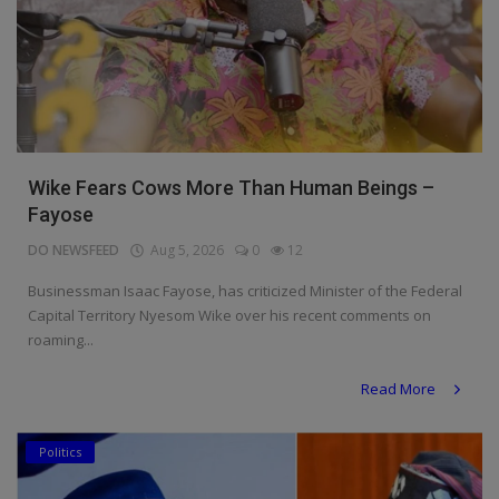
Wike Fears Cows More Than Human Beings –
Fayose
DO NEWSFEED
Aug 5, 2026
0
12
Businessman Isaac Fayose, has criticized Minister of the Federal
Capital Territory Nyesom Wike over his recent comments on
roaming...
Read More
Politics