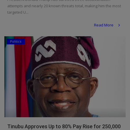
attempts and nearly 20 known threats total, making him the most
targeted U...
Read More
Politics
Tinubu Approves Up to 80% Pay Rise for 250,000