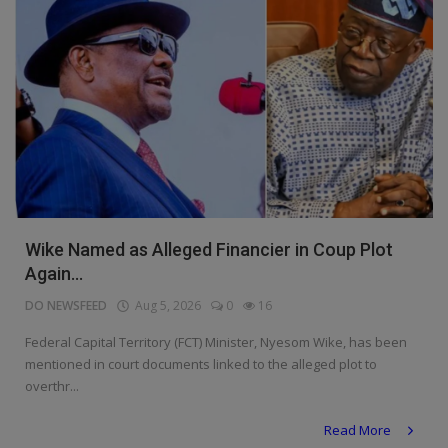
Wike Named as Alleged Financier in Coup Plot
Again...
DO NEWSFEED
Aug 5, 2026
0
16
Federal Capital Territory (FCT) Minister, Nyesom Wike, has been
mentioned in court documents linked to the alleged plot to
overthr...
Read More