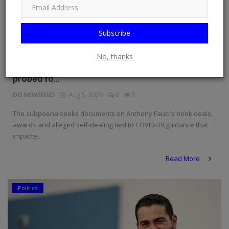
Subscribe
No, thanks
Fauci slapped with subpoena as COVID doc
probed fo...
DO NEWSFEED
Aug 5, 2026
0
7
The subpoena seeks documents on Anthony Fauci's book deals,
awards and alleged self-dealing tied to COVID-19 guidance that
impacte...
Read More
Politics