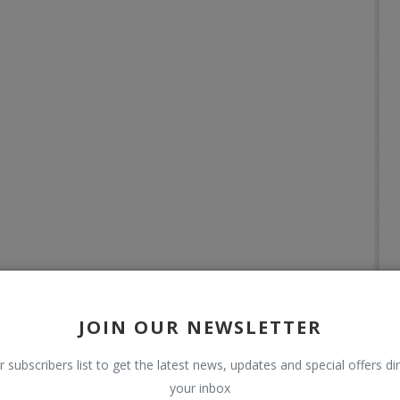
JOIN OUR NEWSLETTER
r subscribers list to get the latest news, updates and special offers dir
your inbox