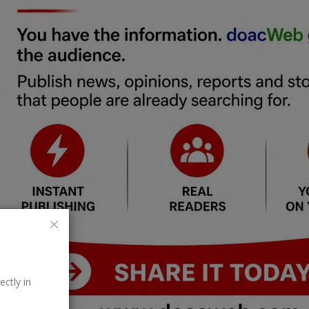
ectly in