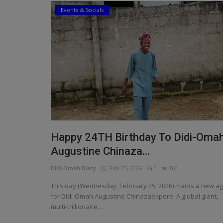
Events & Socials
Religion
Sports
Events & Socials
DIY
Career
Art
Happy 24TH Birthday To Didi-Oma
Properties/Real Estates
Augustine Chinaza...
Celebrities
Didi-Omah Diary
Feb 25, 2026
0
160
Science/Technology
This day (Wednesday, February 25, 2026) marks a new a
for Didi-Omah Augustine Chinazaekpere. A global giant,
Fashion
multi-trillionaire,...