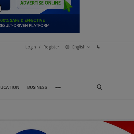
Login
/
Register
English
DUCATION
BUSINESS