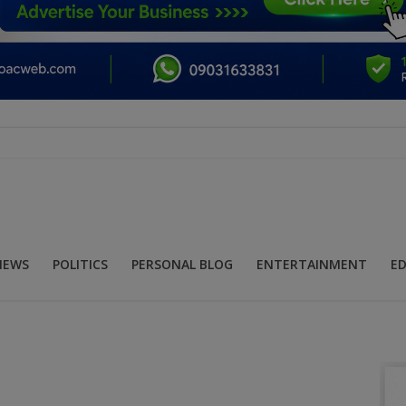
NEWS
POLITICS
PERSONAL BLOG
ENTERTAINMENT
E