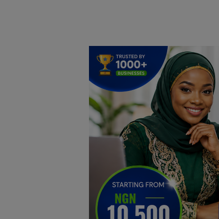
Home
DO Business
General
TV
News
Politics
Personal Blog
Entertainment