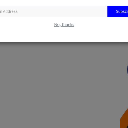
Subscr
No, thanks