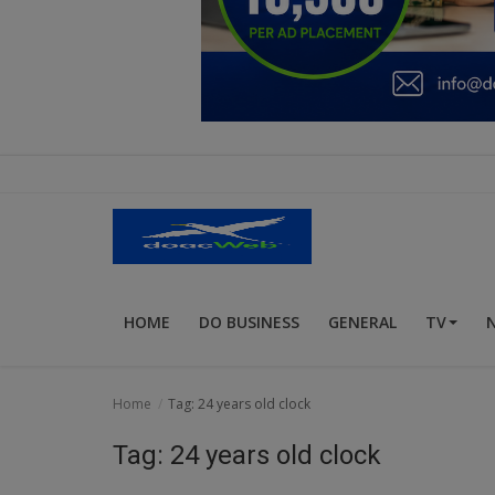
Education
Business
Inspirations
Talk
Updates
Economy
HOME
DO BUSINESS
GENERAL
TV
Agriculture
Culture
Home
Tag: 24 years old clock
Food & Nutritions
Tag: 24 years old clock
Pets & Animals