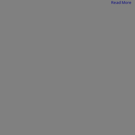
Programming, App Development,
Read More
Web Development
Health
Relationship
Lifestyle
Electronics
Spiritual Help, Spiritualism
Charities
Travel
Family
Job/Vacancies