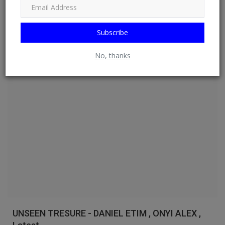
EMMANUE...
DO NEWSFEED
Jul 16, 2026
0
17
Subscribe
Read More
No, thanks
Watch
UNSEEN TRESURE - DANIEL ETIM , ONYI ALEX ,