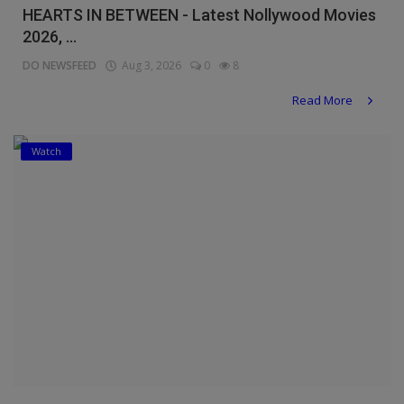
HEARTS IN BETWEEN - Latest Nollywood Movies
2026, ...
DO NEWSFEED
Aug 3, 2026
0
8
Read More
Watch