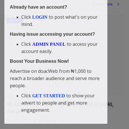
Read More
Already have an account?
Click
to post what's on your
LOGIN
Watch
mind.
Having issue accessing your account?
Click
to access your
ADMIN PANEL
account easily.
Boost Your Business Now!
Advertise on doacWeb from ₦1,000 to
reach a broader audience and serve more
people.
Click
to show your
GET STARTED
advert to people and get more
BE MY LOVE - JOHN EKANEM , NADIA BUHARI,
engagement.
MAURICE S...
DO NEWSFEED
Jun 9, 2026
0
49