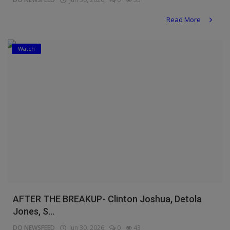
Read More
Watch
AFTER THE BREAKUP- Clinton Joshua, Detola
Jones, S...
DO NEWSFEED
Jun 30, 2026
0
43