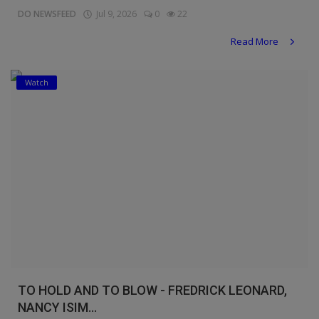
DO NEWSFEED
Jul 9, 2026
0
22
Read More
Watch
TO HOLD AND TO BLOW - FREDRICK LEONARD,
NANCY ISIM...