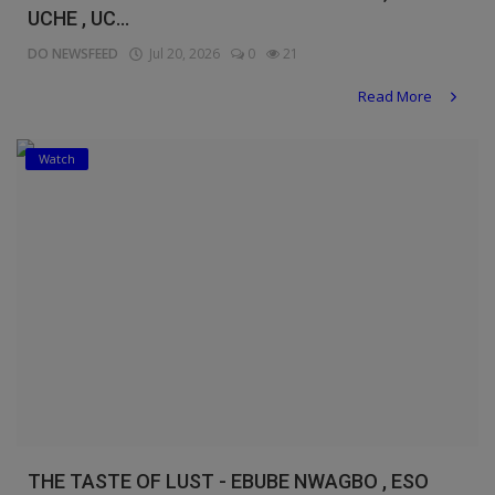
UCHE , UC...
DO NEWSFEED
Jul 20, 2026
0
21
Read More
Watch
THE TASTE OF LUST - EBUBE NWAGBO , ESO