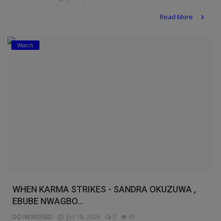
Read More
Watch
WHEN KARMA STRIKES - SANDRA OKUZUWA ,
EBUBE NWAGBO...
DO NEWSFEED
Jun 18, 2026
0
45