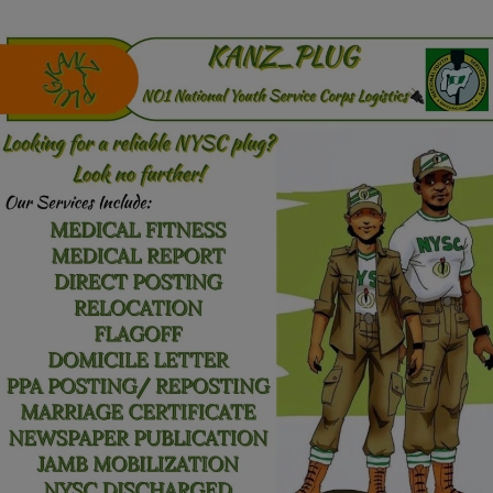
Programming, App Development,
Web Development
Health
Relationship
Lifestyle
Electronics
Spiritual Help, Spiritualism
Charities
Travel
Family
Job/Vacancies