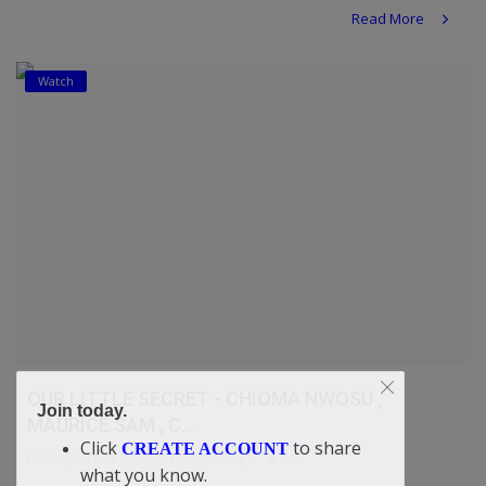
Read More
Watch
OUR LITTLE SECRET - CHIOMA NWOSU ,
Join today.
MAURICE SAM , C...
Click
to share
CREATE ACCOUNT
DO NEWSFEED
Jun 18, 2026
0
39
what you know.