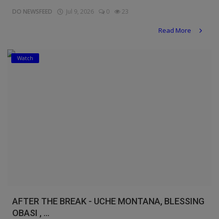
DO NEWSFEED
Jul 9, 2026
0
23
Read More
Watch
AFTER THE BREAK - UCHE MONTANA, BLESSING
OBASI , ...