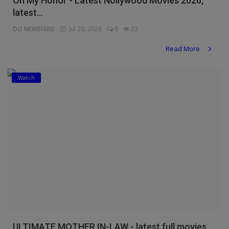
On My Honor - Latest Nollywood Movies 2026,
latest...
DO NEWSFEED
Jul 20, 2026
0
23
Read More
Watch
ULTIMATE MOTHER IN-LAW - latest full movies