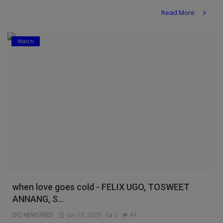
Read More
Watch
when love goes cold - FELIX UGO, TOSWEET
ANNANG, S...
DO NEWSFEED
Jun 18, 2026
0
44