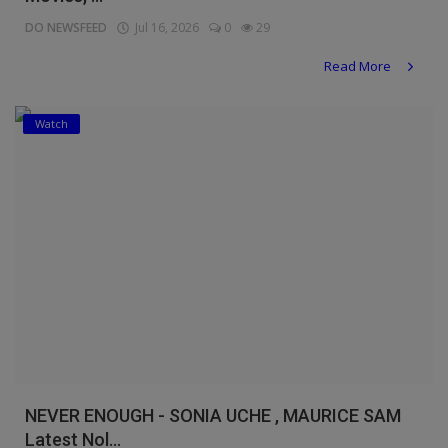
DO NEWSFEED
Jul 16, 2026
0
29
Read More
Watch
NEVER ENOUGH - SONIA UCHE , MAURICE SAM
Latest Nol...