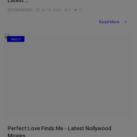
Latest ...
DO NEWSFEED
Jul 16, 2026
0
15
Read More
Watch
Perfect Love Finds Me - Latest Nollywood
Movies, ...