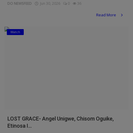
DO NEWSFEED
Jun 30, 2026
0
36
Read More
Watch
LOST GRACE- Angel Unigwe, Chisom Oguike,
Etinosa I...