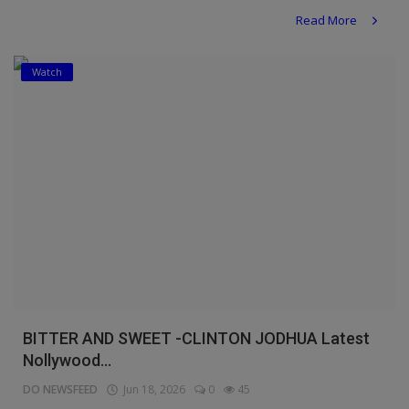
Read More
Watch
BITTER AND SWEET -CLINTON JODHUA Latest
Nollywood...
DO NEWSFEED
Jun 18, 2026
0
45