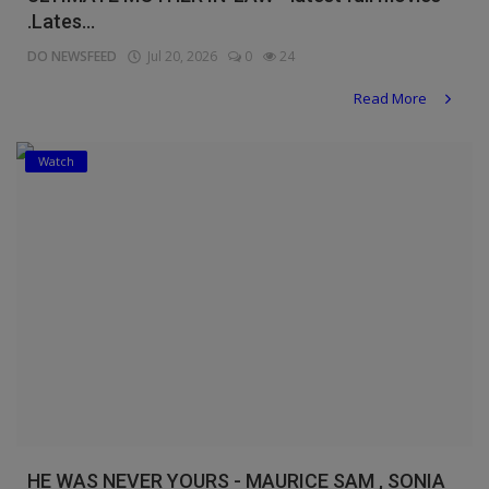
.Lates...
DO NEWSFEED
Jul 20, 2026
0
24
Read More
Watch
HE WAS NEVER YOURS - MAURICE SAM , SONIA