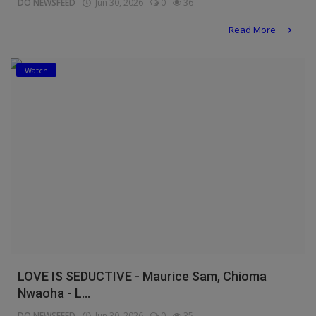
DO NEWSFEED
Jun 30, 2026
0
36
Read More
Watch
LOVE IS SEDUCTIVE - Maurice Sam, Chioma
Nwaoha - L...
DO NEWSFEED
Jun 30, 2026
0
35