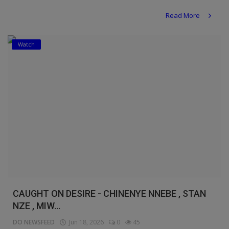
Read More
Watch
CAUGHT ON DESIRE - CHINENYE NNEBE , STAN
NZE , MIW...
DO NEWSFEED
Jun 18, 2026
0
45