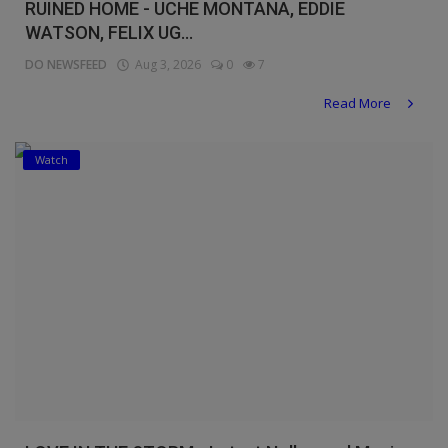
RUINED HOME - UCHE MONTANA, EDDIE
WATSON, FELIX UG...
DO NEWSFEED
Aug 3, 2026
0
7
Read More
Watch