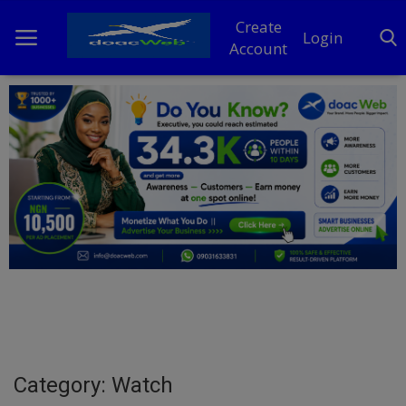
Create
Login
Account
Home
DO Business
General
TV
News
Politics
Personal Blog
Category: Watch
Entertainment