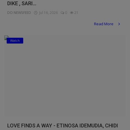
DIKE , SARI...
DO NEWSFEED
Jul 16, 2026
0
21
Read More
Watch
LOVE FINDS A WAY - ETINOSA IDEMUDIA, CHIDI