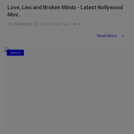
Love, Lies and Broken Minds - Latest Nollywood
Mov...
DO NEWSFEED
Aug 5, 2026
0
4
Read More
Watch