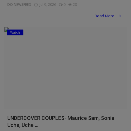
DO NEWSFEED
Jul 9, 2026
0
20
Read More
Watch
UNDERCOVER COUPLES- Maurice Sam, Sonia
Uche, Uche ...