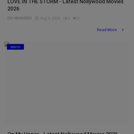
LOVE IN THE STORM - Latest Nollywood Movies
2026
DO NEWSFEED
Aug 3, 2026
0
9
Read More
Watch