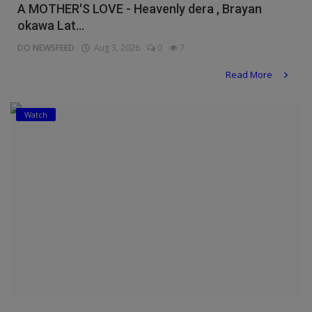
A MOTHER'S LOVE - Heavenly dera , Brayan
okawa Lat...
DO NEWSFEED
Aug 3, 2026
0
7
Read More
Watch