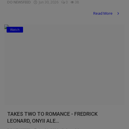
DO NEWSFEED
Jun 30, 2026
0
38
Read More
Watch
TAKES TWO TO ROMANCE - FREDRICK
LEONARD, ONYII ALE...