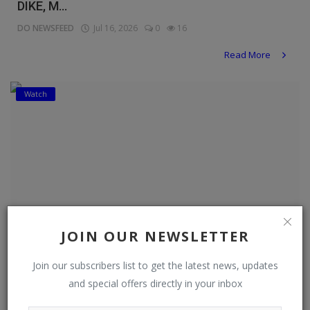
DIKE, M...
DO NEWSFEED
Jul 16, 2026
0
16
Read More
Watch
JOIN OUR NEWSLETTER
Join our subscribers list to get the latest news, updates
and special offers directly in your inbox
ONE LAST TIME -DEZA THE GREAT , NOSA REX ,