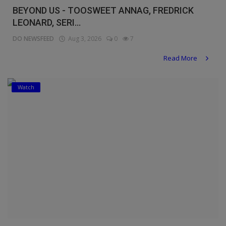
BEYOND US - TOOSWEET ANNAG, FREDRICK
LEONARD, SERI...
DO NEWSFEED
Aug 3, 2026
0
7
Read More
Watch