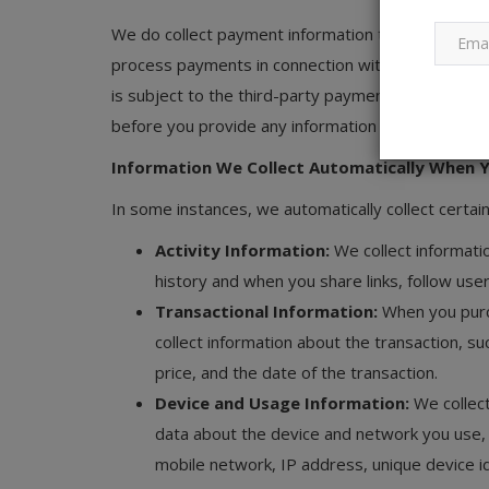
We do collect payment information through our Ser
process payments in connection with our Services.
is subject to the third-party payment processor’s 
before you provide any information to the paymen
Information We Collect Automatically When Y
In some instances, we automatically collect certain 
Activity Information:
We collect informati
history and when you share links, follow user
Transactional Information:
When you purc
collect information about the transaction, su
price, and the date of the transaction.
Device and Usage Information:
We collec
data about the device and network you use,
mobile network, IP address, unique device id