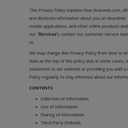
Programming, App Development,
Web Development
This Privacy Policy explains how doacweb.com, Afr
and discloses information about you on doacWeb. 
Health
mobile applications, and other online products and se
Relationship
our
“
Services
”), contact our customer service te
us.
Lifestyle
We may change this Privacy Policy from time to tim
Electronics
date at the top of this policy and, in some cases,
statement to our website or providing you with a 
Spiritual Help, Spiritualism
Policy regularly to stay informed about our informa
Charities
CONTENTS
Travel
Collection of Information
Family
Use of Information
Sharing of Information
Job/Vacancies
Third-Party Embeds