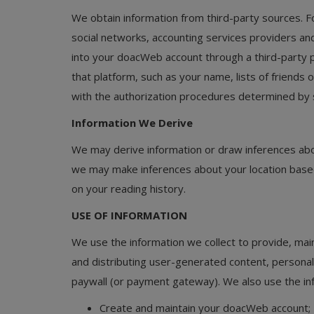
We obtain information from third-party sources. 
social networks, accounting services providers and 
into your doacWeb account through a third-party p
that platform, such as your name, lists of friends o
with the authorization procedures determined by 
Information We Derive
We may derive information or draw inferences abo
we may make inferences about your location base
on your reading history.
USE OF INFORMATION
We use the information we collect to provide, main
and distributing user-generated content, persona
paywall (or payment gateway). We also use the inf
Create and maintain your doacWeb account;