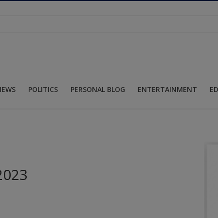
NEWS
POLITICS
PERSONAL BLOG
ENTERTAINMENT
E
 2023