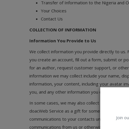
Transfer of Information to the Nigeria and 
Car Talk, Autos
Your Choices
Gossips
Contact Us
Jokes & Stories
COLLECTION OF INFORMATION
History & Life Story
Information You Provide to Us
We collect information you provide directly to us.
Personalities & Biographies
you create an account, fill out a form, submit or 
Fitness
for an author, request customer support, or othe
information we may collect include your name, dis
Marketplace
information, your content, including your avatar 
Login
you, and any other information you choose to prov
Register
In some cases, we may also collect information y
doacWeb Service as a gift for someone. We will use 
Join ou
communications to your contacts unrelated to you
English
communications from us or otherwise engage with