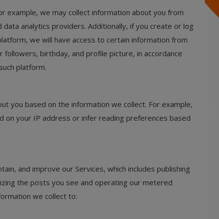
For example, we may collect information about you from
data analytics providers. Additionally, if you create or log
latform, we will have access to certain information from
r followers, birthday, and profile picture, in accordance
such platform.
ut you based on the information we collect. For example,
d on your IP address or infer reading preferences based
tain, and improve our Services, which includes publishing
lizing the posts you see and operating our metered
ormation we collect to: