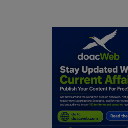
Home
DO Business
General
TV
News
Politics
Personal Blog
Entertainment