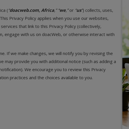
ica (
“
doacweb.com, Africa
,”
“
we
,”
or
“
us
”
) collects, uses,
This Privacy Policy applies when you use our websites,
rvices that link to this Privacy Policy (collectively,
am, engage with us on doacWeb, or otherwise interact with
e. If we make changes, we will notify you by revising the
 we may provide you with additional notice (such as adding a
notification). We encourage you to review this Privacy
tion practices and the choices available to you.