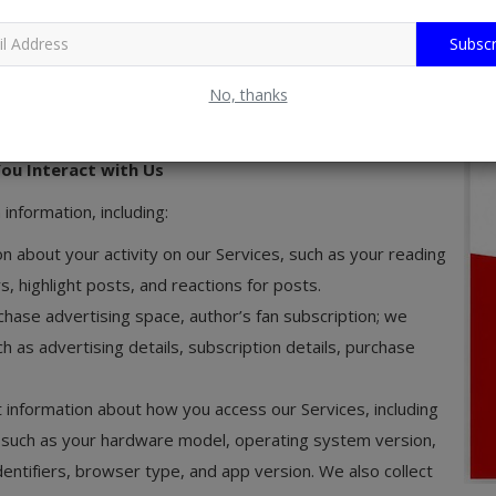
vices for advertisement. We also rely on third parties to
Subscr
 Any information you provide to facilitate such a payment
No, thanks
privacy policy, and we encourage you to review this policy
t processor.
ou Interact with Us
information, including:
on about your activity on our Services, such as your reading
s, highlight posts, and reactions for posts.
hase advertising space, author’s fan subscription; we
ch as advertising details, subscription details, purchase
t information about how you access our Services, including
 such as your hardware model, operating system version,
entifiers, browser type, and app version. We also collect