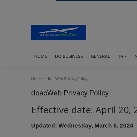
Religion
Sports
Events & Socials
DIY
HOME
DO BUSINESS
GENERAL
TV
Career
Art
Home
doacWeb Privacy Policy
Properties/Real Estates
doacWeb Privacy Policy
Celebrities
Effective date: April 20,
Science/Technology
Updated: Wednesday, March 6, 2024
Fashion