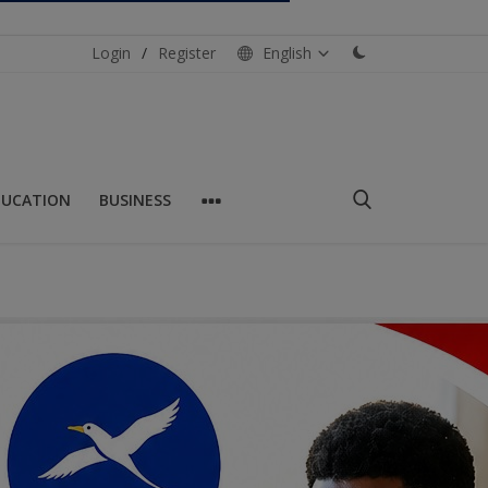
Login
/
Register
English
DUCATION
BUSINESS