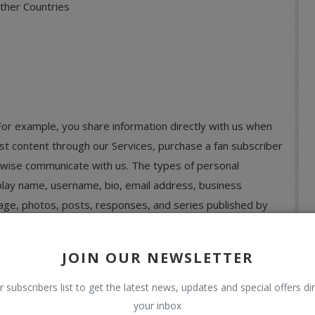
Other Countries
 For example, you share information directly with us when
post content through our Services, purchase a fan subscriber
rwise communicate with us. The types of personal
play name, username, bio, email address, business
image, photos, posts, responses, and series published by
ide.
ou provide about others, such as when you purchase a
JOIN OUR NEWSLETTER
this information to fulfill your request and will not send
r subscribers list to get the latest news, updates and special offers dir
r request, unless they separately consent to receive
your inbox
 us.