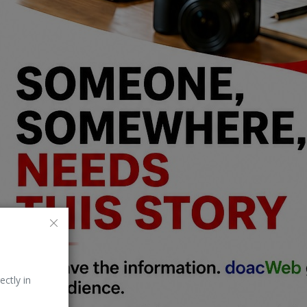
ectly in