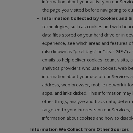
information about your activity on our Servic
the page you visited before navigating to ou
Information Collected by Cookies and Si
technologies, such as cookies and web beacon
data files stored on your hard drive or in d
experience, see which areas and features of
(also known as “pixel tags” or “clear GIFs”) 
emails to help deliver cookies, count visits
analytics providers who use cookies, web bea
information about your use of our Services a
address, web browser, mobile network infor
apps, and links clicked. This information m
other things, analyze and track data, determi
targeted to your interests on our Services, 
information about cookies and how to disab
Information We Collect from Other Sources