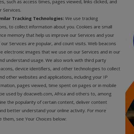
es, such as access times, pages viewed, links clicked, and
r Services.
milar Tracking Technologies:
We use tracking
s, to collect information about you. Cookies are small
evice memory that help us improve our Services and your
 our Services are popular, and count visits. Web beacons
are electronic images that we use on our Services and in our
, and understand usage. We also work with third party
cons, device identifiers, and other technologies to collect
nd other websites and applications, including your IP
mation, pages viewed, time spent on pages or in mobile
ay be used by doacweb.com, Africa and others to, among
ne the popularity of certain content, deliver content
and better understand your online activity. For more
le them, see Your Choices below: