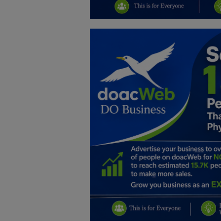
Education
Business
Inspirations
Talk
Updates
Economy
Agriculture
Culture
Food & Nutritions
Pets & Animals