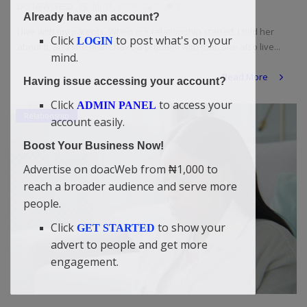
DO NEWSFEED
Jul 31, 2026
0
7
Already have an account?
I live with my parents. When our relationship started, I told her
Click
to post what's on your
LOGIN
about it, and she didn’t have a problem with that. She also live...
mind.
Read More
Having issue accessing your account?
Click
to access your
ADMIN PANEL
Relationship
account easily.
Boost Your Business Now!
Advertise on doacWeb from ₦1,000 to
reach a broader audience and serve more
people.
Click
to show your
GET STARTED
advert to people and get more
engagement.