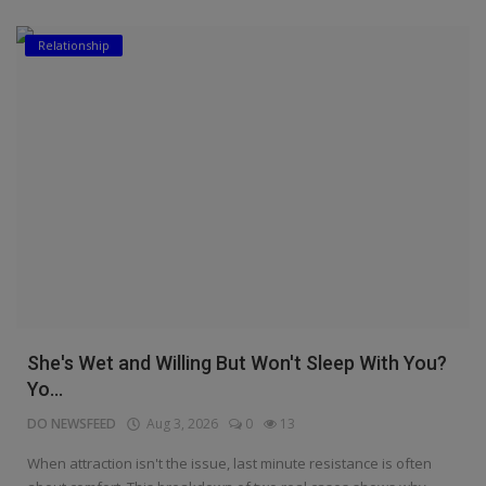
Relationship
She's Wet and Willing But Won't Sleep With You?
Yo...
DO NEWSFEED
Aug 3, 2026
0
13
When attraction isn't the issue, last minute resistance is often