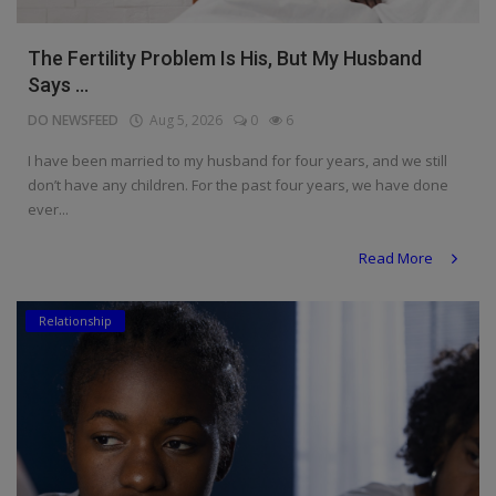
The Fertility Problem Is His, But My Husband
Says ...
DO NEWSFEED
Aug 5, 2026
0
6
I have been married to my husband for four years, and we still
don’t have any children. For the past four years, we have done
ever...
Read More
Relationship