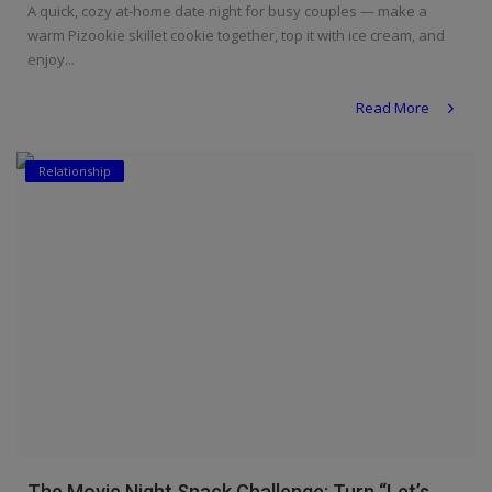
A quick, cozy at-home date night for busy couples — make a
warm Pizookie skillet cookie together, top it with ice cream, and
enjoy...
Read More
Relationship
The Movie Night Snack Challenge: Turn “Let’s