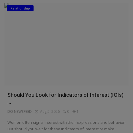
Relationship
Education
Business
Inspirations
Talk
Updates
Economy
Agriculture
Should You Look for Indicators of Interest (IOIs)
Culture
...
DO NEWSFEED
Aug 5, 2026
0
1
Food & Nutritions
Women often signal interest with their expressions and behavior.
Pets & Animals
But should you wait for these indicators of interest or make