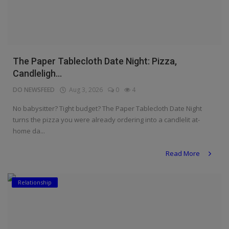
The Paper Tablecloth Date Night: Pizza,
Candleligh...
DO NEWSFEED
Aug 3, 2026
0
4
No babysitter? Tight budget? The Paper Tablecloth Date Night
turns the pizza you were already ordering into a candlelit at-
home da...
Read More
Relationship