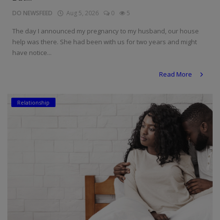
DO NEWSFEED
Aug 5, 2026
0
5
The day I announced my pregnancy to my husband, our house
help was there. She had been with us for two years and might
have notice...
Read More
Relationship