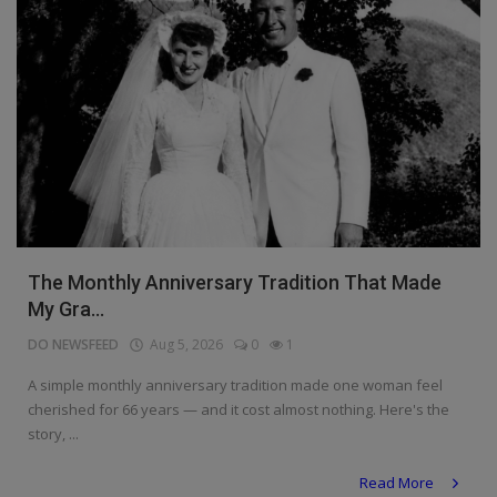
The Monthly Anniversary Tradition That Made
My Gra...
DO NEWSFEED
Aug 5, 2026
0
1
A simple monthly anniversary tradition made one woman feel
cherished for 66 years — and it cost almost nothing. Here's the
story, ...
Read More