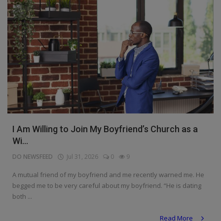
I Am Willing to Join My Boyfriend’s Church as a
Wi...
DO NEWSFEED
Jul 31, 2026
0
9
A mutual friend of my boyfriend and me recently warned me. He
begged me to be very careful about my boyfriend. “He is dating
both ...
Read More