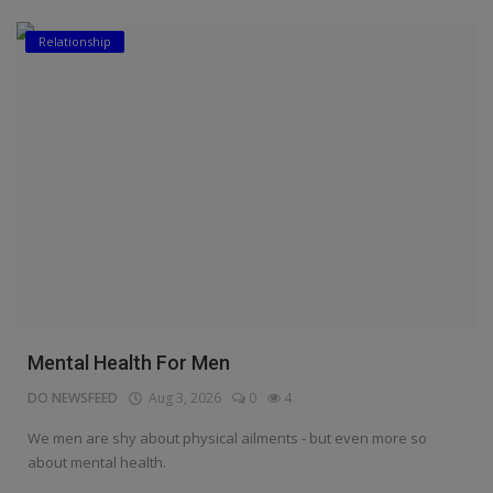
Relationship
Mental Health For Men
DO NEWSFEED
Aug 3, 2026
0
4
We men are shy about physical ailments - but even more so
about mental health.