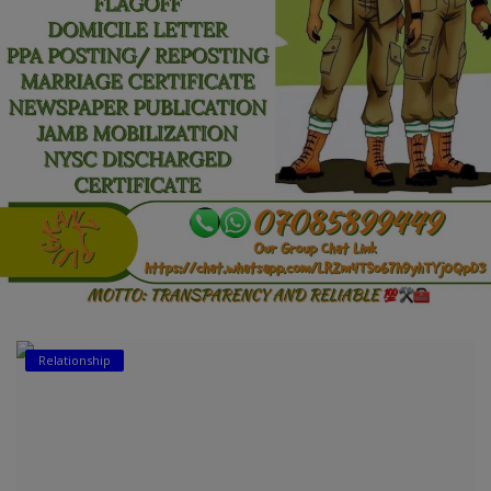
Car Talk, Autos
Gossips
Jokes & Stories
History & Life Story
Personalities & Biographies
Fitness
Marketplace
Login
Relationship
Register
English