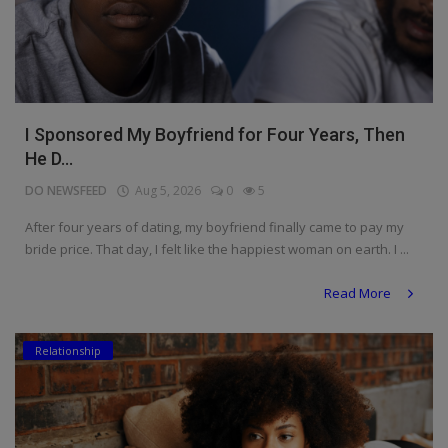
I Sponsored My Boyfriend for Four Years, Then
He D...
DO NEWSFEED
Aug 5, 2026
0
5
After four years of dating, my boyfriend finally came to pay my
bride price. That day, I felt like the happiest woman on earth. I ...
Read More
Relationship