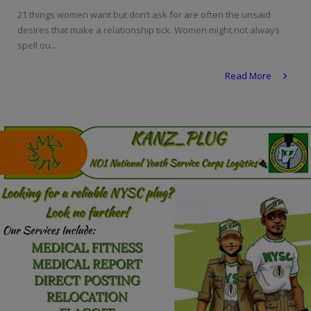
Programming, App Development,
21 things women want but don’t ask for are often the unsaid
Web Development
desires that make a relationship tick. Women might not always
spell ou...
Health
Read More
Relationship
Lifestyle
Electronics
Spiritual Help, Spiritualism
Charities
Travel
Family
Job/Vacancies