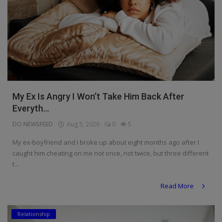
My Ex Is Angry I Won’t Take Him Back After
Everyth...
DO NEWSFEED
Aug 5, 2026
0
5
My ex-boyfriend and I broke up about eight months ago after I
caught him cheating on me not once, not twice, but three different
t...
Read More
Relationship