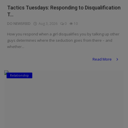
Tactics Tuesdays: Responding to Disqualification
T...
DO NEWSFEED
Aug 3, 2026
0
10
How you respond when a girl disqualifies you by talking up other
guys determines where the seduction goes from there – and
whether...
Read More
Relationship