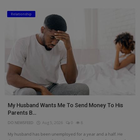
Relationship
My Husband Wants Me To Send Money To His
Parents B...
DO NEWSFEED
Aug 5, 2026
0
8
My husband has been unemployed for a year and a half. He