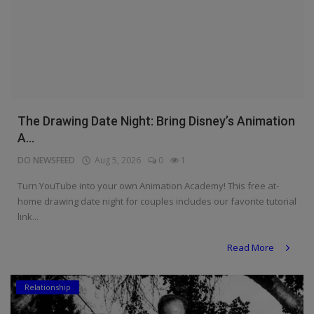
The Drawing Date Night: Bring Disney’s Animation
A...
DO NEWSFEED
Aug 5, 2026
0
1
Turn YouTube into your own Animation Academy! This free at-
home drawing date night for couples includes our favorite tutorial
link...
Read More
Relationship