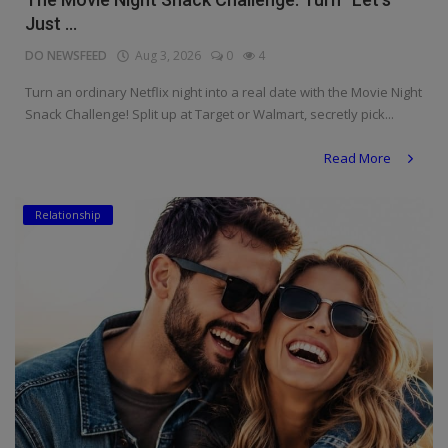
Just ...
DO NEWSFEED
Aug 3, 2026
0
4
Turn an ordinary Netflix night into a real date with the Movie Night
Snack Challenge! Split up at Target or Walmart, secretly pick...
Read More
Relationship