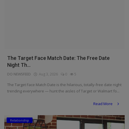
The Target Face Match Date: The Free Date
Night Th...
DO NEWSFEED
Aug 3, 2026
0
5
The Target Face Match Date is the hilarious, totally-free date night
trending everywhere — hunt the aisles of Target or Walmart fo...
Read More
Relationship