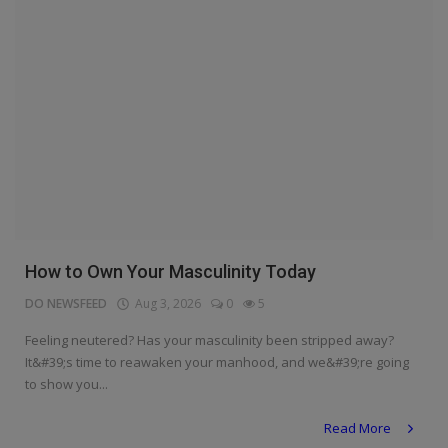
How to Own Your Masculinity Today
DO NEWSFEED
Aug 3, 2026
0
5
Feeling neutered? Has your masculinity been stripped away?
It&#39;s time to reawaken your manhood, and we&#39;re going
to show you...
Read More