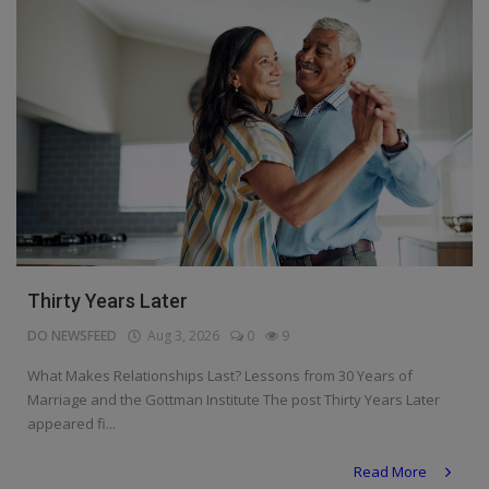
Thirty Years Later
DO NEWSFEED
Aug 3, 2026
0
9
What Makes Relationships Last? Lessons from 30 Years of
Marriage and the Gottman Institute The post Thirty Years Later
appeared fi...
Read More