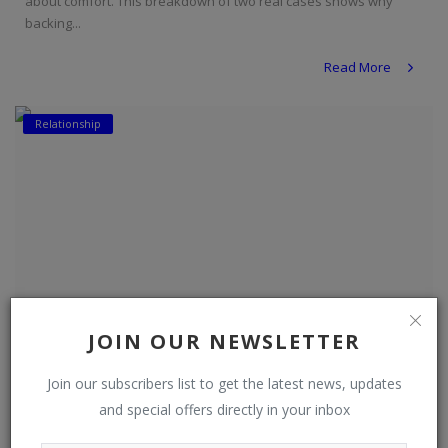
about comfort. This breakdown of two real cases shows why
backing...
Read More
Relationship
JOIN OUR NEWSLETTER
Join our subscribers list to get the latest news, updates
and special offers directly in your inbox
Do Women Leave Men Who Fall on Hard Times?
DO NEWSFEED
Aug 3, 2026
0
8