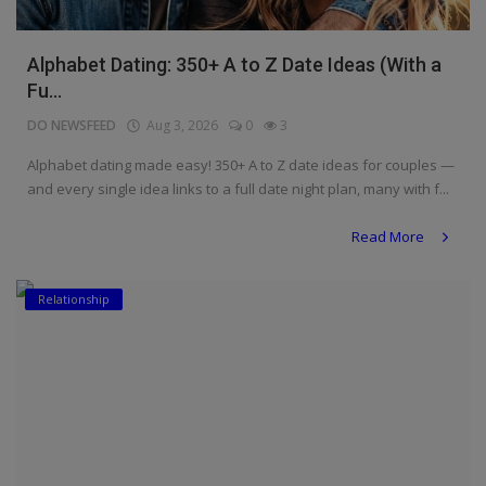
Alphabet Dating: 350+ A to Z Date Ideas (With a
Fu...
DO NEWSFEED
Aug 3, 2026
0
3
Alphabet dating made easy! 350+ A to Z date ideas for couples —
and every single idea links to a full date night plan, many with f...
Read More
Relationship