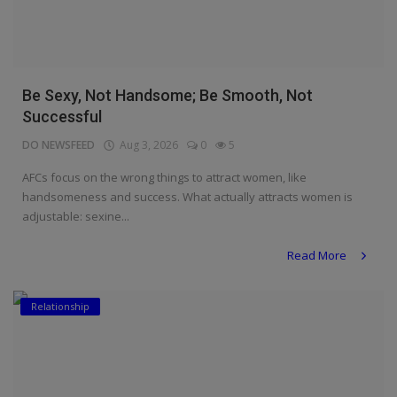
Be Sexy, Not Handsome; Be Smooth, Not
Successful
DO NEWSFEED
Aug 3, 2026
0
5
AFCs focus on the wrong things to attract women, like
handsomeness and success. What actually attracts women is
adjustable: sexine...
Read More
Relationship