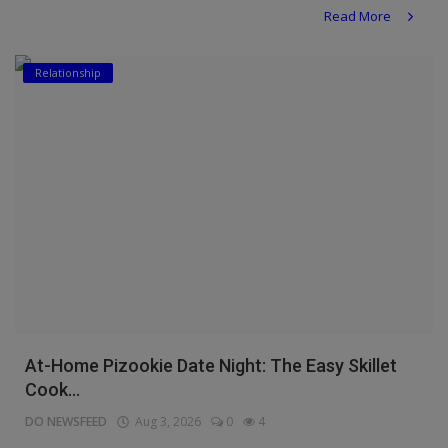
Read More
Relationship
At-Home Pizookie Date Night: The Easy Skillet
Cook...
DO NEWSFEED
Aug 3, 2026
0
4