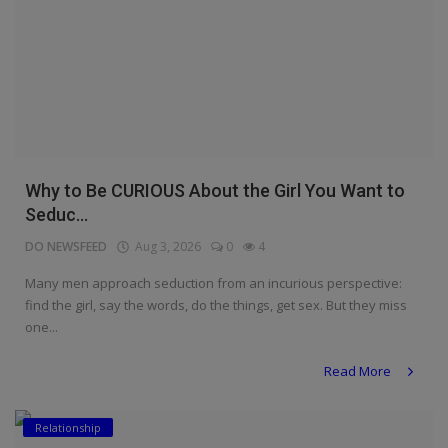
Why to Be CURIOUS About the Girl You Want to
Seduc...
DO NEWSFEED
Aug 3, 2026
0
4
Many men approach seduction from an incurious perspective:
find the girl, say the words, do the things, get sex. But they miss
one...
Read More
Relationship