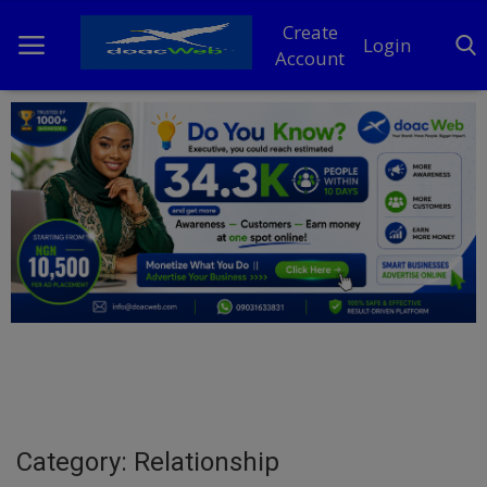
Create
Login
Account
Home
DO Business
General
TV
News
Politics
Personal Blog
Category: Relationship
Entertainment