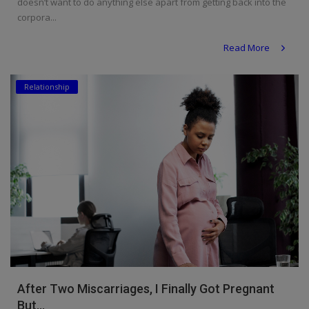
doesn’t want to do anything else apart from getting back into the
corpora...
Read More
Relationship
After Two Miscarriages, I Finally Got Pregnant
But...