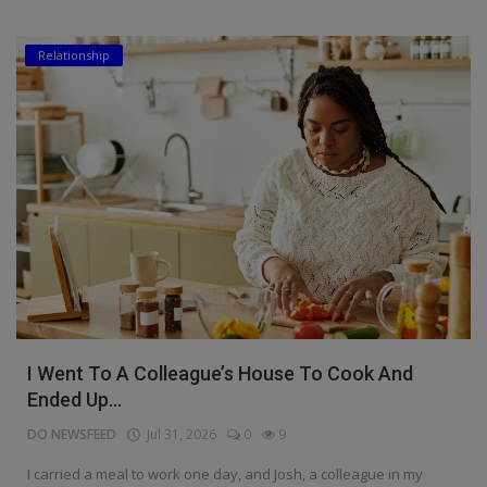
Relationship
I Went To A Colleague’s House To Cook And
Ended Up...
DO NEWSFEED
Jul 31, 2026
0
9
I carried a meal to work one day, and Josh, a colleague in my