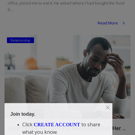
office, joined me to eat it. He asked where I had bought the food
fr...
Read More
Relationship
Join today.
Click
to share
CREATE ACCOUNT
I Didn’t Know My Girlfriend Had a Child Until Her ...
what you know.