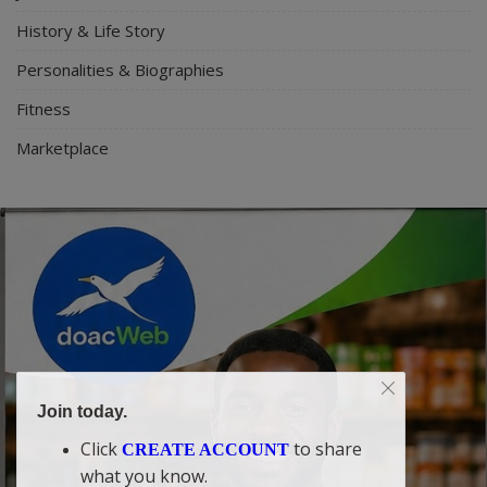
History & Life Story
Personalities & Biographies
Fitness
Marketplace
Join today.
Click
to share
CREATE ACCOUNT
what you know.