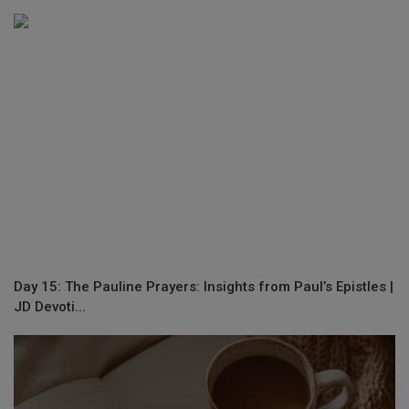
Day 15: The Pauline Prayers: Insights from Paul’s Epistles |
JD Devoti...