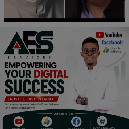
Religion
Sports
Events & Socials
DIY
Career
Art
Properties/Real Estates
Celebrities
Science/Technology
Fashion