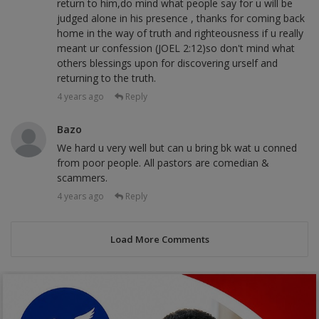
return to him,do mind what people say for u will be
judged alone in his presence , thanks for coming back
home in the way of truth and righteousness if u really
meant ur confession (JOEL 2:12)so don't mind what
others blessings upon for discovering urself and
returning to the truth.
4 years ago
Reply
Bazo
We hard u very well but can u bring bk wat u conned
from poor people. All pastors are comedian &
scammers.
4 years ago
Reply
Load More Comments