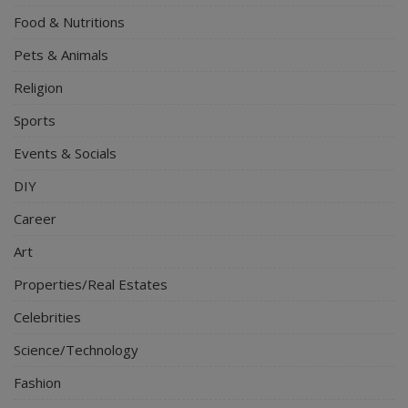
Food & Nutritions
Pets & Animals
Religion
Sports
Events & Socials
DIY
Career
Art
Properties/Real Estates
Celebrities
Science/Technology
Fashion