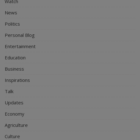
Watch
News
Politics
Personal Blog
Entertainment
Education
Business
Inspirations
Talk
Updates
Economy
Agriculture
Culture