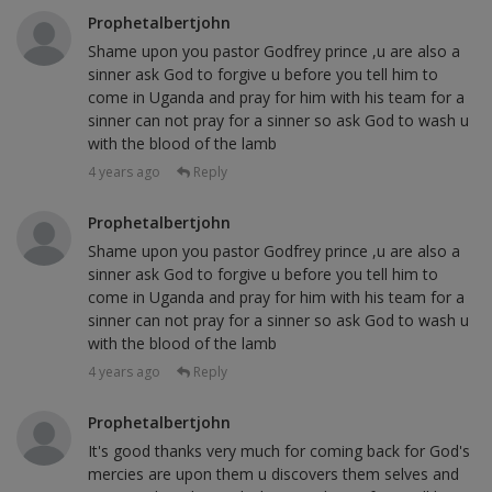
Prophetalbertjohn
Shame upon you pastor Godfrey prince ,u are also a
sinner ask God to forgive u before you tell him to
come in Uganda and pray for him with his team for a
sinner can not pray for a sinner so ask God to wash u
with the blood of the lamb
4 years ago
Reply
Prophetalbertjohn
Shame upon you pastor Godfrey prince ,u are also a
sinner ask God to forgive u before you tell him to
come in Uganda and pray for him with his team for a
sinner can not pray for a sinner so ask God to wash u
with the blood of the lamb
4 years ago
Reply
Prophetalbertjohn
It's good thanks very much for coming back for God's
mercies are upon them u discovers them selves and