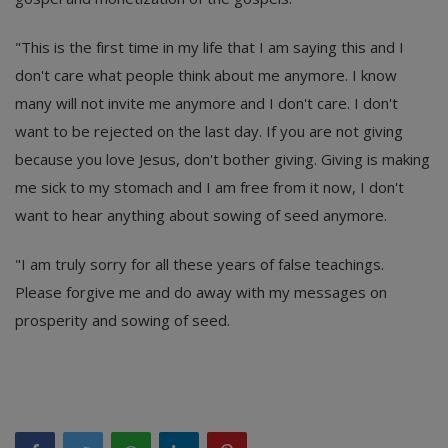
"This is the first time in my life that I am saying this and I
don't care what people think about me anymore. I know
many will not invite me anymore and I don't care. I don't
want to be rejected on the last day. If you are not giving
because you love Jesus, don't bother giving. Giving is making
me sick to my stomach and I am free from it now, I don't
want to hear anything about sowing of seed anymore.
"I am truly sorry for all these years of false teachings.
Please forgive me and do away with my messages on
prosperity and sowing of seed.