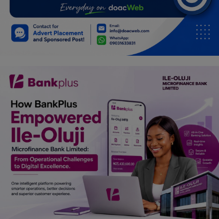
Car Talk, Autos
Gossips
Jokes & Stories
History & Life Story
Personalities & Biographies
Fitness
Marketplace
Login
Register
English