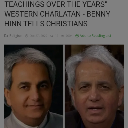
TEACHINGS OVER THE YEARS"
Education
WESTERN CHARLATAN - BENNY
HINN TELLS CHRISTIANS
Business
Religion
Add to Reading List
Dec 27, 2022
12
7004
Inspirations
Talk
Updates
Economy
Agriculture
Culture
Food & Nutritions
Pets & Animals