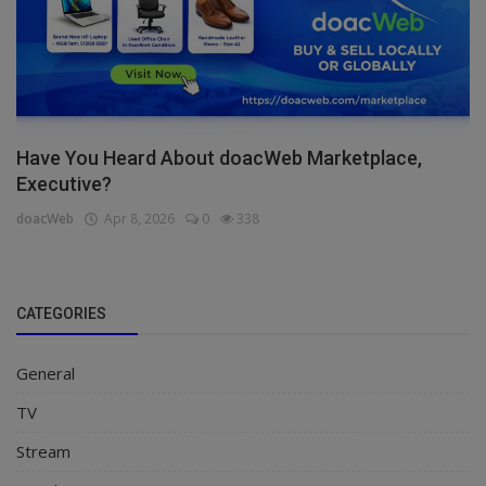
Have You Heard About doacWeb Marketplace,
Executive?
doacWeb
Apr 8, 2026
0
338
CATEGORIES
General
TV
Stream