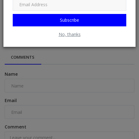
Subscribe
Day 7 — The Mind Of Christ
No, thanks
COMMENTS
Name
Email
Comment