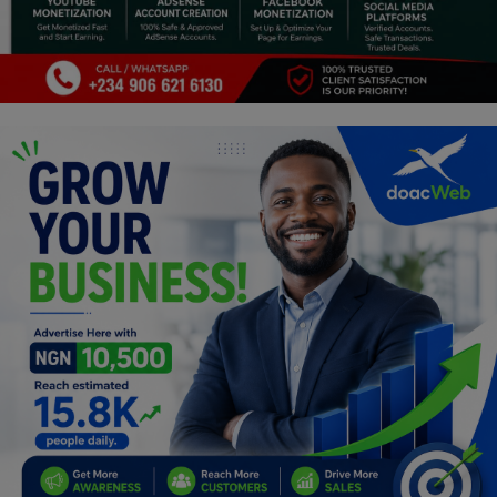
Programming, App Development,
Web Development
Health
Relationship
Lifestyle
Electronics
Spiritual Help, Spiritualism
Charities
Travel
Family
Job/Vacancies