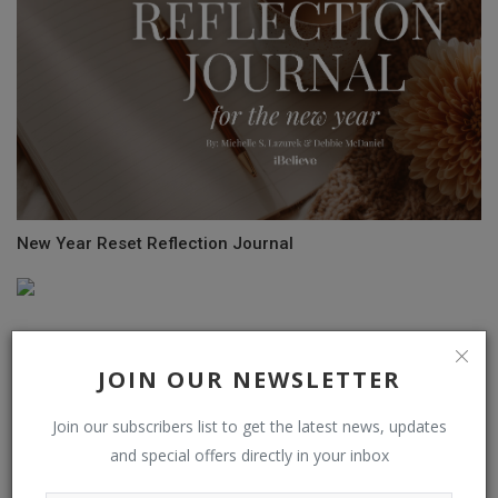
New Year Reset Reflection Journal
JOIN OUR NEWSLETTER
Join our subscribers list to get the latest news, updates
and special offers directly in your inbox