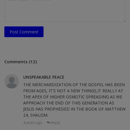
Post Comment
Comments (12)
UNSPEAKABLE PEACE
THE MERCHARDIZATION OF THE GOSPEL HAS BEEN
FROM AGES, IT'S NOT A NEW THINGS,IT REALLY AT
THE APEX OF HIGHER OSMOTIC SPREADING AS WE
APPROACH THE END OF THIS GENERATION AS
JESUS HAS PROPHESIED IN THE BOOK OF MATTHEW
24, SHALOM.
4 years ago
Reply