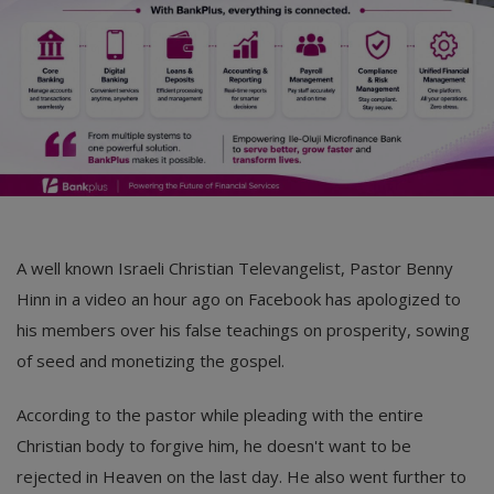
A well known Israeli Christian Televangelist, Pastor Benny
Hinn in a video an hour ago on Facebook has apologized to
his members over his false teachings on prosperity, sowing
of seed and monetizing the gospel.
According to the pastor while pleading with the entire
Christian body to forgive him, he doesn't want to be
rejected in Heaven on the last day. He also went further to