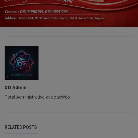
DO Admin
Total Administrative at doacWeb
RELATED POSTS