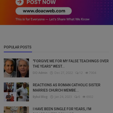
POPULAR POSTS
"FORGIVE ME FOR MY FALSE TEACHINGS OVER
THE YEARS" WEST...
DO Admin
Dec 27, 2022
12
7004
REACTIONS AS ROMAN CATHOLIC SISTER
MARRIES CHURCH MEMBE...
Bybul Blog
Jan 24, 2023
6
6932
I HAVE BEEN SINGLE FOR YEARS, I’M