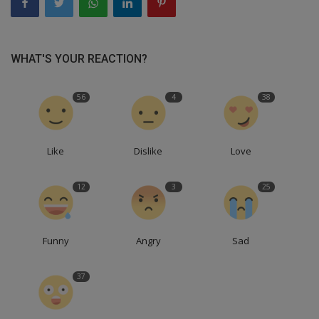
WHAT'S YOUR REACTION?
56
4
38
Like
Dislike
Love
12
3
25
Funny
Angry
Sad
37