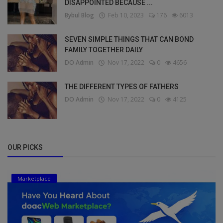
DISAPPOINTED BECAUSE ...
Bybul Blog
Feb 10, 2023
176
6013
SEVEN SIMPLE THINGS THAT CAN BOND
FAMILY TOGETHER DAILY
DO Admin
Nov 17, 2022
0
4656
THE DIFFERENT TYPES OF FATHERS
DO Admin
Nov 17, 2022
0
4125
OUR PICKS
Marketplace