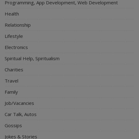
Programming, App Development, Web Development
Health
Relationship
Lifestyle
Electronics
Spiritual Help, Spiritualism
Charities
Travel
Family
Job/Vacancies
Car Talk, Autos
Gossips
Jokes & Stories