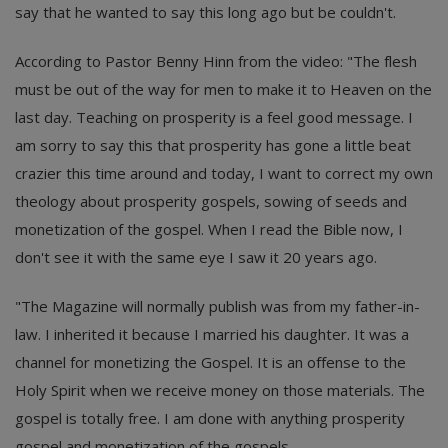
say that he wanted to say this long ago but be couldn't.
According to Pastor Benny Hinn from the video: "The flesh
must be out of the way for men to make it to Heaven on the
last day. Teaching on prosperity is a feel good message. I
am sorry to say this that prosperity has gone a little beat
crazier this time around and today, I want to correct my own
theology about prosperity gospels, sowing of seeds and
monetization of the gospel. When I read the Bible now, I
don't see it with the same eye I saw it 20 years ago.
"The Magazine will normally publish was from my father-in-
law. I inherited it because I married his daughter. It was a
channel for monetizing the Gospel. It is an offense to the
Holy Spirit when we receive money on those materials. The
gospel is totally free. I am done with anything prosperity
gospel and monetization of the gospels.