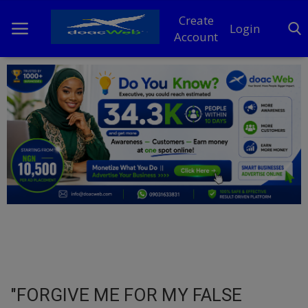
Create
Login
Account
Home
DO Business
General
TV
News
Politics
Personal Blog
"FORGIVE ME FOR MY FALSE
Entertainment