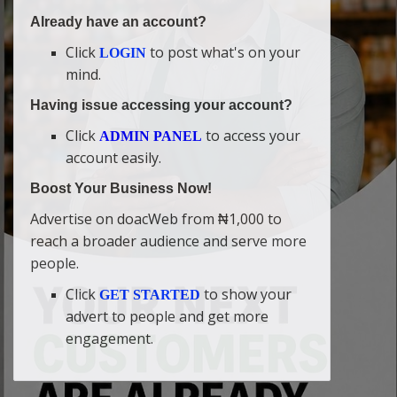
Already have an account?
Click
to post what's on your
LOGIN
mind.
Having issue accessing your account?
Click
to access your
ADMIN PANEL
account easily.
Boost Your Business Now!
Advertise on doacWeb from ₦1,000 to
reach a broader audience and serve more
people.
Click
to show your
GET STARTED
advert to people and get more
engagement.