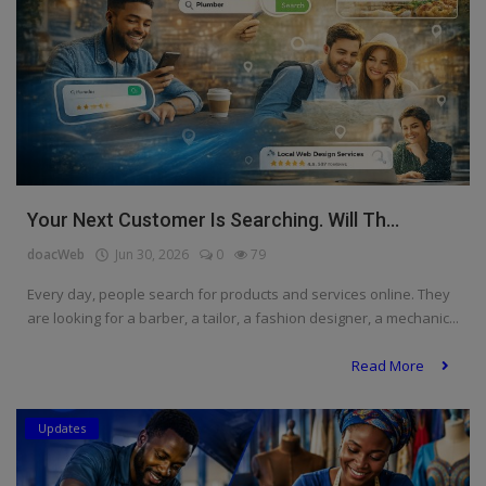
Your Next Customer Is Searching. Will Th...
doacWeb
Jun 30, 2026
0
79
Every day, people search for products and services online. They
are looking for a barber, a tailor, a fashion designer, a mechanic...
Read More
Updates