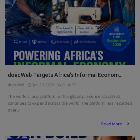
doacWeb Targets Africa's Informal Econom...
doacWeb
Jun 29, 2026
0
72
The world's local platform with a global presence, doacWeb,
continues to expand across the world. The platform has recorded
over 3...
Read More