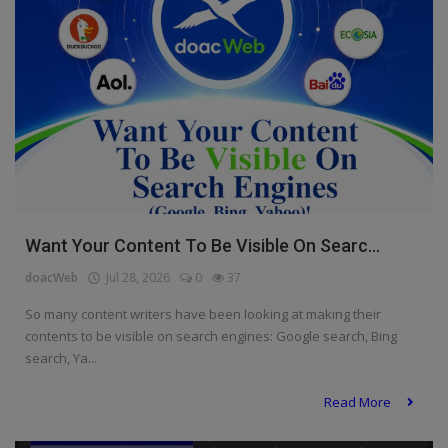
Want Your Content To Be Visible On Searc...
doacWeb
Jul 28, 2026
0
37
So many content writers have been looking at making their
contents to be visible on search engines: Google search, Bing
search, Ya...
Read More