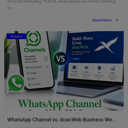
of mouth marketing. That's it, when people are freely referring
yo...
Read More
Updates
WhatsApp Channel vs. doacWeb Business We...