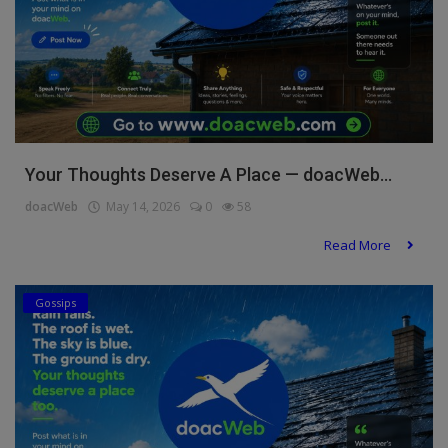
Your Thoughts Deserve A Place — doacWeb...
doacWeb
May 14, 2026
0
58
Read More
Gossips