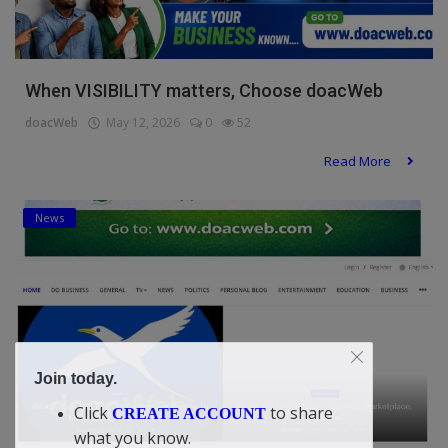
When VISIBILITY matters, Choose doacWeb
doacWeb
May 12, 2026
0
52
Read More
News
Join today.
Click
to share
CREATE ACCOUNT
what you know.