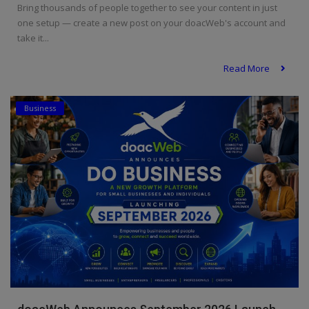
Bring thousands of people together to see your content in just
one setup — create a new post on your doacWeb's account and
take it...
Read More
Business