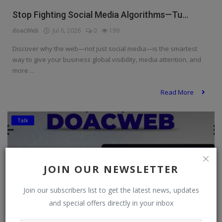
Stop Fighting Social Media Algorithms—Tu...
doacWeb
Jul 6, 2026
0
199
Discover why the web—not just social media—is the smartest
way to give your business global visibility, media attention, and
more ...
Read More
Talk
JOIN OUR NEWSLETTER
Join our subscribers list to get the latest news, updates
and special offers directly in your inbox