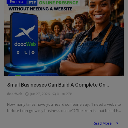
Business
Small Businesses Can Build A Complete On...
doacWeb
Jun 27, 2026
0
278
How many times have you heard someone say, "I need a website
before I can grow my business online"? The truth is, that belief h...
Read More