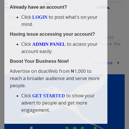
Already have an account?
Click
to post what's on your
LOGIN
Official Report: Didi-Omah Give Speech O...
mind.
doacWeb
May 7, 2026
0
188
Having issue accessing your account?
Today has been a day full with competitions here in the NYSC
Click
to access your
Orientation Camp, Wannune, Tarka LG, Benue State, Nigeria. This
ADMIN PANEL
day t...
account easily.
Boost Your Business Now!
Read More
Advertise on doacWeb from ₦1,000 to
reach a broader audience and serve more
Updates
people.
Click
to show your
GET STARTED
advert to people and get more
engagement.