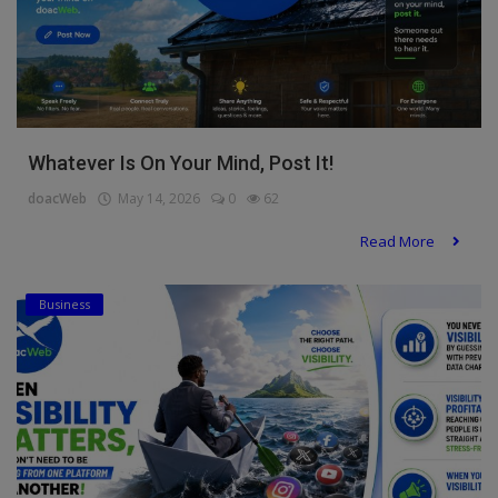
Whatever Is On Your Mind, Post It!
doacWeb
May 14, 2026
0
62
Read More
Business