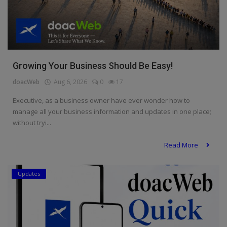
Growing Your Business Should Be Easy!
doacWeb
Aug 6, 2026
0
17
Executive, as a business owner have ever wonder how to
manage all your business information and updates in one place;
without tryi...
Read More
Updates