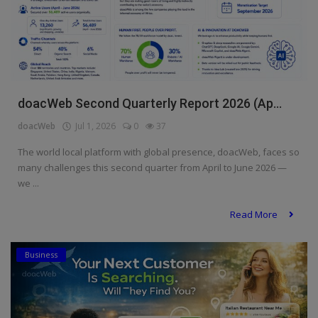
doacWeb Second Quarterly Report 2026 (Ap...
doacWeb
Jul 1, 2026
0
37
The world local platform with global presence, doacWeb, faces so
many challenges this second quarter from April to June 2026 —
we ...
Read More
Business