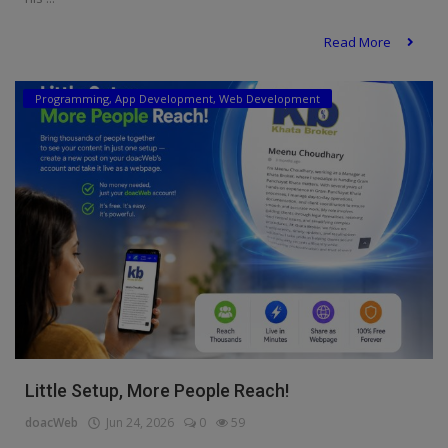
Read More
Programming, App Development, Web Development
Little Setup, More People Reach!
doacWeb
Jun 24, 2026
0
59