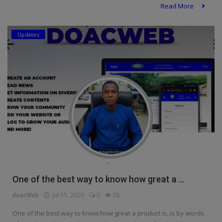
Read More
Updates
One of the best way to know how great a ...
doacWeb
Jul 15, 2026
0
38
One of the best way to know how great a product is, is by words