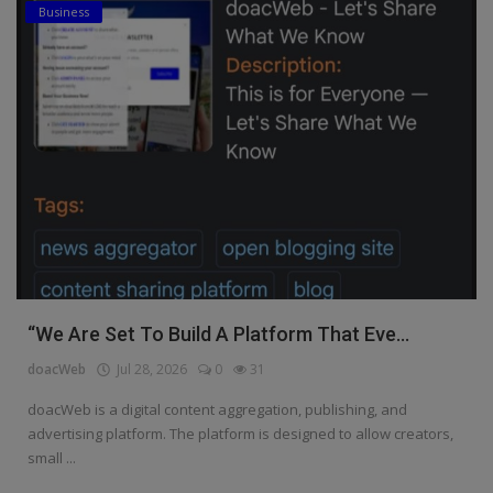
Business
“We Are Set To Build A Platform That Eve...
doacWeb
Jul 28, 2026
0
31
doacWeb is a digital content aggregation, publishing, and
advertising platform. The platform is designed to allow creators,
small ...