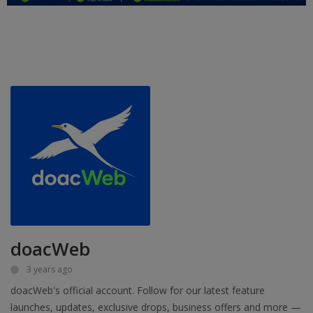
Education
Business
Inspirations
Talk
Updates
Economy
Agriculture
Culture
doacWeb
Food & Nutritions
3 years ago
doacWeb's official account. Follow for our latest feature
Pets & Animals
launches, updates, exclusive drops, business offers and more —