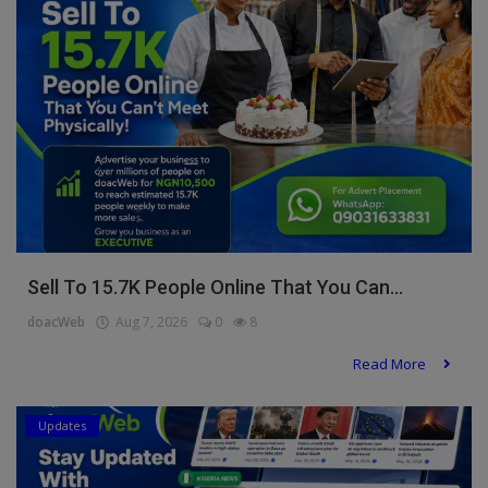
Programming, App Development,
Web Development
Health
Relationship
Lifestyle
Electronics
Spiritual Help, Spiritualism
Sell To 15.7K People Online That You Can...
Charities
doacWeb
Aug 7, 2026
0
8
Travel
Read More
Family
Updates
Job/Vacancies