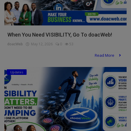
When You Need VISIBILITY, Go To doacWeb!
doacWeb
May 12, 2026
0
53
Read More
Updates