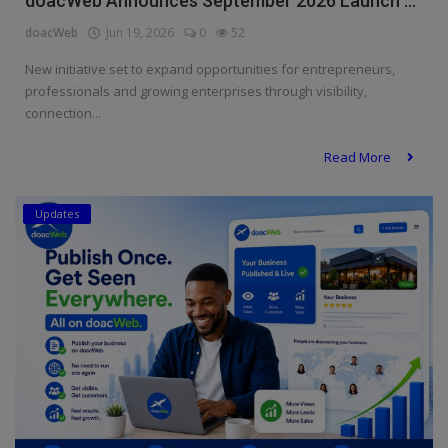
doacWeb Announces September 2026 Launch ...
doacWeb
Jun 19, 2026
0
52
New initiative set to expand opportunities for entrepreneurs,
professionals and growing enterprises through visibility,
connection...
Read More
Updates