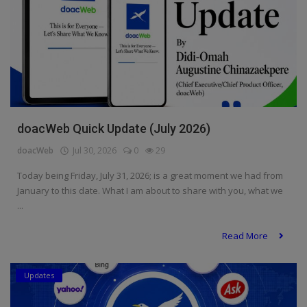
doacWeb Quick Update (July 2026)
doacWeb
Jul 30, 2026
0
29
Today being Friday, July 31, 2026; is a great moment we had from
January to this date. What I am about to share with you, what we
...
Read More
Updates