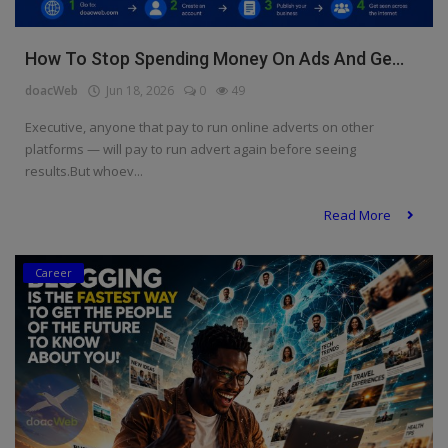
How To Stop Spending Money On Ads And Ge...
doacWeb
Jun 18, 2026
0
49
Executive, anyone that pay to run online adverts on other
platforms — will pay to run advert again before seeing
results.But whoev...
Read More
Career