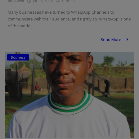
doacWeb
Jul 13, 2026
0
33
Many businesses have turned to WhatsApp Channels to
communicate with their audience, and rightly so. WhatsApp is one
of the world'...
Read More
Business