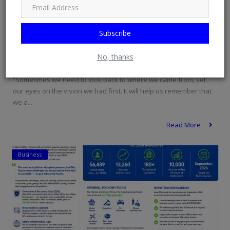
Subscribe
Sometimes we need to look back to where ...
No, thanks
doacWeb
Jul 2, 2026
0
38
“Sometimes we need to look back to where we came from, set
our eyes on the vision we had first. It will help us remember that
we a...
Read More
Business