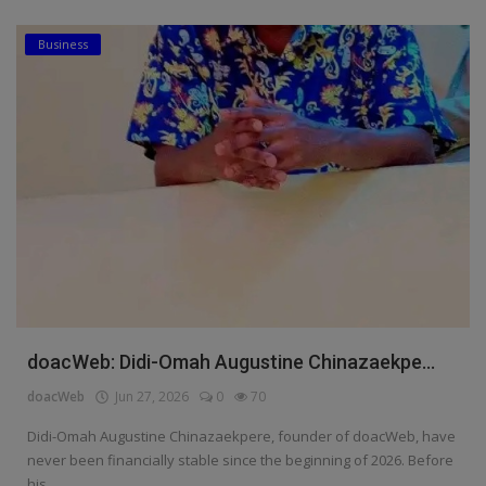
Business
doacWeb: Didi-Omah Augustine Chinazaekpe...
doacWeb
Jun 27, 2026
0
70
Didi-Omah Augustine Chinazaekpere, founder of doacWeb, have
never been financially stable since the beginning of 2026. Before
his ...