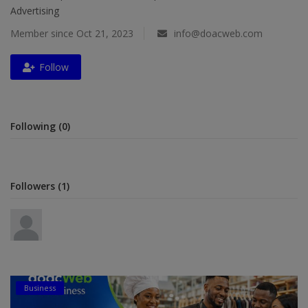
Advertising
Religion
Member since Oct 21, 2023
info@doacweb.com
Sports
Follow
Events & Socials
DIY
Following (0)
Career
Art
Followers (1)
Properties/Real Estates
Celebrities
Science/Technology
Fashion
Business