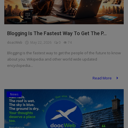
Blogging Is The Fastest Way To Get The P...
doacWeb
May 22, 2026
0
74
Blogging is the fastest way to get the people of the future to know
about you. Wikipedia and other world wide updated
encyclopedia...
Read More
News