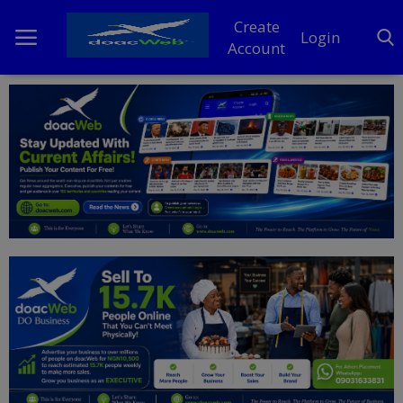
Create
Login
Account
Home
DO Business
General
TV
News
Politics
Personal Blog
Entertainment