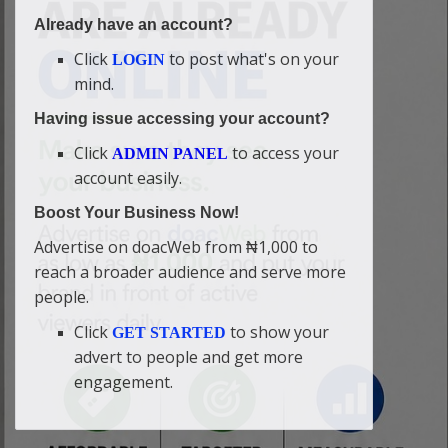
Already have an account?
Click
to post what's on your
LOGIN
mind.
Having issue accessing your account?
Click
to access your
ADMIN PANEL
account easily.
Boost Your Business Now!
Advertise on doacWeb from ₦1,000 to
reach a broader audience and serve more
people.
Click
to show your
GET STARTED
advert to people and get more
engagement.