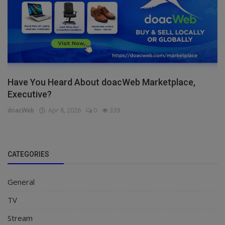
Have You Heard About doacWeb Marketplace,
Executive?
doacWeb
Apr 8, 2026
0
339
CATEGORIES
General
TV
Stream