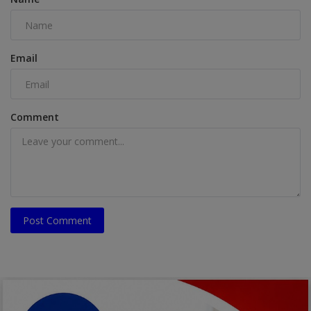
Email
Comment
Post Comment