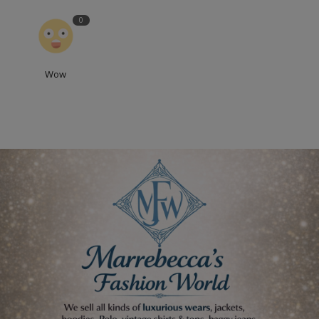
0
Wow