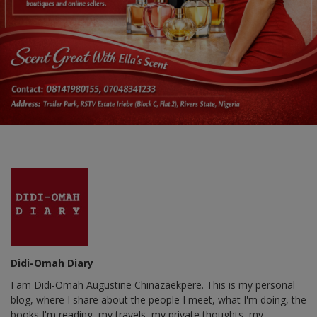
Didi-Omah Diary
I am Didi-Omah Augustine Chinazaekpere. This is my personal
blog, where I share about the people I meet, what I'm doing, the
books I'm reading, my travels, my private thoughts, my