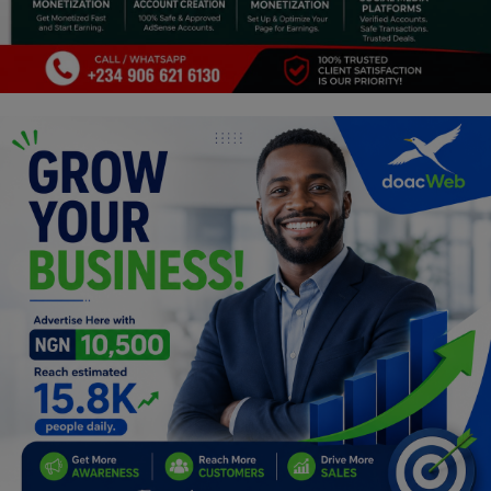
Car Talk, Autos
Gossips
Jokes & Stories
History & Life Story
Personalities & Biographies
Fitness
Marketplace
Login
Register
English