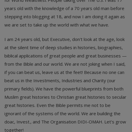
years old with the knowledge of a 70 years old man before
stepping into blogging at 18, and now I am doing it again as
we are set to take up the world with what we have.
I am 24 years old, but Executive, don't look at the age, look
at the silent time of deep studies in histories, biographies,
biblical applications of great people and great businesses —
from the Bible and our world. We are not joking when I said,
if you can beat us, leave us at the feet! Because no one can
beat us in the Investments, Industries and Charity (our
primary fields). We have the powerful blueprints from both
Muslim great histories to Christian great histories to secular
great histories. Even the Bible permits me not to be
ignorant of the systems of the world. We are building the
doac, Invest., and The Organisation DIDI-OMAH. Let's grow
together!