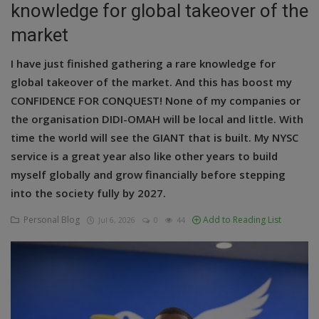
knowledge for global takeover of the
Education
market
Business
I have just finished gathering a rare knowledge for
global takeover of the market. And this has boost my
Inspirations
CONFIDENCE FOR CONQUEST! None of my companies or
the organisation DIDI-OMAH will be local and little. With
Talk
time the world will see the GIANT that is built. My NYSC
Updates
service is a great year also like other years to build
myself globally and grow financially before stepping
Economy
into the society fully by 2027.
Agriculture
Personal Blog
Add to Reading List
Jul 6, 2026
0
44
Culture
Food & Nutritions
Pets & Animals