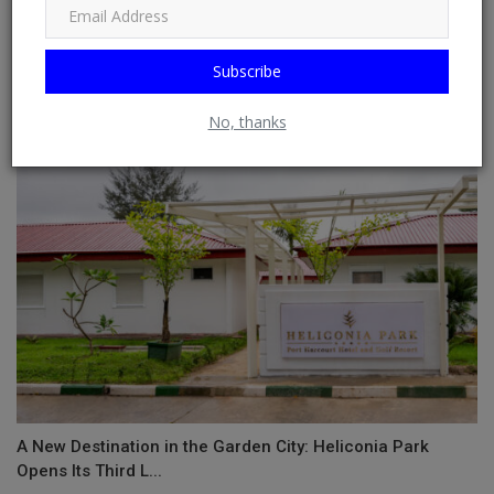
Subscribe
Jonzing World Unveils Latest Act, Meet Gdzilla!
No, thanks
A New Destination in the Garden City: Heliconia Park
Opens Its Third L...