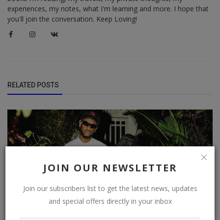
experiences, my notes, what I'm learning and more. I hope that
you'll join the conversation. Keep Loving!
RELATED POSTS
JOIN OUR NEWSLETTER
Join our subscribers list to get the latest news, updates
and special offers directly in your inbox