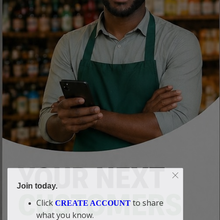
Join today.
Click
to share
CREATE ACCOUNT
what you know.