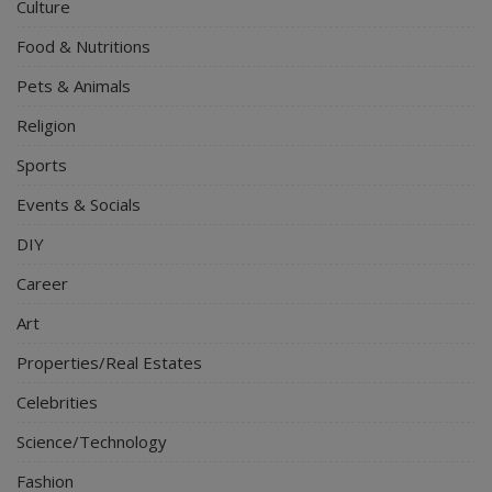
Culture
Food & Nutritions
Pets & Animals
Religion
Sports
Events & Socials
DIY
Career
Art
Properties/Real Estates
Celebrities
Science/Technology
Fashion