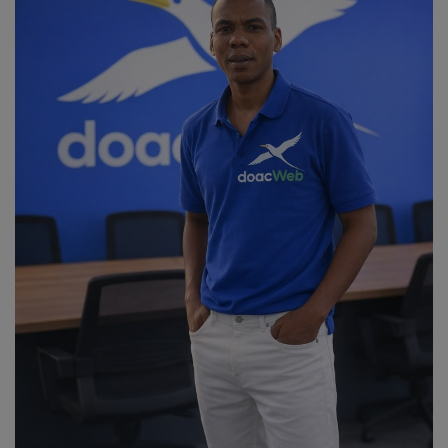
Religion
Sports
Events & Socials
DIY
Career
Art
Properties/Real Estates
Celebrities
Science/Technology
Fashion