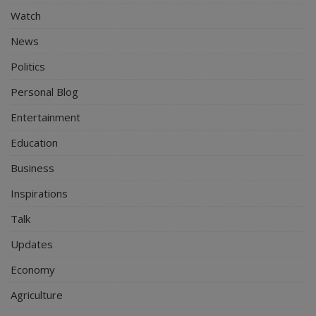
Watch
News
Politics
Personal Blog
Entertainment
Education
Business
Inspirations
Talk
Updates
Economy
Agriculture