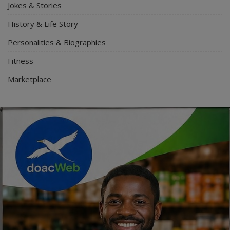
Jokes & Stories
History & Life Story
Personalities & Biographies
Fitness
Marketplace