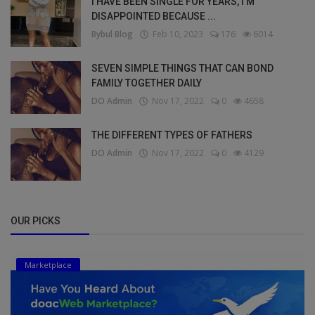
I HAVE BEEN SINGLE FOR YEARS, I’M
DISAPPOINTED BECAUSE ...
Bybul Blog
Feb 10, 2023
176
6014
SEVEN SIMPLE THINGS THAT CAN BOND
FAMILY TOGETHER DAILY
DO Admin
Nov 17, 2022
0
4658
THE DIFFERENT TYPES OF FATHERS
DO Admin
Nov 17, 2022
0
4129
OUR PICKS
Marketplace