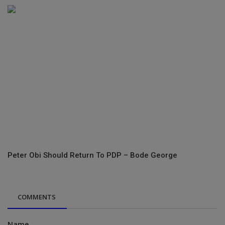
Peter Obi Should Return To PDP – Bode George
COMMENTS
Name