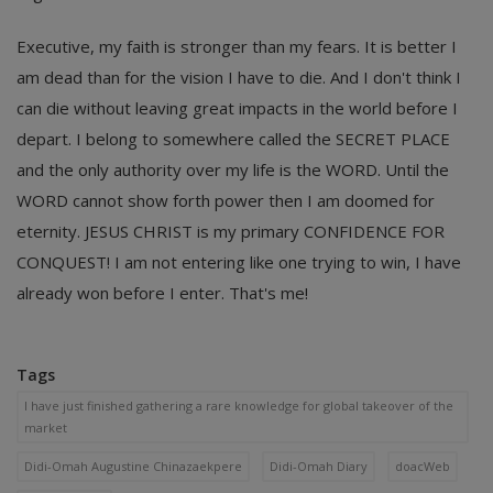
Executive, my faith is stronger than my fears. It is better I
am dead than for the vision I have to die. And I don't think I
can die without leaving great impacts in the world before I
depart. I belong to somewhere called the SECRET PLACE
and the only authority over my life is the WORD. Until the
WORD cannot show forth power then I am doomed for
eternity. JESUS CHRIST is my primary CONFIDENCE FOR
CONQUEST! I am not entering like one trying to win, I have
already won before I enter. That's me!
Tags
I have just finished gathering a rare knowledge for global takeover of the
market
Didi-Omah Augustine Chinazaekpere
Didi-Omah Diary
doacWeb