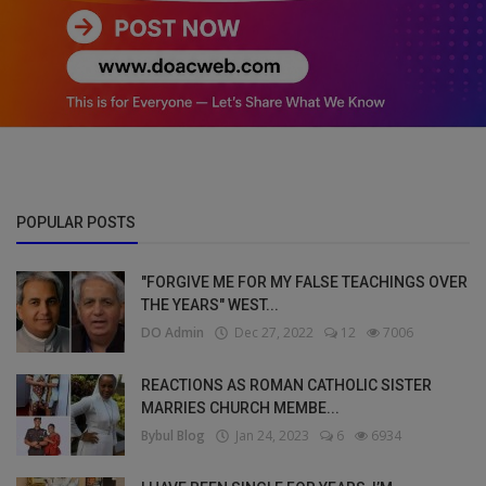
POPULAR POSTS
"FORGIVE ME FOR MY FALSE TEACHINGS OVER
THE YEARS" WEST...
DO Admin
Dec 27, 2022
12
7006
REACTIONS AS ROMAN CATHOLIC SISTER
MARRIES CHURCH MEMBE...
Bybul Blog
Jan 24, 2023
6
6934