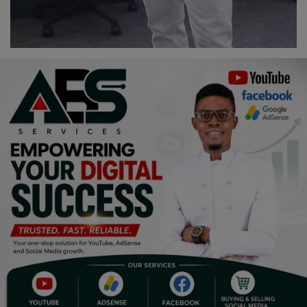
Programming, App Development,
Web Development
Health
Relationship
Lifestyle
Electronics
Spiritual Help, Spiritualism
Charities
Travel
Family
Job/Vacancies