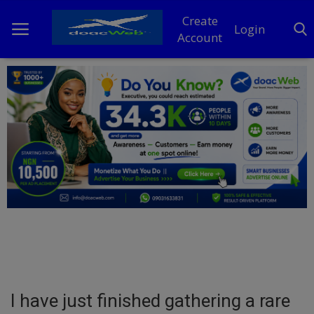
Create
Login
Account
Home
DO Business
General
TV
News
Politics
Personal Blog
I have just finished gathering a rare
Entertainment