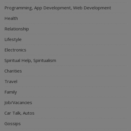
Programming, App Development, Web Development
Health
Relationship
Lifestyle
Electronics
Spiritual Help, Spiritualism
Charities
Travel
Family
Job/Vacancies
Car Talk, Autos
Gossips