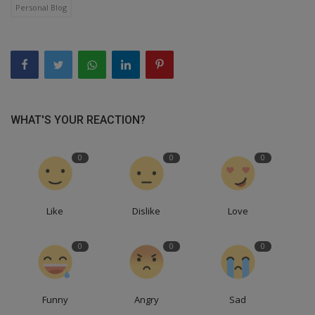
Personal Blog
WHAT'S YOUR REACTION?
0
0
0
Like
Dislike
Love
0
0
0
Funny
Angry
Sad