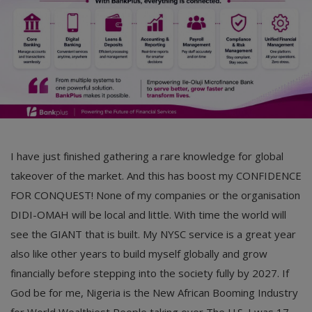
I have just finished gathering a rare knowledge for global
takeover of the market. And this has boost my CONFIDENCE
FOR CONQUEST! None of my companies or the organisation
DIDI-OMAH will be local and little. With time the world will
see the GIANT that is built. My NYSC service is a great year
also like other years to build myself globally and grow
financially before stepping into the society fully by 2027. If
God be for me, Nigeria is the New African Booming Industry
for World Wealthiest People taking over The U.S. I was 17