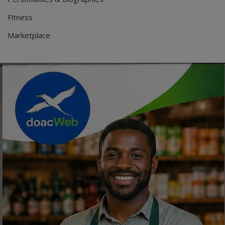
Fitness
Marketplace