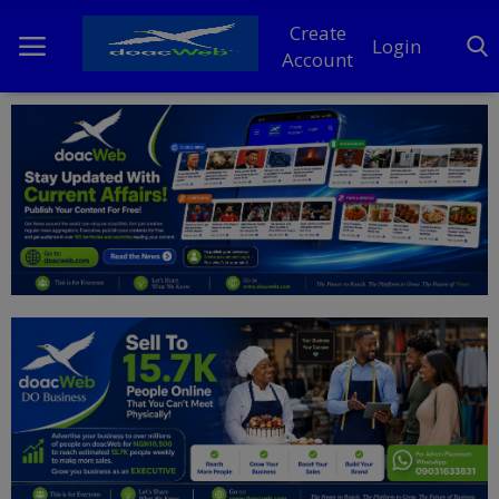
Create
Login
Account
Home
DO Business
General
TV
News
Politics
Personal Blog
Entertainment