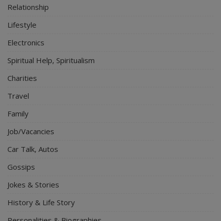
Relationship
Lifestyle
Electronics
Spiritual Help, Spiritualism
Charities
Travel
Family
Job/Vacancies
Car Talk, Autos
Gossips
Jokes & Stories
History & Life Story
Personalities & Biographies