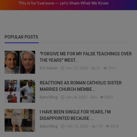
POPULAR POSTS
"FORGIVE ME FOR MY FALSE TEACHINGS OVER
THE YEARS" WEST...
DO Admin
Dec 27, 2022
12
7011
REACTIONS AS ROMAN CATHOLIC SISTER
MARRIES CHURCH MEMBE...
Bybul Blog
Jan 24, 2023
6
6935
I HAVE BEEN SINGLE FOR YEARS, I’M
DISAPPOINTED BECAUSE ...
Bybul Blog
Feb 10, 2023
176
6018