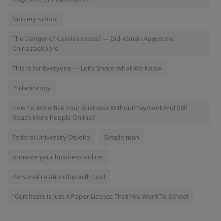
Nursery school
The Danger of Carelessness? — Didi-Omah Augustine
Chinazaekpere
This is for Everyone — Let's Share What We Know
Philanthropy
How To Advertise Your Business Without Payment And Still
Reach More People Online?
Federal University Otuoke
Simple man
promote your business online
Personal relationship with God
“Certificate Is Just A Paper Licence That You Went To School