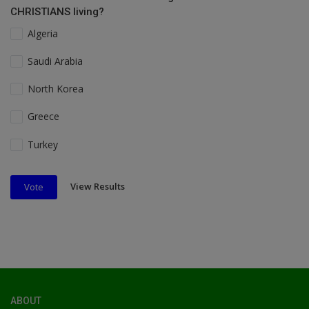
CHRISTIANS living?
Algeria
Saudi Arabia
North Korea
Greece
Turkey
View Results
Vote
ABOUT