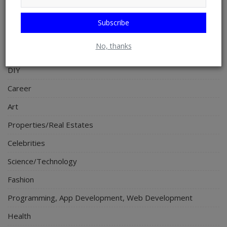
Religion
Subscribe
Sports
No, thanks
Events & Socials
DIY
Career
Art
Properties/Real Estates
Celebrities
Science/Technology
Fashion
Programming, App Development, Web Development
Health