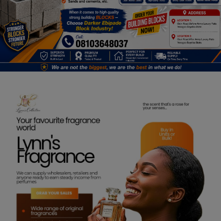
Programming, App Development,
Web Development
Health
Relationship
Lifestyle
Electronics
Spiritual Help, Spiritualism
Charities
Travel
Family
Job/Vacancies