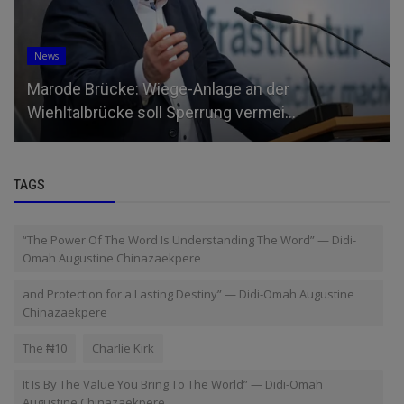
News
Marode Brücke: Wiege-Anlage an der
Wiehltalbrücke soll Sperrung vermei...
TAGS
“The Power Of The Word Is Understanding The Word” — Didi-
Omah Augustine Chinazaekpere
and Protection for a Lasting Destiny” — Didi-Omah Augustine
Chinazaekpere
The ₦10
Charlie Kirk
It Is By The Value You Bring To The World” — Didi-Omah
Augustine Chinazaekpere