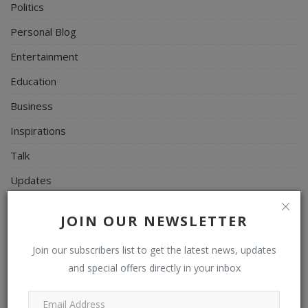
Politics
Personal Blog
Entertainment
Education
Business
Inspirations
Talk
Updates
Economy
JOIN OUR NEWSLETTER
Agriculture
Join our subscribers list to get the latest news, updates
Culture
and special offers directly in your inbox
Food & Nutritions
Pets & Animals