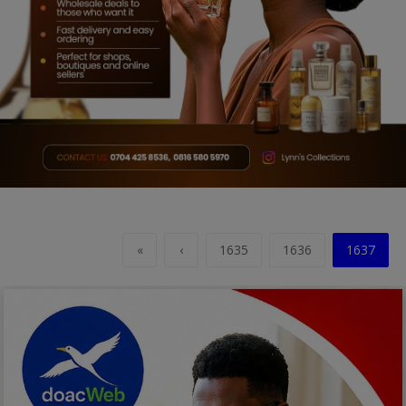
Car Talk, Autos
Gossips
Jokes & Stories
History & Life Story
Personalities & Biographies
Fitness
Marketplace
«
‹
1635
1636
1637
Login
Register
English