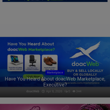
Education
Business
Inspirations
Talk
Updates
Economy
Marketplace
Agriculture
Have You Heard About doacWeb Marketplace,
Executive?
Culture
doacWeb
Apr 8, 2026
0
344
Food & Nutritions
Pets & Animals