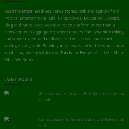
Read the latest headlines, news stories, talk and opinion from
Politics, Entertainment, Life, Perspectives, Education, Gossips,
Blog and More. doacWeb is an open platform (more than a
news/contents aggregator) where readers find dynamic thinking,
and where expert and undiscovered voices can share their
writing on any topic. Enable you to share and let the world know
what is happening within you. This is for Everyone — Let's Share
What We Know
LATEST POSTS
Chelsea transfer news LIVE: £500m of talent up
for sale...
'Bonus clauses' in Arsenal's deal with Newcastle
for Br...