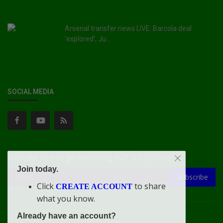
Arsenal transfer news LIVE: Barcola deal
'explored', Ju...
SOCIAL MEDIA
Subscribe here to get interesting stuff and updates!
Join today.
Subscribe
Click
to share
CREATE ACCOUNT
what you know.
Already have an account?