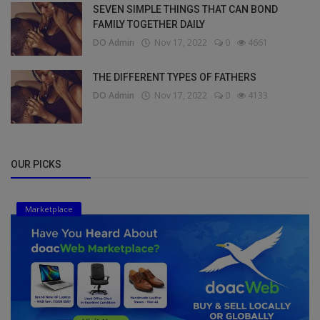
SEVEN SIMPLE THINGS THAT CAN BOND
FAMILY TOGETHER DAILY
DO Admin
Nov 17, 2022
0
4661
THE DIFFERENT TYPES OF FATHERS
DO Admin
Nov 17, 2022
0
4133
OUR PICKS
Marketplace