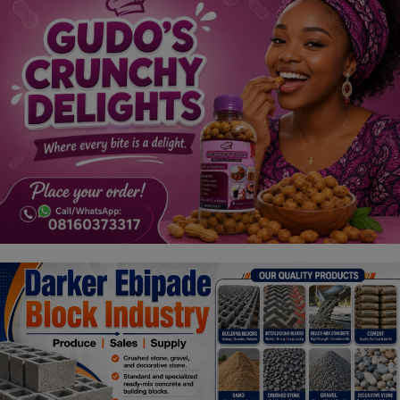
Religion
Sports
Events & Socials
DIY
Career
Art
Properties/Real Estates
Celebrities
Science/Technology
Fashion