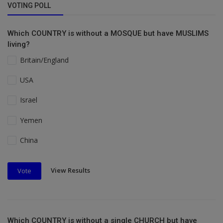
VOTING POLL
Which COUNTRY is without a MOSQUE but have MUSLIMS
living?
Britain/England
USA
Israel
Yemen
China
View Results
Vote
Which COUNTRY is without a single CHURCH but have