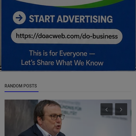
RANDOM POSTS