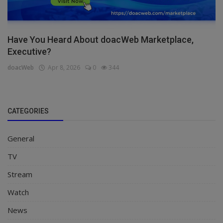
Have You Heard About doacWeb Marketplace,
Executive?
doacWeb
Apr 8, 2026
0
344
CATEGORIES
General
TV
Stream
Watch
News