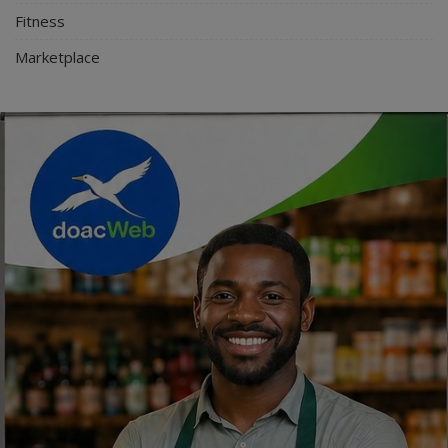
Fitness
Marketplace