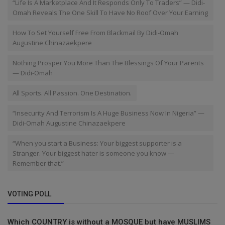
“Life Is A Marketplace And It Responds Only To Traders” — Didi-
Omah Reveals The One Skill To Have No Roof Over Your Earning
How To Set Yourself Free From Blackmail By Didi-Omah
Augustine Chinazaekpere
Nothing Prosper You More Than The Blessings Of Your Parents
— Didi-Omah
All Sports. All Passion. One Destination.
“Insecurity And Terrorism Is A Huge Business Now In Nigeria” —
Didi-Omah Augustine Chinazaekpere
“When you start a Business: Your biggest supporter is a
Stranger. Your biggest hater is someone you know —
Remember that.”
VOTING POLL
Which COUNTRY is without a MOSQUE but have MUSLIMS