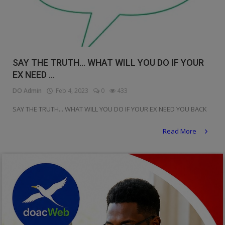
SAY THE TRUTH... WHAT WILL YOU DO IF YOUR
EX NEED ...
DO Admin
Feb 4, 2023
0
433
SAY THE TRUTH... WHAT WILL YOU DO IF YOUR EX NEED YOU BACK
Read More