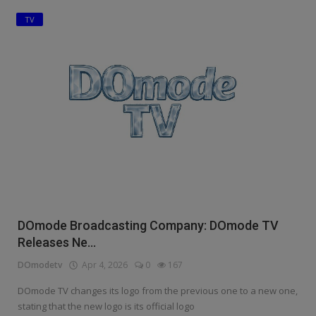
TV
Education
Business
Inspirations
Talk
Updates
Economy
Agriculture
DOmode Broadcasting Company: DOmode TV
Culture
Releases Ne...
DOmodetv
Apr 4, 2026
0
167
Food & Nutritions
DOmode TV changes its logo from the previous one to a new one,
Pets & Animals
stating that the new logo is its official logo