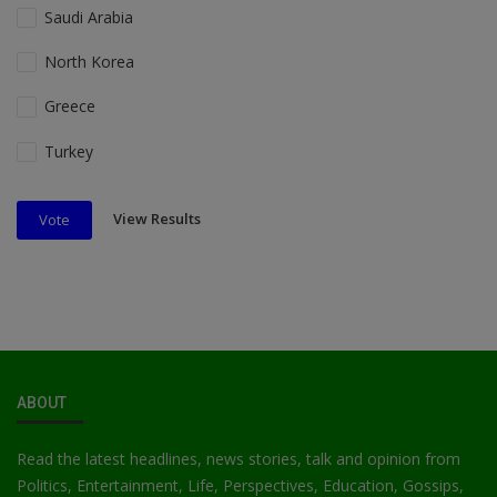
Saudi Arabia
North Korea
Greece
Turkey
View Results
Vote
ABOUT
Read the latest headlines, news stories, talk and opinion from
Politics, Entertainment, Life, Perspectives, Education, Gossips,