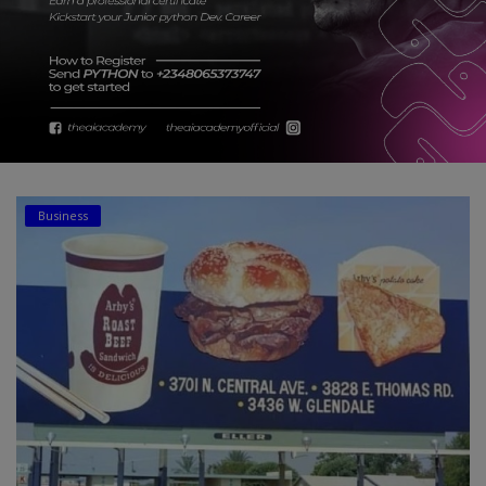
Car Talk, Autos
Gossips
Jokes & Stories
History & Life Story
Personalities & Biographies
Business
Fitness
Marketplace
Login
Register
English