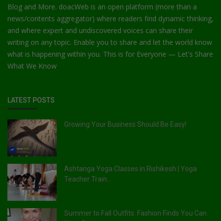
Blog and More. doacWeb is an open platform (more than a
news/contents aggregator) where readers find dynamic thinking,
and where expert and undiscovered voices can share their
writing on any topic. Enable you to share and let the world know
what is happening within you. This is for Everyone — Let's Share
What We Know
LATEST POSTS
Growing Your Business Should Be Easy!
Ashtanga Yoga Classes in Rishikesh | Yoga
Teacher Train...
Summer to Fall Outfits: Fashion Finds You Can