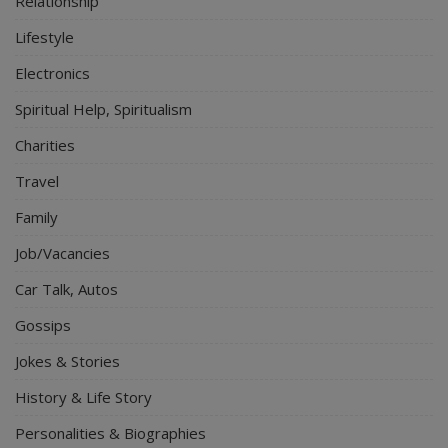
Relationship
Lifestyle
Electronics
Spiritual Help, Spiritualism
Charities
Travel
Family
Job/Vacancies
Car Talk, Autos
Gossips
Jokes & Stories
History & Life Story
Personalities & Biographies