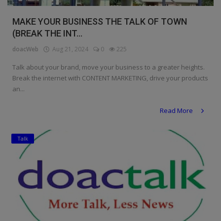
MAKE YOUR BUSINESS THE TALK OF TOWN
(BREAK THE INT...
doacWeb
Aug 21, 2024
0
225
Talk about your brand, move your business to a greater heights.
Break the internet with CONTENT MARKETING, drive your products
an...
Read More
Talk