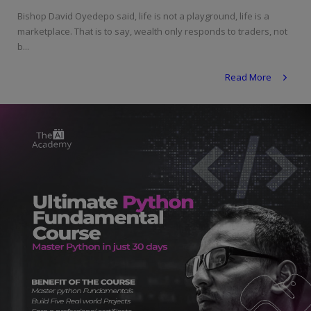
Programming, App Development,
Bishop David Oyedepo said, life is not a playground, life is a
Web Development
marketplace. That is to say, wealth only responds to traders, not
b...
Health
Read More
Relationship
Lifestyle
Electronics
Spiritual Help, Spiritualism
Charities
Travel
Family
Job/Vacancies