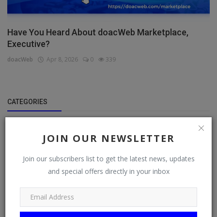
Have You Heard About doacWeb Marketplace,
Executive?
doacWeb
Apr 8, 2026
0
339
CATEGORIES
General
JOIN OUR NEWSLETTER
TV
Join our subscribers list to get the latest news, updates
Stream
and special offers directly in your inbox
Watch
News
Politics