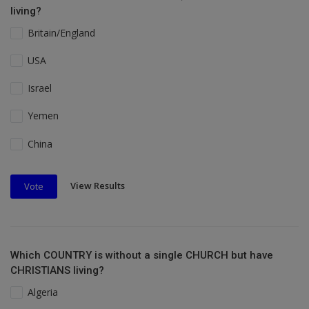
living?
Britain/England
USA
Israel
Yemen
China
View Results
Vote
Which COUNTRY is without a single CHURCH but have
CHRISTIANS living?
Algeria