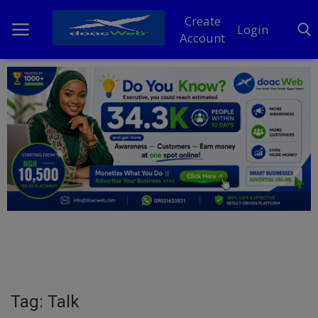
Create
Login
Account
Home
DO Business
General
TV
News
Politics
Personal Blog
Tag: Talk
Entertainment