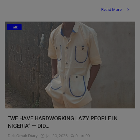
Religion
Read More
Sports
Talk
Events & Socials
DIY
Career
Art
Properties/Real Estates
Celebrities
Science/Technology
“WE HAVE HARDWORKING LAZY PEOPLE IN
NIGERIA” — DID...
Fashion
Didi-Omah Diary
Jan 30, 2026
0
90