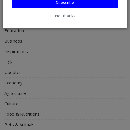
Subscribe
Personal Blog
No, thanks
Entertainment
Education
Business
Inspirations
Talk
Updates
Economy
Agriculture
Culture
Food & Nutritions
Pets & Animals