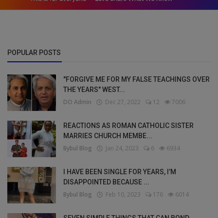
POPULAR POSTS
"FORGIVE ME FOR MY FALSE TEACHINGS OVER
THE YEARS" WEST...
DO Admin
Dec 27, 2022
12
7006
REACTIONS AS ROMAN CATHOLIC SISTER
MARRIES CHURCH MEMBE...
Bybul Blog
Jan 24, 2023
6
6934
I HAVE BEEN SINGLE FOR YEARS, I’M
DISAPPOINTED BECAUSE ...
Bybul Blog
Feb 10, 2023
176
6014
SEVEN SIMPLE THINGS THAT CAN BOND