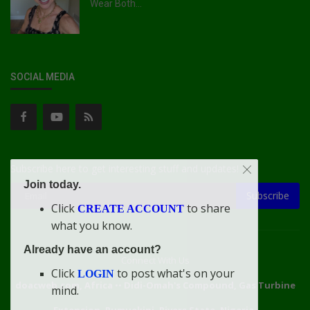
Wear Both...
SOCIAL MEDIA
Subscribe here to get interesting stuff and updates!
Join today.
Subscribe
Click
to share
CREATE ACCOUNT
what you know.
Already have an account?
Connect With Us
Click
to post what's on your
LOGIN
doacweb.com, Africa
••
Didi-Omah's Compound, Gas Turbine
mind.
Extension, Rumuekini, Rivers State, Nigeria.