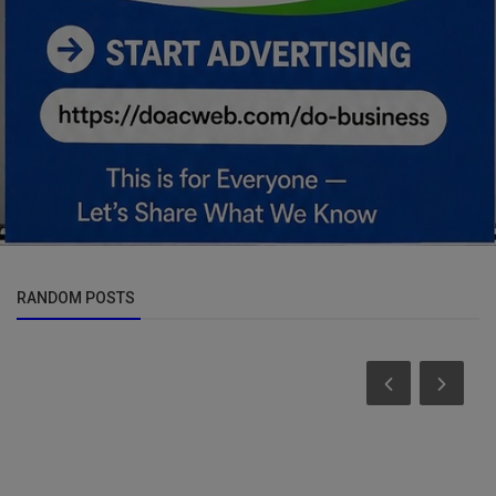
RANDOM POSTS