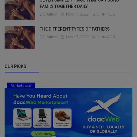
FAMILY TOGETHER DAILY
DO Admin
Nov 17, 2022
0
4658
THE DIFFERENT TYPES OF FATHERS
DO Admin
Nov 17, 2022
0
4130
OUR PICKS
Marketplace