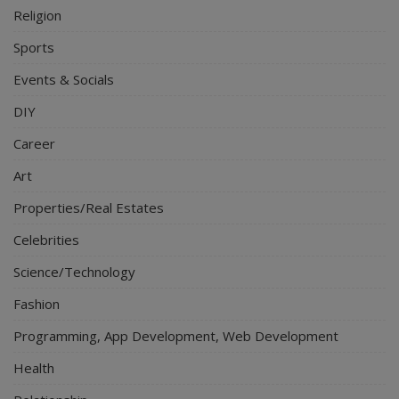
Religion
Sports
Events & Socials
DIY
Career
Art
Properties/Real Estates
Celebrities
Science/Technology
Fashion
Programming, App Development, Web Development
Health