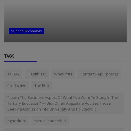
Science/Technology
TAGS
1K DAY
Healthiest
What if ₦1
Content Repurposing
Productive
The ₦10
“Learn The Business Aspect Of What You Want To Study In The
Tertiary Education” — Didi-Omah Augustine Advises Those
Seeking Admission Into University And Polytechnic
Agriculture
Media leadership