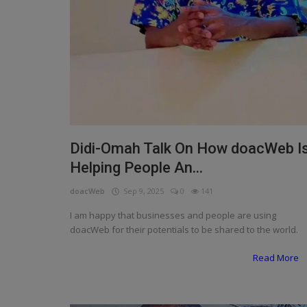
Didi-Omah Talk On How doacWeb I
Helping People An...
doacWeb
Sep 9, 2025
0
141
I am happy that businesses and people are using
doacWeb for their potentials to be shared to the world.
Read More