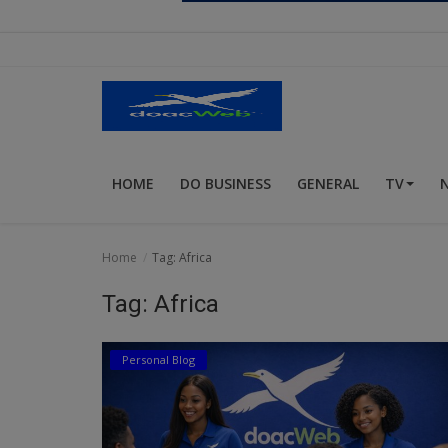
Religion
Sports
Events & Socials
DIY
HOME
DO BUSINESS
GENERAL
TV
Career
Art
Home
Tag: Africa
Properties/Real Estates
Tag: Africa
Celebrities
Personal Blog
Science/Technology
Fashion