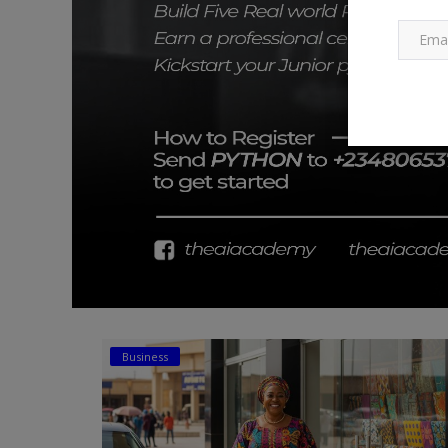
Business