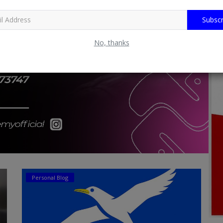
Subscr
No, thanks
Personal Blog