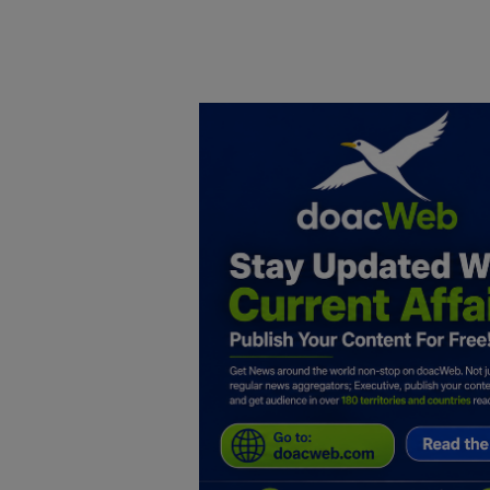
Home
DO Business
General
TV
News
Politics
Personal Blog
Entertainment