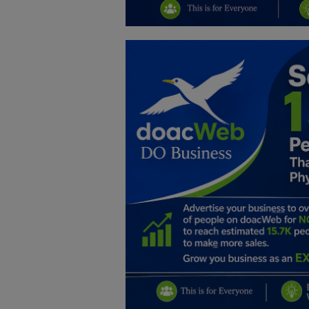
Education
Business
Inspirations
Talk
Updates
Economy
Agriculture
Culture
Food & Nutritions
Pets & Animals