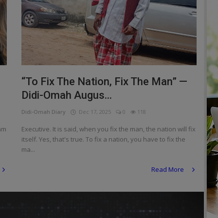
“To Fix The Nation, Fix The Man” —
Didi-Omah Augus...
Didi-Omah Diary
Dec 17, 2025
0
118
 am
Executive. It is said, when you fix the man, the nation will fix
itself. Yes, that's true. To fix a nation, you have to fix the
ma...
Read More