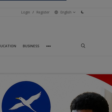
Login
/
Register
English
DUCATION
BUSINESS