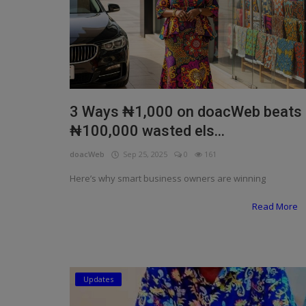
3 Ways ₦1,000 on doacWeb beats
₦100,000 wasted els...
doacWeb
Sep 25, 2025
0
161
Here’s why smart business owners are winning
Read More
Updates