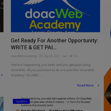
Get Ready For Another Opportunity:
WRITE & GET PAI...
doacWeb Academy
Sep 22, 2025
0
152
Yes! It is happening, you write and you get paid using
doacWeb. All you just have to do is to Join the 'doacWeb
Academy' for FREE ...
Read More
Updates