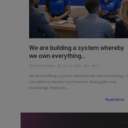
Programming, App Development,
Web Development
Health
Relationship
Lifestyle
We are building a system whereby
we own everything...
Electronics
Didi-Omah Diary
Jun 19, 2026
0
53
Spiritual Help, Spiritualism
We are building a system whereby we own everything. I
Charities
not called to ministry but I love the sharing the true
knowledge. Redeemi...
Travel
Read More
Family
Job/Vacancies