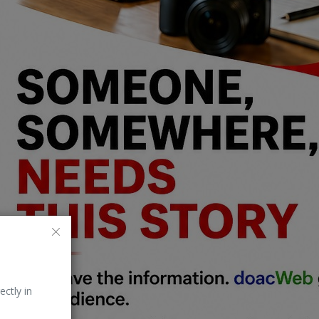
ectly in