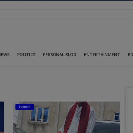
NEWS
POLITICS
PERSONAL BLOG
ENTERTAINMENT
E
Politics