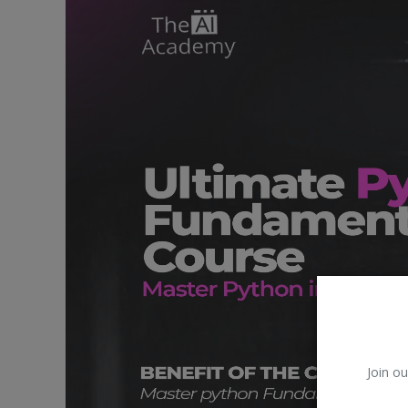
Car Talk, Autos
Gossips
Jokes & Stories
History & Life Story
Personalities & Biographies
Fitness
Marketplace
Login
Register
Join ou
English