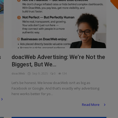
s
doacWeb Advertising: We’re Not the
Biggest, But We...
doacWeb
Sep 9, 2025
0
134
Let’s be honest. We know doacWeb isn’t as big as
Facebook or Google. And that’s exactly why advertising
here works better for yo...
Read More