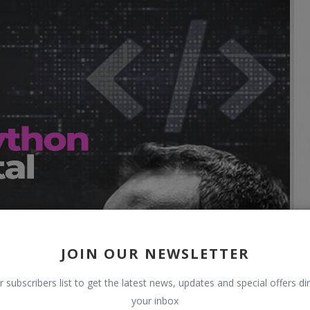
JOIN OUR NEWSLETTER
r subscribers list to get the latest news, updates and special offers dir
your inbox