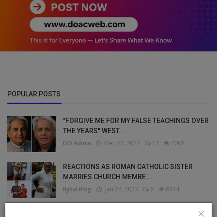
POPULAR POSTS
"FORGIVE ME FOR MY FALSE TEACHINGS OVER
THE YEARS" WEST...
DO Admin
Dec 27, 2022
12
7008
REACTIONS AS ROMAN CATHOLIC SISTER
MARRIES CHURCH MEMBE...
Bybul Blog
Jan 24, 2023
6
6934
I HAVE BEEN SINGLE FOR YEARS, I’M