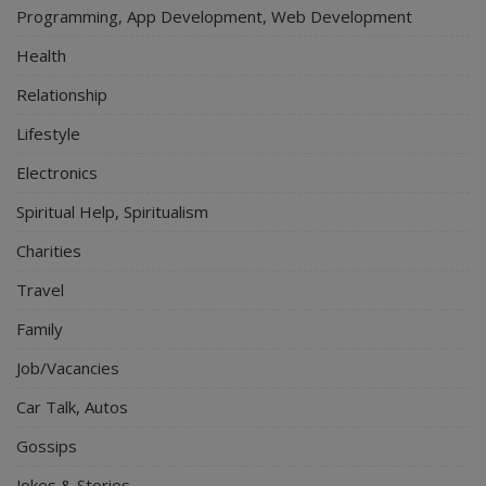
Programming, App Development, Web Development
Health
Relationship
Lifestyle
Electronics
Spiritual Help, Spiritualism
Charities
Travel
Family
Job/Vacancies
Car Talk, Autos
Gossips
Jokes & Stories