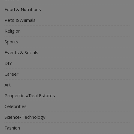
Food & Nutritions
Pets & Animals
Religion
Sports
Events & Socials
DIY
Career
Art
Properties/Real Estates
Celebrities
Science/Technology
Fashion