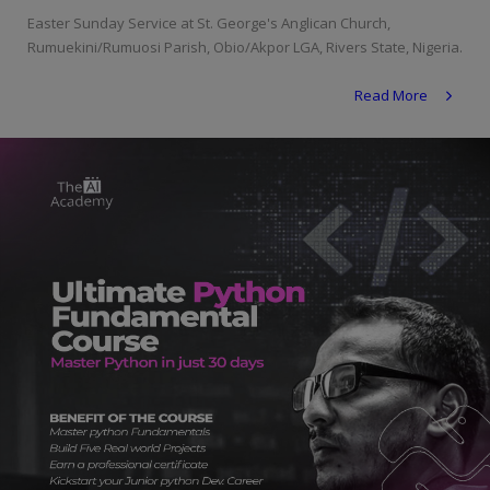
Programming, App Development,
Easter Sunday Service at St. George's Anglican Church,
Web Development
Rumuekini/Rumuosi Parish, Obio/Akpor LGA, Rivers State, Nigeria.
Health
Read More
Relationship
Lifestyle
Electronics
Spiritual Help, Spiritualism
Charities
Travel
Family
Job/Vacancies