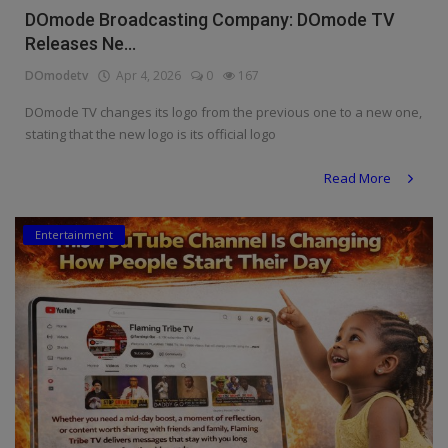
DOmode Broadcasting Company: DOmode TV
Releases Ne...
DOmodetv
Apr 4, 2026
0
167
DOmode TV changes its logo from the previous one to a new one,
stating that the new logo is its official logo
Read More
Entertainment