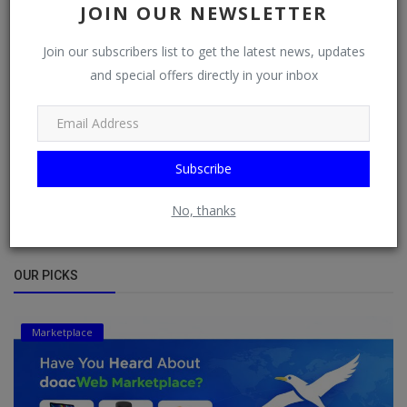
JOIN OUR NEWSLETTER
DISAPPOINTED BECAUSE ...
Bybul Blog
Feb 10, 2023
176
6017
Join our subscribers list to get the latest news, updates
and special offers directly in your inbox
SEVEN SIMPLE THINGS THAT CAN BOND
FAMILY TOGETHER DAILY
DO Admin
Nov 17, 2022
0
4659
THE DIFFERENT TYPES OF FATHERS
Subscribe
DO Admin
Nov 17, 2022
0
4132
No, thanks
OUR PICKS
Marketplace