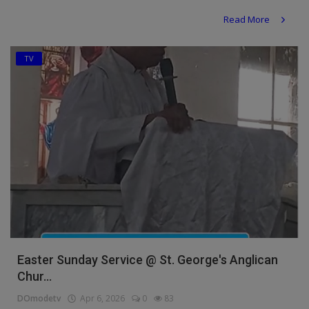
Religion
Read More
Sports
TV
Events & Socials
DIY
Career
Art
Properties/Real Estates
Celebrities
Science/Technology
Easter Sunday Service @ St. George's Anglican
Chur...
Fashion
DOmodetv
Apr 6, 2026
0
83