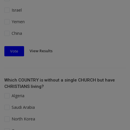
Israel
Yemen
China
View Results
Vote
Which COUNTRY is without a single CHURCH but have
CHRISTIANS living?
Algeria
Saudi Arabia
North Korea