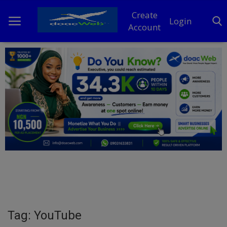
Create
Login
Account
Home
DO Business
General
TV
News
Politics
Personal Blog
Tag: YouTube
Entertainment