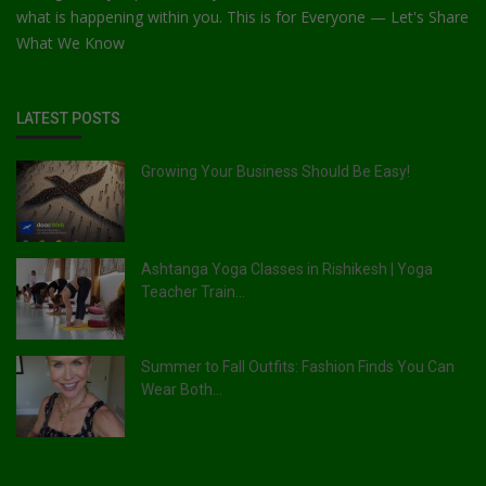
what is happening within you. This is for Everyone — Let's Share
What We Know
LATEST POSTS
Growing Your Business Should Be Easy!
Ashtanga Yoga Classes in Rishikesh | Yoga
Teacher Train...
Summer to Fall Outfits: Fashion Finds You Can
Wear Both...