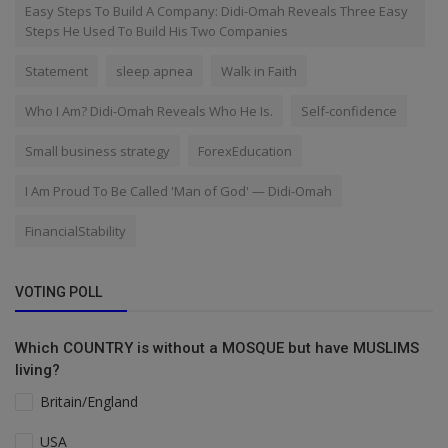
Easy Steps To Build A Company: Didi-Omah Reveals Three Easy
Steps He Used To Build His Two Companies
Statement
sleep apnea
Walk in Faith
Who I Am? Didi-Omah Reveals Who He Is.
Self-confidence
Small business strategy
ForexEducation
I Am Proud To Be Called 'Man of God' — Didi-Omah
FinancialStability
VOTING POLL
Which COUNTRY is without a MOSQUE but have MUSLIMS
living?
Britain/England
USA