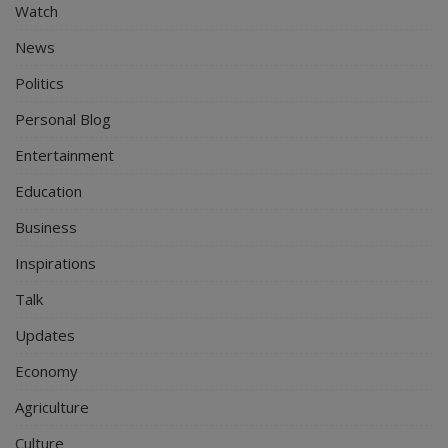
Watch
News
Politics
Personal Blog
Entertainment
Education
Business
Inspirations
Talk
Updates
Economy
Agriculture
Culture