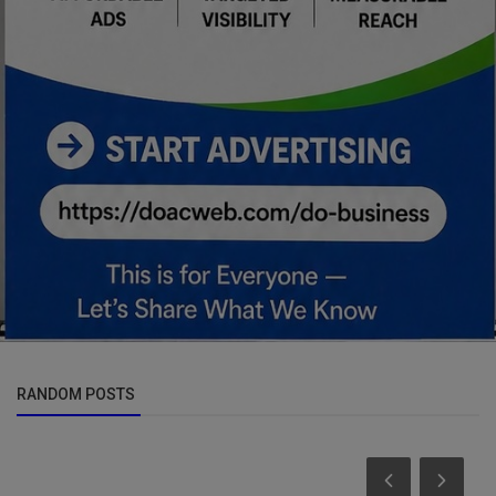
RANDOM POSTS