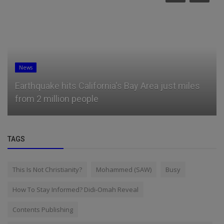
News
Earthquake hits California's Bay Area just miles
from 2 million people
TAGS
This Is Not Christianity?
Mohammed (SAW)
Busy
How To Stay Informed? Didi-Omah Reveal
Contents Publishing