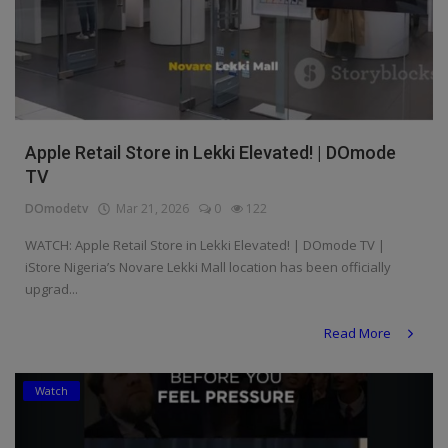
Apple Retail Store in Lekki Elevated! | DOmode
TV
DOmodetv
Mar 21, 2026
0
122
WATCH: Apple Retail Store in Lekki Elevated! | DOmode TV |
iStore Nigeria’s Novare Lekki Mall location has been officially
upgrad...
Read More
Watch