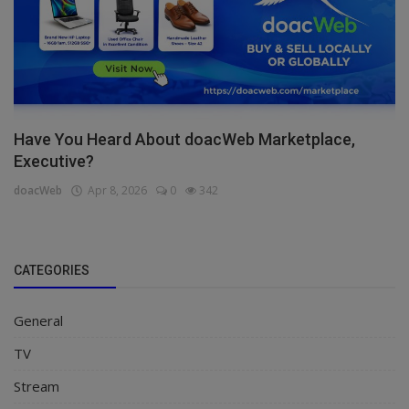
Have You Heard About doacWeb Marketplace,
Executive?
doacWeb
Apr 8, 2026
0
342
CATEGORIES
General
TV
Stream