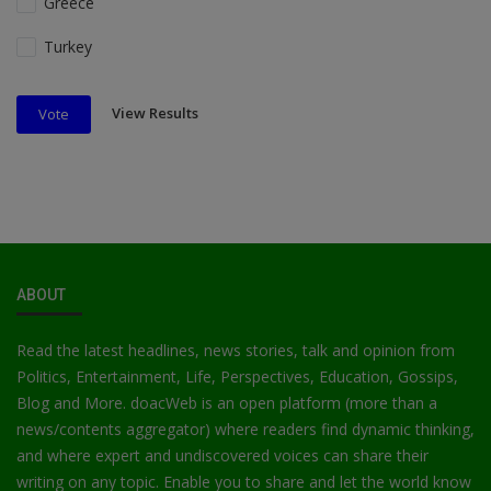
Greece
Turkey
View Results
Vote
ABOUT
Read the latest headlines, news stories, talk and opinion from
Politics, Entertainment, Life, Perspectives, Education, Gossips,
Blog and More. doacWeb is an open platform (more than a
news/contents aggregator) where readers find dynamic thinking,
and where expert and undiscovered voices can share their
writing on any topic. Enable you to share and let the world know