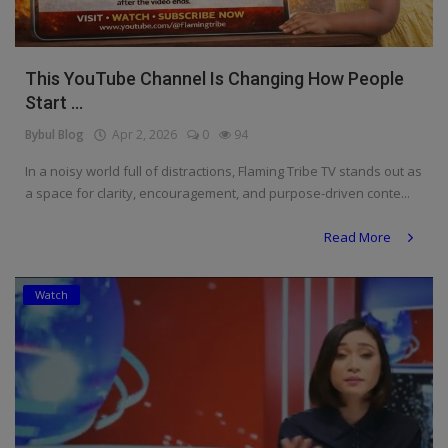
This YouTube Channel Is Changing How People
Start ...
Bybul Blog
Apr 2, 2026
0
94
In a noisy world full of distractions, Flaming Tribe TV stands out as
a space for clarity, encouragement, and purpose-driven conte...
Read More
Watch