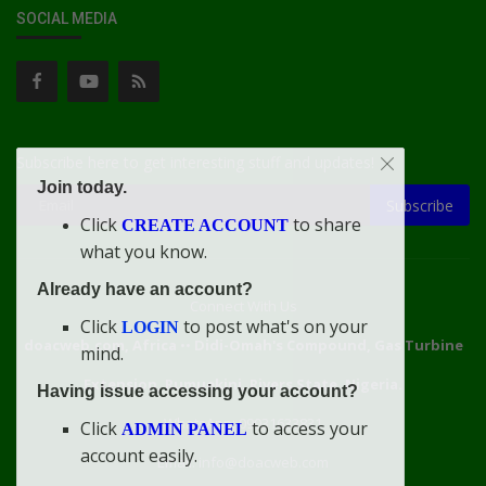
SOCIAL MEDIA
Subscribe here to get interesting stuff and updates!
Join today.
Subscribe
Click
to share
CREATE ACCOUNT
what you know.
Already have an account?
Connect With Us
Click
to post what's on your
LOGIN
doacweb.com, Africa
••
Didi-Omah's Compound, Gas Turbine
mind.
Extension, Rumuekini, Rivers State, Nigeria.
Having issue accessing your account?
WhatsApp: 09031633831
Click
to access your
ADMIN PANEL
account easily.
Email: info@doacweb.com