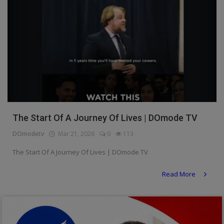
The Start Of A Journey Of Lives | DOmode TV
DOmodetv
Mar 21, 2026
0
113
The Start Of A Journey Of Lives | DOmode TV
Read More