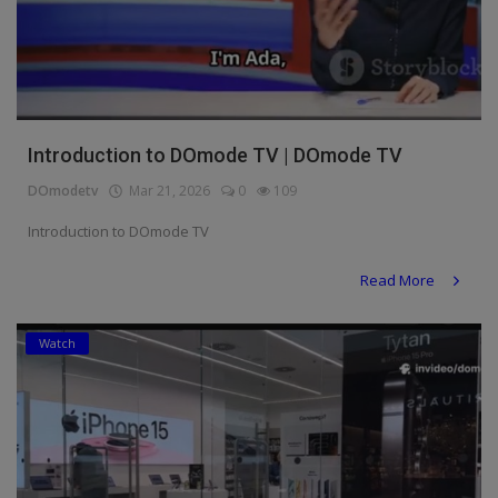
Introduction to DOmode TV | DOmode TV
DOmodetv
Mar 21, 2026
0
109
Introduction to DOmode TV
Read More
Watch