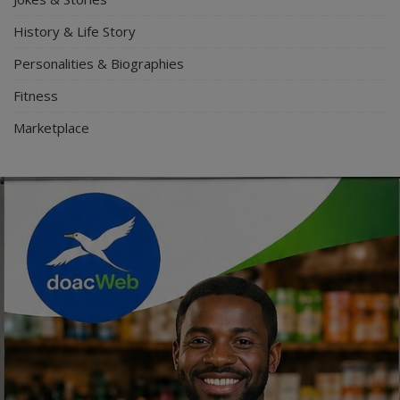
History & Life Story
Personalities & Biographies
Fitness
Marketplace