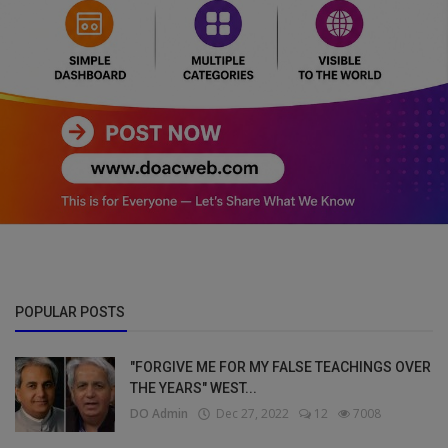
POPULAR POSTS
"FORGIVE ME FOR MY FALSE TEACHINGS OVER
THE YEARS" WEST...
DO Admin
Dec 27, 2022
12
7008