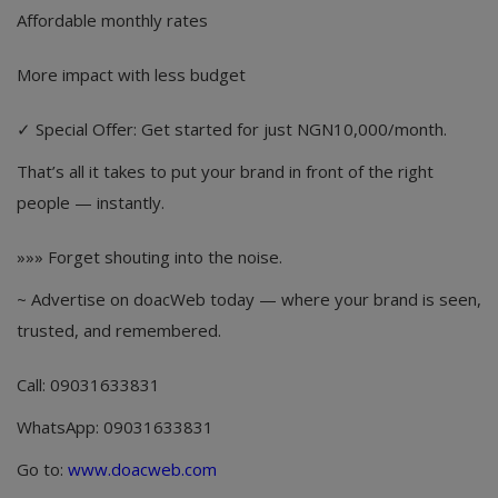
Affordable monthly rates
More impact with less budget
✓ Special Offer: Get started for just NGN10,000/month.
That’s all it takes to put your brand in front of the right
people — instantly.
»»» Forget shouting into the noise.
~ Advertise on doacWeb today — where your brand is seen,
trusted, and remembered.
Call: 09031633831
WhatsApp: 09031633831
Go to:
www.doacweb.com