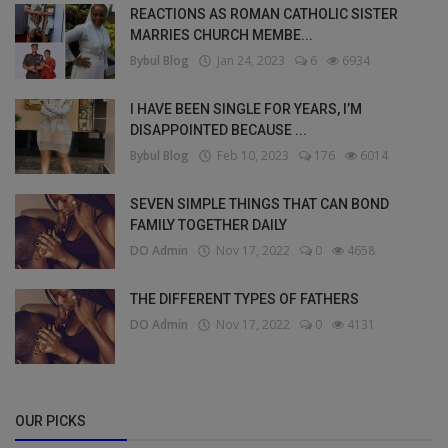
REACTIONS AS ROMAN CATHOLIC SISTER
MARRIES CHURCH MEMBE...
Bybul Blog
Jan 24, 2023
6
6934
I HAVE BEEN SINGLE FOR YEARS, I’M
DISAPPOINTED BECAUSE ...
Bybul Blog
Feb 10, 2023
176
6014
SEVEN SIMPLE THINGS THAT CAN BOND
FAMILY TOGETHER DAILY
DO Admin
Nov 17, 2022
0
4658
THE DIFFERENT TYPES OF FATHERS
DO Admin
Nov 17, 2022
0
4131
OUR PICKS