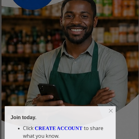
Join today.
Click
to share
CREATE ACCOUNT
what you know.