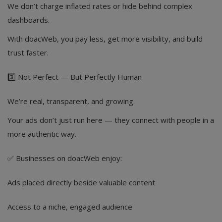
We don’t charge inflated rates or hide behind complex
dashboards.
With doacWeb, you pay less, get more visibility, and build
trust faster.
3️⃣ Not Perfect — But Perfectly Human
We’re real, transparent, and growing.
Your ads don’t just run here — they connect with people in a
more authentic way.
✅ Businesses on doacWeb enjoy:
Ads placed directly beside valuable content
Access to a niche, engaged audience