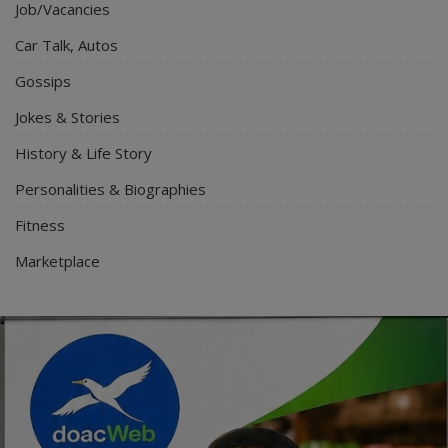
Job/Vacancies
Car Talk, Autos
Gossips
Jokes & Stories
History & Life Story
Personalities & Biographies
Fitness
Marketplace