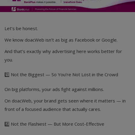
Let’s be honest.
We know doacWeb isn’t as big as Facebook or Google.
And that’s exactly why advertising here works better for
you.
1️⃣ Not the Biggest — So You’re Not Lost in the Crowd
On big platforms, your ads fight against millions.
On doacWeb, your brand gets seen where it matters — in
front of a focused audience that actually cares.
2️⃣ Not the Flashiest — But More Cost-Effective