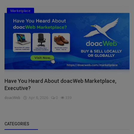
Marketplace
Have You Heard About doacWeb Marketplace,
Executive?
doacWeb
Apr 8, 2026
0
339
CATEGORIES