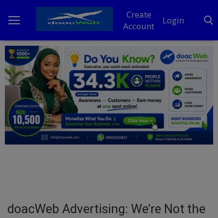
Create
Login
Account
Home
DO Business
General
TV
News
Politics
Personal Blog
doacWeb Advertising: We’re Not the
Entertainment