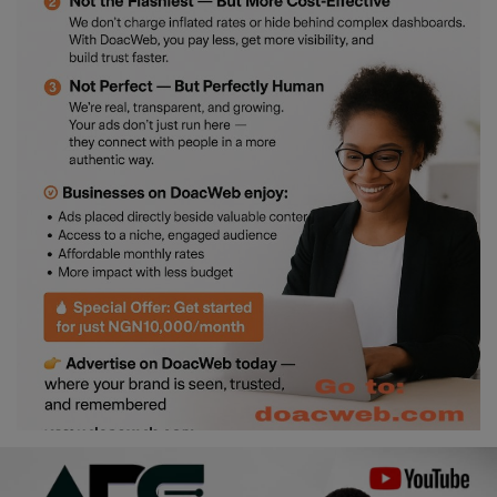
Religion
Sports
Events & Socials
DIY
Career
Art
Properties/Real Estates
Celebrities
Science/Technology
Fashion