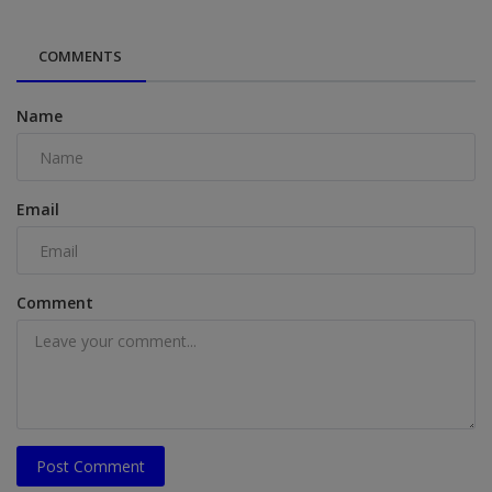
COMMENTS
Name
Email
Comment
Post Comment