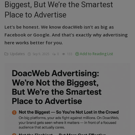
Biggest, But We’re the Smartest
Education
Place to Advertise
Business
Let’s be honest. We know doacWeb isn’t as big as
Facebook or Google. And that’s exactly why advertising
Inspirations
here works better for you.
Talk
Updates
Add to Reading List
Sep 9, 2025
0
133
Updates
Economy
Agriculture
Culture
Food & Nutritions
Pets & Animals