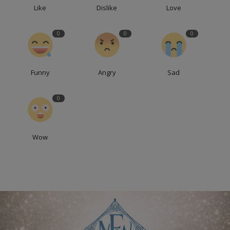
Like
Dislike
Love
0
0
0
Funny
Angry
Sad
0
Wow