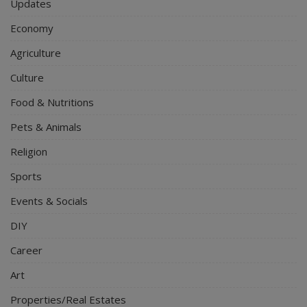
Updates
Economy
Agriculture
Culture
Food & Nutritions
Pets & Animals
Religion
Sports
Events & Socials
DIY
Career
Art
Properties/Real Estates