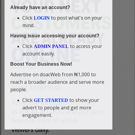
Already have an account?
Click
to post what's on your
LOGIN
mind.
Having issue accessing your account?
Click
to access your
ADMIN PANEL
account easily.
Boost Your Business Now!
Advertise on doacWeb from ₦1,000 to
reach a broader audience and serve more
people.
Click
to show your
GET STARTED
advert to people and get more
engagement.