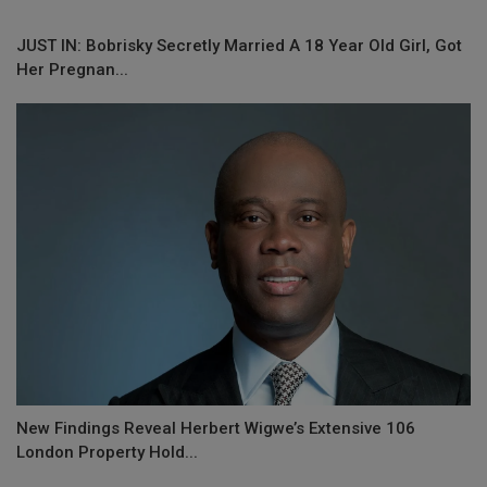
JUST IN: Bobrisky Secretly Married A 18 Year Old Girl, Got
Her Pregnan...
New Findings Reveal Herbert Wigwe’s Extensive 106
London Property Hold...