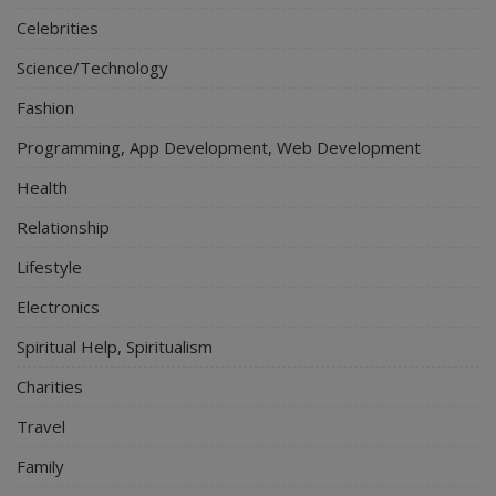
Celebrities
Science/Technology
Fashion
Programming, App Development, Web Development
Health
Relationship
Lifestyle
Electronics
Spiritual Help, Spiritualism
Charities
Travel
Family