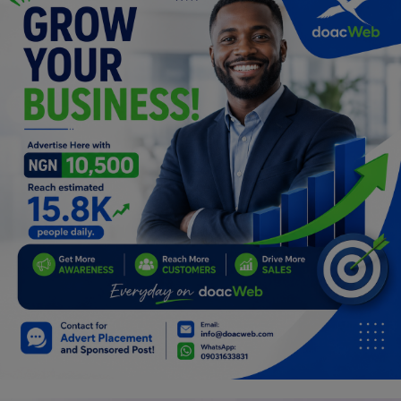
Car Talk, Autos
Gossips
Jokes & Stories
History & Life Story
Personalities & Biographies
Fitness
Marketplace
Login
Register
English