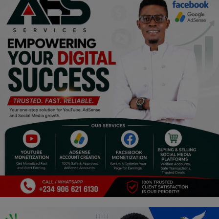
Programming, App Development,
Web Development
Health
Relationship
Lifestyle
Electronics
Spiritual Help, Spiritualism
Charities
Travel
Family
Job/Vacancies