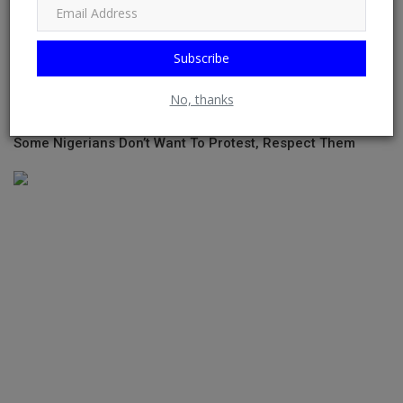
Subscribe
No, thanks
Some Nigerians Don’t Want To Protest, Respect Them