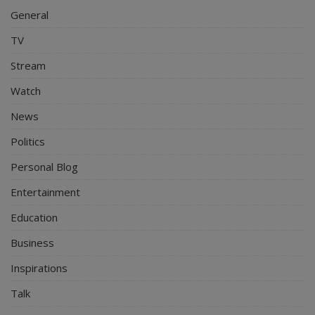
General
TV
Stream
Watch
News
Politics
Personal Blog
Entertainment
Education
Business
Inspirations
Talk