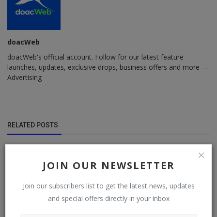
doacWeb
doacWeb's official account. Follow for our latest feature
launches, updates, exclusive drops, business offers and more —
Advertising
RELATED POSTS
JOIN OUR NEWSLETTER
Join our subscribers list to get the latest news, updates
and special offers directly in your inbox