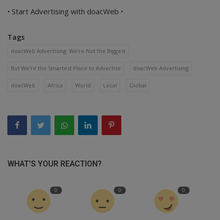
• Start Advertising with doacWeb •
Tags
doacWeb Advertising: We’re Not the Biggest
But We’re the Smartest Place to Advertise
doacWeb Advertising
doacWeb
Africa
World
Local
Global
WHAT'S YOUR REACTION?
0
0
0