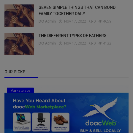
SEVEN SIMPLE THINGS THAT CAN BOND
FAMILY TOGETHER DAILY
DO Admin
Nov 17, 2022
0
4659
THE DIFFERENT TYPES OF FATHERS
DO Admin
Nov 17, 2022
0
4132
OUR PICKS
Marketplace