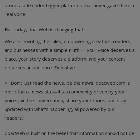
stories fade under bigger platforms that never gave them a
real voice.
But today, doacWeb is changing that.
We are rewriting the rules, empowering creators, readers,
and businesses with a simple truth — your voice deserves a
place, your story deserves a platform, and your content
deserves an audience. Executive.
> "Don’t just read the news, be the news. doacweb.com is
more than a news site—it’s a community driven by your
voice. Join the conversation, share your stories, and stay
updated with what's happening, all powered by our
readers."
doacWeb is built on the belief that information should not be