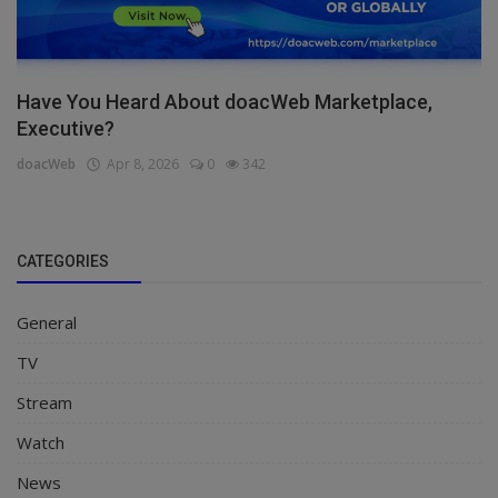
Have You Heard About doacWeb Marketplace,
Executive?
doacWeb
Apr 8, 2026
0
342
CATEGORIES
General
TV
Stream
Watch
News