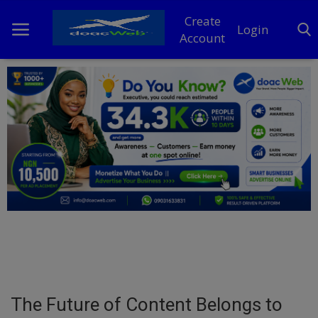
Create
Login
Account
Home
DO Business
General
TV
News
Politics
Personal Blog
The Future of Content Belongs to
Entertainment