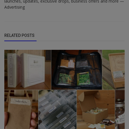
launches, updates, exclusive drops, business offers and more —
Advertising
RELATED POSTS