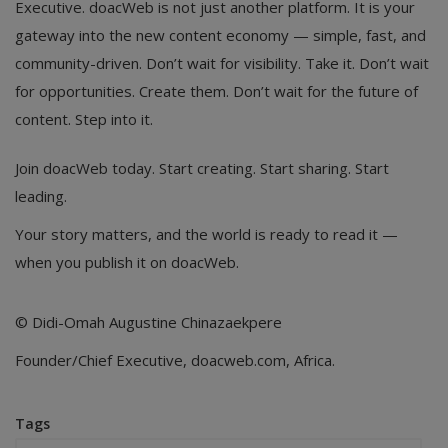
Executive. doacWeb is not just another platform. It is your
gateway into the new content economy — simple, fast, and
community-driven. Don’t wait for visibility. Take it. Don’t wait
for opportunities. Create them. Don’t wait for the future of
content. Step into it.
Join doacWeb today. Start creating. Start sharing. Start
leading.
Your story matters, and the world is ready to read it —
when you publish it on doacWeb.
© Didi-Omah Augustine Chinazaekpere
Founder/Chief Executive, doacweb.com, Africa.
Tags