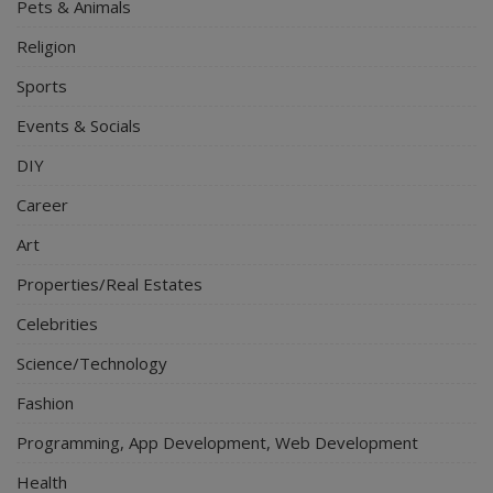
Pets & Animals
Religion
Sports
Events & Socials
DIY
Career
Art
Properties/Real Estates
Celebrities
Science/Technology
Fashion
Programming, App Development, Web Development
Health