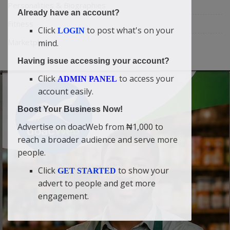
Personalities & Biographies
Already have an account?
Fitness
Click
to post what's on your
LOGIN
Marketplace
mind.
Having issue accessing your account?
Click
to access your
ADMIN PANEL
account easily.
Boost Your Business Now!
Advertise on doacWeb from ₦1,000 to
reach a broader audience and serve more
people.
Click
to show your
GET STARTED
advert to people and get more
engagement.