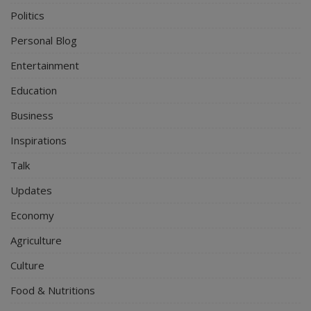
Politics
Personal Blog
Entertainment
Education
Business
Inspirations
Talk
Updates
Economy
Agriculture
Culture
Food & Nutritions