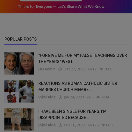
POPULAR POSTS
"FORGIVE ME FOR MY FALSE TEACHINGS OVER
THE YEARS" WEST...
DO Admin
Dec 27, 2022
12
7008
REACTIONS AS ROMAN CATHOLIC SISTER
MARRIES CHURCH MEMBE...
Bybul Blog
Jan 24, 2023
6
6934
I HAVE BEEN SINGLE FOR YEARS, I’M
DISAPPOINTED BECAUSE ...
Bybul Blog
Feb 10, 2023
176
6016