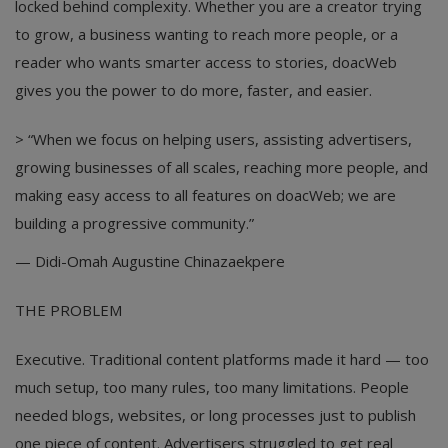
locked behind complexity. Whether you are a creator trying
to grow, a business wanting to reach more people, or a
reader who wants smarter access to stories, doacWeb
gives you the power to do more, faster, and easier.
> “When we focus on helping users, assisting advertisers,
growing businesses of all scales, reaching more people, and
making easy access to all features on doacWeb; we are
building a progressive community.”
— Didi-Omah Augustine Chinazaekpere
THE PROBLEM
Executive. Traditional content platforms made it hard — too
much setup, too many rules, too many limitations. People
needed blogs, websites, or long processes just to publish
one piece of content. Advertisers struggled to get real