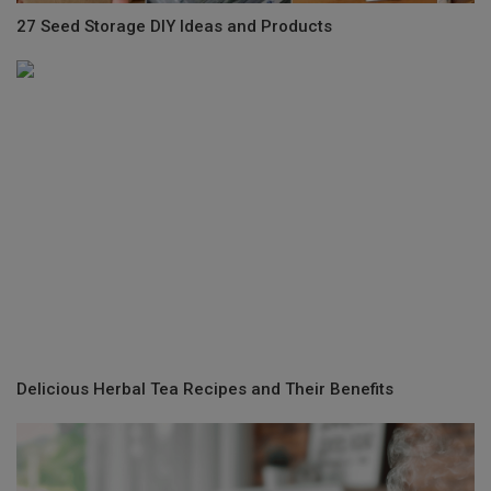
27 Seed Storage DIY Ideas and Products
Delicious Herbal Tea Recipes and Their Benefits