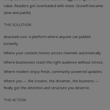
value. Readers got overloaded with noise. Growth became
slow and painful.
THE SOLUTION
doacweb.com. A platform where anyone can publish
instantly.
Where your content moves across channels automatically.
Where businesses reach the right audience without stress.
Where readers enjoy fresh, community-powered updates.
Where you — the creator, the dreamer, the business —
finally get the attention and structure you deserve.
THE ACTION