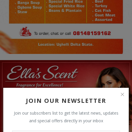
JOIN OUR NEWSLETTER
Join our subscribers list to get the latest news, updates
and special offers directly in your inbox