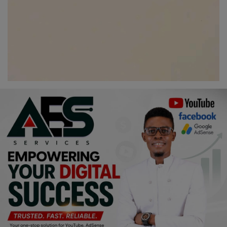
Programming, App Development,
Web Development
Health
Relationship
Lifestyle
Electronics
Spiritual Help, Spiritualism
Charities
Travel
Family
Job/Vacancies