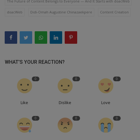
The Future of Content Belongs to Everyone — And It Starts with doacWeb
doacWeb
Didi-Omah Augustine Chinazaekpere
Content Creation
WHAT'S YOUR REACTION?
0
0
0
Like
Dislike
Love
0
0
0