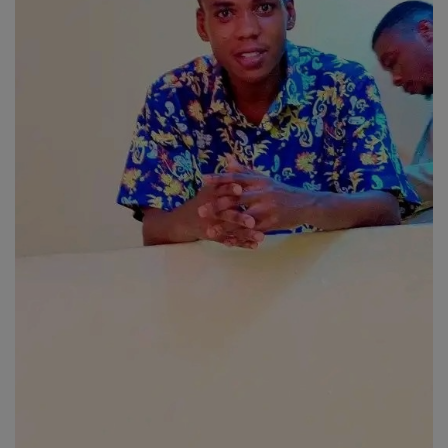
Religion
Sports
Events & Socials
DIY
Career
Art
Properties/Real Estates
Celebrities
Science/Technology
Fashion