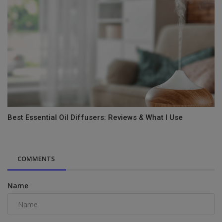
Best Essential Oil Diffusers: Reviews & What I Use
COMMENTS
Name