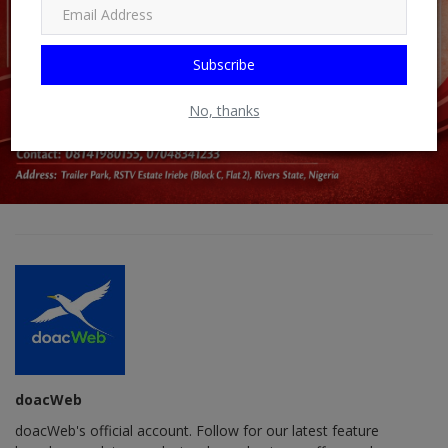
Subscribe
No, thanks
doacWeb
doacWeb's official account. Follow for our latest feature