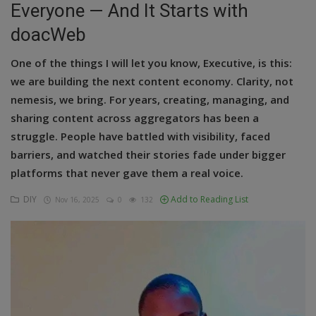
Everyone — And It Starts with
Education
doacWeb
Business
One of the things I will let you know, Executive, is this:
we are building the next content economy. Clarity, not
Inspirations
nemesis, we bring. For years, creating, managing, and
sharing content across aggregators has been a
Talk
struggle. People have battled with visibility, faced
Updates
barriers, and watched their stories fade under bigger
platforms that never gave them a real voice.
Economy
DIY
Add to Reading List
Nov 16, 2025
0
132
Agriculture
Culture
Food & Nutritions
Pets & Animals