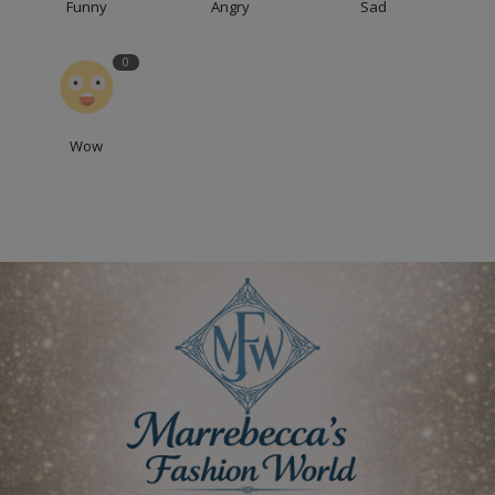
Funny
Angry
Sad
0
Wow