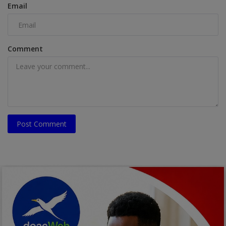
Email
Comment
Post Comment