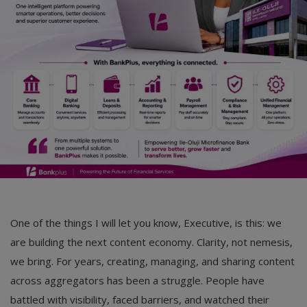
One of the things I will let you know, Executive, is this: we
are building the next content economy. Clarity, not nemesis,
we bring. For years, creating, managing, and sharing content
across aggregators has been a struggle. People have
battled with visibility, faced barriers, and watched their