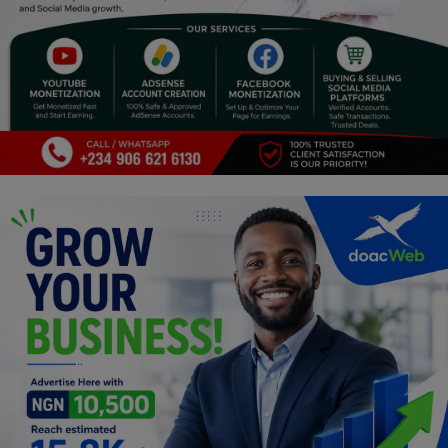
Car Talk, Autos
Gossips
Jokes & Stories
History & Life Story
Personalities & Biographies
Fitness
Marketplace
Login
Register
English