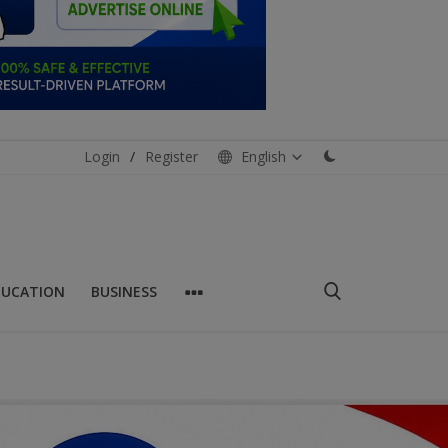
Login
/
Register
English
DUCATION
BUSINESS