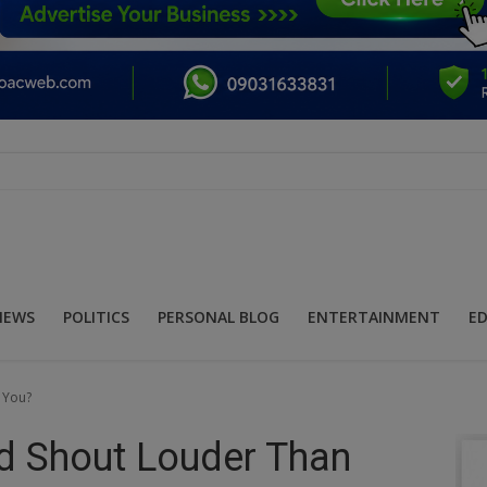
NEWS
POLITICS
PERSONAL BLOG
ENTERTAINMENT
E
 You?
d Shout Louder Than