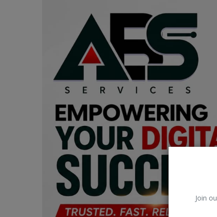
Car Talk, Autos
Gossips
Jokes & Stories
History & Life Story
Personalities & Biographies
Fitness
Marketplace
Login
Register
Join ou
English