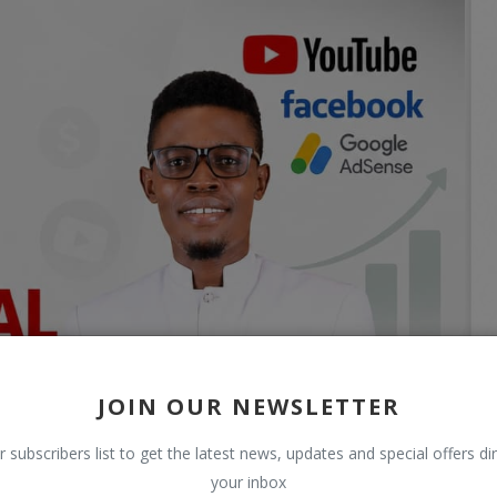
JOIN OUR NEWSLETTER
r subscribers list to get the latest news, updates and special offers dir
your inbox