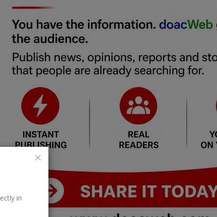
ectly in