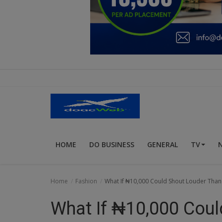
Education
Business
Inspirations
Talk
Updates
Economy
HOME
DO BUSINESS
GENERAL
TV
Agriculture
Culture
Home
Fashion
What If ₦10,000 Could Shout Louder Than
Food & Nutritions
What If ₦10,000 Coul
Pets & Animals