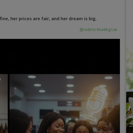
ine, her prices are fair, and her dream is big.
Add to Reading List