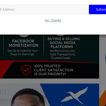
Subscr
No, thanks