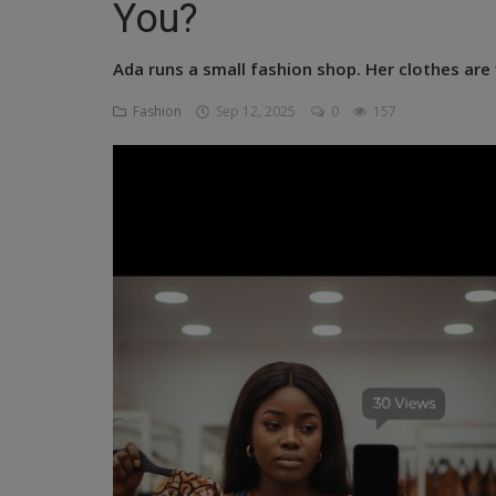
You?
Religion
Ada runs a small fashion shop. Her clothes are f
Sports
Fashion
Sep 12, 2025
0
157
Events & Socials
DIY
Career
Art
Properties/Real Estates
Celebrities
Science/Technology
Fashion