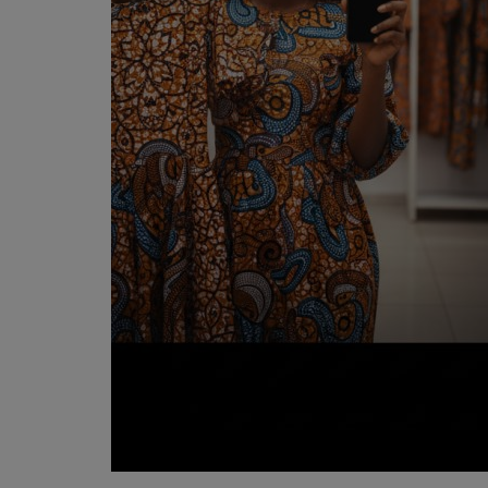
Programming, App Development,
Web Development
Health
Relationship
Lifestyle
Electronics
Spiritual Help, Spiritualism
Charities
Travel
Family
Job/Vacancies