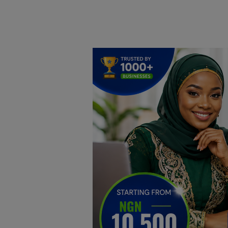
Home
DO Business
General
TV
News
Politics
Personal Blog
Entertainment