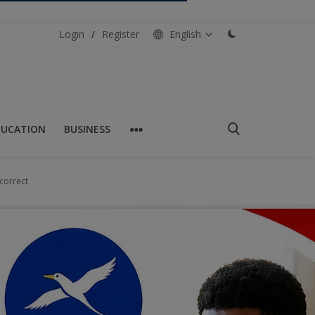
Login
/
Register
English
DUCATION
BUSINESS
correct