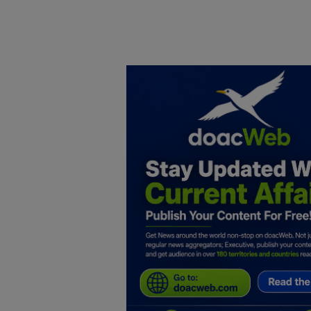
Home
DO Business
General
TV
News
Politics
Personal Blog
Entertainment