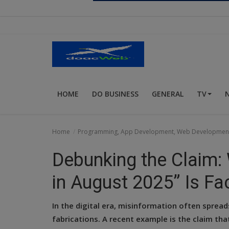
Religion
Sports
Events & Socials
DIY
HOME
DO BUSINESS
GENERAL
TV
Career
Art
Home
Programming, App Development, Web Developmen
Properties/Real Estates
Debunking the Claim:
Celebrities
in August 2025” Is Fac
Science/Technology
In the digital era, misinformation often sprea
Fashion
fabrications. A recent example is the claim th