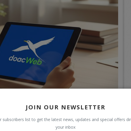
JOIN OUR NEWSLETTER
r subscribers list to get the latest news, updates and special offers dir
your inbox