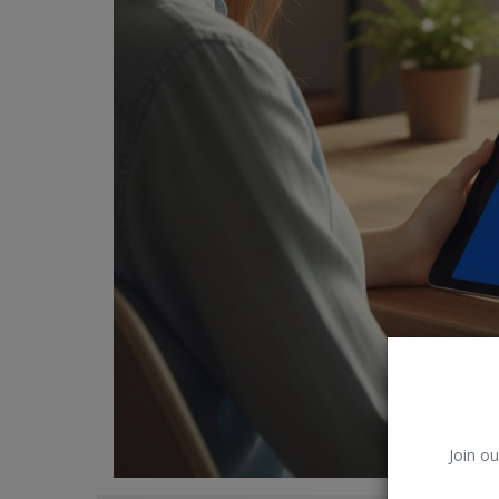
Car Talk, Autos
Gossips
Jokes & Stories
History & Life Story
Personalities & Biographies
Fitness
Marketplace
Login
Register
Join ou
English