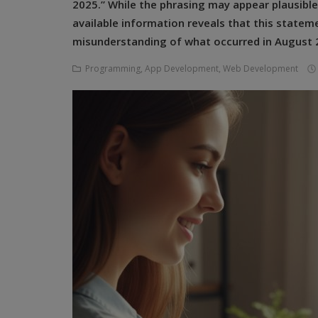
2025.” While the phrasing may appear plausible 
Programming, App Development,
Web Development
available information reveals that this state
misunderstanding of what occurred in August 2
Health
Programming, App Development, Web Development
Relationship
Lifestyle
Electronics
Spiritual Help, Spiritualism
Charities
Travel
Family
Job/Vacancies