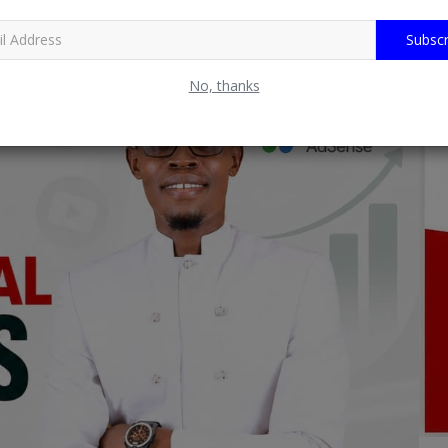
Subscr
No, thanks