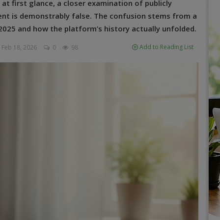
at first glance, a closer examination of publicly
ment is demonstrably false. The confusion stems from a
025 and how the platform’s history actually unfolded.
Add to Reading List
Feb 18, 2026
0
98