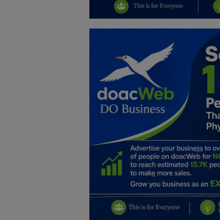
Education
Business
Inspirations
Talk
Updates
Economy
Agriculture
Culture
Food & Nutritions
Pets & Animals