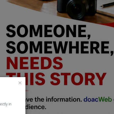
ectly in