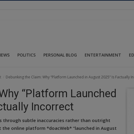
NEWS
POLITICS
PERSONAL BLOG
ENTERTAINMENT
E
t
Debunking the Claim: Why “Platform Launched in August 2025” Is Factually In
 Why “Platform Launched
tually Incorrect
ds through subtle inaccuracies rather than outright
at the online platform *doacWeb* “launched in August