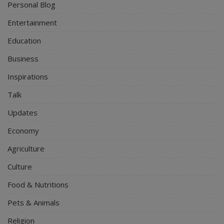
Personal Blog
Entertainment
Education
Business
Inspirations
Talk
Updates
Economy
Agriculture
Culture
Food & Nutritions
Pets & Animals
Religion