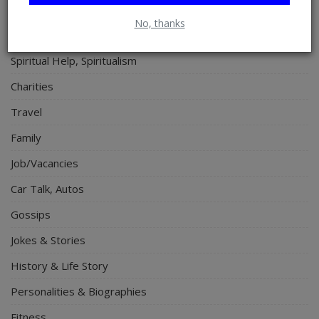
Lifestyle
No, thanks
Electronics
Spiritual Help, Spiritualism
Charities
Travel
Family
Job/Vacancies
Car Talk, Autos
Gossips
Jokes & Stories
History & Life Story
Personalities & Biographies
Fitness