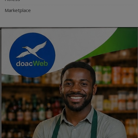
Marketplace