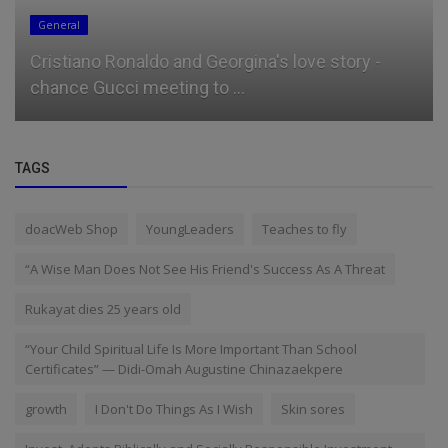
General
Cristiano Ronaldo and Georgina's love story -
chance Gucci meeting to ...
TAGS
doacWeb Shop
YoungLeaders
Teaches to fly
“A Wise Man Does Not See His Friend's Success As A Threat
Rukayat dies 25 years old
“Your Child Spiritual Life Is More Important Than School
Certificates” — Didi-Omah Augustine Chinazaekpere
growth
I Don't Do Things As I Wish
Skin sores