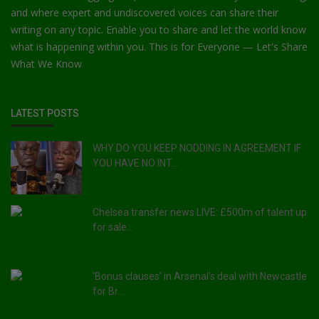
and where expert and undiscovered voices can share their
writing on any topic. Enable you to share and let the world know
what is happening within you. This is for Everyone — Let's Share
What We Know
LATEST POSTS
WHY DO YOU KEEP NODDING IN AGREEMENT IF
YOU HAVE NO INT...
Chelsea transfer news LIVE: £500m of talent up
for sale...
'Bonus clauses' in Arsenal's deal with Newcastle
for Br...