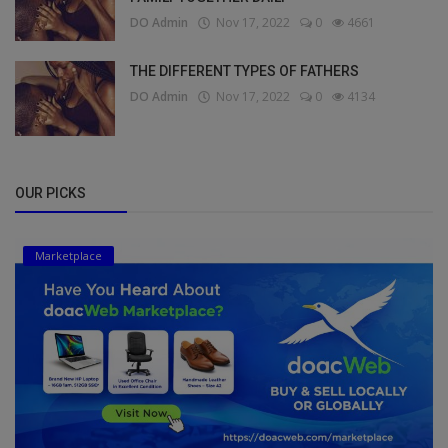
DO Admin
Nov 17, 2022
0
4661
THE DIFFERENT TYPES OF FATHERS
DO Admin
Nov 17, 2022
0
4134
OUR PICKS
Marketplace