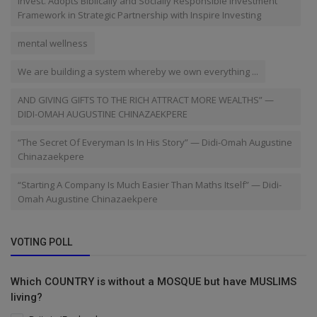
Invest. Adopts Biblically and Socially Responsible Investment
Framework in Strategic Partnership with Inspire Investing
mental wellness
We are building a system whereby we own everything ...
AND GIVING GIFTS TO THE RICH ATTRACT MORE WEALTHS” —
DIDI-OMAH AUGUSTINE CHINAZAEKPERE
“The Secret Of Everyman Is In His Story” — Didi-Omah Augustine
Chinazaekpere
“Starting A Company Is Much Easier Than Maths Itself” — Didi-
Omah Augustine Chinazaekpere
VOTING POLL
Which COUNTRY is without a MOSQUE but have MUSLIMS
living?