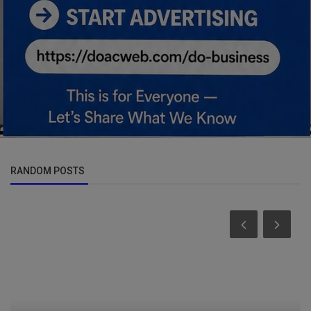
RANDOM POSTS