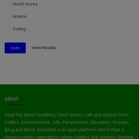
North Korea
Greece
Turkey
View Results
Vote
ABOUT
Read the latest headlines, news stories, talk and opinion from
Politics, Entertainment, Life, Perspectives, Education, Gossips,
Blog and More. doacWeb is an open platform (more than a
news/contents aggregator) where readers find dynamic thinking,