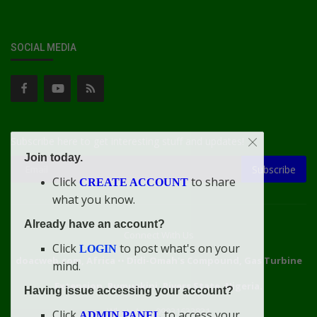
SOCIAL MEDIA
Subscribe here to get interesting stuff and updates!
Join today.
Subscribe
Click
to share
CREATE ACCOUNT
what you know.
Already have an account?
Connect With Us
Click
to post what's on your
LOGIN
doacweb.com, Africa
••
Didi-Omah's Compound, Gas Turbine
mind.
Extension, Rumuekini, Rivers State, Nigeria.
Having issue accessing your account?
WhatsApp: 09031633831
Click
to access your
ADMIN PANEL