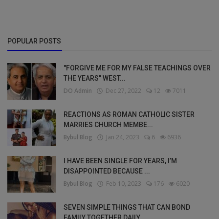
POPULAR POSTS
"FORGIVE ME FOR MY FALSE TEACHINGS OVER
THE YEARS" WEST...
DO Admin
Dec 27, 2022
12
7011
REACTIONS AS ROMAN CATHOLIC SISTER
MARRIES CHURCH MEMBE...
Bybul Blog
Jan 24, 2023
6
6936
I HAVE BEEN SINGLE FOR YEARS, I’M
DISAPPOINTED BECAUSE ...
Bybul Blog
Feb 10, 2023
176
6020
SEVEN SIMPLE THINGS THAT CAN BOND
FAMILY TOGETHER DAILY