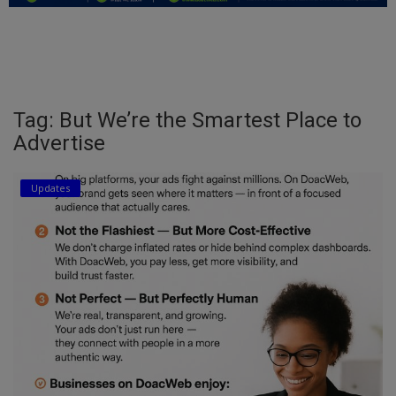
Education
Business
Inspirations
Tag: But We’re the Smartest Place to
Advertise
Talk
Updates
Updates
Economy
Agriculture
Culture
Food & Nutritions
Pets & Animals