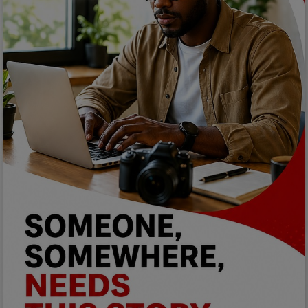
Programming, App Development,
Web Development
Health
Relationship
Lifestyle
Electronics
Spiritual Help, Spiritualism
Charities
Travel
Family
Job/Vacancies