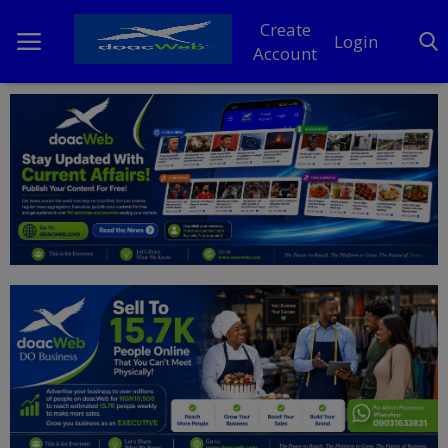
Create
Login
Account
Home
DO Business
General
TV
News
Politics
Personal Blog
Entertainment