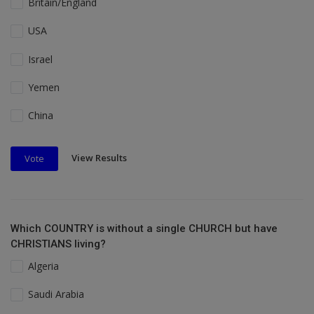
Britain/England
USA
Israel
Yemen
China
View Results
Vote
Which COUNTRY is without a single CHURCH but have
CHRISTIANS living?
Algeria
Saudi Arabia