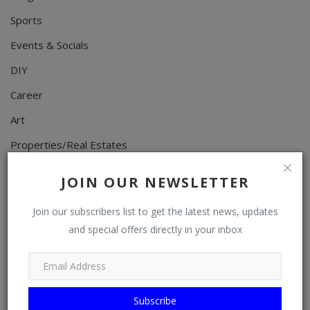
Sports
Events & Socials
DIY
Career
Art
Properties/Real Estates
Celebrities
JOIN OUR NEWSLETTER
Science/Technology
Join our subscribers list to get the latest news, updates
Fashion
and special offers directly in your inbox
Programming, App Development, Web Development
Health
Relationship
Subscribe