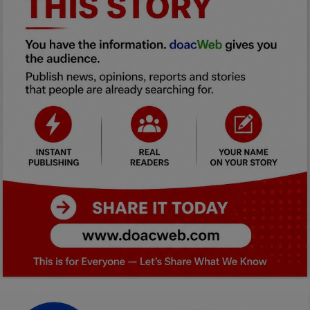
Car Talk, Autos
Gossips
Jokes & Stories
History & Life Story
Personalities & Biographies
Fitness
Marketplace
Login
Register
English