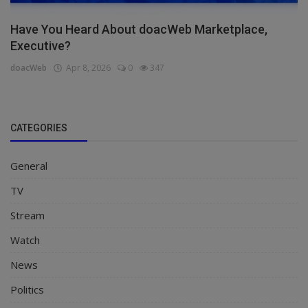
Have You Heard About doacWeb Marketplace,
Executive?
doacWeb
Apr 8, 2026
0
347
CATEGORIES
General
TV
Stream
Watch
News
Politics