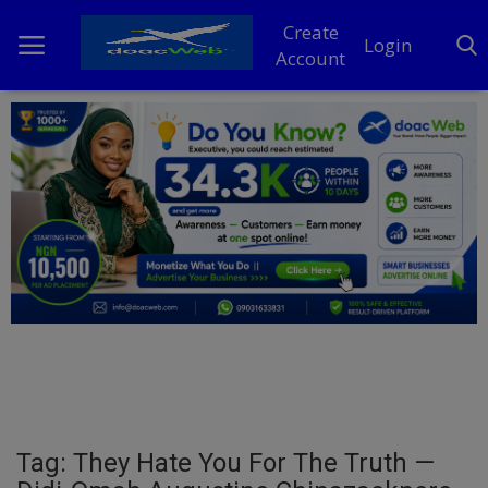
Create
Login
Account
Home
DO Business
General
TV
News
Politics
Personal Blog
Tag: They Hate You For The Truth —
Entertainment