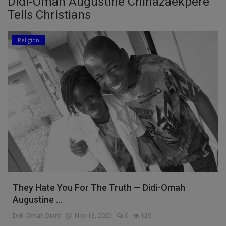
Didi-Omah Augustine Chinazaekpere
Tells Christians
Education
Religion
Business
Inspirations
Talk
Updates
Economy
Agriculture
Culture
They Hate You For The Truth — Didi-Omah
Food & Nutritions
Augustine ...
Pets & Animals
Didi-Omah Diary
Nov 13, 2025
0
129