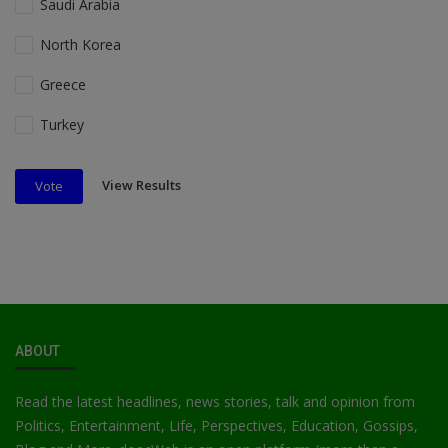
Saudi Arabia
North Korea
Greece
Turkey
View Results
Vote
ABOUT
Read the latest headlines, news stories, talk and opinion from
Politics, Entertainment, Life, Perspectives, Education, Gossips,