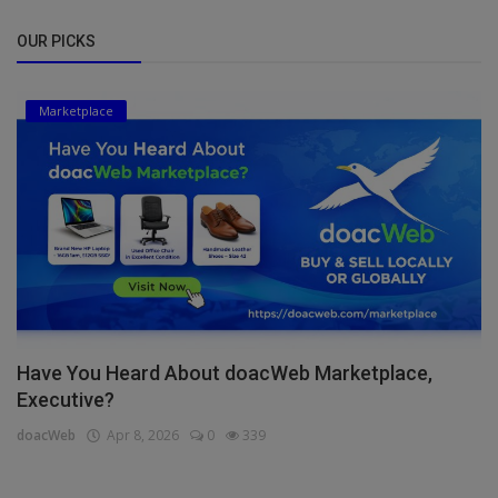
OUR PICKS
Marketplace
Have You Heard About doacWeb Marketplace,
Executive?
doacWeb
Apr 8, 2026
0
339