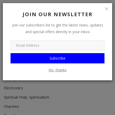
Art
JOIN OUR NEWSLETTER
Properties/Real Estates
Celebrities
Join our subscribers list to get the latest news, updates
and special offers directly in your inbox
Science/Technology
Fashion
Programming, App Development, Web Development
Subscribe
Health
Relationship
No, thanks
Lifestyle
Electronics
Spiritual Help, Spiritualism
Charities