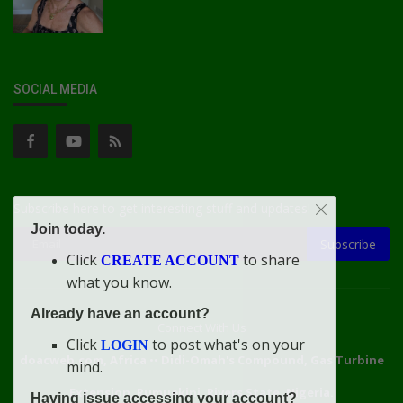
SOCIAL MEDIA
Subscribe here to get interesting stuff and updates!
Join today.
Subscribe
Click
to share
CREATE ACCOUNT
what you know.
Already have an account?
Connect With Us
Click
to post what's on your
LOGIN
doacweb.com, Africa
••
Didi-Omah's Compound, Gas Turbine
mind.
Extension, Rumuekini, Rivers State, Nigeria.
Having issue accessing your account?