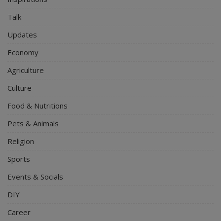
Talk
Updates
Economy
Agriculture
Culture
Food & Nutritions
Pets & Animals
Religion
Sports
Events & Socials
DIY
Career