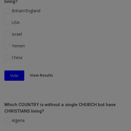
living?
Britain/England
USA
Israel
Yemen
China
View Results
Vote
Which COUNTRY is without a single CHURCH but have
CHRISTIANS living?
Algeria