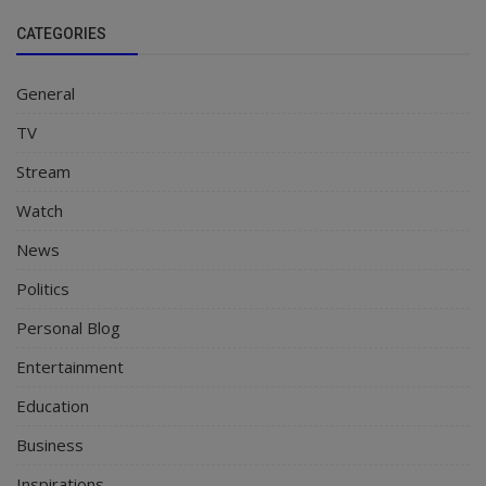
CATEGORIES
General
TV
Stream
Watch
News
Politics
Personal Blog
Entertainment
Education
Business
Inspirations