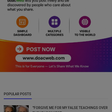
POPULAR POSTS
"FORGIVE ME FOR MY FALSE TEACHINGS OVER