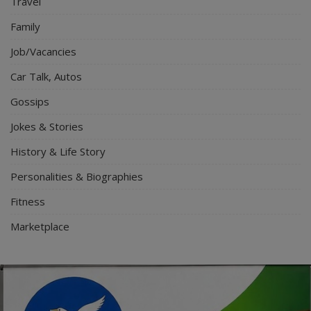
Travel
Family
Job/Vacancies
Car Talk, Autos
Gossips
Jokes & Stories
History & Life Story
Personalities & Biographies
Fitness
Marketplace