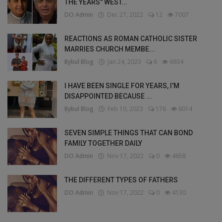
THE YEARS" WEST...
DO Admin
Dec 27, 2022
12
7007
REACTIONS AS ROMAN CATHOLIC SISTER
MARRIES CHURCH MEMBE...
Bybul Blog
Jan 24, 2023
6
6934
I HAVE BEEN SINGLE FOR YEARS, I’M
DISAPPOINTED BECAUSE ...
Bybul Blog
Feb 10, 2023
176
6014
SEVEN SIMPLE THINGS THAT CAN BOND
FAMILY TOGETHER DAILY
DO Admin
Nov 17, 2022
0
4658
THE DIFFERENT TYPES OF FATHERS
DO Admin
Nov 17, 2022
0
4130