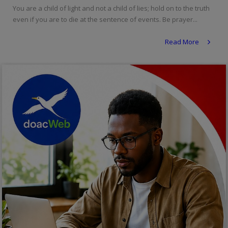
You are a child of light and not a child of lies; hold on to the truth
Religion
even if you are to die at the sentence of events. Be prayer...
Sports
Read More
Events & Socials
DIY
Career
Art
Properties/Real Estates
Celebrities
Science/Technology
Fashion