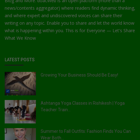
Blog and More. doacWeb is an open platform (more than a
news/contents aggregator) where readers find dynamic thinking,
and where expert and undiscovered voices can share their
writing on any topic. Enable you to share and let the world know
what is happening within you. This is for Everyone — Let's Share
What We Know
LATEST POSTS
Growing Your Business Should Be Easy!
Ashtanga Yoga Classes in Rishikesh | Yoga
Teacher Train...
Summer to Fall Outfits: Fashion Finds You Can
Wear Both...