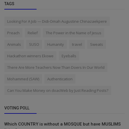
TAGS
Looking For A Job — Didi-Omah Augustine Chinazaekpere
Preach
Relief
The Power in the Name of Jesus
Animals
SUSO
Humanity
travel
Sweats
Hackathon winners Ekowe
Eyeballs
There Are More Teachers Now Than Doers In Our World
Mohammed (SAW)
Authentication
Can You Make Money on doacWeb by Just Reading Posts?
VOTING POLL
Which COUNTRY is without a MOSQUE but have MUSLIMS