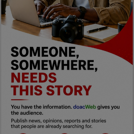
Programming, App Development,
Web Development
Health
Relationship
Lifestyle
Electronics
Spiritual Help, Spiritualism
Charities
Travel
Family
Job/Vacancies