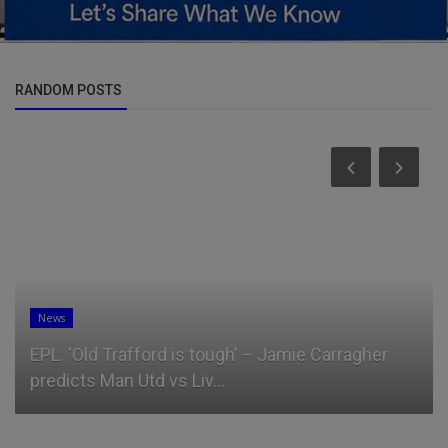
RANDOM POSTS
News
EPL: ‘Old Trafford is tough’ – Jamie Carragher
predicts Man Utd vs Liv...