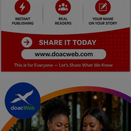
Car Talk, Autos
Gossips
Jokes & Stories
History & Life Story
Personalities & Biographies
Fitness
Marketplace
Login
Register
English