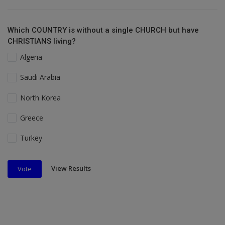
Which COUNTRY is without a single CHURCH but have
CHRISTIANS living?
Algeria
Saudi Arabia
North Korea
Greece
Turkey
View Results
Vote