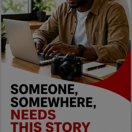
Programming, App Development,
Web Development
Health
Relationship
Lifestyle
Electronics
Spiritual Help, Spiritualism
Charities
Travel
Family
Job/Vacancies