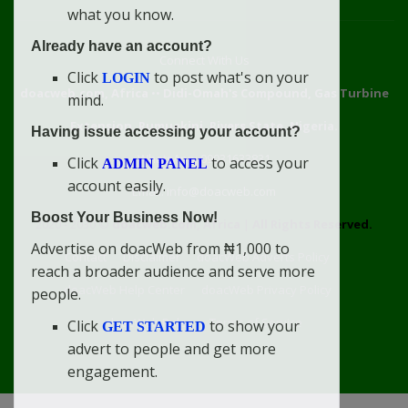
what you know.
Already have an account?
Connect With Us
Click
to post what's on your
LOGIN
doacweb.com, Africa
••
Didi-Omah's Compound, Gas Turbine
mind.
Extension, Rumuekini, Rivers State, Nigeria.
Having issue accessing your account?
WhatsApp: 09031633831
Click
to access your
ADMIN PANEL
account easily.
Email: info@doacweb.com
Boost Your Business Now!
2020 - 2030 ©
doacweb.com, Africa
|
All Rights Reserved.
Advertise on doacWeb from ₦1,000 to
Contact
Disclaimer
doacWeb Adverts Policy
reach a broader audience and serve more
doacWeb Help Center
doacWeb Privacy Policy
people.
doacWeb Rules
Terms of Service
Click
to show your
GET STARTED
advert to people and get more
engagement.