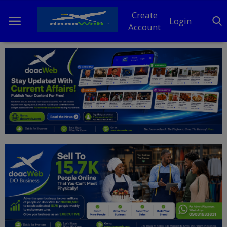
Create
Login
Account
Home
DO Business
General
TV
News
Politics
Personal Blog
Entertainment