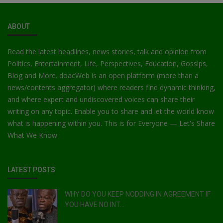
ABOUT
Read the latest headlines, news stories, talk and opinion from
Politics, Entertainment, Life, Perspectives, Education, Gossips,
Blog and More. doacWeb is an open platform (more than a
news/contents aggregator) where readers find dynamic thinking,
and where expert and undiscovered voices can share their
writing on any topic. Enable you to share and let the world know
what is happening within you. This is for Everyone — Let's Share
What We Know
LATEST POSTS
WHY DO YOU KEEP NODDING IN AGREEMENT IF
YOU HAVE NO INT...