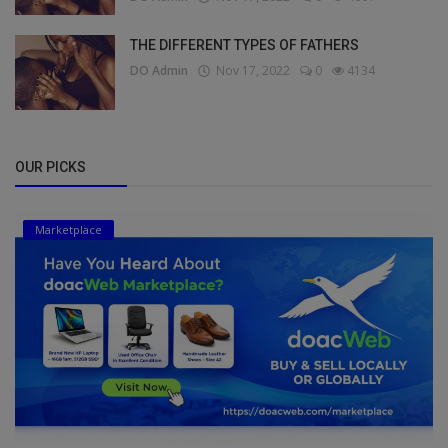
THE DIFFERENT TYPES OF FATHERS
DO Admin
Nov 17, 2022
0
4134
OUR PICKS
Marketplace