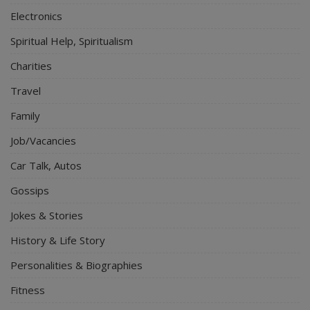
Electronics
Spiritual Help, Spiritualism
Charities
Travel
Family
Job/Vacancies
Car Talk, Autos
Gossips
Jokes & Stories
History & Life Story
Personalities & Biographies
Fitness