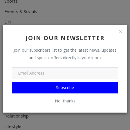
Sports
Events & Socials
DIY
Career
JOIN OUR NEWSLETTER
Art
Join our subscribers list to get the latest news, updates
Properties/Real Estates
and special offers directly in your inbox
Celebrities
Science/Technology
Fashion
Subscribe
Programming, App Development, Web Development
No, thanks
Health
Relationship
Lifestyle