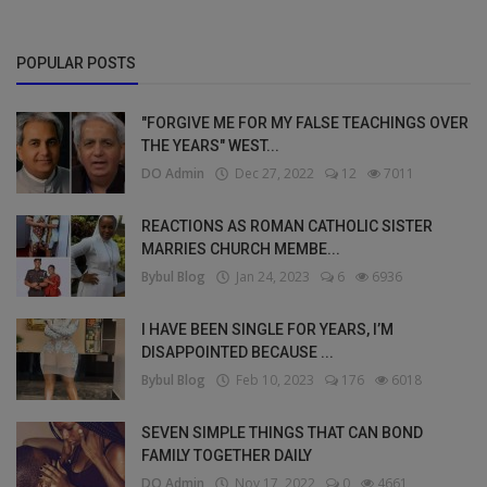
POPULAR POSTS
"FORGIVE ME FOR MY FALSE TEACHINGS OVER
THE YEARS" WEST...
DO Admin
Dec 27, 2022
12
7011
REACTIONS AS ROMAN CATHOLIC SISTER
MARRIES CHURCH MEMBE...
Bybul Blog
Jan 24, 2023
6
6936
I HAVE BEEN SINGLE FOR YEARS, I’M
DISAPPOINTED BECAUSE ...
Bybul Blog
Feb 10, 2023
176
6018
SEVEN SIMPLE THINGS THAT CAN BOND
FAMILY TOGETHER DAILY
DO Admin
Nov 17, 2022
0
4661