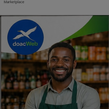
Marketplace