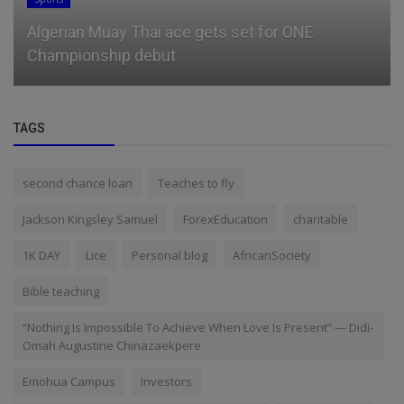
Algerian Muay Thai ace gets set for ONE
Championship debut
TAGS
second chance loan
Teaches to fly
Jackson Kingsley Samuel
ForexEducation
charitable
1K DAY
Lice
Personal blog
AfricanSociety
Bible teaching
“Nothing Is Impossible To Achieve When Love Is Present” — Didi-
Omah Augustine Chinazaekpere
Emohua Campus
Investors