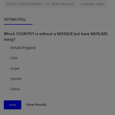
DON'T PURSUE MONEY — Dr. Myles Munroe
increase sales
VOTING POLL
Which COUNTRY is without a MOSQUE but have MUSLIMS
living?
Britain/England
USA
Israel
Yemen
China
View Results
Vote