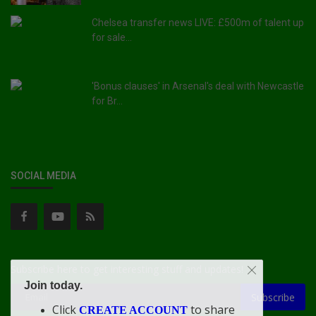
Chelsea transfer news LIVE: £500m of talent up
for sale...
'Bonus clauses' in Arsenal's deal with Newcastle
for Br...
SOCIAL MEDIA
Subscribe here to get interesting stuff and updates!
Join today.
Subscribe
Click
to share
CREATE ACCOUNT