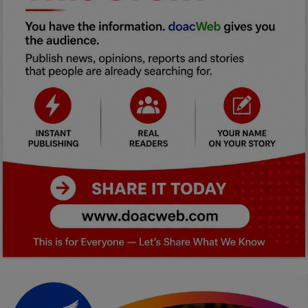
Car Talk, Autos
Gossips
Jokes & Stories
History & Life Story
Personalities & Biographies
Fitness
Marketplace
Login
Register
English