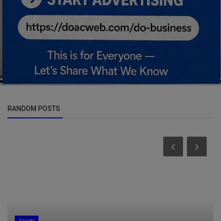
RANDOM POSTS
Sports