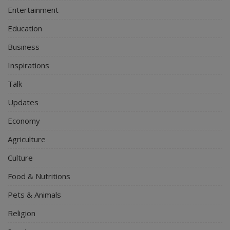
Entertainment
Education
Business
Inspirations
Talk
Updates
Economy
Agriculture
Culture
Food & Nutritions
Pets & Animals
Religion