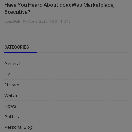
Have You Heard About doacWeb Marketplace,
Executive?
doacWeb
Apr 8, 2026
0
346
CATEGORIES
General
TV
Stream
Watch
News
Politics
Personal Blog