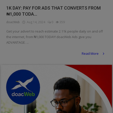
Religion
1K DAY: PAY FOR ADS THAT CONVERTS FROM
₦1,000 TODA...
Sports
doacWeb
Aug 14, 2024
0
359
Events & Socials
Get your advert to reach estimate 2.11k people daily on and off
the internet, from ₦1,000 TODAY! doacWeb Ads give you
DIY
ADVANTAGE. ...
Career
Read More
Art
Properties/Real Estates
Celebrities
Science/Technology
Fashion