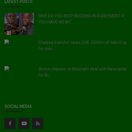
LATEST POSTS
WHY DO YOU KEEP NODDING IN AGREEMENT IF
YOU HAVE NO INT...
Chelsea transfer news LIVE: £500m of talent up
for sale...
'Bonus clauses' in Arsenal's deal with Newcastle
for Br...
SOCIAL MEDIA