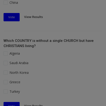
China
View Results
Vote
Which COUNTRY is without a single CHURCH but have
CHRISTIANS living?
Algeria
Saudi Arabia
North Korea
Greece
Turkey
View Results