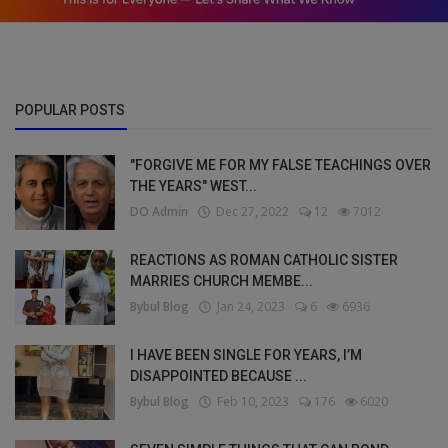
POPULAR POSTS
"FORGIVE ME FOR MY FALSE TEACHINGS OVER
THE YEARS" WEST...
DO Admin
Dec 27, 2022
12
7012
REACTIONS AS ROMAN CATHOLIC SISTER
MARRIES CHURCH MEMBE...
Bybul Blog
Jan 24, 2023
6
6936
I HAVE BEEN SINGLE FOR YEARS, I’M
DISAPPOINTED BECAUSE ...
Bybul Blog
Feb 10, 2023
176
6020