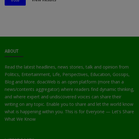
Vote
ABOUT
Read the latest headlines, news stories, talk and opinion from
Politics, Entertainment, Life, Perspectives, Education, Gossips,
Blog and More. doacWeb is an open platform (more than a
news/contents aggregator) where readers find dynamic thinking,
and where expert and undiscovered voices can share their
writing on any topic. Enable you to share and let the world know
what is happening within you. This is for Everyone — Let's Share
What We Know