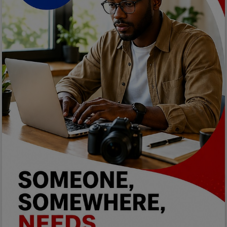
Programming, App Development,
Web Development
Health
Relationship
Lifestyle
Electronics
Spiritual Help, Spiritualism
Charities
Travel
Family
Job/Vacancies