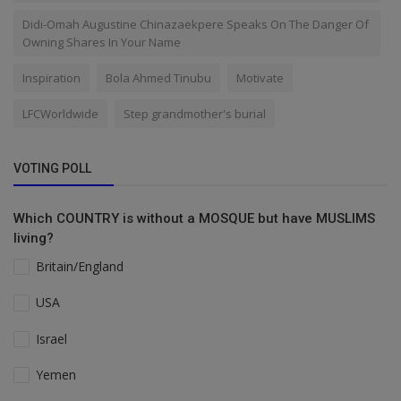
Didi-Omah Augustine Chinazaekpere Speaks On The Danger Of
Owning Shares In Your Name
Inspiration
Bola Ahmed Tinubu
Motivate
LFCWorldwide
Step grandmother's burial
VOTING POLL
Which COUNTRY is without a MOSQUE but have MUSLIMS
living?
Britain/England
USA
Israel
Yemen