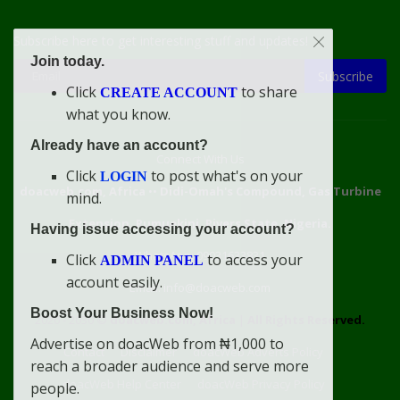
Subscribe here to get interesting stuff and updates!
Join today.
Subscribe
Click
to share
CREATE ACCOUNT
what you know.
Already have an account?
Connect With Us
Click
to post what's on your
LOGIN
doacweb.com, Africa
••
Didi-Omah's Compound, Gas Turbine
mind.
Extension, Rumuekini, Rivers State, Nigeria.
Having issue accessing your account?
WhatsApp: 09031633831
Click
to access your
ADMIN PANEL
account easily.
Email: info@doacweb.com
Boost Your Business Now!
2020 - 2030 ©
doacweb.com, Africa
|
All Rights Reserved.
Advertise on doacWeb from ₦1,000 to
Contact
Disclaimer
doacWeb Adverts Policy
reach a broader audience and serve more
doacWeb Help Center
doacWeb Privacy Policy
people.