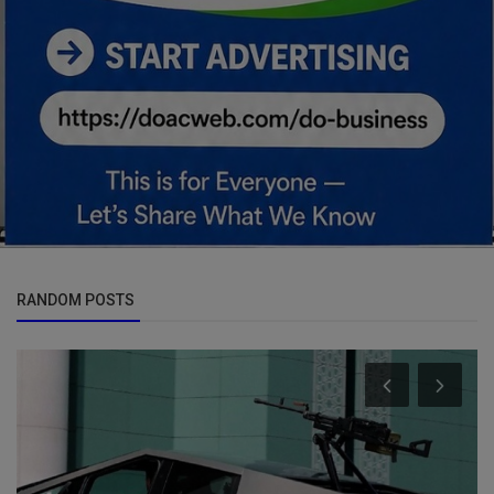
RANDOM POSTS