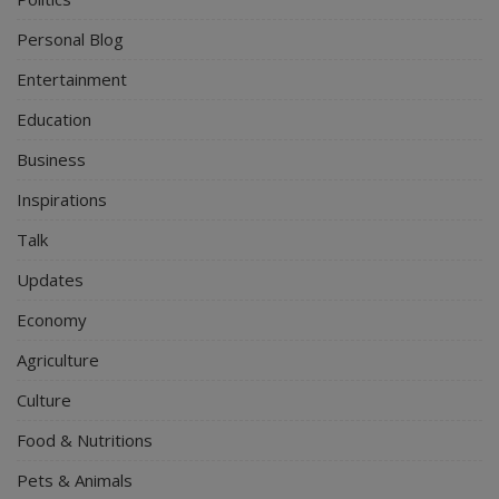
Personal Blog
Entertainment
Education
Business
Inspirations
Talk
Updates
Economy
Agriculture
Culture
Food & Nutritions
Pets & Animals