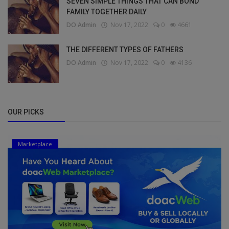
SEVEN SIMPLE THINGS THAT CAN BOND
FAMILY TOGETHER DAILY
DO Admin
Nov 17, 2022
0
4661
THE DIFFERENT TYPES OF FATHERS
DO Admin
Nov 17, 2022
0
4136
OUR PICKS
Marketplace