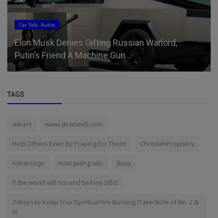
Car Talk, Autos
Elon Musk Denies Gifting Russian Warlord,
Putin’s Friend A Machine Gun...
TAGS
advert
www.doacweb.com
Help Others Even By Praying For Them!
ChristianProphecy
Advantage
retargeting ads
Busy
If the world will not end before 2050
7 Ways to Keep Your Spiritual Fire Burning (Take Note of No. 2 &
6)