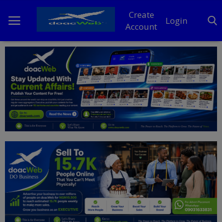
Create
Login
Account
Home
DO Business
General
TV
News
Politics
Personal Blog
Entertainment