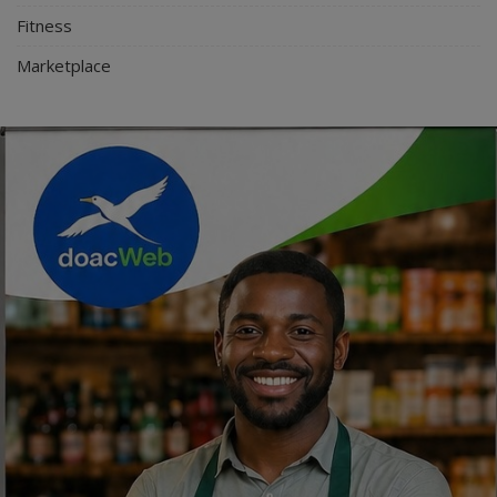
Fitness
Marketplace