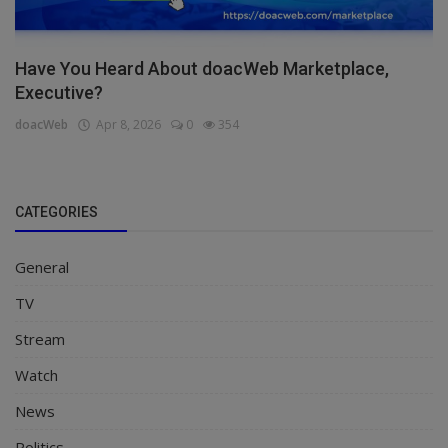
Have You Heard About doacWeb Marketplace,
Executive?
doacWeb
Apr 8, 2026
0
354
CATEGORIES
General
TV
Stream
Watch
News
Politics