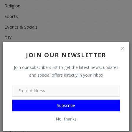
Religion
Sports
Events & Socials
DIY
Career
JOIN OUR NEWSLETTER
Art
Join our subscribers list to get the latest news, updates
Properties/Real Estates
and special offers directly in your inbox
Celebrities
Science/Technology
Fashion
Subscribe
Programming, App Development, Web Development
No, thanks
Health