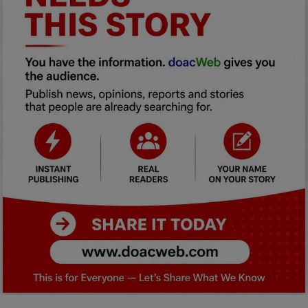
Car Talk, Autos
Gossips
Jokes & Stories
History & Life Story
Personalities & Biographies
Fitness
Marketplace
Login
Register
English