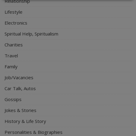
Relationship
Lifestyle
Electronics
Spiritual Help, Spiritualism
Charities
Travel
Family
Job/Vacancies
Car Talk, Autos
Gossips
Jokes & Stories
History & Life Story
Personalities & Biographies