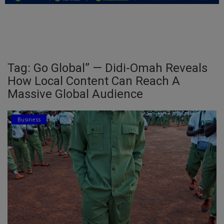
Education
Business
Inspirations
Tag: Go Global” — Didi-Omah Reveals
How Local Content Can Reach A
Talk
Massive Global Audience
Updates
Business
Economy
Agriculture
Culture
Food & Nutritions
Pets & Animals