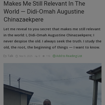
Makes Me Still Relevant In The
Education
World — Didi-Omah Augustine
Chinazaekpere
Business
Let me reveal to you secret that makes me still relevant
Inspirations
in the world: I, Didi-Omah Augustine Chinazaekpere; I
Talk
never despise the old. I always seek the truth. I study the
old, the root, the beginning of things — I want to know.
Updates
Talk
Add to Reading List
Nov 9, 2025
0
116
Economy
Agriculture
Culture
Food & Nutritions
Pets & Animals