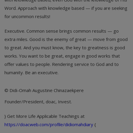
Word. Approach with knowledge based — if you are seeking
for uncommon results!
Executive. Common sense brings common results — go
extra miles. Good is the enemy of great — move from good
to great. And you must know, the key to greatness is good
works. You want to be great, engage in good works that
offer values to people. Rendering service to God and to
humanity. Be an executive.
© Didi-Omah Augustine Chinazaekpere
Founder/President, doac, Invest.
} Get More Life Applicable Teachings at
https://doacweb.com/profile/didiomahdiary
{