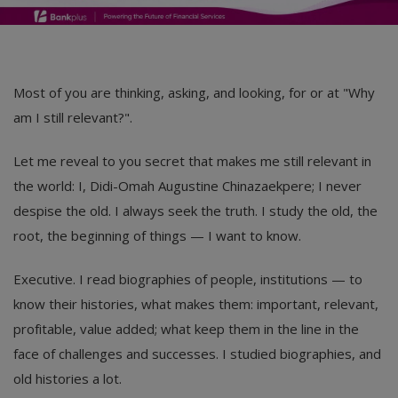
Most of you are thinking, asking, and looking, for or at "Why
am I still relevant?".
Let me reveal to you secret that makes me still relevant in
the world: I, Didi-Omah Augustine Chinazaekpere; I never
despise the old. I always seek the truth. I study the old, the
root, the beginning of things — I want to know.
Executive. I read biographies of people, institutions — to
know their histories, what makes them: important, relevant,
profitable, value added; what keep them in the line in the
face of challenges and successes. I studied biographies, and
old histories a lot.