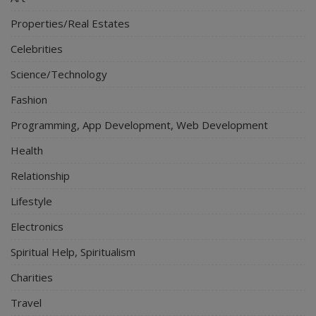
Properties/Real Estates
Celebrities
Science/Technology
Fashion
Programming, App Development, Web Development
Health
Relationship
Lifestyle
Electronics
Spiritual Help, Spiritualism
Charities
Travel