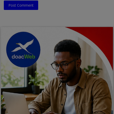
Post Comment