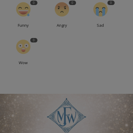
0
0
0
Funny
Angry
Sad
0
Wow