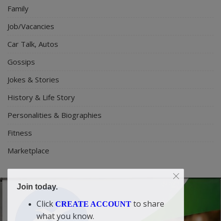
Family
Job/Vacancies
Car Talk, Autos
Gossips
Jokes & Stories
History & Life Story
Personalities & Biographies
Fitness
Marketplace
Join today.
Click
to share
CREATE ACCOUNT
what you know.