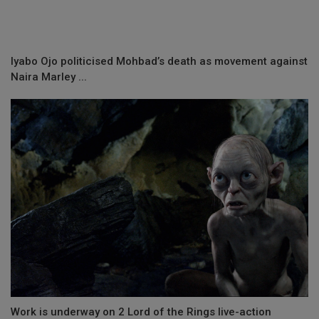
Iyabo Ojo politicised Mohbad’s death as movement against
Naira Marley ...
Work is underway on 2 Lord of the Rings live-action