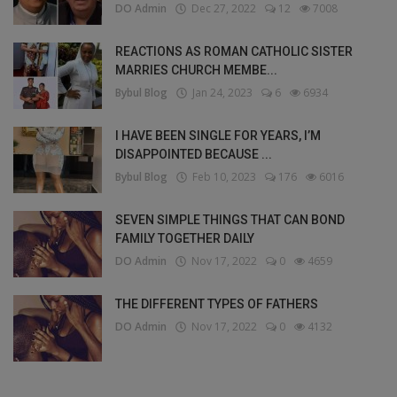
DO Admin
Dec 27, 2022
12
7008
REACTIONS AS ROMAN CATHOLIC SISTER
MARRIES CHURCH MEMBE...
Bybul Blog
Jan 24, 2023
6
6934
I HAVE BEEN SINGLE FOR YEARS, I’M
DISAPPOINTED BECAUSE ...
Bybul Blog
Feb 10, 2023
176
6016
SEVEN SIMPLE THINGS THAT CAN BOND
FAMILY TOGETHER DAILY
DO Admin
Nov 17, 2022
0
4659
THE DIFFERENT TYPES OF FATHERS
DO Admin
Nov 17, 2022
0
4132