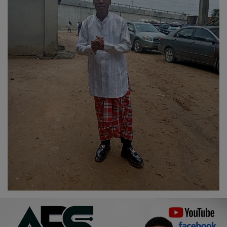
Religion
Sports
Events & Socials
DIY
Career
Art
Properties/Real Estates
Celebrities
Science/Technology
Fashion