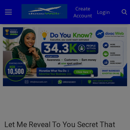
Create
Login
Account
Home
DO Business
General
TV
News
Politics
Personal Blog
Let Me Reveal To You Secret That
Entertainment