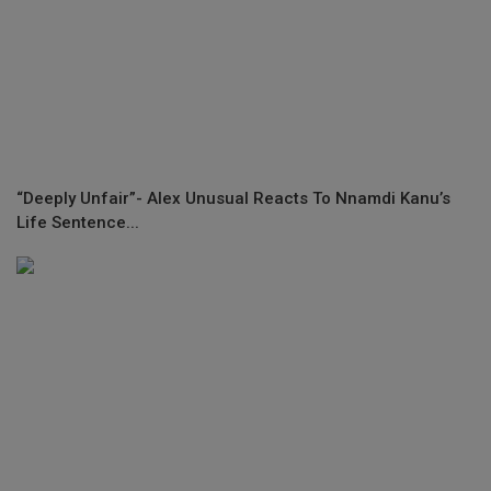
“Deeply Unfair”- Alex Unusual Reacts To Nnamdi Kanu’s
Life Sentence...