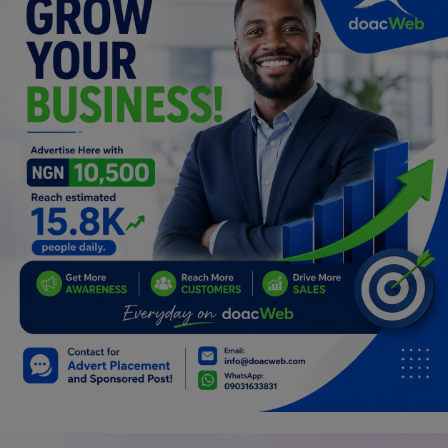
Car Talk, Autos
Gossips
Jokes & Stories
History & Life Story
Personalities & Biographies
Fitness
Marketplace
Login
Register
English