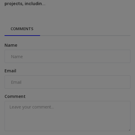
projects, includin...
COMMENTS
Name
Email
Comment