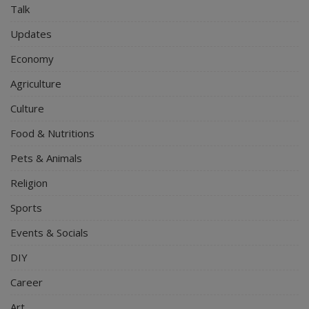
Talk
Updates
Economy
Agriculture
Culture
Food & Nutritions
Pets & Animals
Religion
Sports
Events & Socials
DIY
Career
Art