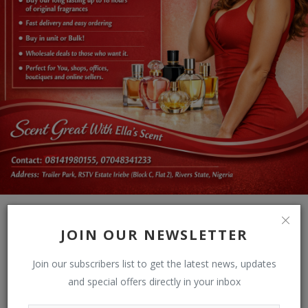
JOIN OUR NEWSLETTER
Join our subscribers list to get the latest news, updates
and special offers directly in your inbox