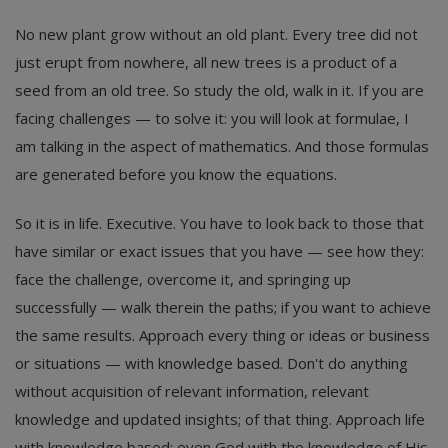
No new plant grow without an old plant. Every tree did not
just erupt from nowhere, all new trees is a product of a
seed from an old tree. So study the old, walk in it. If you are
facing challenges — to solve it: you will look at formulae, I
am talking in the aspect of mathematics. And those formulas
are generated before you know the equations.
So it is in life. Executive. You have to look back to those that
have similar or exact issues that you have — see how they:
face the challenge, overcome it, and springing up
successfully — walk therein the paths; if you want to achieve
the same results. Approach every thing or ideas or business
or situations — with knowledge based. Don't do anything
without acquisition of relevant information, relevant
knowledge and updated insights; of that thing. Approach life
with knowledge based; even God with the knowledge of His