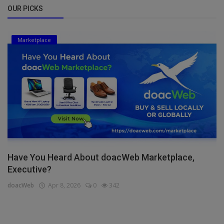
OUR PICKS
Marketplace
Have You Heard About doacWeb Marketplace,
Executive?
doacWeb
Apr 8, 2026
0
342