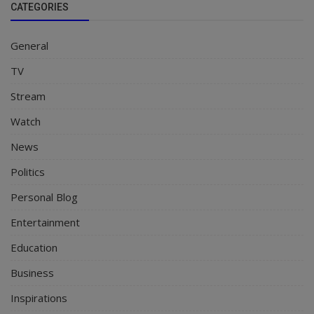
CATEGORIES
General
TV
Stream
Watch
News
Politics
Personal Blog
Entertainment
Education
Business
Inspirations