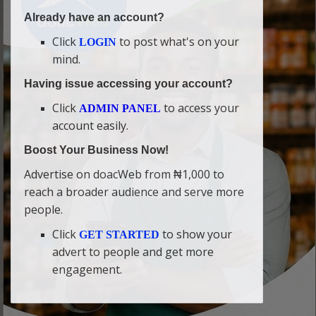
Already have an account?
Click
to post what's on your
LOGIN
mind.
Having issue accessing your account?
Click
to access your
ADMIN PANEL
account easily.
Boost Your Business Now!
Advertise on doacWeb from ₦1,000 to
reach a broader audience and serve more
people.
Click
to show your
GET STARTED
advert to people and get more
engagement.