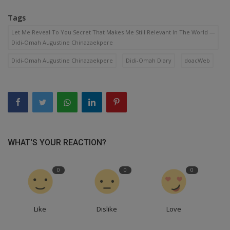
Tags
Let Me Reveal To You Secret That Makes Me Still Relevant In The World —
Didi-Omah Augustine Chinazaekpere
Didi-Omah Augustine Chinazaekpere
Didi-Omah Diary
doacWeb
WHAT'S YOUR REACTION?
0
0
0
Like
Dislike
Love