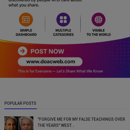
POPULAR POSTS
"FORGIVE ME FOR MY FALSE TEACHINGS OVER
THE YEARS" WEST...