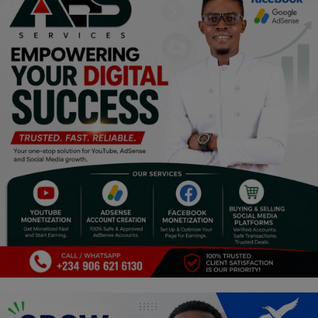
Programming, App Development,
Web Development
Health
Relationship
Lifestyle
Electronics
Spiritual Help, Spiritualism
Charities
Travel
Family
Job/Vacancies