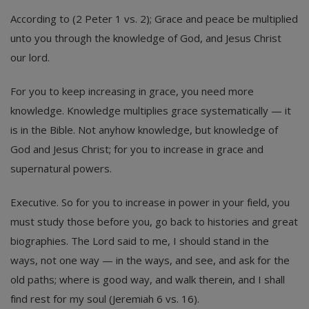
According to (2 Peter 1 vs. 2); Grace and peace be multiplied
unto you through the knowledge of God, and Jesus Christ
our lord.
For you to keep increasing in grace, you need more
knowledge. Knowledge multiplies grace systematically — it
is in the Bible. Not anyhow knowledge, but knowledge of
God and Jesus Christ; for you to increase in grace and
supernatural powers.
Executive. So for you to increase in power in your field, you
must study those before you, go back to histories and great
biographies. The Lord said to me, I should stand in the
ways, not one way — in the ways, and see, and ask for the
old paths; where is good way, and walk therein, and I shall
find rest for my soul (Jeremiah 6 vs. 16).