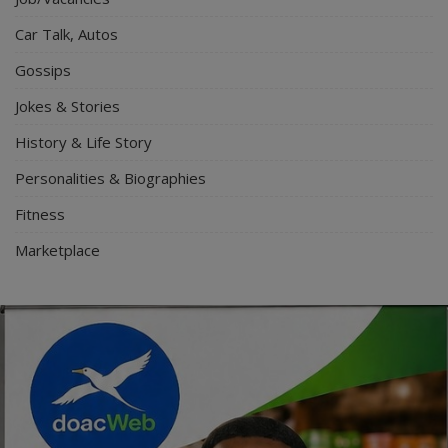
Car Talk, Autos
Gossips
Jokes & Stories
History & Life Story
Personalities & Biographies
Fitness
Marketplace