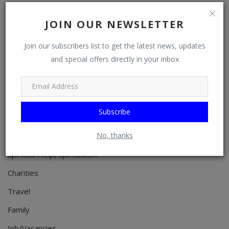
Celebrities
JOIN OUR NEWSLETTER
Science/Technology
Fashion
Join our subscribers list to get the latest news, updates
and special offers directly in your inbox
Programming, App Development, Web Development
Health
Relationship
Subscribe
Lifestyle
No, thanks
Electronics
Spiritual Help, Spiritualism
Charities
Travel
Family
Job/Vacancies