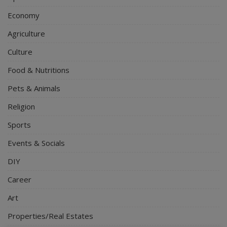
Economy
Agriculture
Culture
Food & Nutritions
Pets & Animals
Religion
Sports
Events & Socials
DIY
Career
Art
Properties/Real Estates