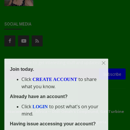
SOCIAL MEDIA
Subscribe here to get interesting stuff and updates!
Join today.
Subscribe
Click
to share
CREATE ACCOUNT
what you know.
Already have an account?
Connect With Us
Click
to post what's on your
LOGIN
doacweb.com, Africa
••
Didi-Omah's Compound, Gas Turbine
mind.
Extension, Rumuekini, Rivers State, Nigeria.
Having issue accessing your account?