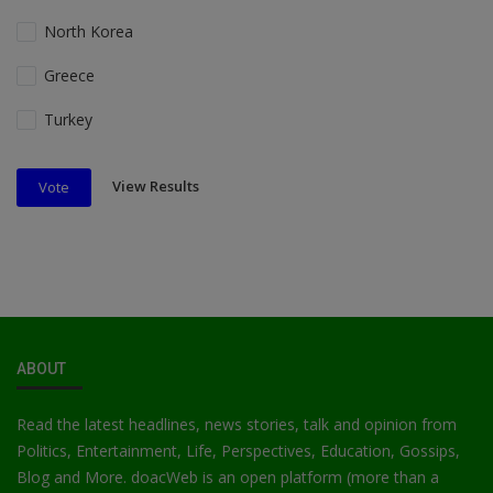
North Korea
Greece
Turkey
View Results
Vote
ABOUT
Read the latest headlines, news stories, talk and opinion from
Politics, Entertainment, Life, Perspectives, Education, Gossips,
Blog and More. doacWeb is an open platform (more than a