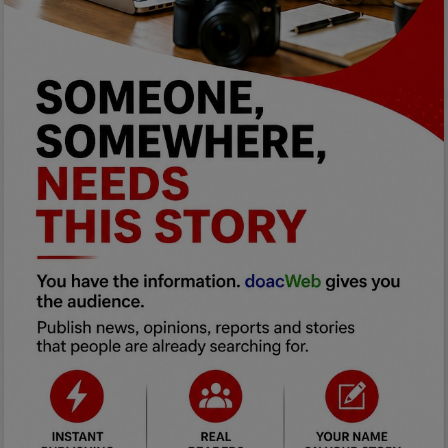
Programming, App Development,
Web Development
Health
Relationship
Lifestyle
Electronics
Spiritual Help, Spiritualism
Charities
Travel
Family
Job/Vacancies