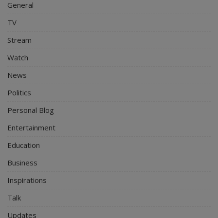
General
TV
Stream
Watch
News
Politics
Personal Blog
Entertainment
Education
Business
Inspirations
Talk
Updates