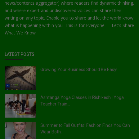
news/contents aggregator) where readers find dynamic thinking,
and where expert and undiscovered voices can share their
writing on any topic. Enable you to share and let the world know
what is happening within you. This is for Everyone — Let's Share
What We Know
LATEST POSTS
Growing Your Business Should Be Easy!
Ashtanga Yoga Classes in Rishikesh | Yoga
Teacher Train...
Summer to Fall Outfits: Fashion Finds You Can
Wear Both...