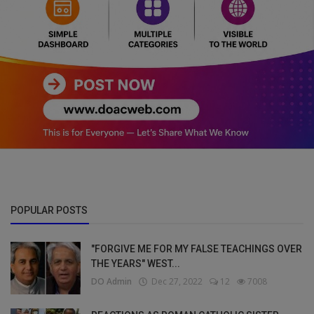
POPULAR POSTS
"FORGIVE ME FOR MY FALSE TEACHINGS OVER
THE YEARS" WEST...
DO Admin
Dec 27, 2022
12
7008