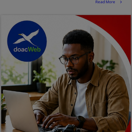
Read More
Religion
Sports
Events & Socials
DIY
Career
Art
Properties/Real Estates
Celebrities
Science/Technology
Fashion