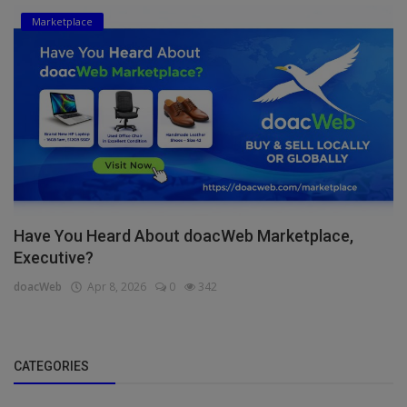
Marketplace
Have You Heard About doacWeb Marketplace,
Executive?
doacWeb
Apr 8, 2026
0
342
CATEGORIES