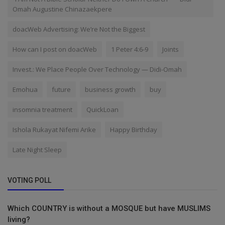
Omah Augustine Chinazaekpere
doacWeb Advertising: We’re Not the Biggest
How can I post on doacWeb
1 Peter 4:6-9
Joints
Invest.: We Place People Over Technology — Didi-Omah
Emohua
future
business growth
buy
insomnia treatment
QuickLoan
Ishola Rukayat Nifemi Arike
Happy Birthday
Late Night Sleep
VOTING POLL
Which COUNTRY is without a MOSQUE but have MUSLIMS
living?