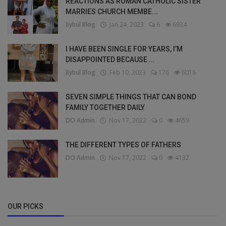
REACTIONS AS ROMAN CATHOLIC SISTER
MARRIES CHURCH MEMBE...
Bybul Blog
Jan 24, 2023
6
6934
I HAVE BEEN SINGLE FOR YEARS, I’M
DISAPPOINTED BECAUSE ...
Bybul Blog
Feb 10, 2023
176
6016
SEVEN SIMPLE THINGS THAT CAN BOND
FAMILY TOGETHER DAILY
DO Admin
Nov 17, 2022
0
4659
THE DIFFERENT TYPES OF FATHERS
DO Admin
Nov 17, 2022
0
4132
OUR PICKS