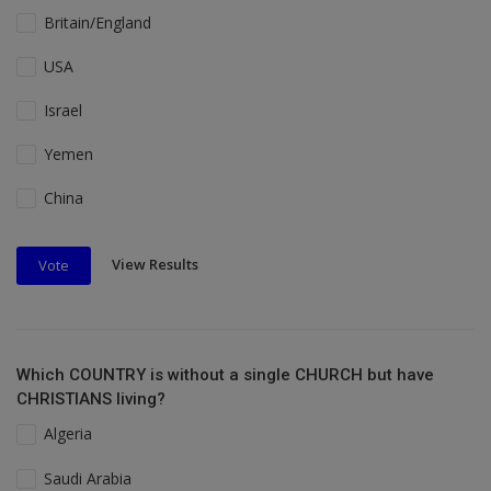
Britain/England
USA
Israel
Yemen
China
View Results
Vote
Which COUNTRY is without a single CHURCH but have
CHRISTIANS living?
Algeria
Saudi Arabia