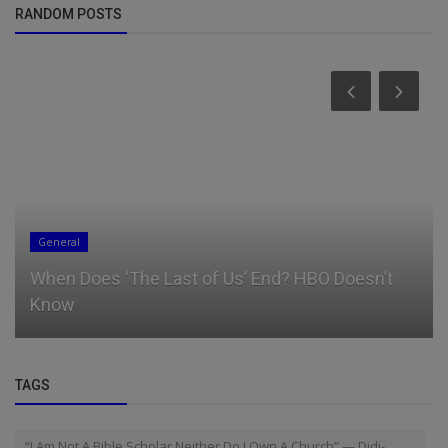
RANDOM POSTS
General
When Does ‘The Last of Us’ End? HBO Doesn’t
Know
TAGS
“I Am Not A Bible Scholar Neither Do I Own A Church” — Didi-