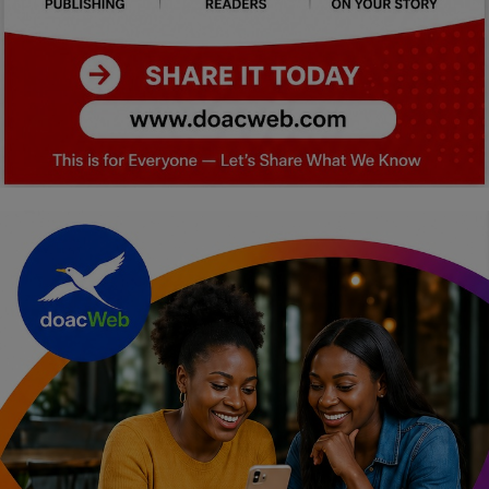
Car Talk, Autos
Gossips
Jokes & Stories
History & Life Story
Personalities & Biographies
Fitness
Marketplace
Login
Register
English