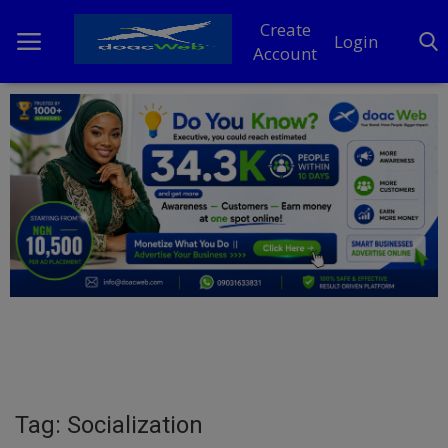
Create
Login
Account
Home
DO Business
General
TV
News
Politics
Personal Blog
Tag: Socialization
Entertainment