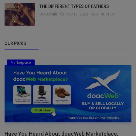
THE DIFFERENT TYPES OF FATHERS
DO Admin
Nov 17, 2022
0
4134
OUR PICKS
Marketplace
Have You Heard About doacWeb Marketplace,