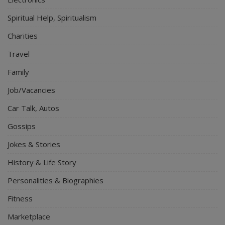
Spiritual Help, Spiritualism
Charities
Travel
Family
Job/Vacancies
Car Talk, Autos
Gossips
Jokes & Stories
History & Life Story
Personalities & Biographies
Fitness
Marketplace