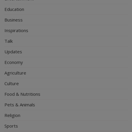
Education
Business
Inspirations
Talk
Updates
Economy
Agriculture
Culture
Food & Nutritions
Pets & Animals
Religion
Sports