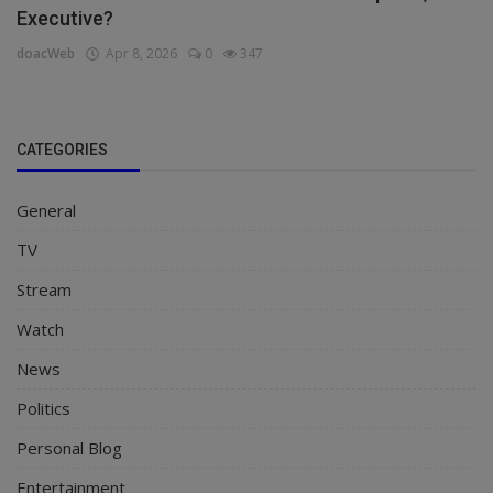
Executive?
doacWeb
Apr 8, 2026
0
347
CATEGORIES
General
TV
Stream
Watch
News
Politics
Personal Blog
Entertainment