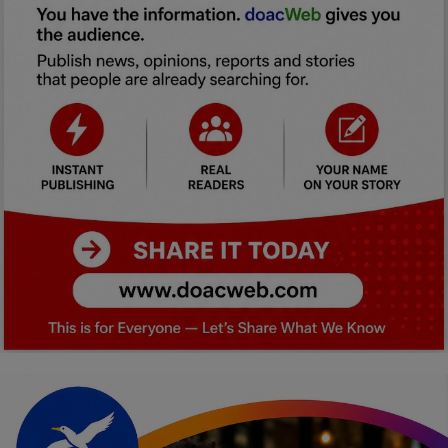
Car Talk, Autos
Gossips
Jokes & Stories
History & Life Story
Personalities & Biographies
Fitness
Marketplace
Login
Register
English