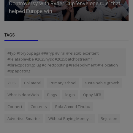
Controversy with Ryder Cup 'envelope rule' that
helped Europe win
TAGS
#fyp #foryoupaga ###fyp #viral #relatablecontent
#relatablevibe #2025nysc #2025batchbstream1
#directpostingplug #directposting #redepolyment #relocation
#ppaposting
ZIHS
Collateral
Primary school
sustainable growth
What is doacWeb
Blogs
log in
Opay MFB
Connect
Contents
Bola Ahmed Tinubu
Advertise Smarter
Without Paying Money....
Rejection