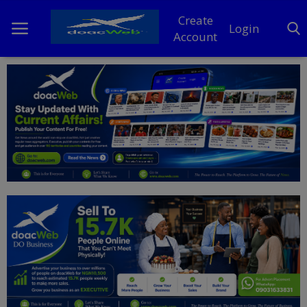
Create
Login
Account
Home
DO Business
General
TV
News
Politics
Personal Blog
Entertainment