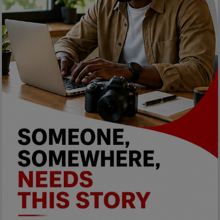
Programming, App Development,
Web Development
Health
Relationship
Lifestyle
Electronics
Spiritual Help, Spiritualism
Charities
Travel
Family
Job/Vacancies