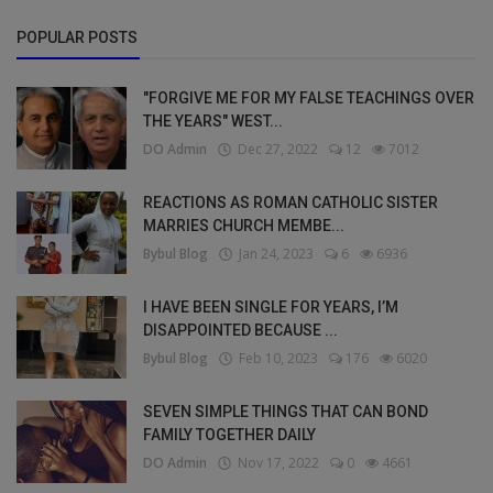
POPULAR POSTS
"FORGIVE ME FOR MY FALSE TEACHINGS OVER
THE YEARS" WEST...
DO Admin
Dec 27, 2022
12
7012
REACTIONS AS ROMAN CATHOLIC SISTER
MARRIES CHURCH MEMBE...
Bybul Blog
Jan 24, 2023
6
6936
I HAVE BEEN SINGLE FOR YEARS, I’M
DISAPPOINTED BECAUSE ...
Bybul Blog
Feb 10, 2023
176
6020
SEVEN SIMPLE THINGS THAT CAN BOND
FAMILY TOGETHER DAILY
DO Admin
Nov 17, 2022
0
4661