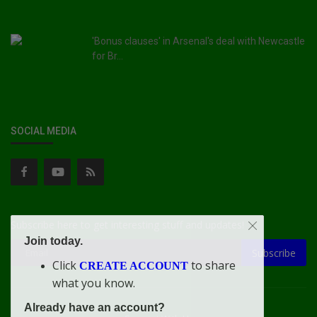
'Bonus clauses' in Arsenal's deal with Newcastle
for Br...
SOCIAL MEDIA
Subscribe here to get interesting stuff and updates!
Join today.
Subscribe
Click
to share
CREATE ACCOUNT
what you know.
Already have an account?