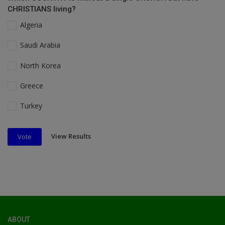
CHRISTIANS living?
Algeria
Saudi Arabia
North Korea
Greece
Turkey
View Results
Vote
ABOUT