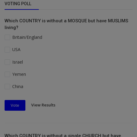
VOTING POLL
Which COUNTRY is without a MOSQUE but have MUSLIMS
living?
Britain/England
USA
Israel
Yemen
China
View Results
Vote
Which COUNTRY is without a single CHURCH but have