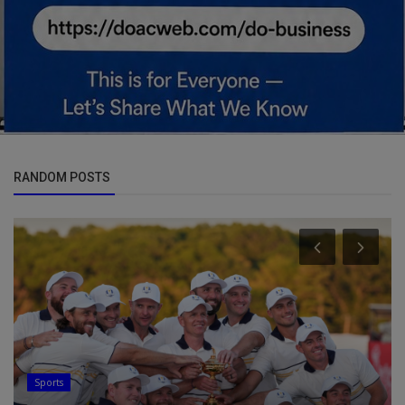
RANDOM POSTS
Sports