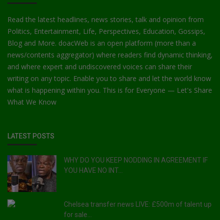
Read the latest headlines, news stories, talk and opinion from
Politics, Entertainment, Life, Perspectives, Education, Gossips,
Blog and More. doacWeb is an open platform (more than a
news/contents aggregator) where readers find dynamic thinking,
and where expert and undiscovered voices can share their
writing on any topic. Enable you to share and let the world know
what is happening within you. This is for Everyone — Let's Share
What We Know
LATEST POSTS
WHY DO YOU KEEP NODDING IN AGREEMENT IF
YOU HAVE NO INT...
Chelsea transfer news LIVE: £500m of talent up
for sale...