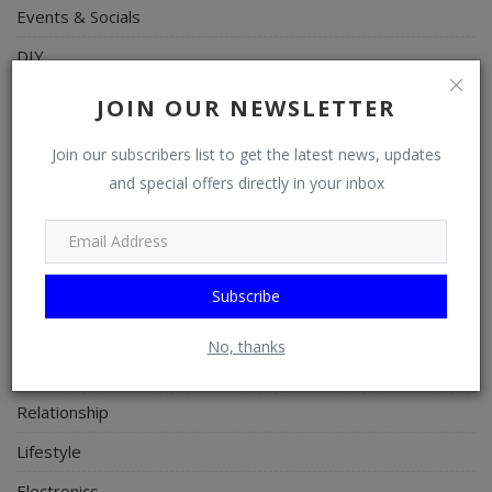
Events & Socials
DIY
Career
JOIN OUR NEWSLETTER
Art
Join our subscribers list to get the latest news, updates
Properties/Real Estates
and special offers directly in your inbox
Celebrities
Science/Technology
Fashion
Subscribe
Programming, App Development, Web Development
No, thanks
Health
Relationship
Lifestyle
Electronics