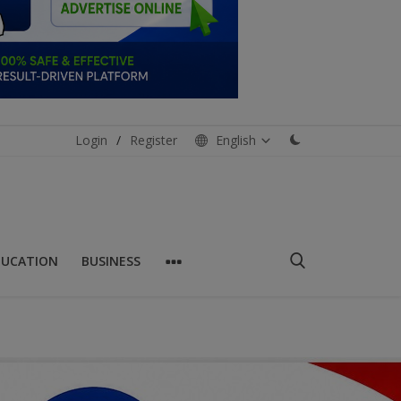
Login
/
Register
English
DUCATION
BUSINESS