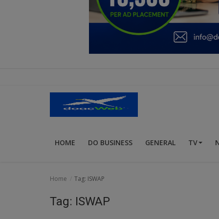
Education
Business
Inspirations
Talk
Updates
Economy
HOME
DO BUSINESS
GENERAL
TV
Agriculture
Culture
Home
Tag: ISWAP
Food & Nutritions
Tag: ISWAP
Pets & Animals