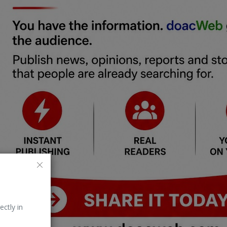
ectly in