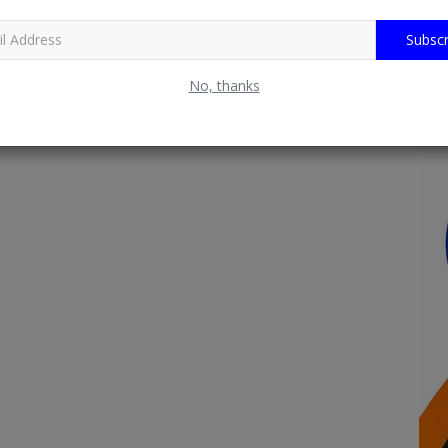
Subscr
No, thanks