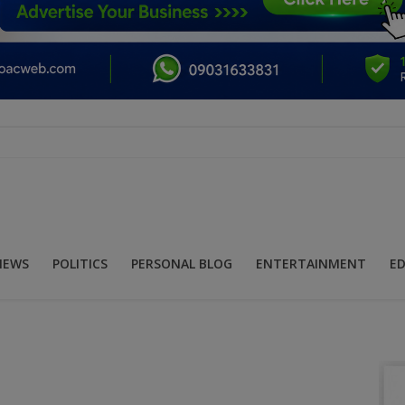
NEWS
POLITICS
PERSONAL BLOG
ENTERTAINMENT
E