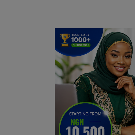
Home
DO Business
General
TV
News
Politics
Personal Blog
Entertainment