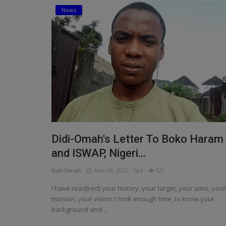
News
Religion
Sports
Events & Socials
DIY
Career
Art
Didi-Omah's Letter To Boko Haram
Properties/Real Estates
and ISWAP, Nigeri...
Celebrities
Didi-Omah
Nov 28, 2025
0
120
Science/Technology
I have read(red) your history, your target, your aims, your
mission, your vision. I took enough time, to know your
Fashion
background and ...