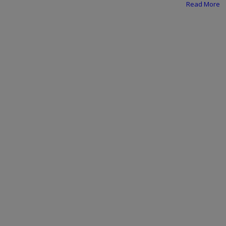
Programming, App Development,
Read More
Web Development
Health
Relationship
Lifestyle
Electronics
Spiritual Help, Spiritualism
Charities
Travel
Family
Job/Vacancies