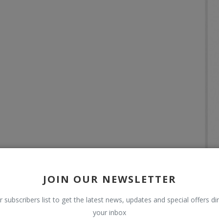
JOIN OUR NEWSLETTER
r subscribers list to get the latest news, updates and special offers dir
your inbox