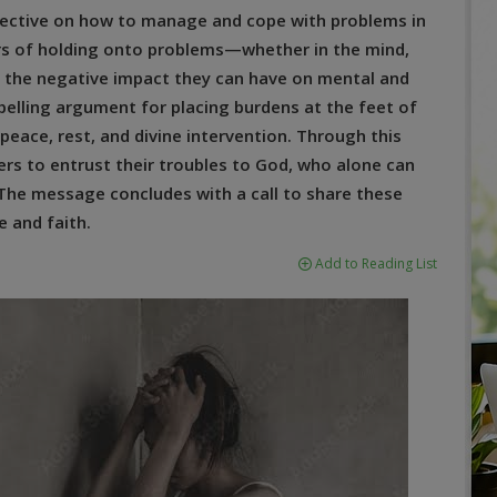
rspective on how to manage and cope with problems in
gers of holding onto problems—whether in the mind,
 the negative impact they can have on mental and
elling argument for placing burdens at the feet of
e peace, rest, and divine intervention. Through this
ers to entrust their troubles to God, who alone can
 The message concludes with a call to share these
 and faith.
Add to Reading List