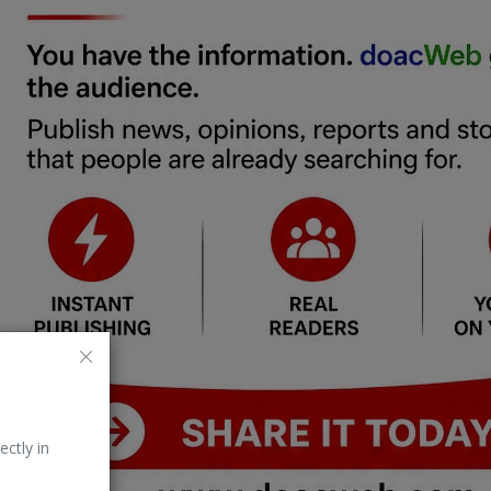
ectly in