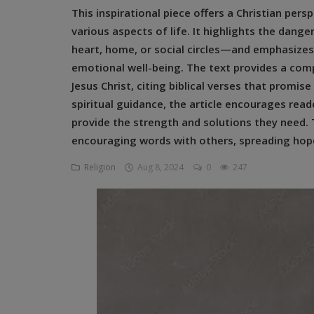
This inspirational piece offers a Christian pe
Religion
various aspects of life. It highlights the dan
Sports
heart, home, or social circles—and emphasizes
emotional well-being. The text provides a comp
Events & Socials
Jesus Christ, citing biblical verses that promis
spiritual guidance, the article encourages read
DIY
provide the strength and solutions they need.
Career
encouraging words with others, spreading hope
Art
Religion
Aug 8, 2024
0
247
Properties/Real Estates
Celebrities
Science/Technology
Fashion