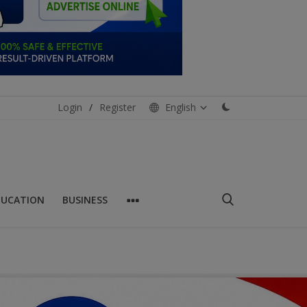
Login
/
Register
English
DUCATION
BUSINESS