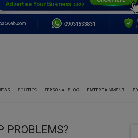
NEWS
POLITICS
PERSONAL BLOG
ENTERTAINMENT
E
P PROBLEMS?