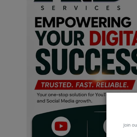
Car Talk, Autos
Gossips
Jokes & Stories
History & Life Story
Personalities & Biographies
Fitness
Marketplace
Login
Register
Join ou
English