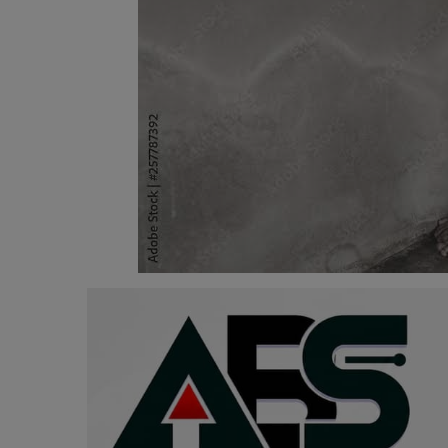
Programming, App Development,
Web Development
Health
Relationship
Lifestyle
Electronics
Spiritual Help, Spiritualism
Charities
Travel
Family
Job/Vacancies