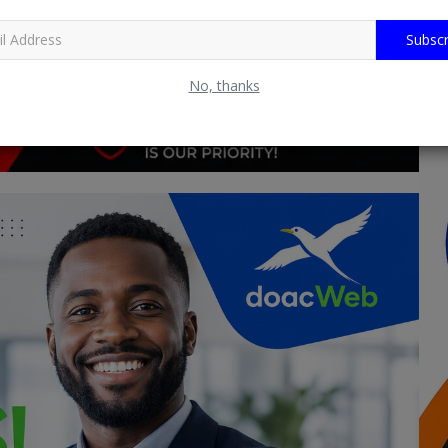
Subscr
No, thanks