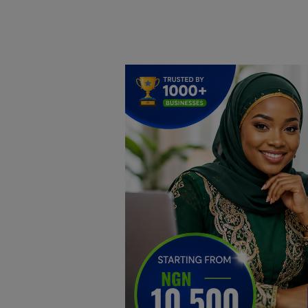
Home
DO Business
General
TV
News
Politics
Personal Blog
Entertainment