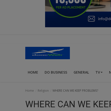
Education
Business
Inspirations
Talk
Updates
Economy
HOME
DO BUSINESS
GENERAL
TV
Agriculture
Culture
Home
Religion
WHERE CAN WE KEEP PROBLEMS?
Food & Nutritions
WHERE CAN WE KEE
Pets & Animals