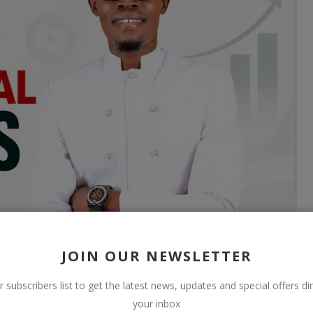
JOIN OUR NEWSLETTER
r subscribers list to get the latest news, updates and special offers dir
your inbox