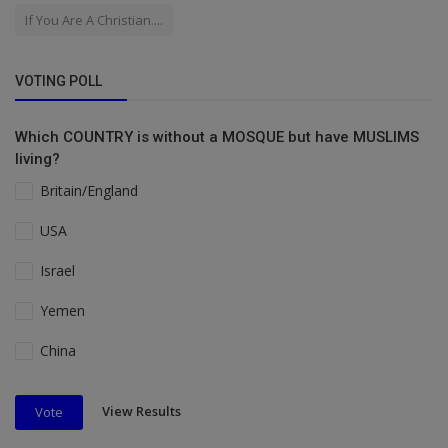
If You Are A Christian....
VOTING POLL
Which COUNTRY is without a MOSQUE but have MUSLIMS
living?
Britain/England
USA
Israel
Yemen
China
View Results
Vote