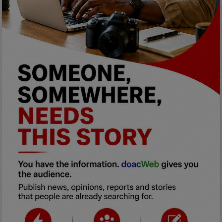
Programming, App Development,
Web Development
Health
Relationship
Lifestyle
Electronics
Spiritual Help, Spiritualism
Charities
Travel
Family
Job/Vacancies