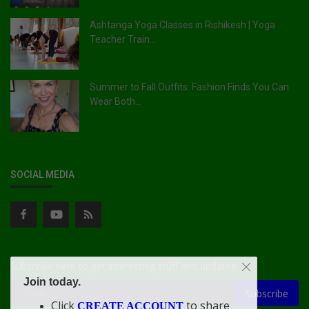
Ashtanga Yoga Classes in Rishikesh | Yoga
Teacher Train...
Summer to Fall Outfits: Fashion Finds You Can
Wear Both...
SOCIAL MEDIA
Subscribe here to get interesting stuff and updates!
Join today.
Subscribe
Click
to share
CREATE ACCOUNT