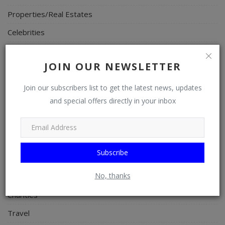
Properties/Real Estates
Celebrities
Science/Technology
JOIN OUR NEWSLETTER
Fashion
Programming, App Development, Web Development
Join our subscribers list to get the latest news, updates
and special offers directly in your inbox
Health
Relationship
Lifestyle
Subscribe
Electronics
No, thanks
Spiritual Help, Spiritualism
Charities
Travel