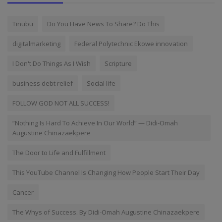
Tinubu
Do You Have News To Share? Do This
digitalmarketing
Federal Polytechnic Ekowe innovation
I Don't Do Things As I Wish
Scripture
business debt relief
Social life
FOLLOW GOD NOT ALL SUCCESS!
“Nothing Is Hard To Achieve In Our World” — Didi-Omah
Augustine Chinazaekpere
The Door to Life and Fulfillment
This YouTube Channel Is Changing How People Start Their Day
Cancer
The Whys of Success. By Didi-Omah Augustine Chinazaekpere