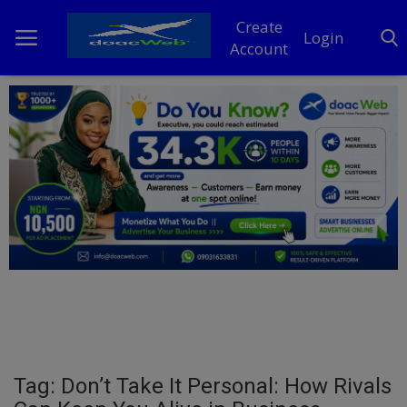
Create
Login
Account
Home
DO Business
General
TV
News
Politics
Personal Blog
Tag: Don’t Take It Personal: How Rivals
Entertainment