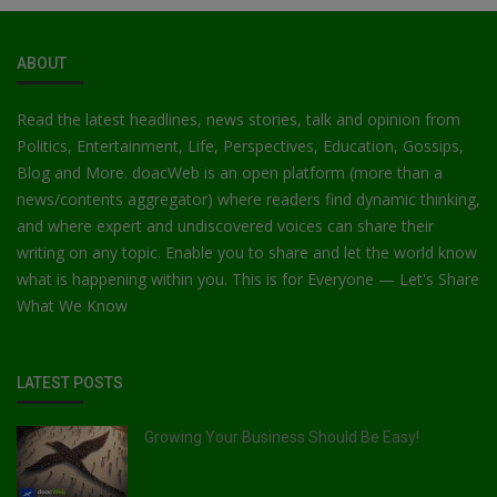
ABOUT
Read the latest headlines, news stories, talk and opinion from
Politics, Entertainment, Life, Perspectives, Education, Gossips,
Blog and More. doacWeb is an open platform (more than a
news/contents aggregator) where readers find dynamic thinking,
and where expert and undiscovered voices can share their
writing on any topic. Enable you to share and let the world know
what is happening within you. This is for Everyone — Let's Share
What We Know
LATEST POSTS
Growing Your Business Should Be Easy!