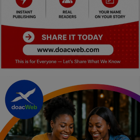
Car Talk, Autos
Gossips
Jokes & Stories
History & Life Story
Personalities & Biographies
Fitness
Marketplace
Login
Register
English