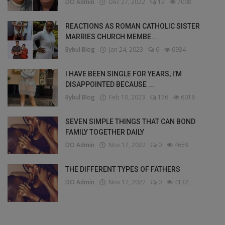
DO Admin
Dec 27, 2022
12
7008
REACTIONS AS ROMAN CATHOLIC SISTER
MARRIES CHURCH MEMBE...
Bybul Blog
Jan 24, 2023
6
6934
I HAVE BEEN SINGLE FOR YEARS, I’M
DISAPPOINTED BECAUSE ...
Bybul Blog
Feb 10, 2023
176
6016
SEVEN SIMPLE THINGS THAT CAN BOND
FAMILY TOGETHER DAILY
DO Admin
Nov 17, 2022
0
4659
THE DIFFERENT TYPES OF FATHERS
DO Admin
Nov 17, 2022
0
4132