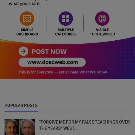
POPULAR POSTS
"FORGIVE ME FOR MY FALSE TEACHINGS OVER
THE YEARS" WEST...