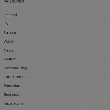
CATEGORIES
General
TV
Stream
Watch
News
Politics
Personal Blog
Entertainment
Education
Business
Inspirations