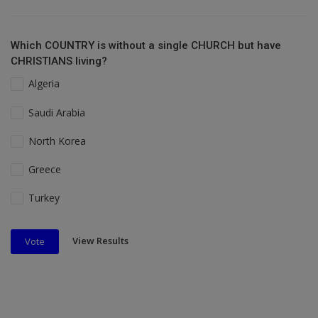
Which COUNTRY is without a single CHURCH but have
CHRISTIANS living?
Algeria
Saudi Arabia
North Korea
Greece
Turkey
View Results
Vote