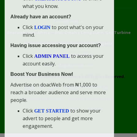
what you know.
Already have an account?
Connect With Us
Click
to post what's on your
LOGIN
doacweb.com, Africa
••
Didi-Omah's Compound, Gas Turbine
mind.
Extension, Rumuekini, Rivers State, Nigeria.
Having issue accessing your account?
WhatsApp: 09031633831
Click
to access your
ADMIN PANEL
account easily.
Email: info@doacweb.com
Boost Your Business Now!
2020 - 2030 ©
doacweb.com, Africa
|
All Rights Reserved.
Advertise on doacWeb from ₦1,000 to
Contact
Disclaimer
doacWeb Adverts Policy
reach a broader audience and serve more
doacWeb Help Center
doacWeb Privacy Policy
people.
doacWeb Rules
Terms of Service
Click
to show your
GET STARTED
advert to people and get more
engagement.