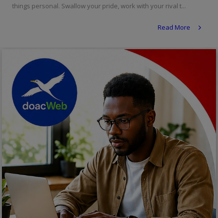
things personal. Swallow your pride, work with your rival t...
Religion
Read More
Sports
Events & Socials
DIY
Career
Art
Properties/Real Estates
Celebrities
Science/Technology
Fashion