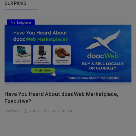
OUR PICKS
Marketplace
Have You Heard About doacWeb Marketplace,
Executive?
doacWeb
Apr 8, 2026
0
341