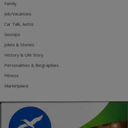
Family
Job/Vacancies
Car Talk, Autos
Gossips
Jokes & Stories
History & Life Story
Personalities & Biographies
Fitness
Marketplace