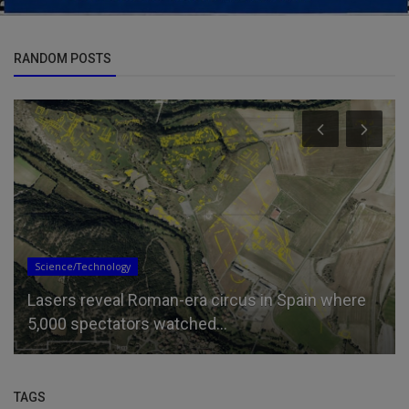
RANDOM POSTS
Science/Technology
Lasers reveal Roman-era circus in Spain where
5,000 spectators watched...
TAGS