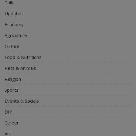
Talk
Updates
Economy
Agriculture
Culture
Food & Nutritions
Pets & Animals
Religion
Sports
Events & Socials
DIY
Career
Art