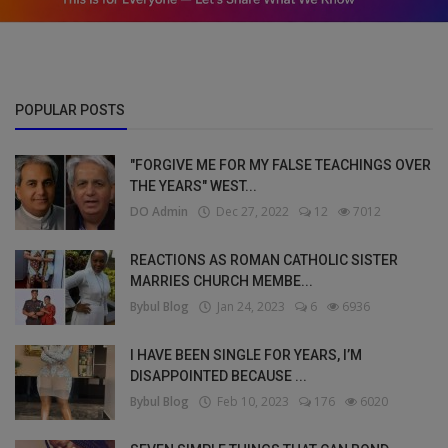
POPULAR POSTS
"FORGIVE ME FOR MY FALSE TEACHINGS OVER
THE YEARS" WEST...
DO Admin
Dec 27, 2022
12
7012
REACTIONS AS ROMAN CATHOLIC SISTER
MARRIES CHURCH MEMBE...
Bybul Blog
Jan 24, 2023
6
6936
I HAVE BEEN SINGLE FOR YEARS, I’M
DISAPPOINTED BECAUSE ...
Bybul Blog
Feb 10, 2023
176
6020