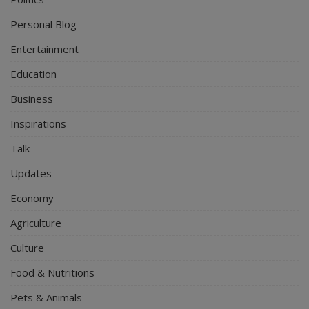
Personal Blog
Entertainment
Education
Business
Inspirations
Talk
Updates
Economy
Agriculture
Culture
Food & Nutritions
Pets & Animals