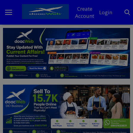
Create
Login
Account
Home
DO Business
General
TV
News
Politics
Personal Blog
Entertainment