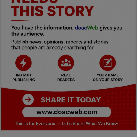
Car Talk, Autos
Gossips
Jokes & Stories
History & Life Story
Personalities & Biographies
Fitness
Marketplace
Login
Register
English