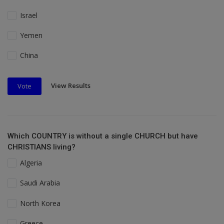
Israel
Yemen
China
View Results
Vote
Which COUNTRY is without a single CHURCH but have
CHRISTIANS living?
Algeria
Saudi Arabia
North Korea
Greece