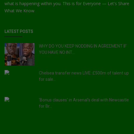
what is happening within you. This is for Everyone — Let's Share
What We Know
LATEST POSTS
WHY DO YOU KEEP NODDING IN AGREEMENT IF
YOU HAVE NO INT...
Chelsea transfer news LIVE: £500m of talent up
for sale...
'Bonus clauses' in Arsenal's deal with Newcastle
for Br...