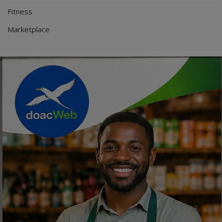
Fitness
Marketplace