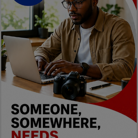
Programming, App Development,
Web Development
Health
Relationship
Lifestyle
Electronics
Spiritual Help, Spiritualism
Charities
Travel
Family
Job/Vacancies