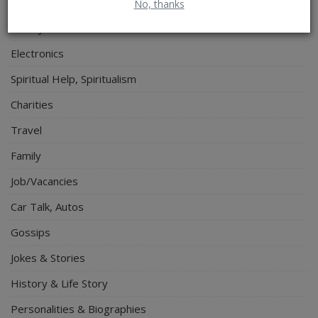
Relationship
No, thanks
Lifestyle
Electronics
Spiritual Help, Spiritualism
Charities
Travel
Family
Job/Vacancies
Car Talk, Autos
Gossips
Jokes & Stories
History & Life Story
Personalities & Biographies