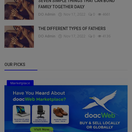
SEVEN SIMPLE THINGS THAT CAN BOND
FAMILY TOGETHER DAILY
DO Admin
Nov 17, 2022
0
4661
THE DIFFERENT TYPES OF FATHERS
DO Admin
Nov 17, 2022
0
4136
OUR PICKS
Marketplace