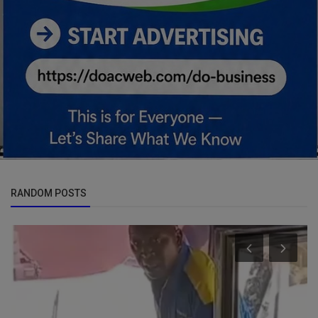
RANDOM POSTS