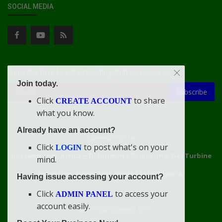
SOCIAL MEDIA
Subscribe here to get interesting stuff and updates!
Join today.
Subscribe
Click
to share
CREATE ACCOUNT
what you know.
Already have an account?
Connect With Us
Click
to post what's on your
LOGIN
doacweb.com, Africa
••
Didi-Omah's Compound, Gas Turbine
mind.
Extension, Rumuekini, Rivers State, Nigeria.
Having issue accessing your account?
WhatsApp: 09031633831
Click
to access your
ADMIN PANEL
account easily.
Email: info@doacweb.com