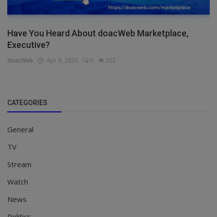
Have You Heard About doacWeb Marketplace,
Executive?
doacWeb
Apr 8, 2026
0
352
CATEGORIES
General
TV
Stream
Watch
News
Politics