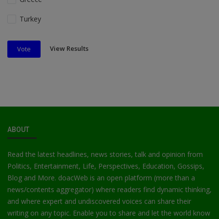
Turkey
View Results
Vote
ABOUT
Read the latest headlines, news stories, talk and opinion from
Politics, Entertainment, Life, Perspectives, Education, Gossips,
Blog and More. doacWeb is an open platform (more than a
news/contents aggregator) where readers find dynamic thinking,
and where expert and undiscovered voices can share their
writing on any topic. Enable you to share and let the world know