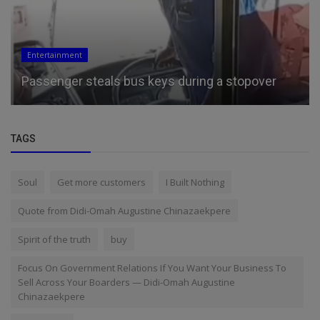
Entertainment
Passenger steals bus keys during a stopover
TAGS
Soul
Get more customers
I Built Nothing
Quote from Didi-Omah Augustine Chinazaekpere
Spirit of the truth
buy
Focus On Government Relations If You Want Your Business To
Sell Across Your Boarders — Didi-Omah Augustine
Chinazaekpere