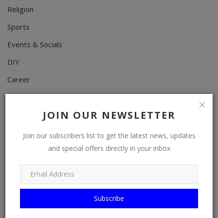
Religion
Sports
Events & Socials
DIY
Career
Art
JOIN OUR NEWSLETTER
Properties/Real Estates
Celebrities
Join our subscribers list to get the latest news, updates
and special offers directly in your inbox
Science/Technology
Fashion
Programming, App Development, Web Development
Subscribe
Health