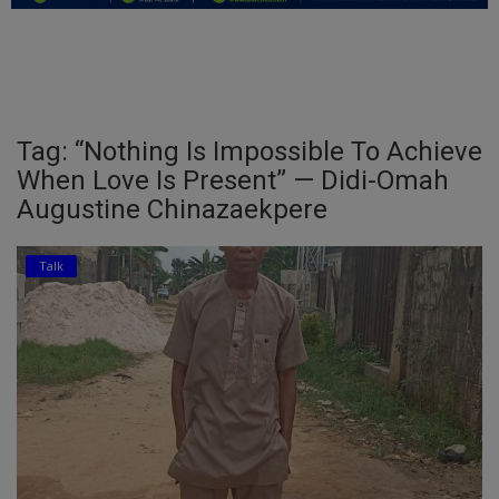
Education
Business
Inspirations
Tag: “Nothing Is Impossible To Achieve
When Love Is Present” — Didi-Omah
Talk
Augustine Chinazaekpere
Updates
Talk
Economy
Agriculture
Culture
Food & Nutritions
Pets & Animals