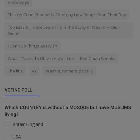
Knowledge
This YouTube Channel Is Changing How People Start Their Day
Top Lesson I Have Learnt From The Study of Wealth — Didi-
Omah
I Don't Do Things As I Wish
What It Takes To Obtain Higher Life — Didi-Omah Speaks
The ₦10
AY
reach customers globally
VOTING POLL
Which COUNTRY is without a MOSQUE but have MUSLIMS
living?
Britain/England
USA