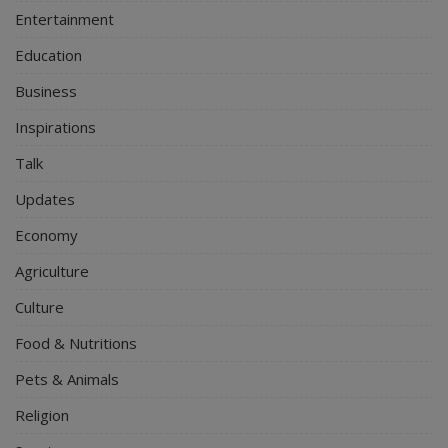
Entertainment
Education
Business
Inspirations
Talk
Updates
Economy
Agriculture
Culture
Food & Nutritions
Pets & Animals
Religion