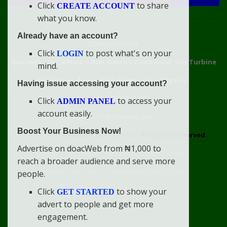
Click
to share
CREATE ACCOUNT
what you know.
Already have an account?
Connect With Us
Click
to post what's on your
LOGIN
doacweb.com, Africa
••
Didi-Omah's Compound, Gas Turbine
mind.
Extension, Rumuekini, Rivers State, Nigeria.
Having issue accessing your account?
WhatsApp: 09031633831
Click
to access your
ADMIN PANEL
account easily.
Email: info@doacweb.com
Boost Your Business Now!
2020 - 2030 ©
doacweb.com, Africa
|
All Rights Reserved.
Advertise on doacWeb from ₦1,000 to
Contact
Disclaimer
doacWeb Adverts Policy
reach a broader audience and serve more
doacWeb Help Center
doacWeb Privacy Policy
people.
doacWeb Rules
Terms of Service
Click
to show your
GET STARTED
advert to people and get more
engagement.