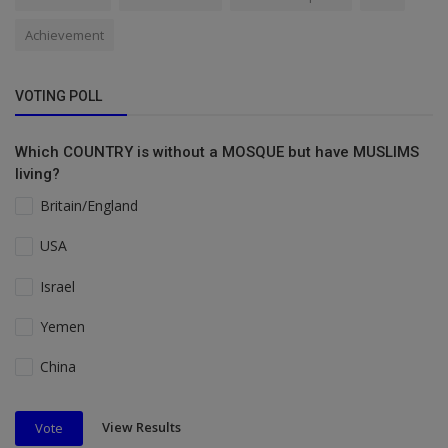
Achievement
VOTING POLL
Which COUNTRY is without a MOSQUE but have MUSLIMS
living?
Britain/England
USA
Israel
Yemen
China
View Results
Vote