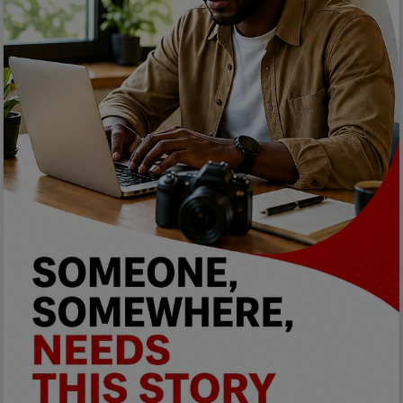
Programming, App Development,
Web Development
Health
Relationship
Lifestyle
Electronics
Spiritual Help, Spiritualism
Charities
Travel
Family
Job/Vacancies