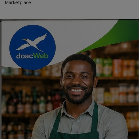
Marketplace