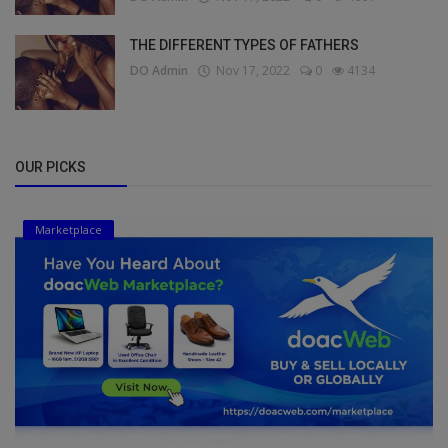
THE DIFFERENT TYPES OF FATHERS
DO Admin
Nov 17, 2022
0
4134
OUR PICKS
Marketplace