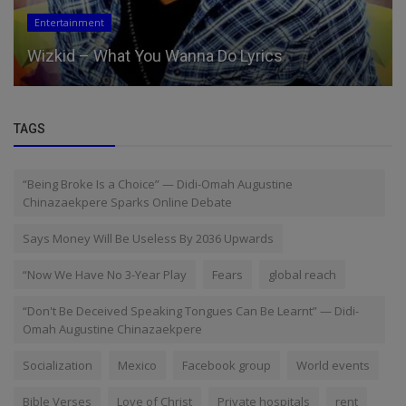
Entertainment
Wizkid – What You Wanna Do Lyrics
TAGS
“Being Broke Is a Choice” — Didi-Omah Augustine
Chinazaekpere Sparks Online Debate
Says Money Will Be Useless By 2036 Upwards
“Now We Have No 3-Year Play
Fears
global reach
“Don't Be Deceived Speaking Tongues Can Be Learnt” — Didi-
Omah Augustine Chinazaekpere
Socialization
Mexico
Facebook group
World events
Bible Verses
Love of Christ
Private hospitals
rent