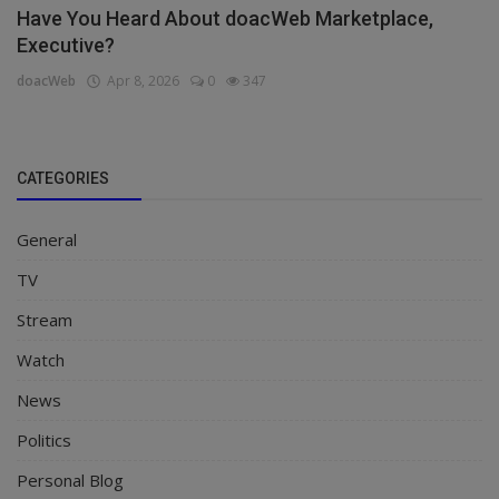
Have You Heard About doacWeb Marketplace,
Executive?
doacWeb
Apr 8, 2026
0
347
CATEGORIES
General
TV
Stream
Watch
News
Politics
Personal Blog