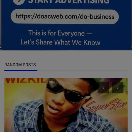
RANDOM POSTS