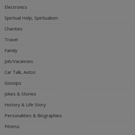
Electronics
Spiritual Help, Spiritualism
Charities
Travel
Family
Job/Vacancies
Car Talk, Autos
Gossips
Jokes & Stories
History & Life Story
Personalities & Biographies
Fitness