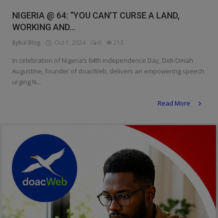
Religion
NIGERIA @ 64: “YOU CAN'T CURSE A LAND,
WORKING AND...
Sports
Bybul Blog
Oct 1, 2024
0
213
Events & Socials
In celebration of Nigeria’s 64th Independence Day, Didi-Omah
Augustine, founder of doacWeb, delivers an empowering speech
DIY
urging N...
Career
Read More
Art
Properties/Real Estates
Celebrities
Science/Technology
Fashion