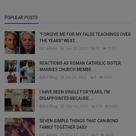
POPULAR POSTS
"FORGIVE ME FOR MY FALSE TEACHINGS OVER
THE YEARS" WEST...
DO Admin
Dec 27, 2022
12
7012
REACTIONS AS ROMAN CATHOLIC SISTER
MARRIES CHURCH MEMBE...
Bybul Blog
Jan 24, 2023
6
6936
I HAVE BEEN SINGLE FOR YEARS, I’M
DISAPPOINTED BECAUSE ...
Bybul Blog
Feb 10, 2023
176
6020
SEVEN SIMPLE THINGS THAT CAN BOND
FAMILY TOGETHER DAILY
DO Admin
Nov 17, 2022
0
4661