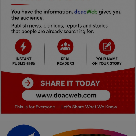
Car Talk, Autos
Gossips
Jokes & Stories
History & Life Story
Personalities & Biographies
Fitness
Marketplace
Login
Register
English