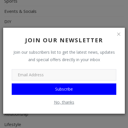
Sports
Events & Socials
DIY
Career
JOIN OUR NEWSLETTER
Art
Join our subscribers list to get the latest news, updates
Properties/Real Estates
and special offers directly in your inbox
Celebrities
Science/Technology
Fashion
Subscribe
Programming, App Development, Web Development
No, thanks
Health
Relationship
Lifestyle