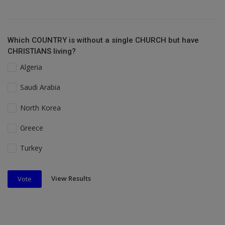
Which COUNTRY is without a single CHURCH but have
CHRISTIANS living?
Algeria
Saudi Arabia
North Korea
Greece
Turkey
View Results
Vote