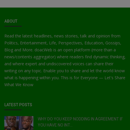
ABOUT
Read the latest headlines, news stories, talk and opinion from
Politics, Entertainment, Life, Perspectives, Education, Gossips,
Blog and More. doacWeb is an open platform (more than a
news/contents aggregator) where readers find dynamic thinking,
and where expert and undiscovered voices can share their
writing on any topic. Enable you to share and let the world know
what is happening within you. This is for Everyone — Let's Share
What We Know
LATEST POSTS
WHY DO YOU KEEP NODDING IN AGREEMENT IF
YOU HAVE NO INT...