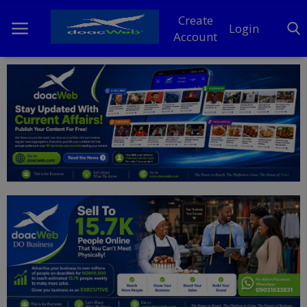
Create
Login
Account
Home
DO Business
General
TV
News
Politics
Personal Blog
Entertainment