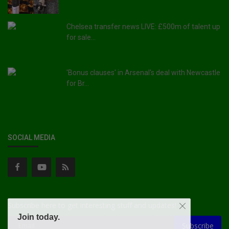
Chelsea transfer news LIVE: £500m of talent up
for sale...
'Bonus clauses' in Arsenal's deal with Newcastle
for Br...
SOCIAL MEDIA
Subscribe here to get interesting stuff and updates!
Join today.
Subscribe