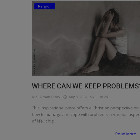
Religion
Religion
Sports
Events & Socials
DIY
Career
Art
WHERE CAN WE KEEP PROBLEMS
Properties/Real Estates
Didi-Omah Diary
Aug 8, 2024
0
249
Celebrities
This inspirational piece offers a Christian perspective on
how to manage and cope with problems in various aspec
Science/Technology
of life. It hig...
Fashion
Read More