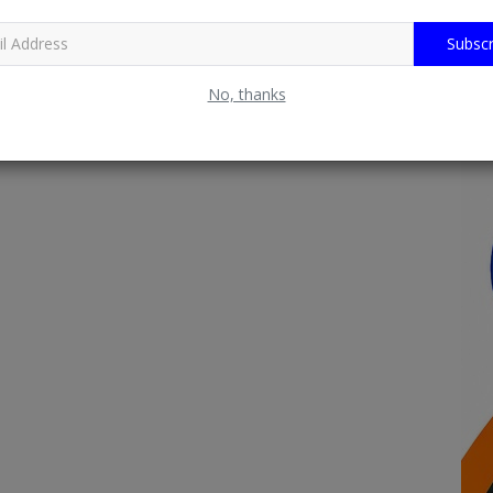
Subscr
No, thanks