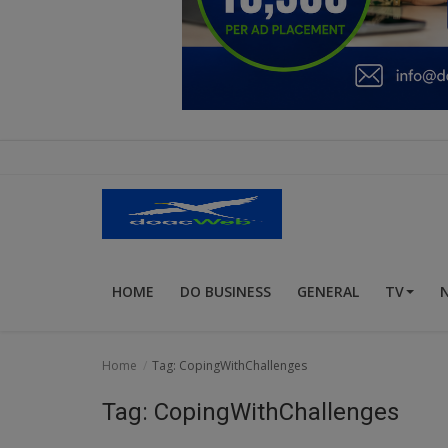
Education
Business
Inspirations
Talk
Updates
Economy
HOME
DO BUSINESS
GENERAL
TV
Agriculture
Culture
Home
Tag: CopingWithChallenges
Food & Nutritions
Tag: CopingWithChallenges
Pets & Animals