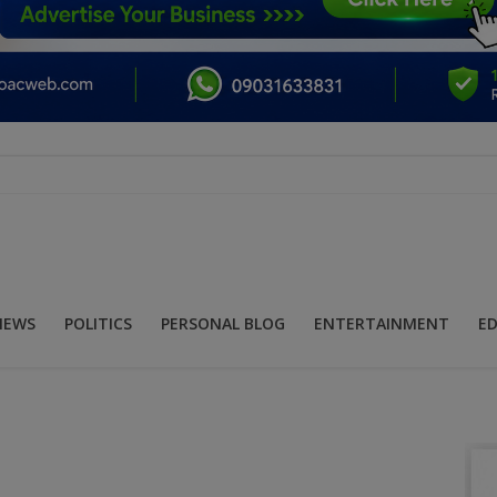
NEWS
POLITICS
PERSONAL BLOG
ENTERTAINMENT
E