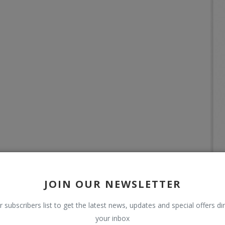
JOIN OUR NEWSLETTER
r subscribers list to get the latest news, updates and special offers dir
your inbox