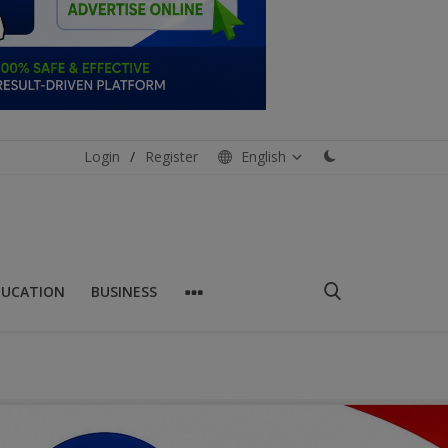
Login
/
Register
English
DUCATION
BUSINESS