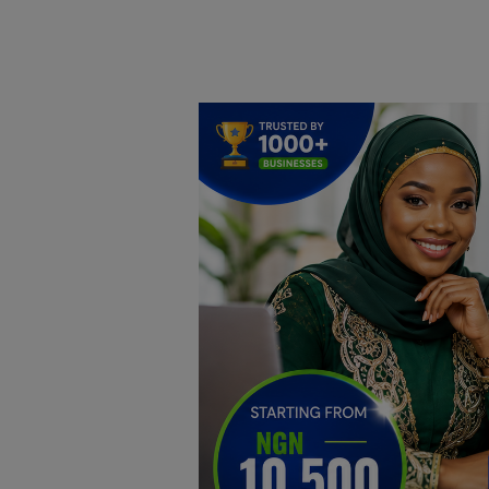
Home
DO Business
General
TV
News
Politics
Personal Blog
Entertainment