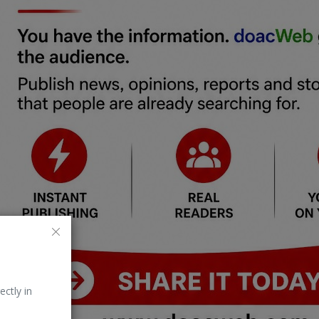
ectly in