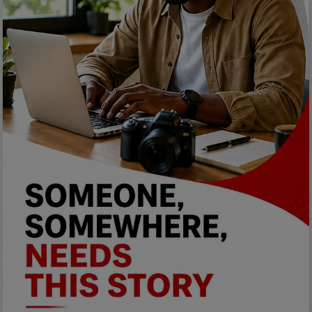
Programming, App Development,
Web Development
Health
Relationship
Lifestyle
Electronics
Spiritual Help, Spiritualism
Charities
Travel
Family
Job/Vacancies