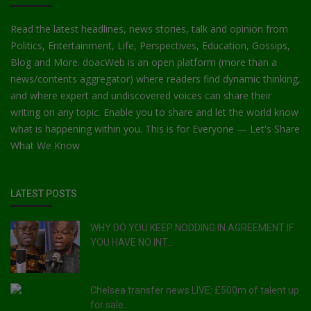
Read the latest headlines, news stories, talk and opinion from
Politics, Entertainment, Life, Perspectives, Education, Gossips,
Blog and More. doacWeb is an open platform (more than a
news/contents aggregator) where readers find dynamic thinking,
and where expert and undiscovered voices can share their
writing on any topic. Enable you to share and let the world know
what is happening within you. This is for Everyone — Let's Share
What We Know
LATEST POSTS
WHY DO YOU KEEP NODDING IN AGREEMENT IF
YOU HAVE NO INT...
Chelsea transfer news LIVE: £500m of talent up
for sale...