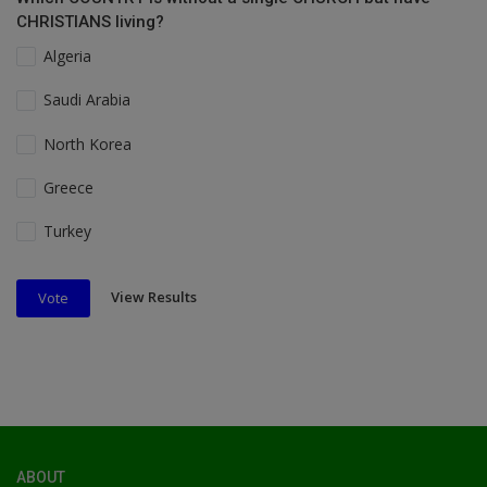
CHRISTIANS living?
Algeria
Saudi Arabia
North Korea
Greece
Turkey
View Results
Vote
ABOUT