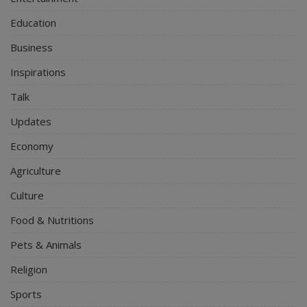
Education
Business
Inspirations
Talk
Updates
Economy
Agriculture
Culture
Food & Nutritions
Pets & Animals
Religion
Sports