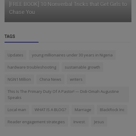
[FREE BOOK] 10 Nonverbal Tricks that Get Girls to
Chase You
TAGS
Updates
young millionaires under 30 years in Nigeria
hardware troubleshooting
sustainable growth
NGN1 Million
China News
writers
This Is The Primary Duty Of A Pastor! — Didi-Omah Augustine
Speaks
Local man
WHAT IS A BLOG?
Marriage
BlackRock Inc
Reader engagement strategies
Invest.
Jesus