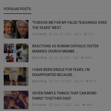
POPULAR POSTS
"FORGIVE ME FOR MY FALSE TEACHINGS OVER
THE YEARS" WEST...
DO Admin
Dec 27, 2022
12
7011
REACTIONS AS ROMAN CATHOLIC SISTER
MARRIES CHURCH MEMBE...
Bybul Blog
Jan 24, 2023
6
6936
I HAVE BEEN SINGLE FOR YEARS, I’M
DISAPPOINTED BECAUSE ...
Bybul Blog
Feb 10, 2023
176
6019
SEVEN SIMPLE THINGS THAT CAN BOND
FAMILY TOGETHER DAILY
DO Admin
Nov 17, 2022
0
4661