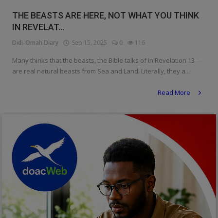
Religion
THE BEASTS ARE HERE, NOT WHAT YOU THINK
IN REVELAT...
Sports
Didi-Omah Diary
Sep 15, 2025
0
116
Events & Socials
Many thinks that the beasts, the Bible talks of in Revelation 13 —
are real natural beasts from Sea and Land. Literally, they a...
DIY
Read More
Career
Art
Properties/Real Estates
Celebrities
Science/Technology
Fashion