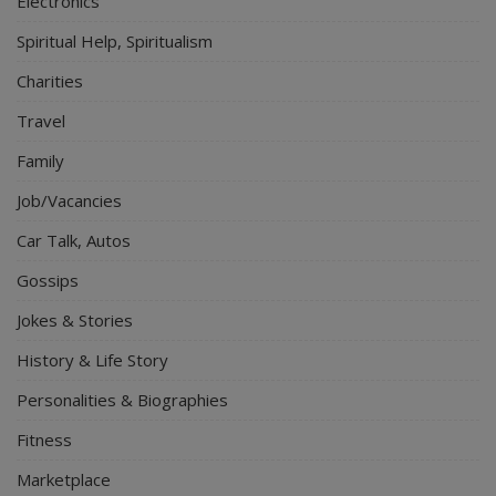
Electronics
Spiritual Help, Spiritualism
Charities
Travel
Family
Job/Vacancies
Car Talk, Autos
Gossips
Jokes & Stories
History & Life Story
Personalities & Biographies
Fitness
Marketplace