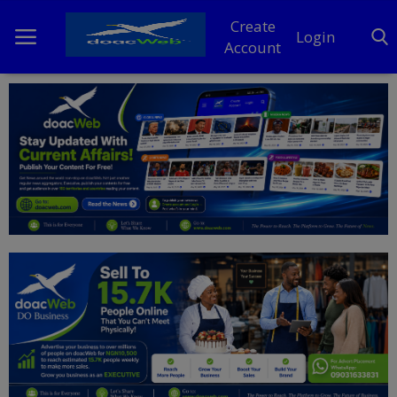
Create
Login
Account
Home
DO Business
General
TV
News
Politics
Personal Blog
Entertainment