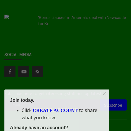
'Bonus clauses' in Arsenal's deal with Newcastle
for Br...
SOCIAL MEDIA
Subscribe here to get interesting stuff and updates!
Join today.
Subscribe
Click
to share
CREATE ACCOUNT
what you know.
Already have an account?