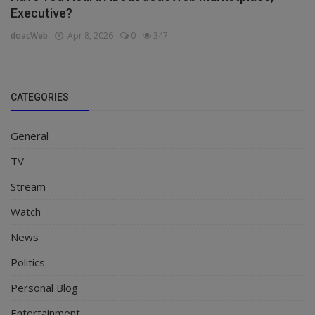
Executive?
doacWeb
Apr 8, 2026
0
347
CATEGORIES
General
TV
Stream
Watch
News
Politics
Personal Blog
Entertainment