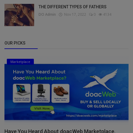
THE DIFFERENT TYPES OF FATHERS
DO Admin
Nov 17, 2022
0
4134
OUR PICKS
Marketplace
Have You Heard About doacWeb Marketplace,