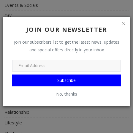
Events & Socials
DIY
Career
JOIN OUR NEWSLETTER
Art
Join our subscribers list to get the latest news, updates
Properties/Real Estates
and special offers directly in your inbox
Celebrities
Science/Technology
Fashion
Subscribe
Programming, App Development, Web Development
No, thanks
Health
Relationship
Lifestyle