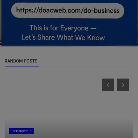
RANDOM POSTS
Relationship