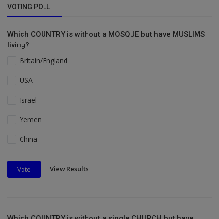
VOTING POLL
Which COUNTRY is without a MOSQUE but have MUSLIMS
living?
Britain/England
USA
Israel
Yemen
China
View Results
Vote
Which COUNTRY is without a single CHURCH but have