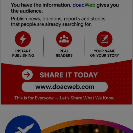
Car Talk, Autos
Gossips
Jokes & Stories
History & Life Story
Personalities & Biographies
Fitness
Marketplace
Login
Register
English