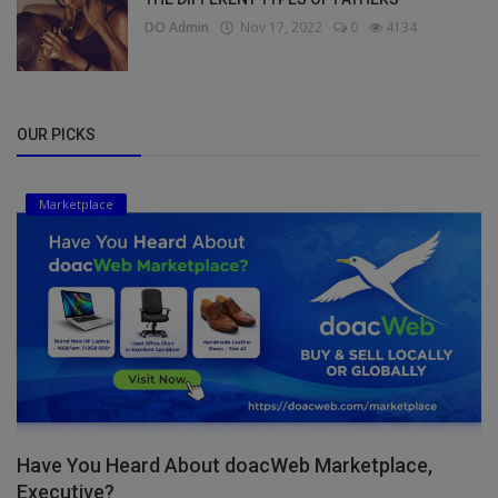
DO Admin
Nov 17, 2022
0
4134
OUR PICKS
Marketplace
Have You Heard About doacWeb Marketplace,
Executive?