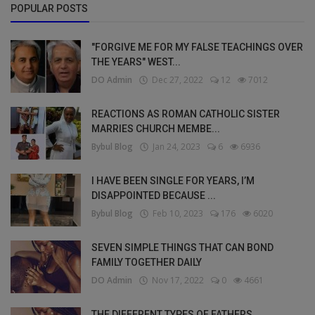
POPULAR POSTS
"FORGIVE ME FOR MY FALSE TEACHINGS OVER
THE YEARS" WEST...
DO Admin
Dec 27, 2022
12
7012
REACTIONS AS ROMAN CATHOLIC SISTER
MARRIES CHURCH MEMBE...
Bybul Blog
Jan 24, 2023
6
6936
I HAVE BEEN SINGLE FOR YEARS, I’M
DISAPPOINTED BECAUSE ...
Bybul Blog
Feb 10, 2023
176
6020
SEVEN SIMPLE THINGS THAT CAN BOND
FAMILY TOGETHER DAILY
DO Admin
Nov 17, 2022
0
4661
THE DIFFERENT TYPES OF FATHERS