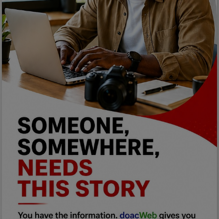
Programming, App Development,
Web Development
Health
Relationship
Lifestyle
Electronics
Spiritual Help, Spiritualism
Charities
Travel
Family
Job/Vacancies