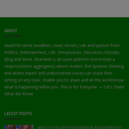
ABOUT
Read the latest headlines, news stories, talk and opinion from
Politics, Entertainment, Life, Perspectives, Education, Gossips,
Blog and More. doacWeb is an open platform (more than a
news/contents aggregator) where readers find dynamic thinking,
and where expert and undiscovered voices can share their
writing on any topic. Enable you to share and let the world know
what is happening within you. This is for Everyone — Let's Share
What We Know
LATEST POSTS
WHY DO YOU KEEP NODDING IN AGREEMENT IF