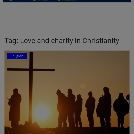
Education
Business
Inspirations
Tag: Love and charity in Christianity
Talk
Religion
Updates
Economy
Agriculture
Culture
Food & Nutritions
Pets & Animals