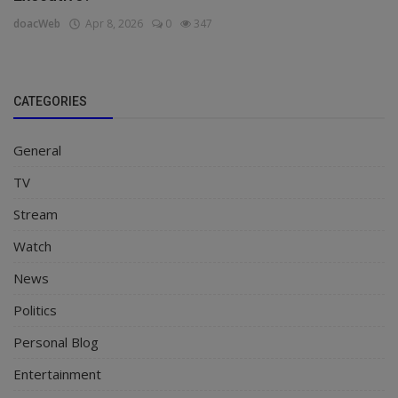
doacWeb
Apr 8, 2026
0
347
CATEGORIES
General
TV
Stream
Watch
News
Politics
Personal Blog
Entertainment