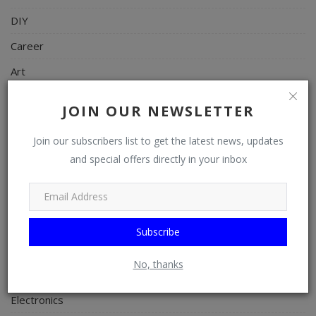
DIY
Career
Art
Properties/Real Estates
JOIN OUR NEWSLETTER
Celebrities
Join our subscribers list to get the latest news, updates
Science/Technology
and special offers directly in your inbox
Fashion
Programming, App Development, Web Development
Health
Subscribe
Relationship
No, thanks
Lifestyle
Electronics