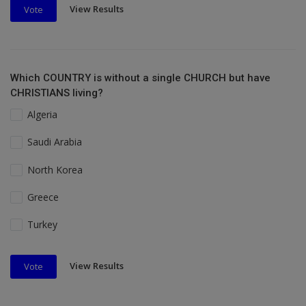
View Results
Vote
Which COUNTRY is without a single CHURCH but have
CHRISTIANS living?
Algeria
Saudi Arabia
North Korea
Greece
Turkey
View Results
Vote