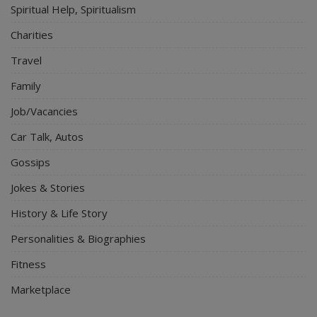
Spiritual Help, Spiritualism
Charities
Travel
Family
Job/Vacancies
Car Talk, Autos
Gossips
Jokes & Stories
History & Life Story
Personalities & Biographies
Fitness
Marketplace