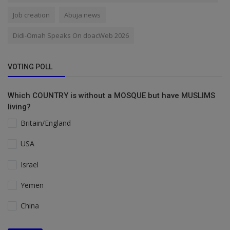
Job creation
Abuja news
Didi-Omah Speaks On doacWeb 2026
VOTING POLL
Which COUNTRY is without a MOSQUE but have MUSLIMS
living?
Britain/England
USA
Israel
Yemen
China