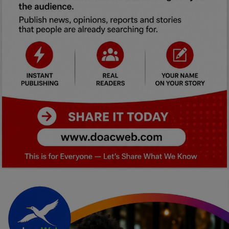
Car Talk, Autos
Gossips
Jokes & Stories
History & Life Story
Personalities & Biographies
Fitness
Marketplace
Login
Register
English