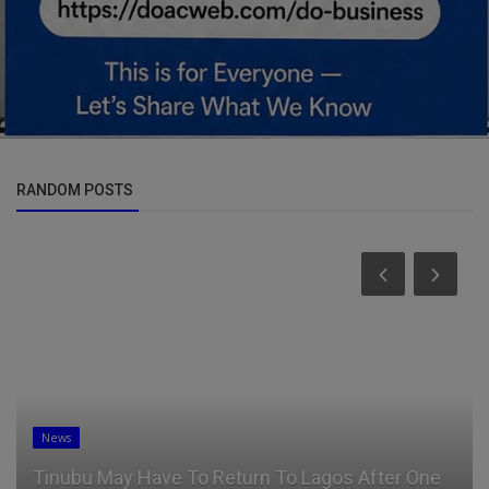
RANDOM POSTS
News
Tinubu May Have To Return To Lagos After One