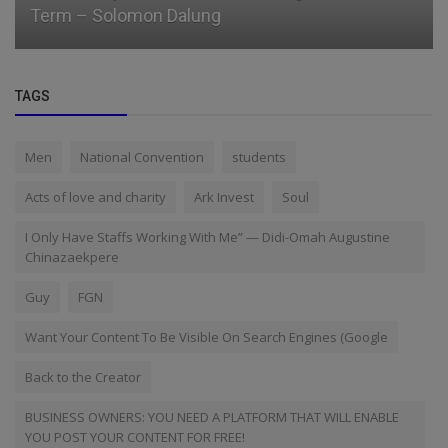
Term – Solomon Dalung
TAGS
Men
National Convention
students
Acts of love and charity
Ark Invest
Soul
I Only Have Staffs Working With Me” — Didi-Omah Augustine
Chinazaekpere
Guy
FGN
Want Your Content To Be Visible On Search Engines (Google
Back to the Creator
BUSINESS OWNERS: YOU NEED A PLATFORM THAT WILL ENABLE
YOU POST YOUR CONTENT FOR FREE!