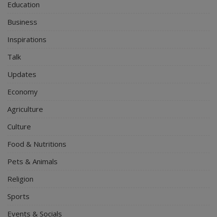
Education
Business
Inspirations
Talk
Updates
Economy
Agriculture
Culture
Food & Nutritions
Pets & Animals
Religion
Sports
Events & Socials