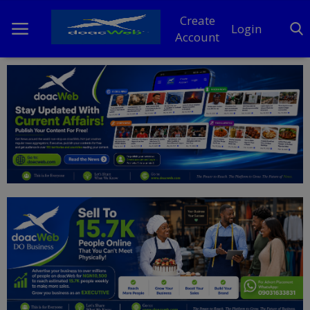
Create
Login
Account
Home
DO Business
General
TV
News
Politics
Personal Blog
Entertainment