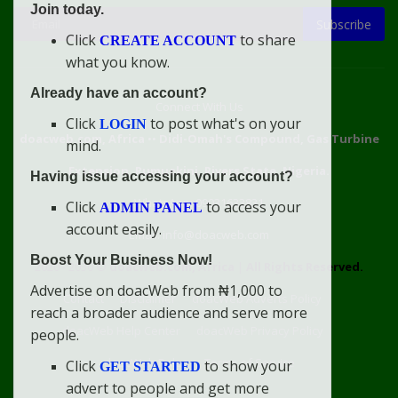
Join today.
Subscribe
Click
to share
CREATE ACCOUNT
what you know.
Already have an account?
Connect With Us
Click
to post what's on your
LOGIN
doacweb.com, Africa
••
Didi-Omah's Compound, Gas Turbine
mind.
Extension, Rumuekini, Rivers State, Nigeria.
Having issue accessing your account?
WhatsApp: 09031633831
Click
to access your
ADMIN PANEL
account easily.
Email: info@doacweb.com
Boost Your Business Now!
2020 - 2030 ©
doacweb.com, Africa
|
All Rights Reserved.
Advertise on doacWeb from ₦1,000 to
Contact
Disclaimer
doacWeb Adverts Policy
reach a broader audience and serve more
doacWeb Help Center
doacWeb Privacy Policy
people.
doacWeb Rules
Terms of Service
Click
to show your
GET STARTED
advert to people and get more