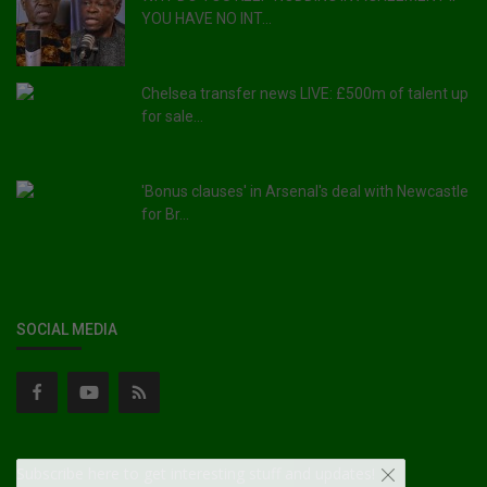
YOU HAVE NO INT...
Chelsea transfer news LIVE: £500m of talent up
for sale...
'Bonus clauses' in Arsenal's deal with Newcastle
for Br...
SOCIAL MEDIA
Subscribe here to get interesting stuff and updates!