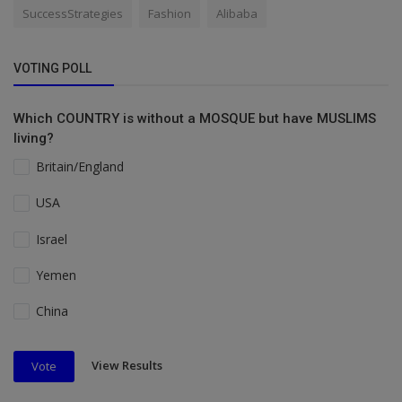
SuccessStrategies
Fashion
Alibaba
VOTING POLL
Which COUNTRY is without a MOSQUE but have MUSLIMS
living?
Britain/England
USA
Israel
Yemen
China
View Results
Vote