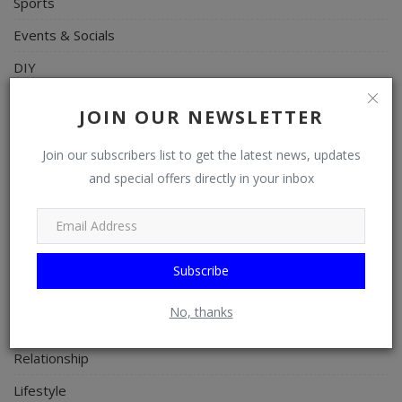
Sports
Events & Socials
DIY
Career
JOIN OUR NEWSLETTER
Art
Join our subscribers list to get the latest news, updates
Properties/Real Estates
and special offers directly in your inbox
Celebrities
Science/Technology
Fashion
Subscribe
Programming, App Development, Web Development
No, thanks
Health
Relationship
Lifestyle