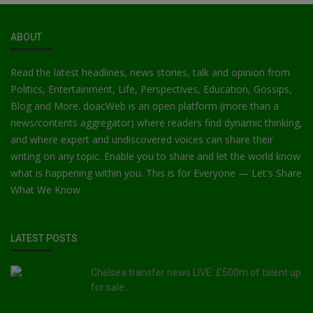
ABOUT
Read the latest headlines, news stories, talk and opinion from
Politics, Entertainment, Life, Perspectives, Education, Gossips,
Blog and More. doacWeb is an open platform (more than a
news/contents aggregator) where readers find dynamic thinking,
and where expert and undiscovered voices can share their
writing on any topic. Enable you to share and let the world know
what is happening within you. This is for Everyone — Let's Share
What We Know
LATEST POSTS
Chelsea transfer news LIVE: £500m of talent up
for sale...