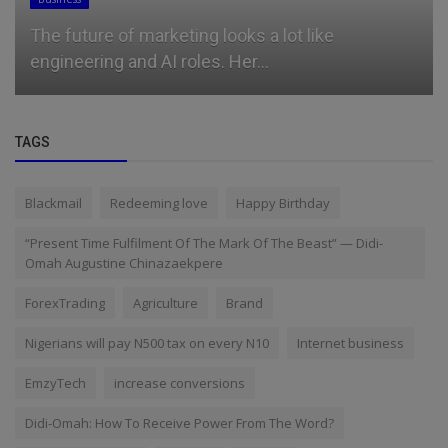
The future of marketing looks a lot like
engineering and AI roles. Her...
TAGS
Blackmail
Redeeming love
Happy Birthday
“Present Time Fulfilment Of The Mark Of The Beast” — Didi-
Omah Augustine Chinazaekpere
ForexTrading
Agriculture
Brand
Nigerians will pay N500 tax on every N10
Internet business
EmzyTech
increase conversions
Didi-Omah: How To Receive Power From The Word?