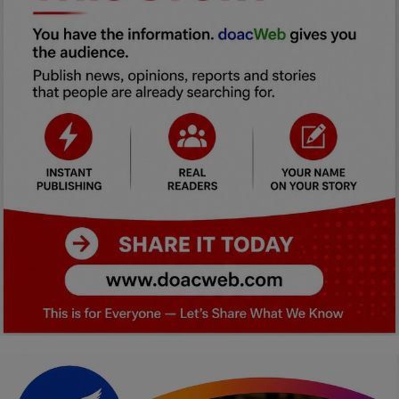
Car Talk, Autos
Gossips
Jokes & Stories
History & Life Story
Personalities & Biographies
Fitness
Marketplace
Login
Register
English