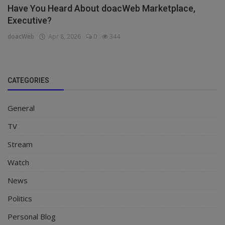
Have You Heard About doacWeb Marketplace,
Executive?
doacWeb
Apr 8, 2026
0
344
CATEGORIES
General
TV
Stream
Watch
News
Politics
Personal Blog