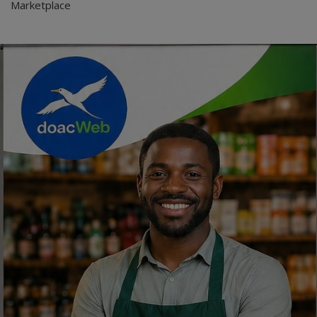
Marketplace