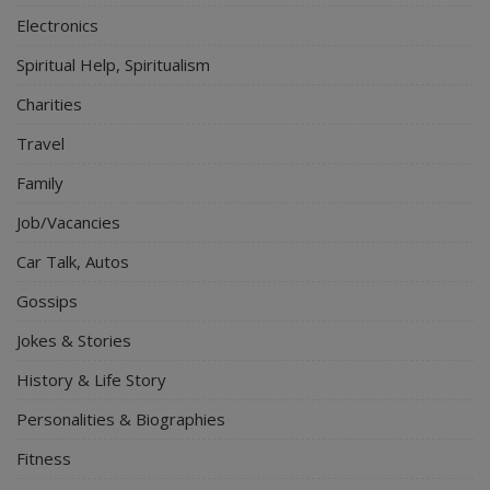
Electronics
Spiritual Help, Spiritualism
Charities
Travel
Family
Job/Vacancies
Car Talk, Autos
Gossips
Jokes & Stories
History & Life Story
Personalities & Biographies
Fitness