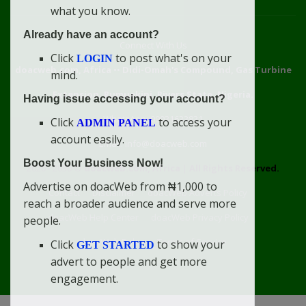
what you know.
Already have an account?
Connect With Us
Click
to post what's on your
LOGIN
doacweb.com, Africa
••
Didi-Omah's Compound, Gas Turbine
mind.
Extension, Rumuekini, Rivers State, Nigeria.
Having issue accessing your account?
WhatsApp: 09031633831
Click
to access your
ADMIN PANEL
account easily.
Email: info@doacweb.com
Boost Your Business Now!
2020 - 2030 ©
doacweb.com, Africa
|
All Rights Reserved.
Advertise on doacWeb from ₦1,000 to
Contact
Disclaimer
doacWeb Adverts Policy
reach a broader audience and serve more
doacWeb Help Center
doacWeb Privacy Policy
people.
doacWeb Rules
Terms of Service
Click
to show your
GET STARTED
advert to people and get more
engagement.