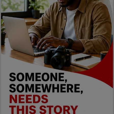
Programming, App Development,
Web Development
Health
Relationship
Lifestyle
Electronics
Spiritual Help, Spiritualism
Charities
Travel
Family
Job/Vacancies