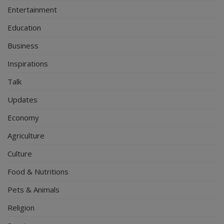
Entertainment
Education
Business
Inspirations
Talk
Updates
Economy
Agriculture
Culture
Food & Nutritions
Pets & Animals
Religion