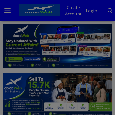
Create
Login
Account
Home
DO Business
General
TV
News
Politics
Personal Blog
Entertainment