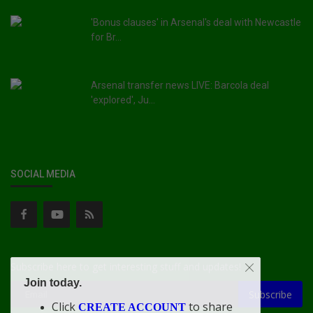
'Bonus clauses' in Arsenal's deal with Newcastle
for Br...
Arsenal transfer news LIVE: Barcola deal
'explored', Ju...
SOCIAL MEDIA
Subscribe here to get interesting stuff and updates!
Join today.
Subscribe
Click
to share
CREATE ACCOUNT