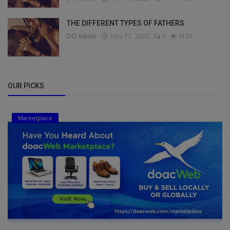
THE DIFFERENT TYPES OF FATHERS
DO Admin
Nov 17, 2022
0
4133
OUR PICKS
Marketplace