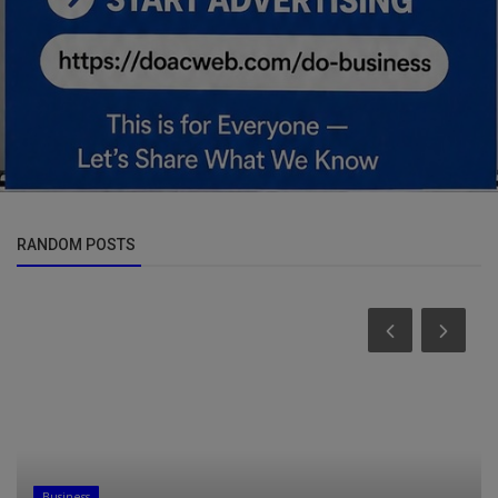
RANDOM POSTS
Business