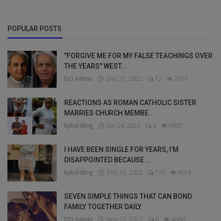
POPULAR POSTS
"FORGIVE ME FOR MY FALSE TEACHINGS OVER
THE YEARS" WEST...
DO Admin
Dec 27, 2022
12
7011
REACTIONS AS ROMAN CATHOLIC SISTER
MARRIES CHURCH MEMBE...
Bybul Blog
Jan 24, 2023
6
6935
I HAVE BEEN SINGLE FOR YEARS, I’M
DISAPPOINTED BECAUSE ...
Bybul Blog
Feb 10, 2023
176
6018
SEVEN SIMPLE THINGS THAT CAN BOND
FAMILY TOGETHER DAILY
DO Admin
Nov 17, 2022
0
4660