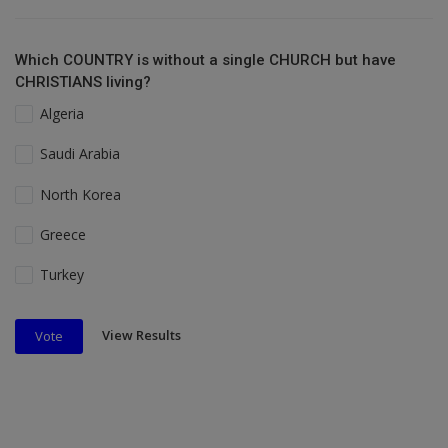
Which COUNTRY is without a single CHURCH but have
CHRISTIANS living?
Algeria
Saudi Arabia
North Korea
Greece
Turkey
View Results
Vote