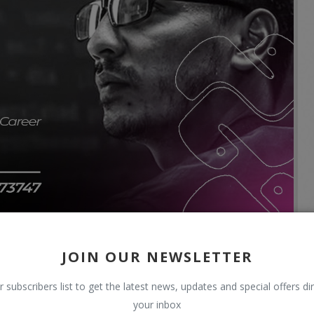
JOIN OUR NEWSLETTER
r subscribers list to get the latest news, updates and special offers dir
your inbox