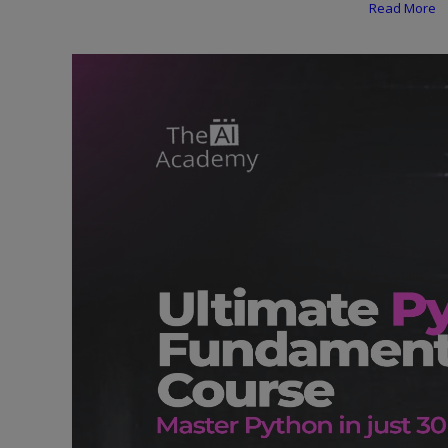
Programming, App Development,
Read More
Web Development
Health
Relationship
Lifestyle
Electronics
Spiritual Help, Spiritualism
Charities
Travel
Family
Job/Vacancies