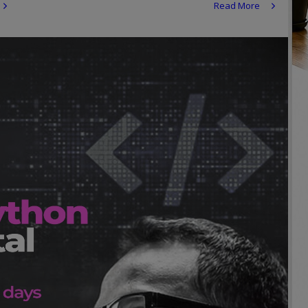
Read More