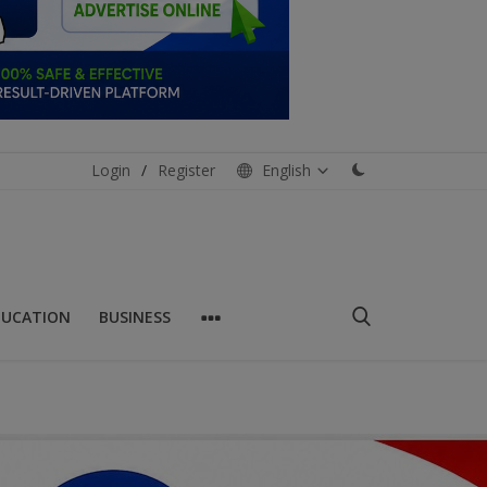
Login
/
Register
English
DUCATION
BUSINESS