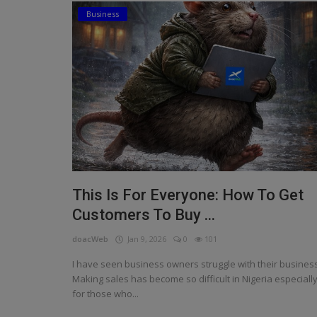
Business
Religion
Sports
Events & Socials
DIY
Career
Art
This Is For Everyone: How To Get
Properties/Real Estates
Customers To Buy ...
Celebrities
doacWeb
Jan 9, 2026
0
101
Science/Technology
I have seen business owners struggle with their business
Making sales has become so difficult in Nigeria especiall
Fashion
for those who...