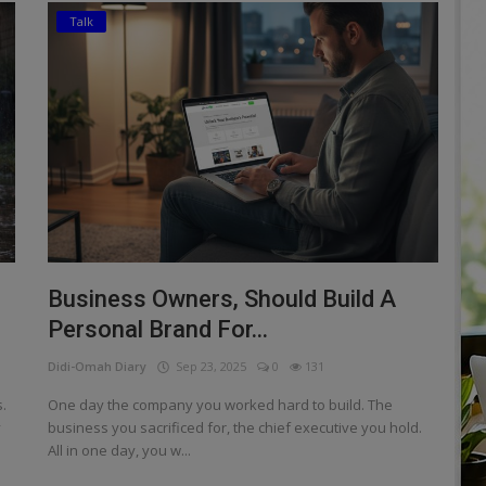
Talk
Business Owners, Should Build A
Personal Brand For...
Didi-Omah Diary
Sep 23, 2025
0
131
.
One day the company you worked hard to build. The
y
business you sacrificed for, the chief executive you hold.
All in one day, you w...