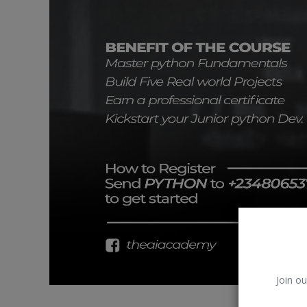
Car Talk, Autos
Gossips
Jokes & Stories
History & Life Story
Personalities & Biographies
Fitness
Marketplace
Login
Register
Join ou
English