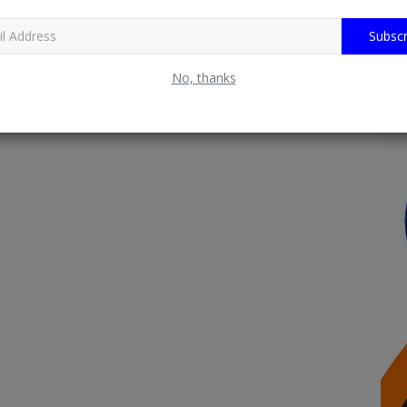
Subscr
No, thanks