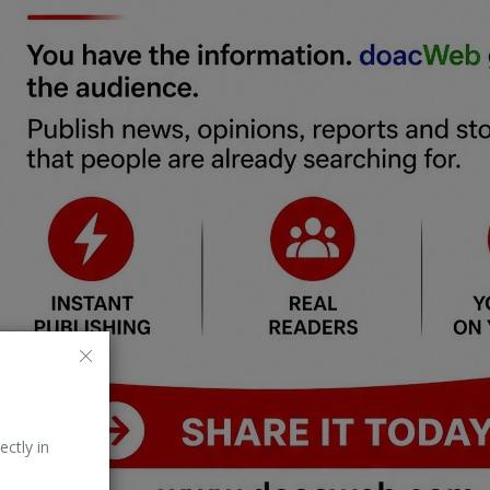
ectly in