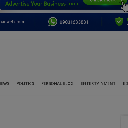
NEWS
POLITICS
PERSONAL BLOG
ENTERTAINMENT
E