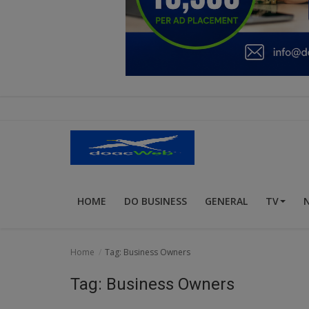
Education
Business
Inspirations
Talk
Updates
Economy
HOME
DO BUSINESS
GENERAL
TV
Agriculture
Culture
Home
Tag: Business Owners
Food & Nutritions
Tag: Business Owners
Pets & Animals