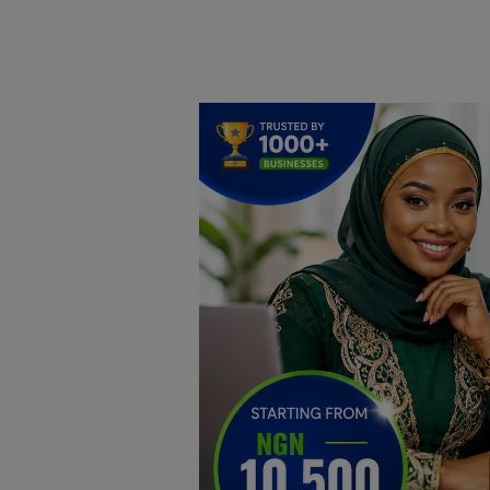
Home
DO Business
General
TV
News
Politics
Personal Blog
Entertainment