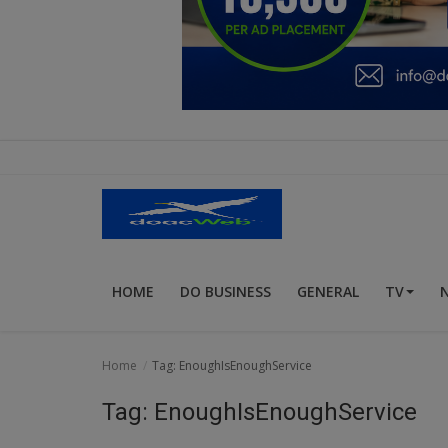
Education
Business
Inspirations
Talk
Updates
Economy
HOME
DO BUSINESS
GENERAL
TV
Agriculture
Culture
Home
Tag: EnoughIsEnoughService
Food & Nutritions
Tag: EnoughIsEnoughService
Pets & Animals