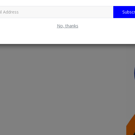
Subscr
No, thanks