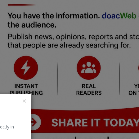
ectly in