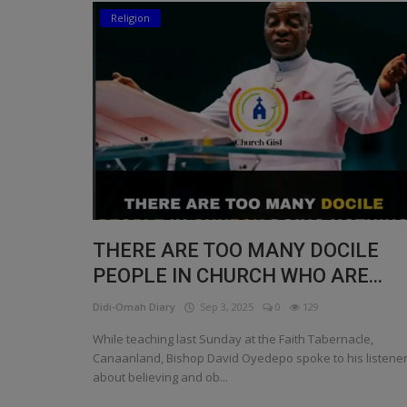
Religion
Religion
Sports
Events & Socials
DIY
Career
Art
THERE ARE TOO MANY DOCILE
Properties/Real Estates
PEOPLE IN CHURCH WHO ARE...
Celebrities
Didi-Omah Diary
Sep 3, 2025
0
129
Science/Technology
While teaching last Sunday at the Faith Tabernacle,
Canaanland, Bishop David Oyedepo spoke to his listene
Fashion
about believing and ob...