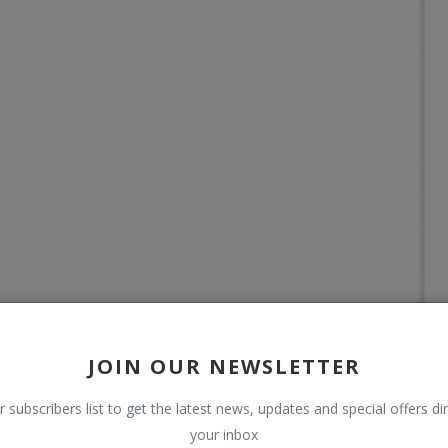
JOIN OUR NEWSLETTER
r subscribers list to get the latest news, updates and special offers dir
your inbox