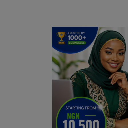
Home
DO Business
General
TV
News
Politics
Personal Blog
Entertainment