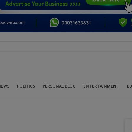
NEWS
POLITICS
PERSONAL BLOG
ENTERTAINMENT
E