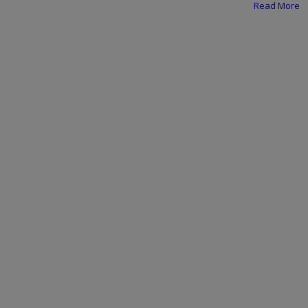
Programming, App Development,
Read More
Web Development
Health
Relationship
Lifestyle
Electronics
Spiritual Help, Spiritualism
Charities
Travel
Family
Job/Vacancies