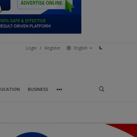
Login
/
Register
English
DUCATION
BUSINESS