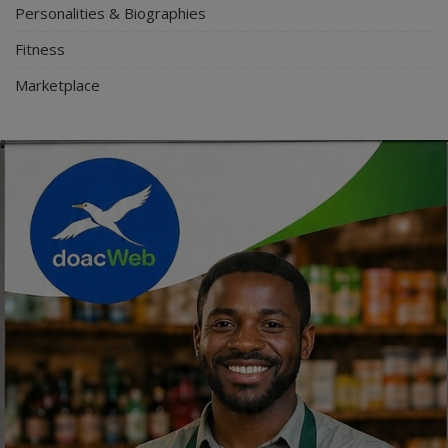
Personalities & Biographies
Fitness
Marketplace