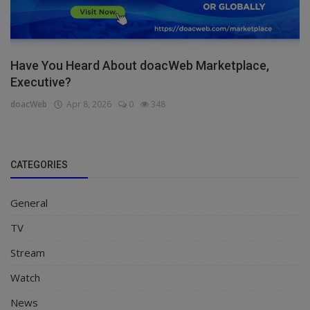
Have You Heard About doacWeb Marketplace,
Executive?
doacWeb
Apr 8, 2026
0
348
CATEGORIES
General
TV
Stream
Watch
News