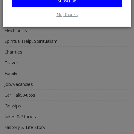
Subscribe
Relationship
No, thanks
Lifestyle
Electronics
Spiritual Help, Spiritualism
Charities
Travel
Family
Job/Vacancies
Car Talk, Autos
Gossips
Jokes & Stories
History & Life Story