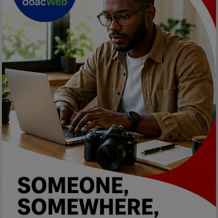
Programming, App Development,
Web Development
Health
Relationship
Lifestyle
Electronics
Spiritual Help, Spiritualism
Charities
Travel
Family
Job/Vacancies