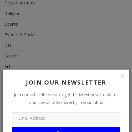
Pets & Animals
Religion
Sports
Events & Socials
DIY
Career
Art
Properties/Real Estates
JOIN OUR NEWSLETTER
Celebrities
Join our subscribers list to get the latest news, updates
Science/Technology
and special offers directly in your inbox
Fashion
Programming, App Development, Web Development
Health