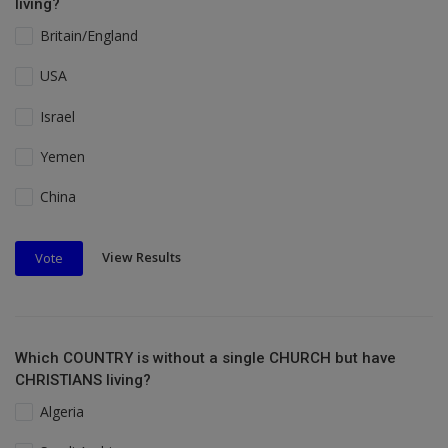
living?
Britain/England
USA
Israel
Yemen
China
View Results
Vote
Which COUNTRY is without a single CHURCH but have
CHRISTIANS living?
Algeria