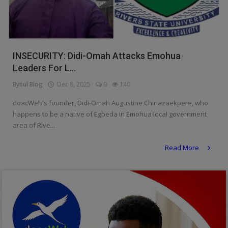
Religion
Sports
INSECURITY: Didi-Omah Attacks Emohua
Events & Socials
Leaders For L...
DIY
Bybul Blog
Dec 8, 2025
0
140
Career
doacWeb's founder, Didi-Omah Augustine Chinazaekpere, who
happens to be a native of Egbeda in Emohua local government
Art
area of Rive...
Properties/Real Estates
Read More
Celebrities
Science/Technology
Fashion