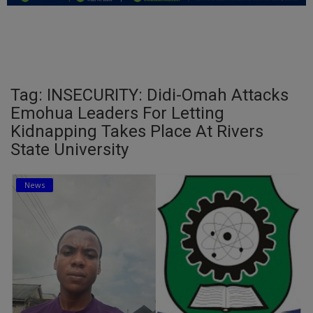
Education
Business
Inspirations
Tag: INSECURITY: Didi-Omah Attacks
Emohua Leaders For Letting
Talk
Kidnapping Takes Place At Rivers
State University
Updates
Economy
News
Agriculture
Culture
Food & Nutritions
Pets & Animals