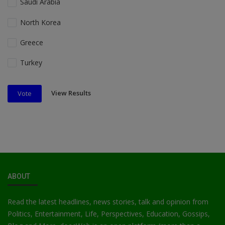
Saudi Arabia
North Korea
Greece
Turkey
View Results
Vote
ABOUT
Read the latest headlines, news stories, talk and opinion from
Politics, Entertainment, Life, Perspectives, Education, Gossips,