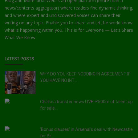
Blog and More. doacWeb is an open platform (more than a
news/contents aggregator) where readers find dynamic thinking,
and where expert and undiscovered voices can share their
writing on any topic. Enable you to share and let the world know
what is happening within you. This is for Everyone — Let's Share
What We Know
LATEST POSTS
WHY DO YOU KEEP NODDING IN AGREEMENT IF
YOU HAVE NO INT...
Chelsea transfer news LIVE: £500m of talent up
for sale...
'Bonus clauses' in Arsenal's deal with Newcastle
for Br...