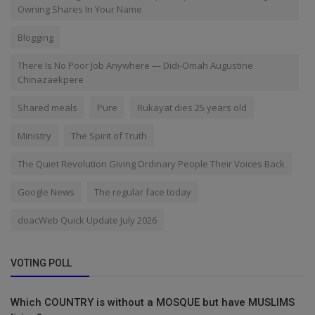
Owning Shares In Your Name
Blogging
There Is No Poor Job Anywhere — Didi-Omah Augustine
Chinazaekpere
Shared meals
Pure
Rukayat dies 25 years old
Ministry
The Spirit of Truth
The Quiet Revolution Giving Ordinary People Their Voices Back
Google News
The regular face today
doacWeb Quick Update July 2026
VOTING POLL
Which COUNTRY is without a MOSQUE but have MUSLIMS