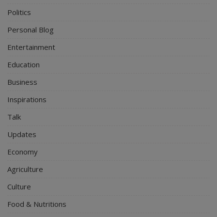
Politics
Personal Blog
Entertainment
Education
Business
Inspirations
Talk
Updates
Economy
Agriculture
Culture
Food & Nutritions