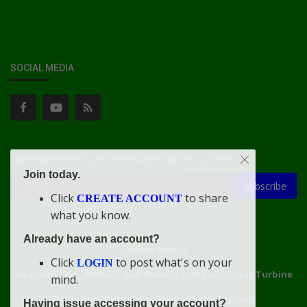
SOCIAL MEDIA
Subscribe here to get interesting stuff and updates!
Join today.
Subscribe
Click
to share
CREATE ACCOUNT
what you know.
Already have an account?
Connect With Us
Click
to post what's on your
LOGIN
doacweb.com, Africa
••
Didi-Omah's Compound, Gas Turbine
mind.
Extension, Rumuekini, Rivers State, Nigeria.
Having issue accessing your account?