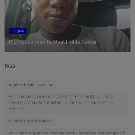
Religion
Righteousness Is What Holds Power.
TAGS
promote business online
“WE HAVE HARDWORKING LAZY PEOPLE IN NIGERIA” — DIDI-
OMAH BLAST ENTREPRENEURS IN THE FACE OF INCREASE IN
POVERTY
No More Breaking News!
Didi-Omah Augustine Chinazaekpere Speaks On The Danger Of