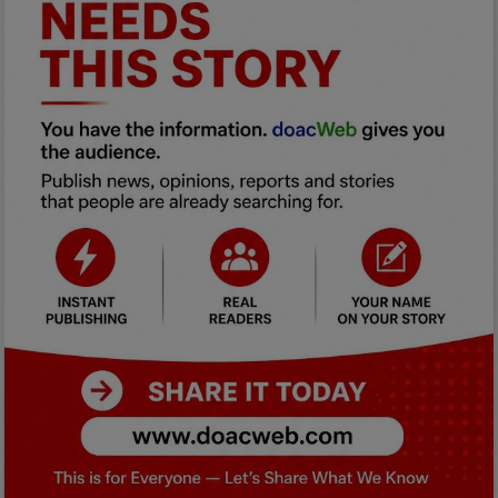
Car Talk, Autos
Gossips
Jokes & Stories
History & Life Story
Personalities & Biographies
Fitness
Marketplace
Login
Register
English