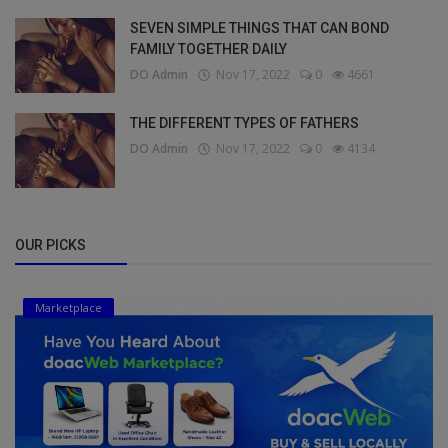
SEVEN SIMPLE THINGS THAT CAN BOND
FAMILY TOGETHER DAILY
DO Admin
Nov 17, 2022
0
4661
THE DIFFERENT TYPES OF FATHERS
DO Admin
Nov 17, 2022
0
4134
OUR PICKS
Marketplace