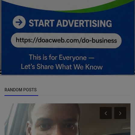
RANDOM POSTS