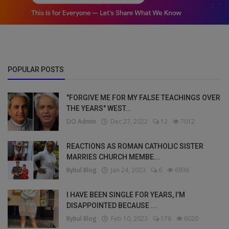
POPULAR POSTS
"FORGIVE ME FOR MY FALSE TEACHINGS OVER
THE YEARS" WEST...
DO Admin
Dec 27, 2022
12
7012
REACTIONS AS ROMAN CATHOLIC SISTER
MARRIES CHURCH MEMBE...
Bybul Blog
Jan 24, 2023
6
6936
I HAVE BEEN SINGLE FOR YEARS, I’M
DISAPPOINTED BECAUSE ...
Bybul Blog
Feb 10, 2023
176
6020