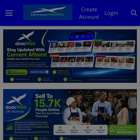
Create
Login
Account
Home
DO Business
General
TV
News
Politics
Personal Blog
Entertainment