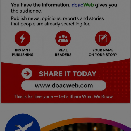
Car Talk, Autos
Gossips
Jokes & Stories
History & Life Story
Personalities & Biographies
Fitness
Marketplace
Login
Register
English