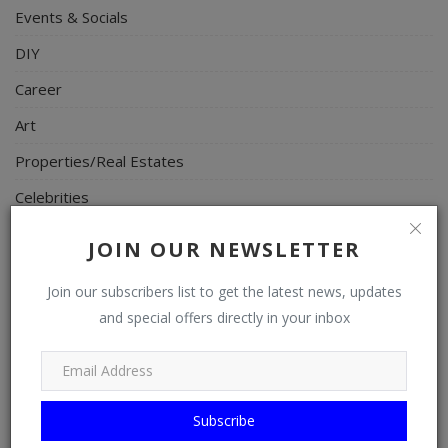
Events & Socials
DIY
Career
Art
Properties/Real Estates
Celebrities
Science/Technology
JOIN OUR NEWSLETTER
Fashion
Join our subscribers list to get the latest news, updates
Programming, App Development, Web Development
and special offers directly in your inbox
Health
Relationship
Lifestyle
Subscribe