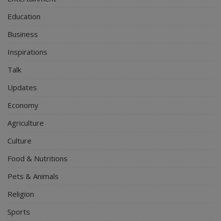
Education
Business
Inspirations
Talk
Updates
Economy
Agriculture
Culture
Food & Nutritions
Pets & Animals
Religion
Sports