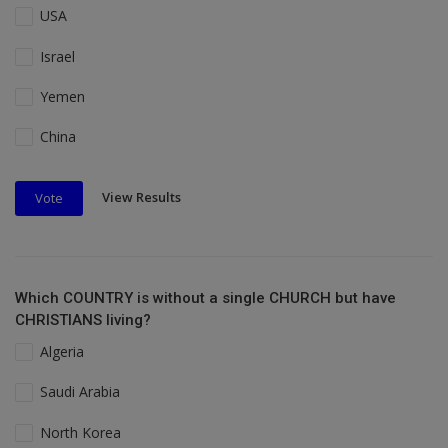
USA
Israel
Yemen
China
View Results
Vote
Which COUNTRY is without a single CHURCH but have
CHRISTIANS living?
Algeria
Saudi Arabia
North Korea