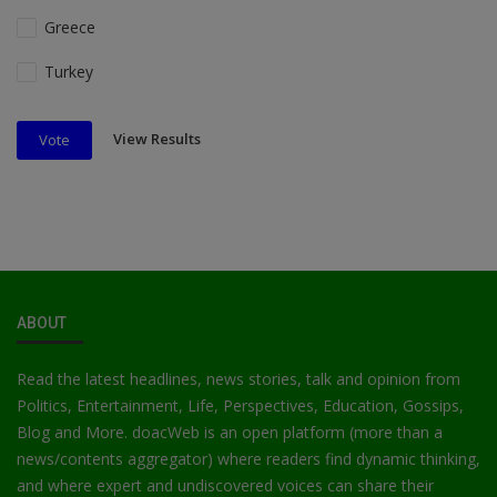
Greece
Turkey
View Results
Vote
ABOUT
Read the latest headlines, news stories, talk and opinion from
Politics, Entertainment, Life, Perspectives, Education, Gossips,
Blog and More. doacWeb is an open platform (more than a
news/contents aggregator) where readers find dynamic thinking,
and where expert and undiscovered voices can share their