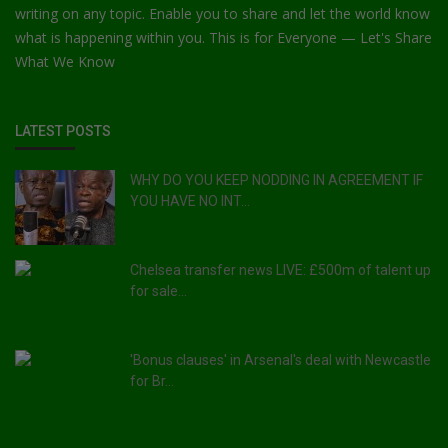
writing on any topic. Enable you to share and let the world know
what is happening within you. This is for Everyone — Let's Share
What We Know
LATEST POSTS
WHY DO YOU KEEP NODDING IN AGREEMENT IF
YOU HAVE NO INT...
Chelsea transfer news LIVE: £500m of talent up
for sale...
'Bonus clauses' in Arsenal's deal with Newcastle
for Br...