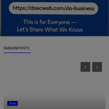
RANDOM POSTS
News