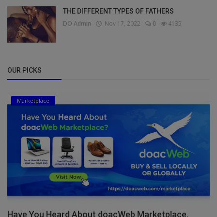
THE DIFFERENT TYPES OF FATHERS
DO Admin
Nov 17, 2022
0
4135
OUR PICKS
Marketplace
Have You Heard About doacWeb Marketplace,