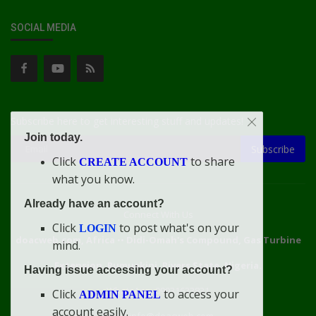
SOCIAL MEDIA
Subscribe here to get interesting stuff and updates!
Join today.
Subscribe
Click
to share
CREATE ACCOUNT
what you know.
Already have an account?
Connect With Us
Click
to post what's on your
LOGIN
doacweb.com, Africa
••
Didi-Omah's Compound, Gas Turbine
mind.
Extension, Rumuekini, Rivers State, Nigeria.
Having issue accessing your account?
WhatsApp: 09031633831
Click
to access your
ADMIN PANEL
account easily.