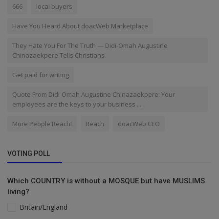
666
local buyers
Have You Heard About doacWeb Marketplace
They Hate You For The Truth — Didi-Omah Augustine
Chinazaekpere Tells Christians
Get paid for writing
Quote From Didi-Omah Augustine Chinazaekpere: Your
employees are the keys to your business ....
More People Reach!
Reach
doacWeb CEO
VOTING POLL
Which COUNTRY is without a MOSQUE but have MUSLIMS
living?
Britain/England