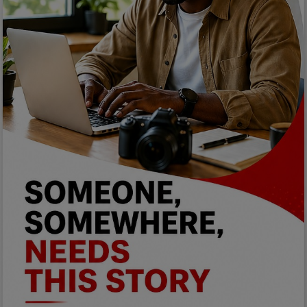
Programming, App Development,
Web Development
Health
Relationship
Lifestyle
Electronics
Spiritual Help, Spiritualism
Charities
Travel
Family
Job/Vacancies