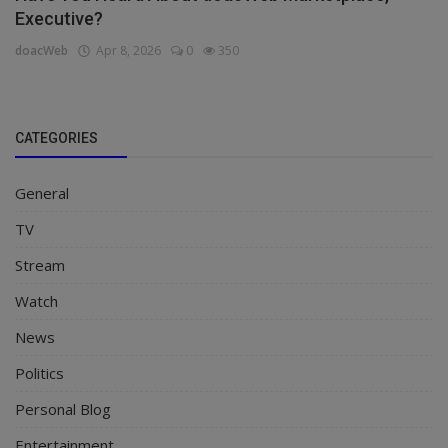
Executive?
doacWeb
Apr 8, 2026
0
350
CATEGORIES
General
TV
Stream
Watch
News
Politics
Personal Blog
Entertainment