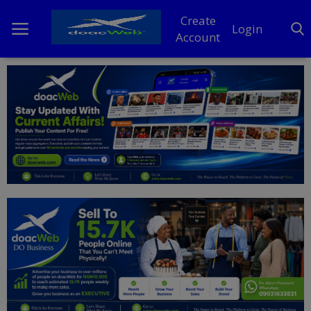
Create
Login
Account
Home
DO Business
General
TV
News
Politics
Personal Blog
Entertainment