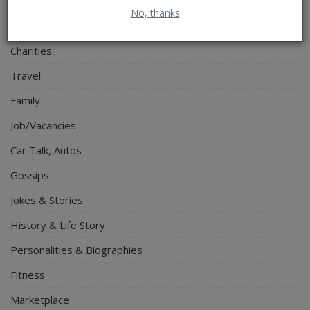
Electronics
No, thanks
Spiritual Help, Spiritualism
Charities
Travel
Family
Job/Vacancies
Car Talk, Autos
Gossips
Jokes & Stories
History & Life Story
Personalities & Biographies
Fitness
Marketplace