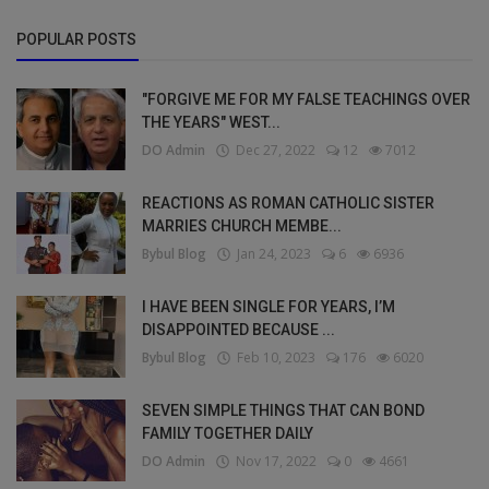
POPULAR POSTS
"FORGIVE ME FOR MY FALSE TEACHINGS OVER
THE YEARS" WEST...
DO Admin
Dec 27, 2022
12
7012
REACTIONS AS ROMAN CATHOLIC SISTER
MARRIES CHURCH MEMBE...
Bybul Blog
Jan 24, 2023
6
6936
I HAVE BEEN SINGLE FOR YEARS, I’M
DISAPPOINTED BECAUSE ...
Bybul Blog
Feb 10, 2023
176
6020
SEVEN SIMPLE THINGS THAT CAN BOND
FAMILY TOGETHER DAILY
DO Admin
Nov 17, 2022
0
4661