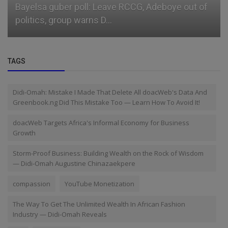
Bayelsa guber poll: Leave RCCG, Adeboye out of
politics, group warns D...
TAGS
Didi-Omah: Mistake I Made That Delete All doacWeb's Data And
Greenbook.ng Did This Mistake Too — Learn How To Avoid It!
doacWeb Targets Africa's Informal Economy for Business
Growth
Storm-Proof Business: Building Wealth on the Rock of Wisdom
— Didi-Omah Augustine Chinazaekpere
compassion
YouTube Monetization
The Way To Get The Unlimited Wealth In African Fashion
Industry — Didi-Omah Reveals