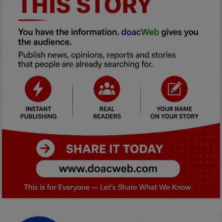
Car Talk, Autos
Gossips
Jokes & Stories
History & Life Story
Personalities & Biographies
Fitness
Marketplace
Login
Register
English