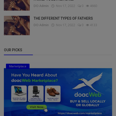
DO Admin
Nov 17, 2022
0
4660
THE DIFFERENT TYPES OF FATHERS
DO Admin
Nov 17, 2022
0
4133
OUR PICKS
Marketplace