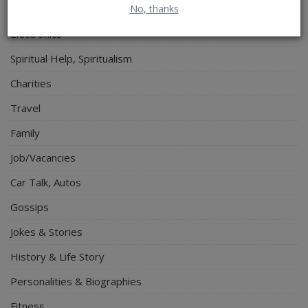
No, thanks
Lifestyle
Electronics
Spiritual Help, Spiritualism
Charities
Travel
Family
Job/Vacancies
Car Talk, Autos
Gossips
Jokes & Stories
History & Life Story
Personalities & Biographies
Fitness