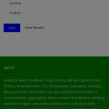
Greece
Turkey
View Results
Vote
ABOUT
Read the latest headlines, news stories, talk and opinion from
Politics, Entertainment, Life, Perspectives, Education, Gossips,
Blog and More. doacWeb is an open platform (more than a
news/contents aggregator) where readers find dynamic thinking,
and where expert and undiscovered voices can share their