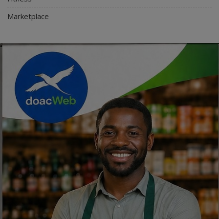
Marketplace