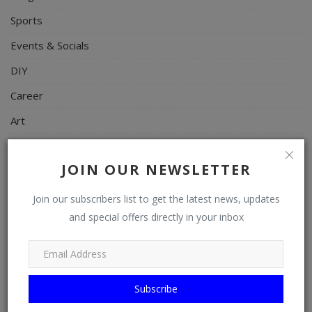
Sports
Events & Socials
DIY
Career
Art
Properties/Real Estates
JOIN OUR NEWSLETTER
Celebrities
Science/Technology
Join our subscribers list to get the latest news, updates
and special offers directly in your inbox
Fashion
Programming, App Development, Web Development
Health
Subscribe
Relationship