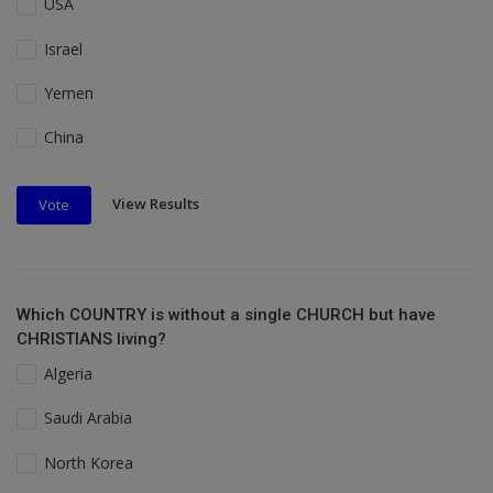
USA
Israel
Yemen
China
View Results
Vote
Which COUNTRY is without a single CHURCH but have
CHRISTIANS living?
Algeria
Saudi Arabia
North Korea