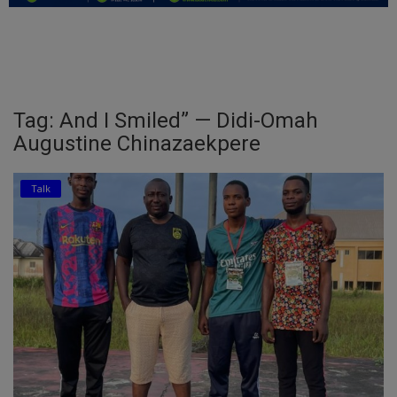
Education
Business
Inspirations
Tag: And I Smiled” — Didi-Omah
Augustine Chinazaekpere
Talk
Updates
Talk
Economy
Agriculture
Culture
Food & Nutritions
Pets & Animals