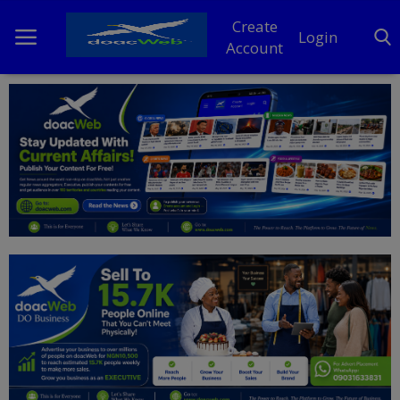
Create
Login
Account
Home
DO Business
General
TV
News
Politics
Personal Blog
Entertainment