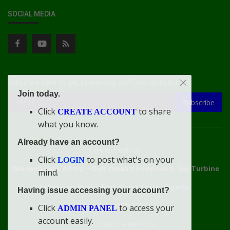
SOCIAL MEDIA
Subscribe here to get interesting stuff and updates!
Join today.
Subscribe
Click
to share
CREATE ACCOUNT
what you know.
Already have an account?
Connect With Us
Click
to post what's on your
LOGIN
doacweb.com, Africa
••
Didi-Omah's Compound, Gas Turbine
mind.
Extension, Rumuekini, Rivers State, Nigeria.
Having issue accessing your account?
WhatsApp: 09031633831
Click
to access your
ADMIN PANEL
account easily.
Email: info@doacweb.com