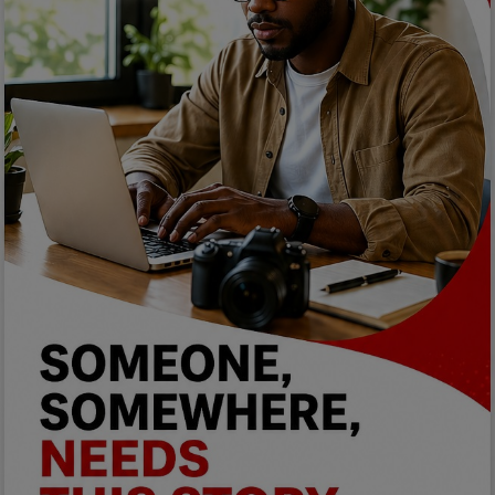
Programming, App Development,
Web Development
Health
Relationship
Lifestyle
Electronics
Spiritual Help, Spiritualism
Charities
Travel
Family
Job/Vacancies