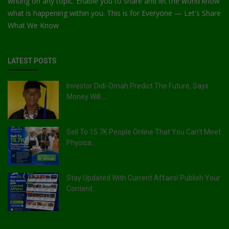
writing on any topic. Enable you to share and let the world know
what is happening within you. This is for Everyone — Let's Share
What We Know
LATEST POSTS
Investor Didi-Omah Predict The Future, Says
Money Will ...
Sell To 15.7K People Online That You Can't Meet
Physica...
Stay Updated With Current Affairs! Publish Your
Content...