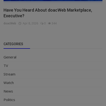
Have You Heard About doacWeb Marketplace,
Executive?
doacWeb
Apr 8, 2026
0
344
CATEGORIES
General
TV
Stream
Watch
News
Politics