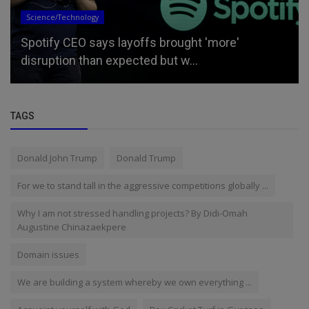
Updates
Bill Maher calls for a return to ‘old America,’ tells
left to scale ba...
TAGS
Donald John Trump
Donald Trump
For we to stand tall in the aggressive competitions globally ...
Why I am not stressed handling projects? By Didi-Omah
Augustine Chinazaekpere
Domain issues
We are building a system whereby we own everything ...