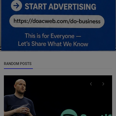
RANDOM POSTS