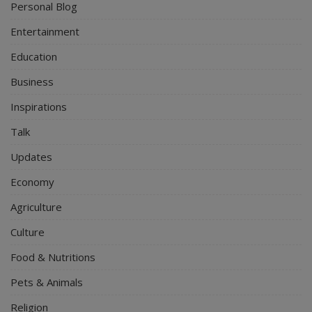
Personal Blog
Entertainment
Education
Business
Inspirations
Talk
Updates
Economy
Agriculture
Culture
Food & Nutritions
Pets & Animals
Religion