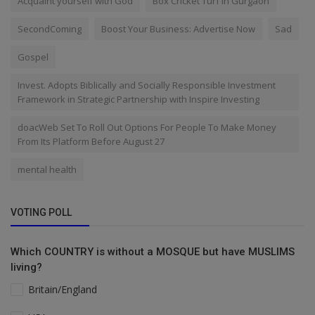
Acquaint yourself with God
Box Cricket Turf in Gurgaon
SecondComing
Boost Your Business: Advertise Now
Sad
Gospel
Invest. Adopts Biblically and Socially Responsible Investment
Framework in Strategic Partnership with Inspire Investing
doacWeb Set To Roll Out Options For People To Make Money
From Its Platform Before August 27
mental health
VOTING POLL
Which COUNTRY is without a MOSQUE but have MUSLIMS
living?
Britain/England