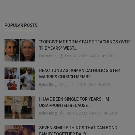
POPULAR POSTS
"FORGIVE ME FOR MY FALSE TEACHINGS OVER
THE YEARS" WEST...
DO Admin
Dec 27, 2022
12
7010
REACTIONS AS ROMAN CATHOLIC SISTER
MARRIES CHURCH MEMBE...
Bybul Blog
Jan 24, 2023
6
6935
I HAVE BEEN SINGLE FOR YEARS, I’M
DISAPPOINTED BECAUSE ...
Bybul Blog
Feb 10, 2023
176
6018
SEVEN SIMPLE THINGS THAT CAN BOND
FAMILY TOGETHER DAILY