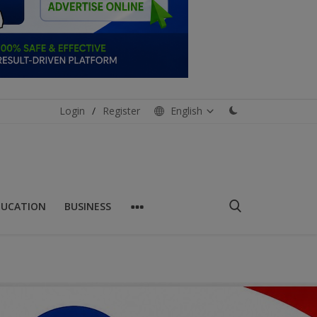
Login
/
Register
English
DUCATION
BUSINESS