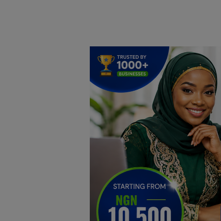
Home
DO Business
General
TV
News
Politics
Personal Blog
Entertainment