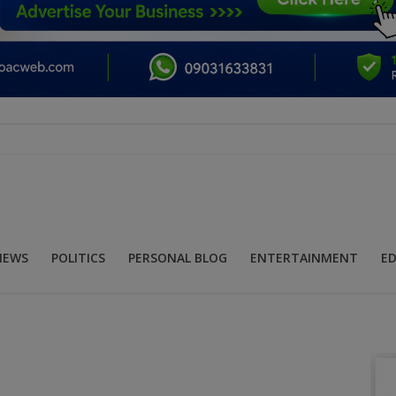
NEWS
POLITICS
PERSONAL BLOG
ENTERTAINMENT
E