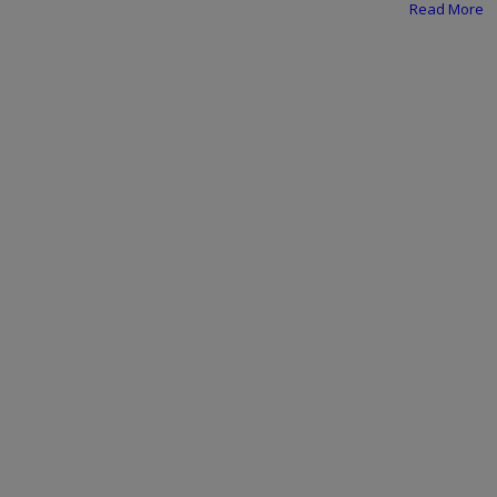
Programming, App Development,
Read More
Web Development
Health
Relationship
Lifestyle
Electronics
Spiritual Help, Spiritualism
Charities
Travel
Family
Job/Vacancies