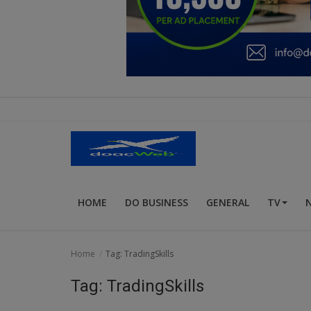
Education
Business
Inspirations
Talk
Updates
Economy
HOME
DO BUSINESS
GENERAL
TV
Agriculture
Culture
Home
Tag: TradingSkills
Food & Nutritions
Tag: TradingSkills
Pets & Animals