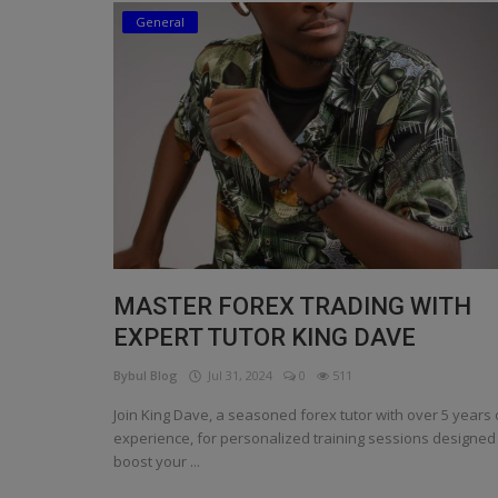
General
Religion
Sports
Events & Socials
DIY
Career
Art
MASTER FOREX TRADING WITH
Properties/Real Estates
EXPERT TUTOR KING DAVE
Celebrities
Bybul Blog
Jul 31, 2024
0
511
Science/Technology
Join King Dave, a seasoned forex tutor with over 5 years 
experience, for personalized training sessions designed
Fashion
boost your ...