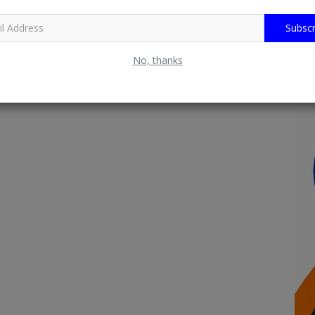
Subscr
No, thanks