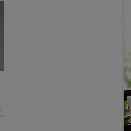
of
 to