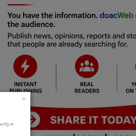
ectly in