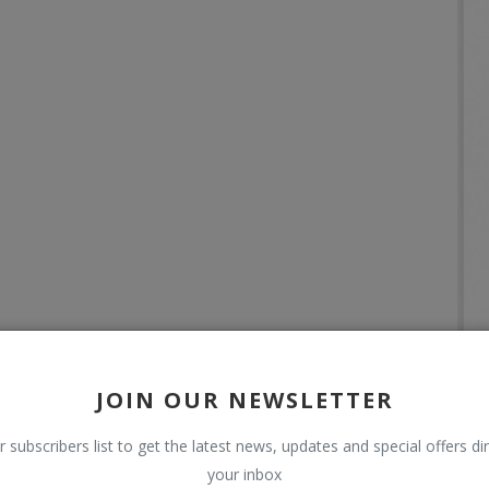
JOIN OUR NEWSLETTER
r subscribers list to get the latest news, updates and special offers dir
your inbox