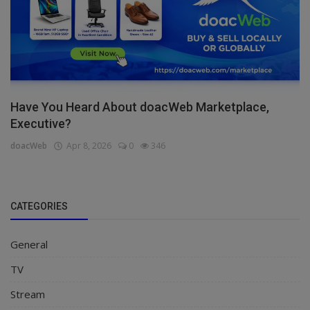
Have You Heard About doacWeb Marketplace,
Executive?
doacWeb
Apr 8, 2026
0
346
CATEGORIES
General
TV
Stream