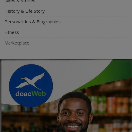
Jokes & Stories
History & Life Story
Personalities & Biographies
Fitness
Marketplace