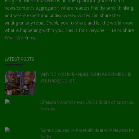
Blog and More. doacWeb is an open platform (more than a
news/contents aggregator) where readers find dynamic thinking,
and where expert and undiscovered voices can share their
writing on any topic. Enable you to share and let the world know
what is happening within you. This is for Everyone — Let's Share
What We Know
LATEST POSTS
WHY DO YOU KEEP NODDING IN AGREEMENT IF
YOU HAVE NO INT...
Chelsea transfer news LIVE: £500m of talent up
for sale...
'Bonus clauses' in Arsenal's deal with Newcastle
for Br...