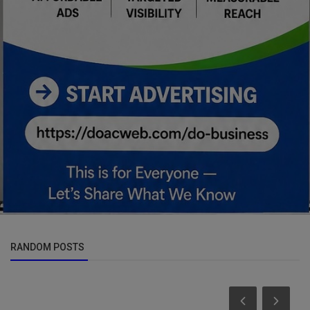
RANDOM POSTS