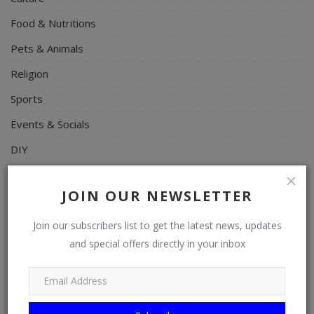
Food & Nutritions
Pets & Animals
Religion
Sports
Events & Socials
DIY
Career
JOIN OUR NEWSLETTER
Art
Properties/Real Estates
Join our subscribers list to get the latest news, updates
and special offers directly in your inbox
Celebrities
Science/Technology
Fashion