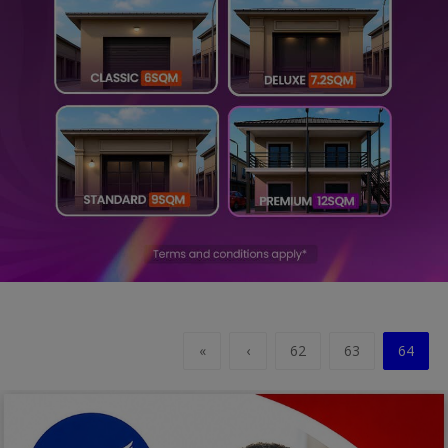
Religion
Sports
Events & Socials
DIY
Career
Art
Properties/Real Estates
Celebrities
«
‹
62
63
64
Science/Technology
Fashion