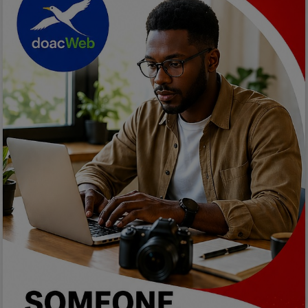
Programming, App Development,
Web Development
Health
Relationship
Lifestyle
Electronics
Spiritual Help, Spiritualism
Charities
Travel
Family
Job/Vacancies