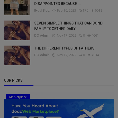
DISAPPOINTED BECAUSE ...
Bybul Blog
Feb 10, 2023
176
6018
SEVEN SIMPLE THINGS THAT CAN BOND
FAMILY TOGETHER DAILY
DO Admin
Nov 17, 2022
0
4661
THE DIFFERENT TYPES OF FATHERS
DO Admin
Nov 17, 2022
0
4134
OUR PICKS
Marketplace