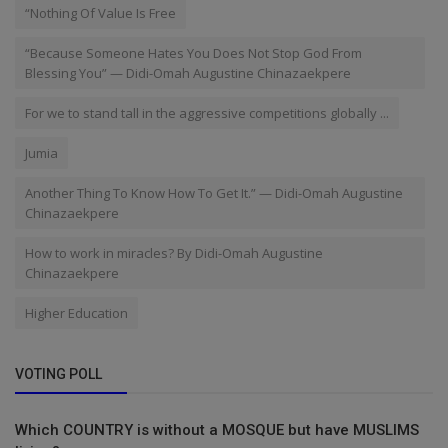
“Nothing Of Value Is Free
“Because Someone Hates You Does Not Stop God From
Blessing You” — Didi-Omah Augustine Chinazaekpere
For we to stand tall in the aggressive competitions globally ...
Jumia
Another Thing To Know How To Get It.” — Didi-Omah Augustine
Chinazaekpere
How to work in miracles? By Didi-Omah Augustine
Chinazaekpere
Higher Education
VOTING POLL
Which COUNTRY is without a MOSQUE but have MUSLIMS