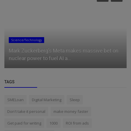
Science/Technology
Mark Zuckerberg’s Meta makes massive bet on
nuclear power to fuel AI a...
TAGS
SMELoan
Digital Marketing
Sleep
Don't take it personal
make money faster
Get paid for writing
1000
ROI from ads