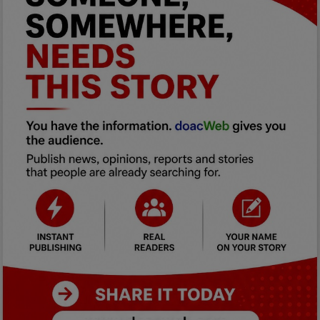
Car Talk, Autos
Gossips
Jokes & Stories
History & Life Story
Personalities & Biographies
Fitness
Marketplace
Login
Register
English