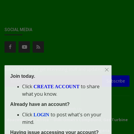
SOCIAL MEDIA
Subscribe here to get interesting stuff and updates!
Join today.
Subscribe
Click
to share
CREATE ACCOUNT
what you know.
Already have an account?
Connect With Us
Click
to post what's on your
LOGIN
doacweb.com, Africa
••
Didi-Omah's Compound, Gas Turbine
mind.
Extension, Rumuekini, Rivers State, Nigeria.
Having issue accessing your account?