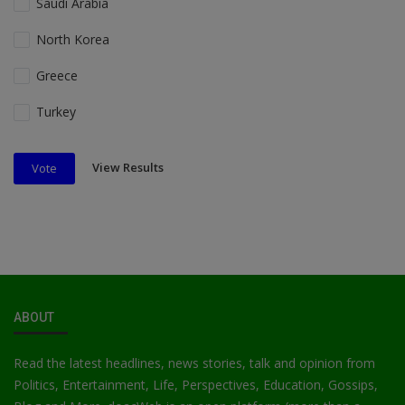
Saudi Arabia
North Korea
Greece
Turkey
View Results
Vote
ABOUT
Read the latest headlines, news stories, talk and opinion from
Politics, Entertainment, Life, Perspectives, Education, Gossips,