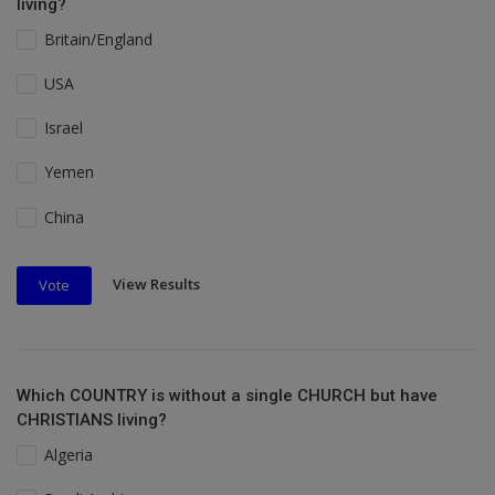
living?
Britain/England
USA
Israel
Yemen
China
View Results
Vote
Which COUNTRY is without a single CHURCH but have
CHRISTIANS living?
Algeria