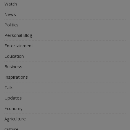
Watch
News
Politics
Personal Blog
Entertainment
Education
Business
Inspirations
Talk
Updates
Economy
Agriculture
Culture