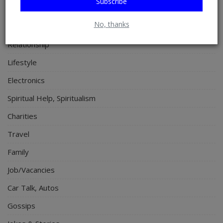
Subscribe
Programming, App Development, Web Development
No, thanks
Health
Relationship
Lifestyle
Electronics
Spiritual Help, Spiritualism
Charities
Travel
Family
Job/Vacancies
Car Talk, Autos
Gossips