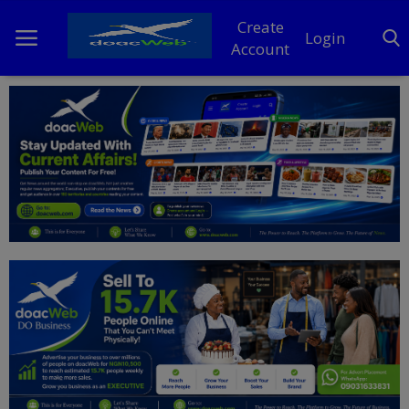
Create
Login
Account
Home
DO Business
General
TV
News
Politics
Personal Blog
Entertainment