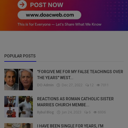
POPULAR POSTS
"FORGIVE ME FOR MY FALSE TEACHINGS OVER
THE YEARS" WEST...
DO Admin
Dec 27, 2022
12
7011
REACTIONS AS ROMAN CATHOLIC SISTER
MARRIES CHURCH MEMBE...
Bybul Blog
Jan 24, 2023
6
6936
I HAVE BEEN SINGLE FOR YEARS, I’M