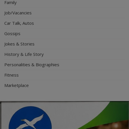
Family
Job/Vacancies
Car Talk, Autos
Gossips
Jokes & Stories
History & Life Story
Personalities & Biographies
Fitness
Marketplace