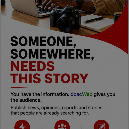
Programming, App Development,
Web Development
Health
Relationship
Lifestyle
Electronics
Spiritual Help, Spiritualism
Charities
Travel
Family
Job/Vacancies