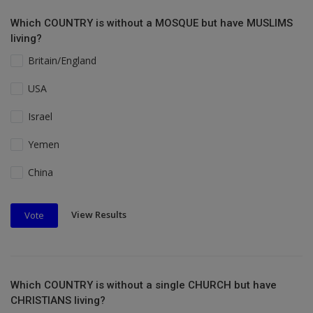
Which COUNTRY is without a MOSQUE but have MUSLIMS
living?
Britain/England
USA
Israel
Yemen
China
View Results
Vote
Which COUNTRY is without a single CHURCH but have
CHRISTIANS living?