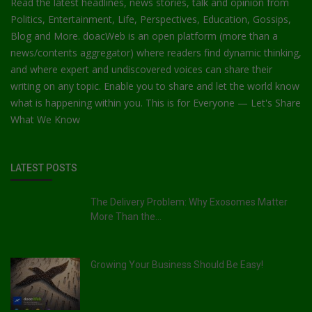
Read the latest headlines, news stories, talk and opinion from
Politics, Entertainment, Life, Perspectives, Education, Gossips,
Blog and More. doacWeb is an open platform (more than a
news/contents aggregator) where readers find dynamic thinking,
and where expert and undiscovered voices can share their
writing on any topic. Enable you to share and let the world know
what is happening within you. This is for Everyone — Let's Share
What We Know
LATEST POSTS
The Delivery Problem: Why Exosomes Matter
More Than the...
Growing Your Business Should Be Easy!