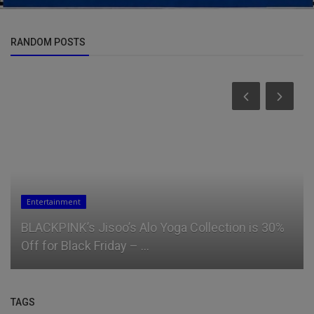
RANDOM POSTS
Entertainment
BLACKPINK’s Jisoo’s Alo Yoga Collection is 30%
Off for Black Friday – ...
TAGS