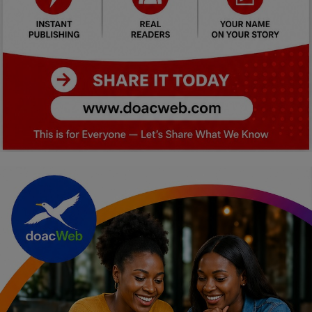
Car Talk, Autos
Gossips
Jokes & Stories
History & Life Story
Personalities & Biographies
Fitness
Marketplace
Login
Register
English