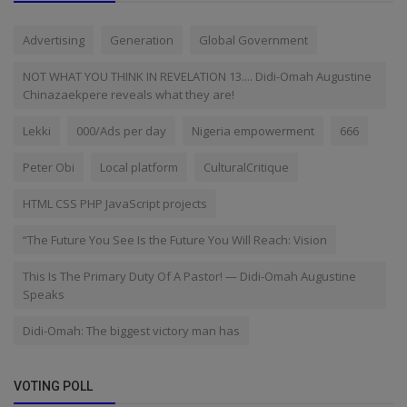
Advertising
Generation
Global Government
NOT WHAT YOU THINK IN REVELATION 13.... Didi-Omah Augustine
Chinazaekpere reveals what they are!
Lekki
000/Ads per day
Nigeria empowerment
666
Peter Obi
Local platform
CulturalCritique
HTML CSS PHP JavaScript projects
“The Future You See Is the Future You Will Reach: Vision
This Is The Primary Duty Of A Pastor! — Didi-Omah Augustine
Speaks
Didi-Omah: The biggest victory man has
VOTING POLL