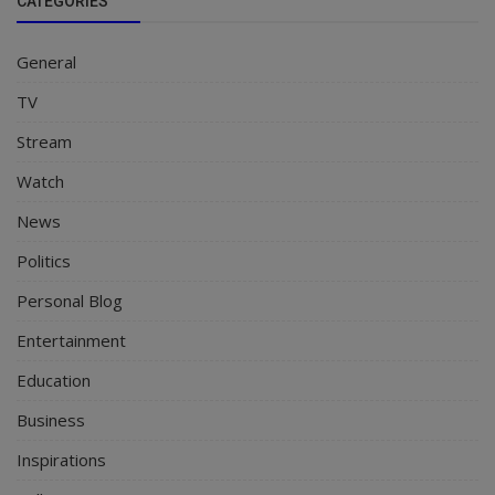
CATEGORIES
General
TV
Stream
Watch
News
Politics
Personal Blog
Entertainment
Education
Business
Inspirations