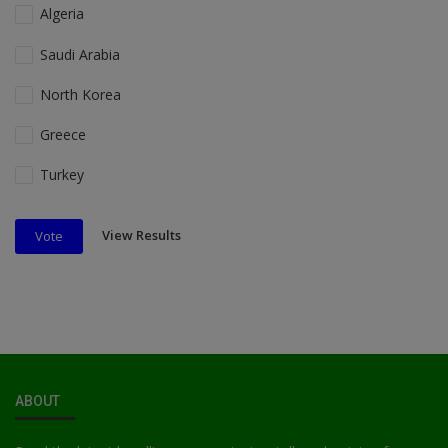
Algeria
Saudi Arabia
North Korea
Greece
Turkey
View Results
Vote
ABOUT