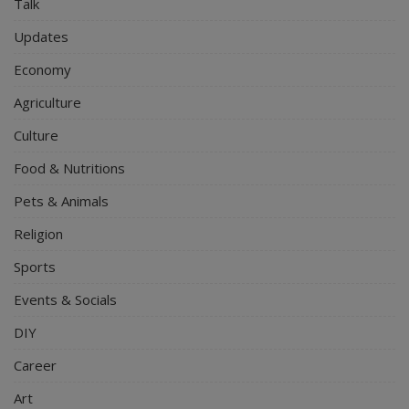
Talk
Updates
Economy
Agriculture
Culture
Food & Nutritions
Pets & Animals
Religion
Sports
Events & Socials
DIY
Career
Art