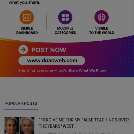
POPULAR POSTS
"FORGIVE ME FOR MY FALSE TEACHINGS OVER
THE YEARS" WEST...
DO Admin
Dec 27, 2022
12
7010