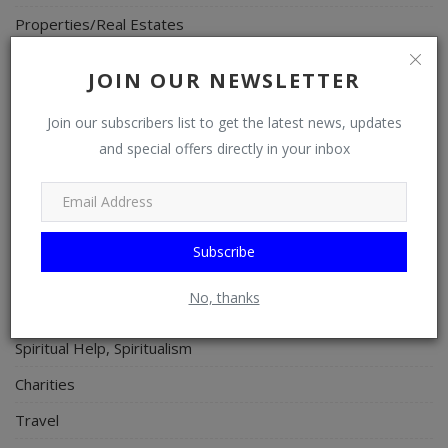
Properties/Real Estates
Celebrities
JOIN OUR NEWSLETTER
Science/Technology
Join our subscribers list to get the latest news, updates
Fashion
and special offers directly in your inbox
Programming, App Development, Web Development
Health
Relationship
Subscribe
Lifestyle
No, thanks
Electronics
Spiritual Help, Spiritualism
Charities
Travel