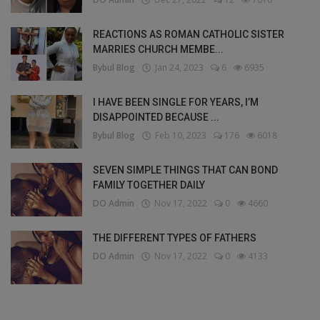
REACTIONS AS ROMAN CATHOLIC SISTER
MARRIES CHURCH MEMBE...
Bybul Blog
Jan 24, 2023
6
6935
I HAVE BEEN SINGLE FOR YEARS, I’M
DISAPPOINTED BECAUSE ...
Bybul Blog
Feb 10, 2023
176
6018
SEVEN SIMPLE THINGS THAT CAN BOND
FAMILY TOGETHER DAILY
DO Admin
Nov 17, 2022
0
4660
THE DIFFERENT TYPES OF FATHERS
DO Admin
Nov 17, 2022
0
4133