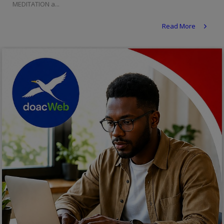
MEDITATION a...
Religion
Read More
Sports
Events & Socials
DIY
Career
Art
Properties/Real Estates
Celebrities
Science/Technology
Fashion