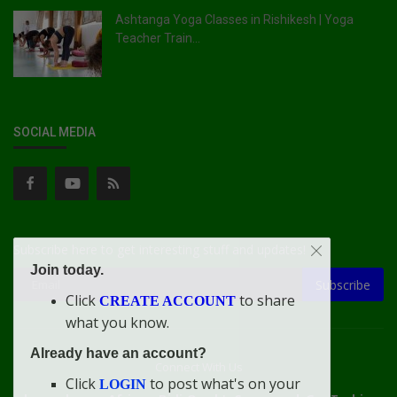
Ashtanga Yoga Classes in Rishikesh | Yoga
Teacher Train...
SOCIAL MEDIA
Subscribe here to get interesting stuff and updates!
Join today.
Subscribe
Click
to share
CREATE ACCOUNT
what you know.
Already have an account?
Connect With Us
Click
to post what's on your
LOGIN