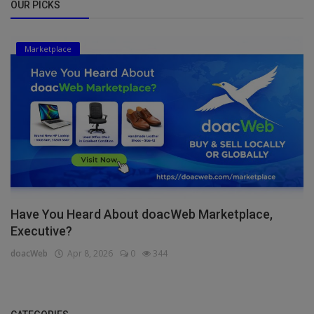
OUR PICKS
Marketplace
Have You Heard About doacWeb Marketplace,
Executive?
doacWeb
Apr 8, 2026
0
344