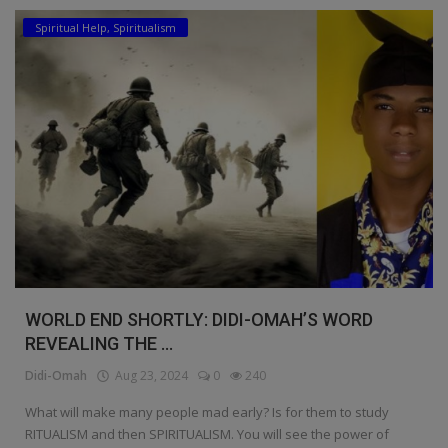
Spiritual Help, Spiritualism
Education
Business
Inspirations
Talk
Updates
Economy
Agriculture
WORLD END SHORTLY: DIDI-OMAH’S WORD
Culture
REVEALING THE ...
Didi-Omah
Aug 23, 2024
0
240
Food & Nutritions
What will make many people mad early? Is for them to study
Pets & Animals
RITUALISM and then SPIRITUALISM. You will see the power of