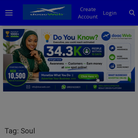
Create
Login
Account
Home
DO Business
General
TV
News
Politics
Personal Blog
Tag: Soul
Entertainment