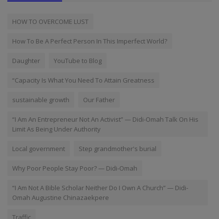
HOW TO OVERCOME LUST
How To Be A Perfect Person In This Imperfect World?
Daughter
YouTube to Blog
“Capacity Is What You Need To Attain Greatness
sustainable growth
Our Father
“I Am An Entrepreneur Not An Activist” — Didi-Omah Talk On His
Limit As Being Under Authority
Local government
Step grandmother's burial
Why Poor People Stay Poor? — Didi-Omah
“I Am Not A Bible Scholar Neither Do I Own A Church” — Didi-
Omah Augustine Chinazaekpere
Traffic