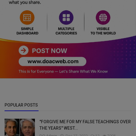
POPULAR POSTS
"FORGIVE ME FOR MY FALSE TEACHINGS OVER
THE YEARS" WEST...
DO Admin
Dec 27, 2022
12
7008