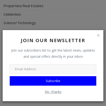
Properties/Real Estates
Celebrities
Science/Technology
Fashion
JOIN OUR NEWSLETTER
Programming, App Development, Web Development
Health
Join our subscribers list to get the latest news, updates
and special offers directly in your inbox
Relationship
Lifestyle
Electronics
Subscribe
Spiritual Help, Spiritualism
Charities
No, thanks
Travel