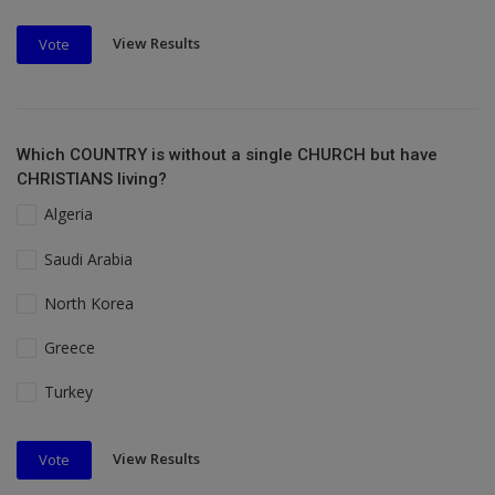
View Results
Vote
Which COUNTRY is without a single CHURCH but have
CHRISTIANS living?
Algeria
Saudi Arabia
North Korea
Greece
Turkey
View Results
Vote