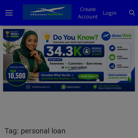
Create
Login
Account
Home
DO Business
General
TV
News
Politics
Personal Blog
Tag: personal loan
Entertainment