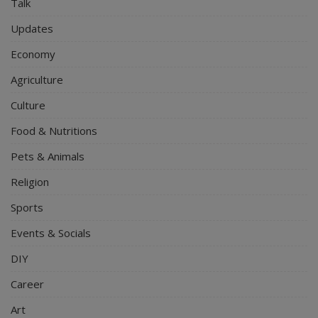
Talk
Updates
Economy
Agriculture
Culture
Food & Nutritions
Pets & Animals
Religion
Sports
Events & Socials
DIY
Career
Art