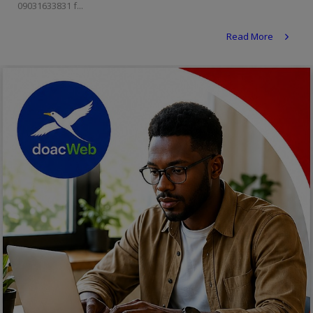
09031633831 f...
Religion
Read More
Sports
Events & Socials
DIY
Career
Art
Properties/Real Estates
Celebrities
Science/Technology
Fashion