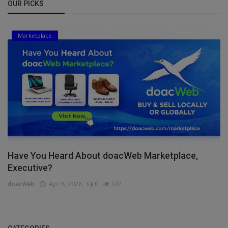
OUR PICKS
Marketplace
Have You Heard About doacWeb Marketplace,
Executive?
doacWeb
Apr 8, 2026
0
342