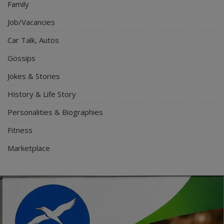
Family
Job/Vacancies
Car Talk, Autos
Gossips
Jokes & Stories
History & Life Story
Personalities & Biographies
Fitness
Marketplace