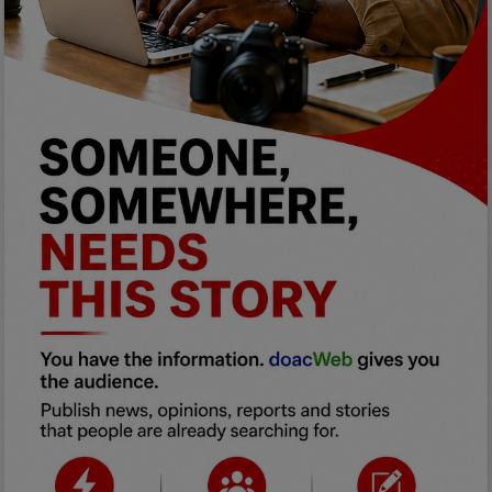
Programming, App Development,
Web Development
Health
Relationship
Lifestyle
Electronics
Spiritual Help, Spiritualism
Charities
Travel
Family
Job/Vacancies