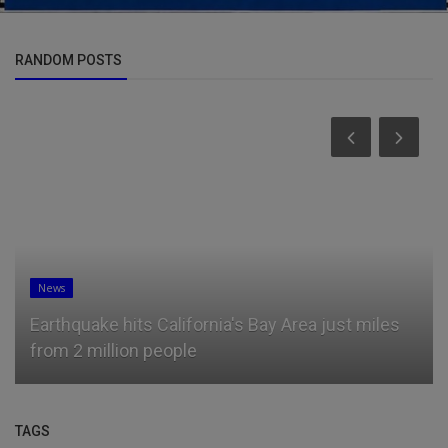
RANDOM POSTS
News
Earthquake hits California's Bay Area just miles
from 2 million people
TAGS