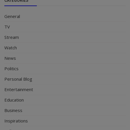
CATEGORIES
General
TV
Stream
Watch
News
Politics
Personal Blog
Entertainment
Education
Business
Inspirations