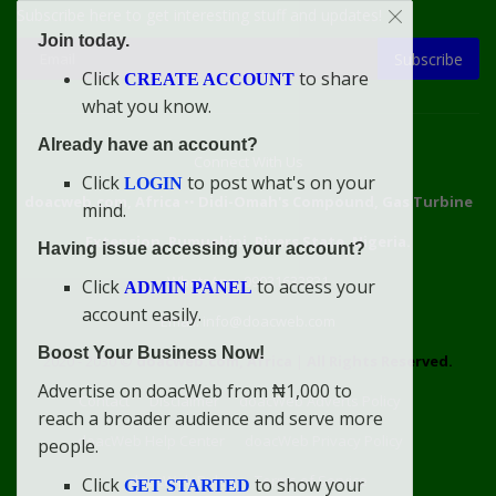
Subscribe here to get interesting stuff and updates!
Join today.
Subscribe
Click
to share
CREATE ACCOUNT
what you know.
Already have an account?
Connect With Us
Click
to post what's on your
LOGIN
doacweb.com, Africa
••
Didi-Omah's Compound, Gas Turbine
mind.
Extension, Rumuekini, Rivers State, Nigeria.
Having issue accessing your account?
WhatsApp: 09031633831
Click
to access your
ADMIN PANEL
account easily.
Email: info@doacweb.com
Boost Your Business Now!
2020 - 2030 ©
doacweb.com, Africa
|
All Rights Reserved.
Advertise on doacWeb from ₦1,000 to
Contact
Disclaimer
doacWeb Adverts Policy
reach a broader audience and serve more
doacWeb Help Center
doacWeb Privacy Policy
people.
doacWeb Rules
Terms of Service
Click
to show your
GET STARTED