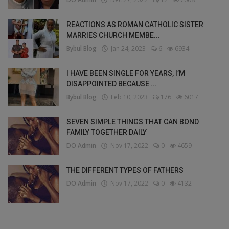
REACTIONS AS ROMAN CATHOLIC SISTER
MARRIES CHURCH MEMBE...
Bybul Blog
Jan 24, 2023
6
6934
I HAVE BEEN SINGLE FOR YEARS, I’M
DISAPPOINTED BECAUSE ...
Bybul Blog
Feb 10, 2023
176
6017
SEVEN SIMPLE THINGS THAT CAN BOND
FAMILY TOGETHER DAILY
DO Admin
Nov 17, 2022
0
4659
THE DIFFERENT TYPES OF FATHERS
DO Admin
Nov 17, 2022
0
4132