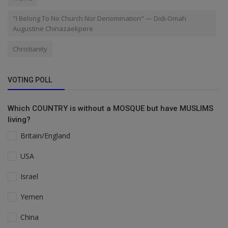
"I Belong To No Church Nor Denomination" — Didi-Omah
Augustine Chinazaekpere
Christianity
VOTING POLL
Which COUNTRY is without a MOSQUE but have MUSLIMS
living?
Britain/England
USA
Israel
Yemen
China