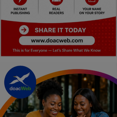
Car Talk, Autos
Gossips
Jokes & Stories
History & Life Story
Personalities & Biographies
Fitness
Marketplace
Login
Register
English