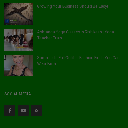
Growing Your Business Should Be Easy!
Ashtanga Yoga Classes in Rishikesh | Yoga
Teacher Train...
Summer to Fall Outfits: Fashion Finds You Can
Wear Both...
SOCIAL MEDIA