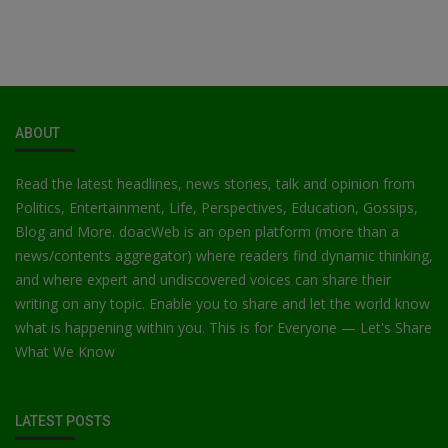
ABOUT
Read the latest headlines, news stories, talk and opinion from
Politics, Entertainment, Life, Perspectives, Education, Gossips,
Blog and More. doacWeb is an open platform (more than a
news/contents aggregator) where readers find dynamic thinking,
and where expert and undiscovered voices can share their
writing on any topic. Enable you to share and let the world know
what is happening within you. This is for Everyone — Let's Share
What We Know
LATEST POSTS