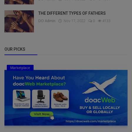
THE DIFFERENT TYPES OF FATHERS
DO Admin
Nov 17, 2022
0
4133
OUR PICKS
Marketplace