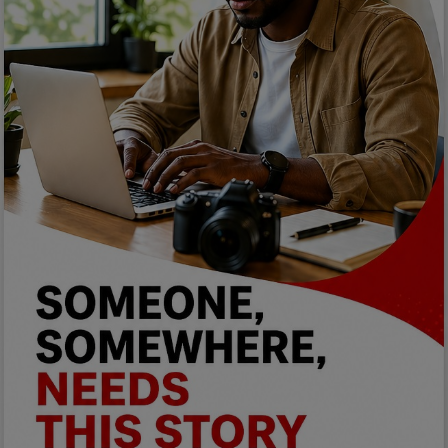
Programming, App Development,
Web Development
Health
Relationship
Lifestyle
Electronics
Spiritual Help, Spiritualism
Charities
Travel
Family
Job/Vacancies