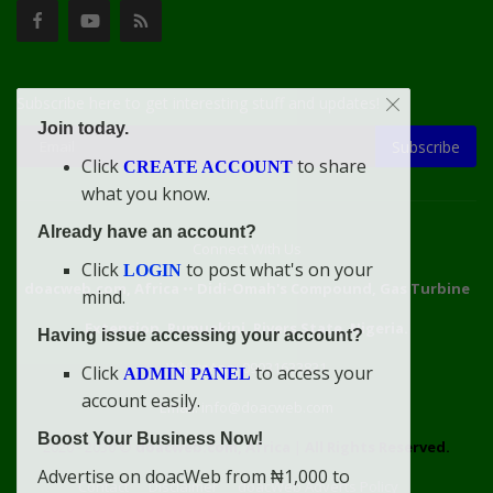
Subscribe here to get interesting stuff and updates!
Join today.
Subscribe
Click
to share
CREATE ACCOUNT
what you know.
Already have an account?
Connect With Us
Click
to post what's on your
LOGIN
doacweb.com, Africa
••
Didi-Omah's Compound, Gas Turbine
mind.
Extension, Rumuekini, Rivers State, Nigeria.
Having issue accessing your account?
WhatsApp: 09031633831
Click
to access your
ADMIN PANEL
account easily.
Email: info@doacweb.com
Boost Your Business Now!
2020 - 2030 ©
doacweb.com, Africa
|
All Rights Reserved.
Advertise on doacWeb from ₦1,000 to
Contact
Disclaimer
doacWeb Adverts Policy