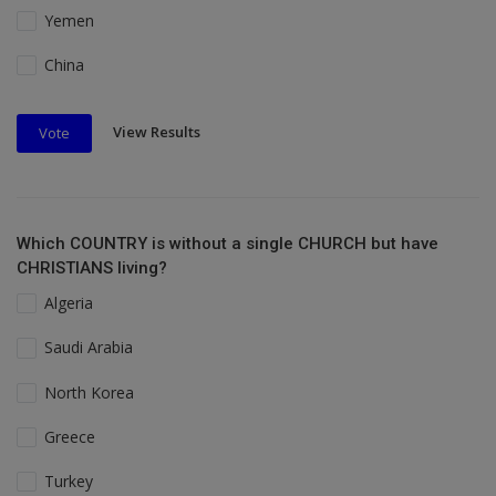
Yemen
China
View Results
Vote
Which COUNTRY is without a single CHURCH but have
CHRISTIANS living?
Algeria
Saudi Arabia
North Korea
Greece
Turkey