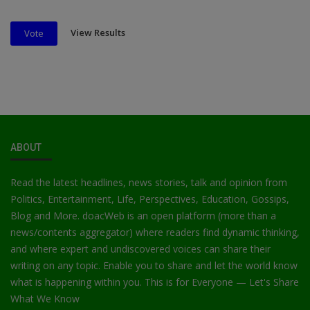
View Results
Vote
ABOUT
Read the latest headlines, news stories, talk and opinion from
Politics, Entertainment, Life, Perspectives, Education, Gossips,
Blog and More. doacWeb is an open platform (more than a
news/contents aggregator) where readers find dynamic thinking,
and where expert and undiscovered voices can share their
writing on any topic. Enable you to share and let the world know
what is happening within you. This is for Everyone — Let's Share
What We Know