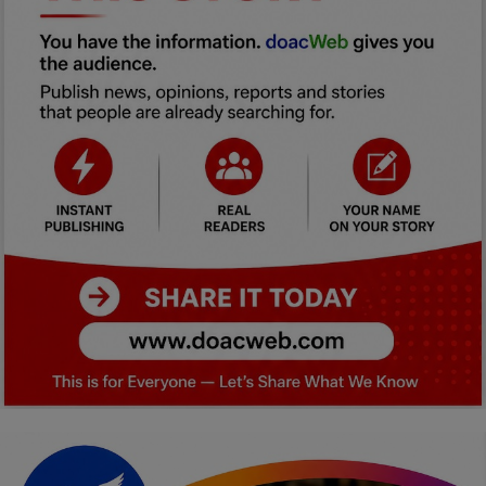
Car Talk, Autos
Gossips
Jokes & Stories
History & Life Story
Personalities & Biographies
Fitness
Marketplace
Login
Register
English