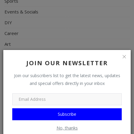
Sports
Events & Socials
DIY
Career
Art
Properties/Real Estates
JOIN OUR NEWSLETTER
Celebrities
Join our subscribers list to get the latest news, updates
Science/Technology
and special offers directly in your inbox
Fashion
Programming, App Development, Web Development
Health
Subscribe
Relationship
No, thanks
Lifestyle