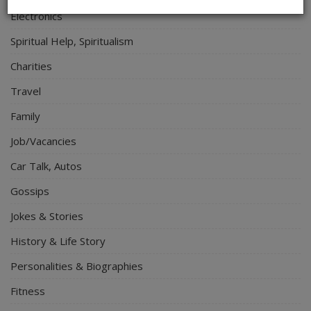
Electronics
Spiritual Help, Spiritualism
Charities
Travel
Family
Job/Vacancies
Car Talk, Autos
Gossips
Jokes & Stories
History & Life Story
Personalities & Biographies
Fitness