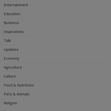
Entertainment
Education
Business
Inspirations
Talk
Updates
Economy
Agriculture
Culture
Food & Nutritions
Pets & Animals
Religion