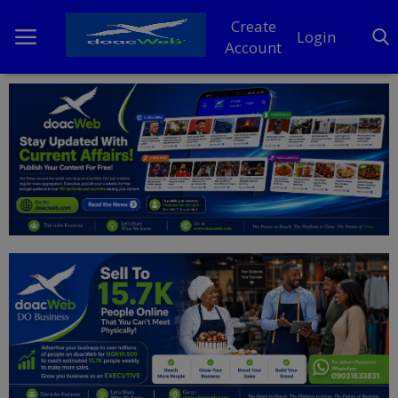
Create
Login
Account
Home
DO Business
General
TV
News
Politics
Personal Blog
Entertainment