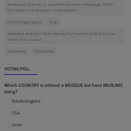
WhatsApp Channel vs. doacWeb Business Webpage: Which
One Helps Your Business Grow Better?
content aggregator
Guy
Advertise And Earn: Make Money For Promoting What You Do
Online This Season
Softwares
Christianity
VOTING POLL
Which COUNTRY is without a MOSQUE but have MUSLIMS
living?
Britain/England
USA
Israel