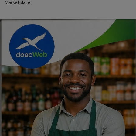
Marketplace