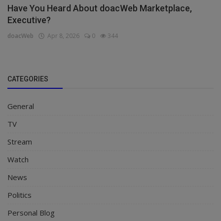
Have You Heard About doacWeb Marketplace,
Executive?
doacWeb
Apr 8, 2026
0
344
CATEGORIES
General
TV
Stream
Watch
News
Politics
Personal Blog