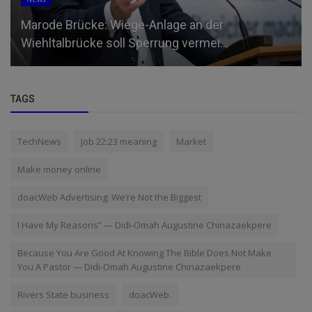
Marode Brücke: Wiege-Anlage an der
Wiehltalbrücke soll Sperrung vermei...
TAGS
TechNews
Job 22:23 meaning
Market
Make money online
doacWeb Advertising: We’re Not the Biggest
I Have My Reasons” — Didi-Omah Augustine Chinazaekpere
Because You Are Good At Knowing The Bible Does Not Make
You A Pastor — Didi-Omah Augustine Chinazaekpere
Rivers State business
doacWeb.