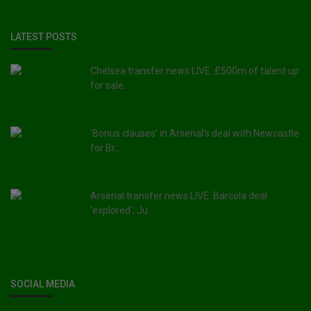
LATEST POSTS
Chelsea transfer news LIVE: £500m of talent up
for sale...
'Bonus clauses' in Arsenal's deal with Newcastle
for Br...
Arsenal transfer news LIVE: Barcola deal
'explored', Ju...
SOCIAL MEDIA