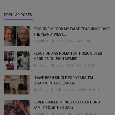
POPULAR POSTS
"FORGIVE ME FOR MY FALSE TEACHINGS OVER
THE YEARS" WEST...
DO Admin
Dec 27, 2022
12
7011
REACTIONS AS ROMAN CATHOLIC SISTER
MARRIES CHURCH MEMBE...
Bybul Blog
Jan 24, 2023
6
6935
I HAVE BEEN SINGLE FOR YEARS, I’M
DISAPPOINTED BECAUSE ...
Bybul Blog
Feb 10, 2023
176
6018
SEVEN SIMPLE THINGS THAT CAN BOND
FAMILY TOGETHER DAILY
DO Admin
Nov 17, 2022
0
4661