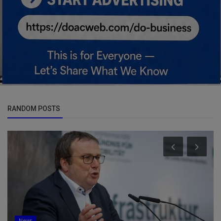
RANDOM POSTS
News