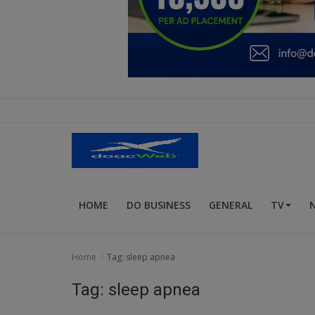
Education
Business
Inspirations
Talk
Updates
Economy
HOME
DO BUSINESS
GENERAL
TV
Agriculture
Culture
Home
Tag: sleep apnea
Food & Nutritions
Tag: sleep apnea
Pets & Animals