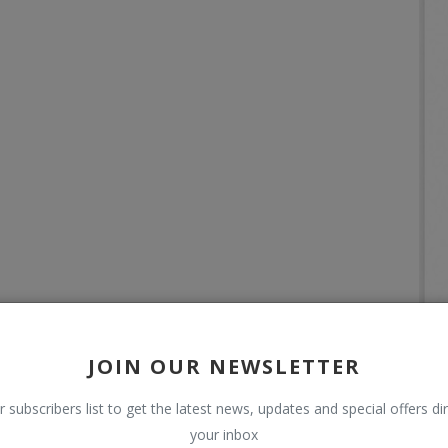
JOIN OUR NEWSLETTER
r subscribers list to get the latest news, updates and special offers dir
your inbox