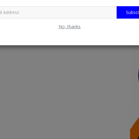
Subscr
No, thanks