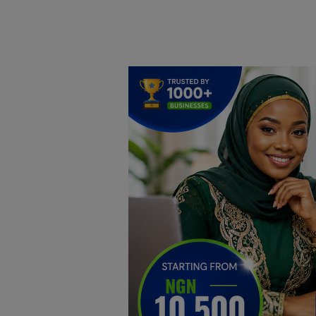
Home
DO Business
General
TV
News
Politics
Personal Blog
Entertainment