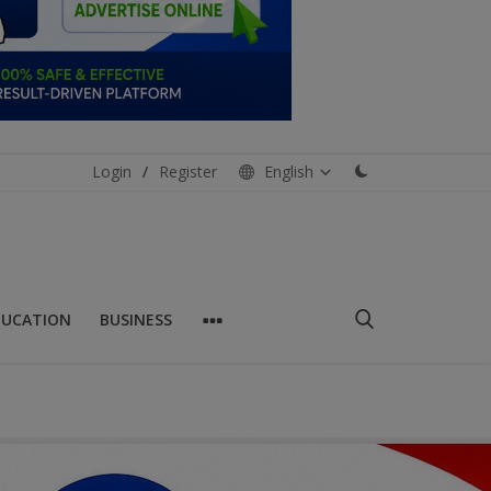
Login
/
Register
English
DUCATION
BUSINESS