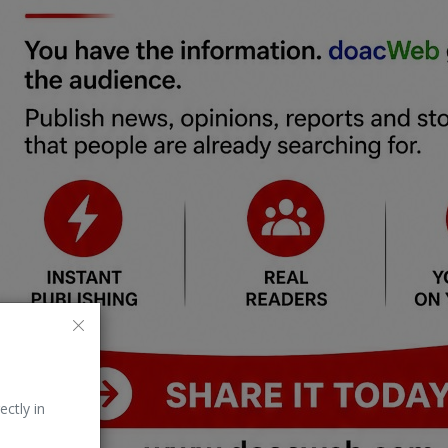
ectly in