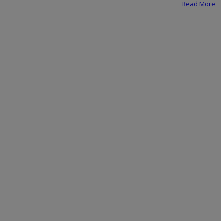
Programming, App Development,
Read More
Web Development
Health
Relationship
Lifestyle
Electronics
Spiritual Help, Spiritualism
Charities
Travel
Family
Job/Vacancies