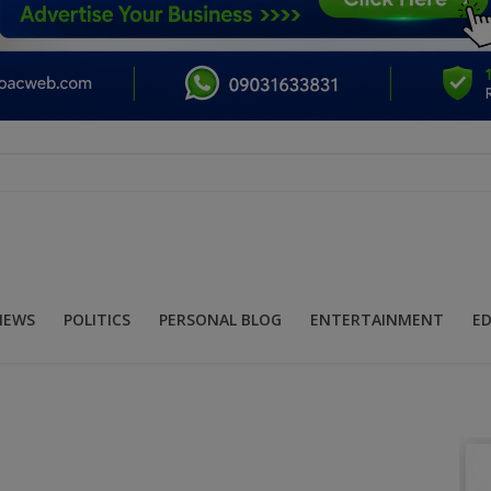
NEWS
POLITICS
PERSONAL BLOG
ENTERTAINMENT
E