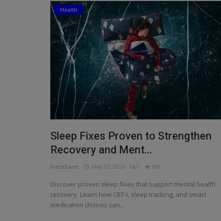
Health
Religion
Sports
Events & Socials
DIY
Career
Art
Sleep Fixes Proven to Strengthen
Properties/Real Estates
Recovery and Ment...
Celebrities
tracebann
May 27, 2026
0
166
Science/Technology
Discover proven sleep fixes that support mental health
recovery. Learn how CBT-I, sleep tracking, and smart
Fashion
medication choices can...