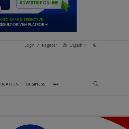
Login
/
Register
English
DUCATION
BUSINESS