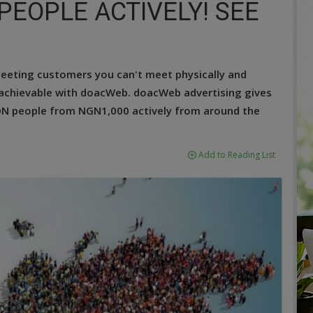
 PEOPLE ACTIVELY! SEE
meeting customers you can't meet physically and
 achievable with doacWeb. doacWeb advertising gives
ION people from NGN1,000 actively from around the
Add to Reading List