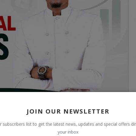
JOIN OUR NEWSLETTER
r subscribers list to get the latest news, updates and special offers dir
your inbox