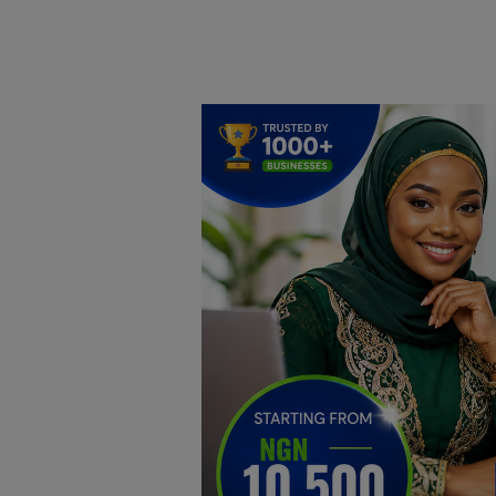
Home
DO Business
General
TV
News
Politics
Personal Blog
Entertainment