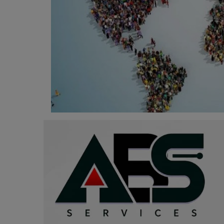
Programming, App Development,
Web Development
Health
Relationship
Lifestyle
Electronics
Spiritual Help, Spiritualism
Charities
Travel
Family
Job/Vacancies