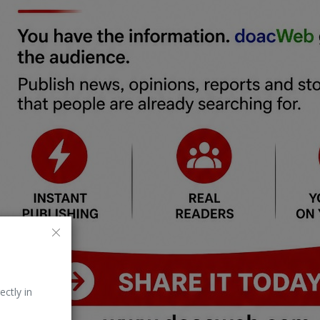
ectly in