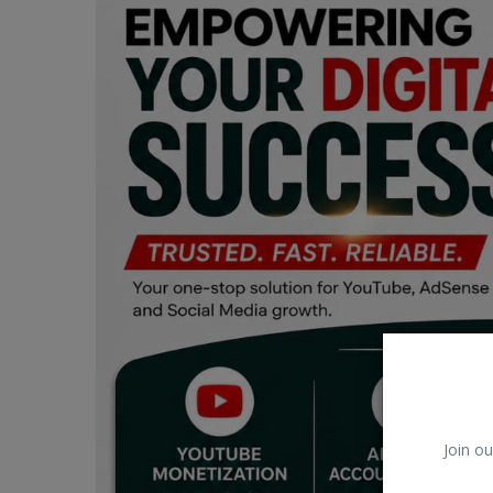
Car Talk, Autos
Gossips
Jokes & Stories
History & Life Story
Personalities & Biographies
Fitness
Marketplace
Login
Register
Join ou
English