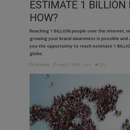
ESTIMATE 1 BILLION
Religion
HOW?
Sports
Reaching 1 BILLION people over the internet, 
Events & Socials
growing your brand awareness is possible and
DIY
you the opportunity to reach estimate 1 BILL
globe.
Career
Business
Aug 27, 2024
0
232
Art
Properties/Real Estates
Celebrities
Science/Technology
Fashion