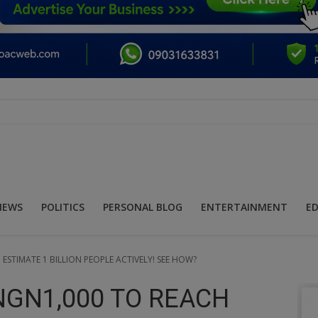
NEWS
POLITICS
PERSONAL BLOG
ENTERTAINMENT
E
ESTIMATE 1 BILLION PEOPLE ACTIVELY! SEE HOW?
NGN1,000 TO REACH