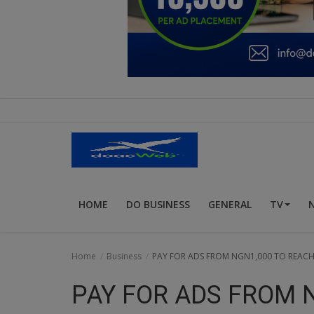
Education
Business
Inspirations
Talk
Updates
Economy
HOME
DO BUSINESS
GENERAL
TV
Agriculture
Culture
Home
Business
PAY FOR ADS FROM NGN1,000 TO REACH 
Food & Nutritions
PAY FOR ADS FROM 
Pets & Animals