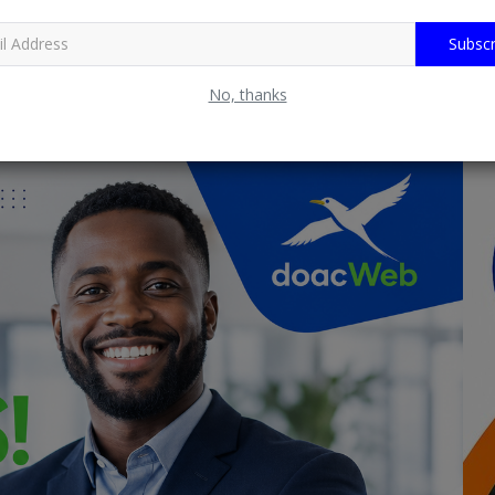
Subscr
No, thanks