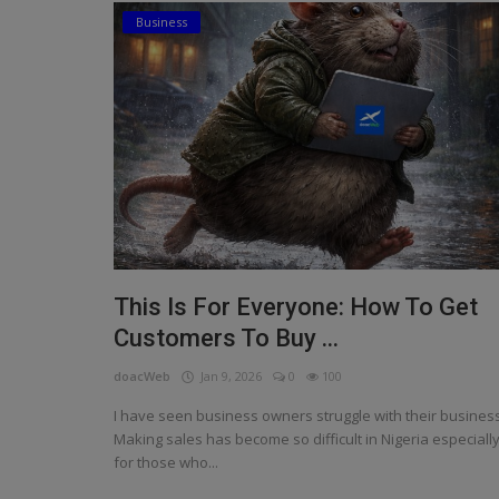
Business
Religion
Sports
Events & Socials
DIY
Career
Art
This Is For Everyone: How To Get
Properties/Real Estates
Customers To Buy ...
Celebrities
doacWeb
Jan 9, 2026
0
100
Science/Technology
I have seen business owners struggle with their business
Making sales has become so difficult in Nigeria especiall
Fashion
for those who...