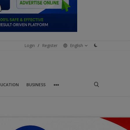
Login
/
Register
English
DUCATION
BUSINESS