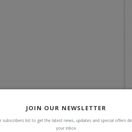
JOIN OUR NEWSLETTER
r subscribers list to get the latest news, updates and special offers dir
your inbox