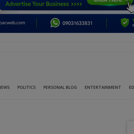
NEWS
POLITICS
PERSONAL BLOG
ENTERTAINMENT
E