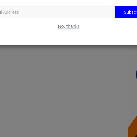
Subscr
No, thanks