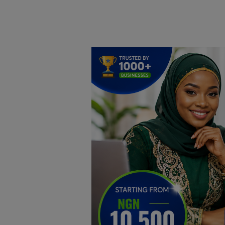
Home
DO Business
General
TV
News
Politics
Personal Blog
Entertainment