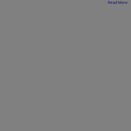
Programming, App Development,
Read More
Web Development
Health
Relationship
Lifestyle
Electronics
Spiritual Help, Spiritualism
Charities
Travel
Family
Job/Vacancies