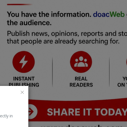
ectly in