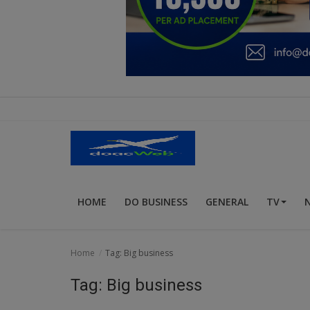
Education
Business
Inspirations
Talk
Updates
Economy
HOME
DO BUSINESS
GENERAL
TV
Agriculture
Culture
Home
Tag: Big business
Food & Nutritions
Tag: Big business
Pets & Animals