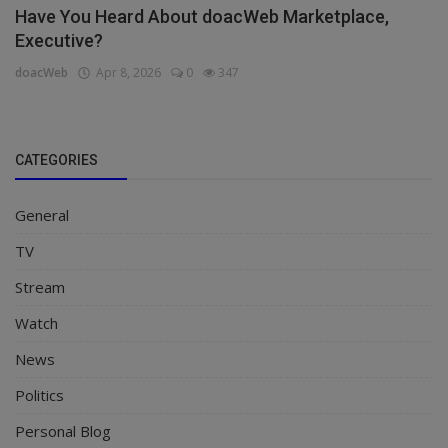
Have You Heard About doacWeb Marketplace,
Executive?
doacWeb
Apr 8, 2026
0
347
CATEGORIES
General
TV
Stream
Watch
News
Politics
Personal Blog