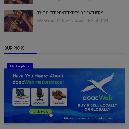
THE DIFFERENT TYPES OF FATHERS
DO Admin
Nov 17, 2022
0
4134
OUR PICKS
Marketplace