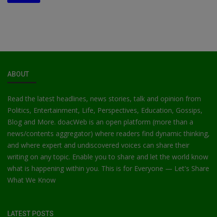
ABOUT
Read the latest headlines, news stories, talk and opinion from
Politics, Entertainment, Life, Perspectives, Education, Gossips,
Blog and More. doacWeb is an open platform (more than a
news/contents aggregator) where readers find dynamic thinking,
and where expert and undiscovered voices can share their
writing on any topic. Enable you to share and let the world know
what is happening within you. This is for Everyone — Let's Share
What We Know
LATEST POSTS