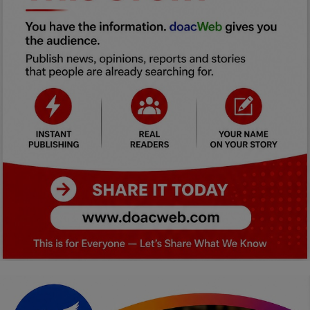
Car Talk, Autos
Gossips
Jokes & Stories
History & Life Story
Personalities & Biographies
Fitness
Marketplace
Login
Register
English