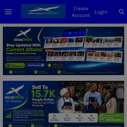
Create
Login
Account
Home
DO Business
General
TV
News
Politics
Personal Blog
Entertainment