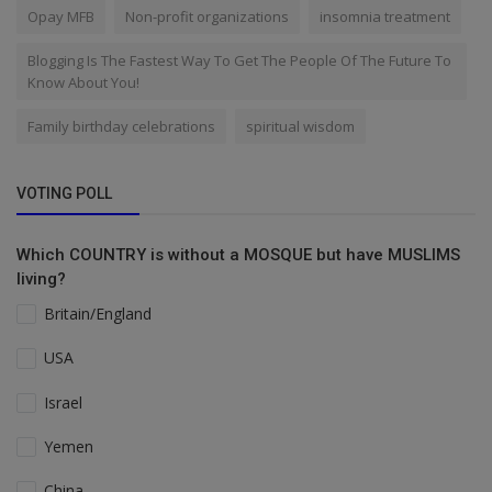
Opay MFB
Non-profit organizations
insomnia treatment
Blogging Is The Fastest Way To Get The People Of The Future To
Know About You!
Family birthday celebrations
spiritual wisdom
VOTING POLL
Which COUNTRY is without a MOSQUE but have MUSLIMS
living?
Britain/England
USA
Israel
Yemen
China