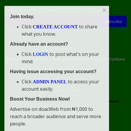
Subscribe here to get interesting stuff and updates!
Join today.
Subscribe
Click
to share
CREATE ACCOUNT
what you know.
Already have an account?
Connect With Us
Click
to post what's on your
LOGIN
doacweb.com, Africa
••
Didi-Omah's Compound, Gas Turbine
mind.
Extension, Rumuekini, Rivers State, Nigeria.
Having issue accessing your account?
WhatsApp: 09031633831
Click
to access your
ADMIN PANEL
account easily.
Email: info@doacweb.com
Boost Your Business Now!
2020 - 2030 ©
doacweb.com, Africa
|
All Rights Reserved.
Advertise on doacWeb from ₦1,000 to
Contact
Disclaimer
doacWeb Adverts Policy
reach a broader audience and serve more
doacWeb Help Center
doacWeb Privacy Policy
people.