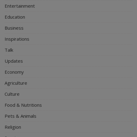
Entertainment
Education
Business
Inspirations
Talk
Updates
Economy
Agriculture
Culture
Food & Nutritions
Pets & Animals
Religion