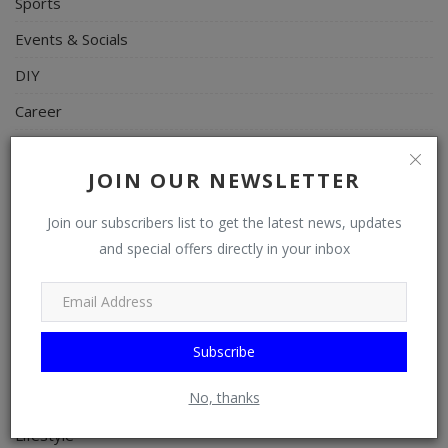
Sports
Events & Socials
DIY
Career
Art
JOIN OUR NEWSLETTER
Properties/Real Estates
Celebrities
Join our subscribers list to get the latest news, updates
and special offers directly in your inbox
Science/Technology
Fashion
Programming, App Development, Web Development
Subscribe
Health
No, thanks
Relationship
Lifestyle