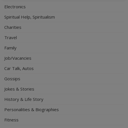
Electronics
Spiritual Help, Spiritualism
Charities
Travel
Family
Job/Vacancies
Car Talk, Autos
Gossips
Jokes & Stories
History & Life Story
Personalities & Biographies
Fitness