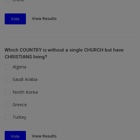
View Results
Vote
Which COUNTRY is without a single CHURCH but have
CHRISTIANS living?
Algeria
Saudi Arabia
North Korea
Greece
Turkey
View Results
Vote