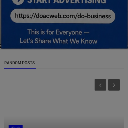
RANDOM POSTS
Watch