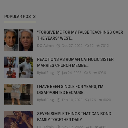
POPULAR POSTS
"FORGIVE ME FOR MY FALSE TEACHINGS OVER
THE YEARS" WEST...
DO Admin
Dec 27, 2022
12
7012
REACTIONS AS ROMAN CATHOLIC SISTER
MARRIES CHURCH MEMBE...
Bybul Blog
Jan 24, 2023
6
6936
I HAVE BEEN SINGLE FOR YEARS, I’M
DISAPPOINTED BECAUSE ...
Bybul Blog
Feb 10, 2023
176
6020
SEVEN SIMPLE THINGS THAT CAN BOND
FAMILY TOGETHER DAILY
DO Admin
Nov 17, 2022
0
4661