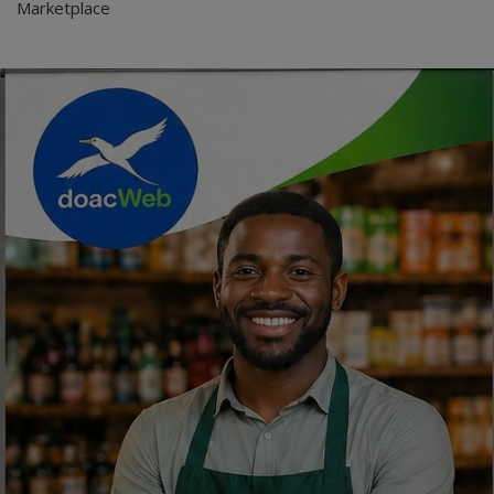
Marketplace