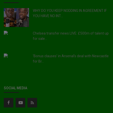
WHY DO YOU KEEP NODDING IN AGREEMENT IF
YOU HAVE NO INT...
Chelsea transfer news LIVE: £500m of talent up
for sale...
'Bonus clauses' in Arsenal's deal with Newcastle
for Br...
SOCIAL MEDIA