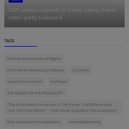
GOP senator responds to Trump saying Jewish
voters partly to blame if ...
TAGS
Federal Government of Nigeria
DOmode Broadcasting Company
Countries
second chance loan
EndTimes
THE SINGER OR THE PRODUCER?
“The Information You Access Is The Power That Differentiate
Your Life From Others” — Didi-Omah Augustine Chinazaekpere
Web development competition
InternetMarketing