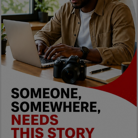
Programming, App Development,
Web Development
Health
Relationship
Lifestyle
Electronics
Spiritual Help, Spiritualism
Charities
Travel
Family
Job/Vacancies